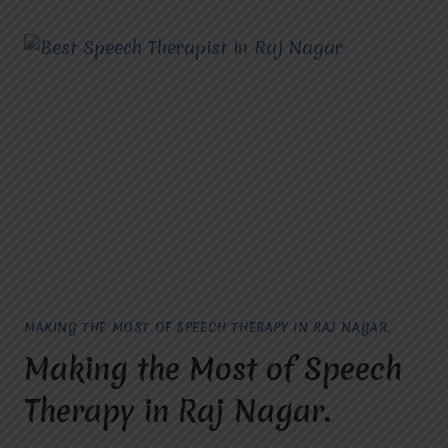
IN
RAJ
NAGAR,
GHAZIABAD:
TRANSFORMING
LIVES
WITH
COMMUNICATION
SOLUTIONS
MAKING THE MOST OF SPEECH THERAPY IN RAJ NAGAR.
Making the Most of Speech
Therapy in Raj Nagar.