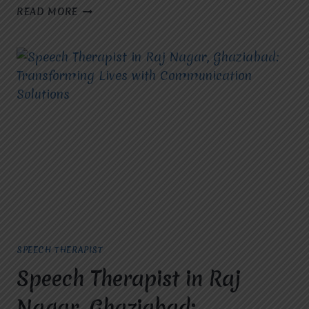
WHO
READ MORE
IS
THE
BEST
SPEECH
THERAPIST
IN
GHAZIABAD?
SPEECH THERAPIST
Speech Therapist in Raj
Nagar, Ghaziabad: