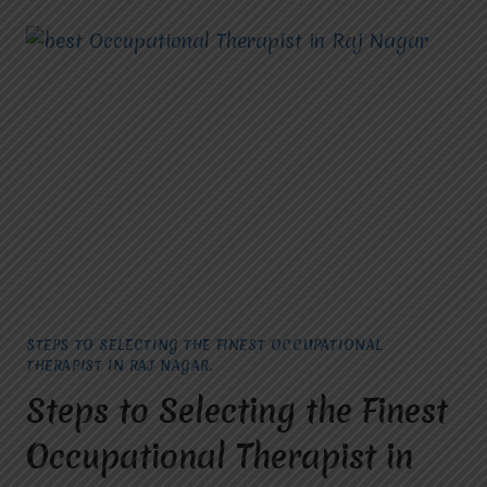
CHOOSING
THE
TOP
CEREBRAL
PALSY
TREATMENT
IN
VASUNDHARA.
STEPS TO SELECTING THE FINEST OCCUPATIONAL
THERAPIST IN RAJ NAGAR.
Steps to Selecting the Finest
Occupational Therapist in