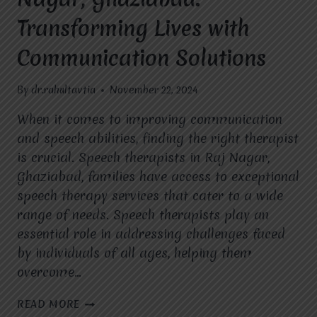
Transforming Lives with
Communication Solutions
By
dr.rahultavtia
November 22, 2024
When it comes to improving communication
and speech abilities, finding the right therapist
is crucial. Speech therapists in Raj Nagar,
Ghaziabad, families have access to exceptional
speech therapy services that cater to a wide
range of needs. Speech therapists play an
essential role in addressing challenges faced
by individuals of all ages, helping them
overcome…
SPEECH
READ MORE
THERAPIST