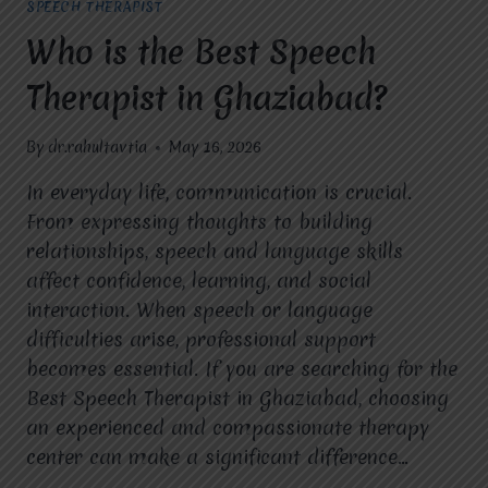
SPEECH THERAPIST
Who is the Best Speech
Therapist in Ghaziabad?
By
dr.rahultavtia
May 16, 2026
In everyday life, communication is crucial.
From expressing thoughts to building
relationships, speech and language skills
affect confidence, learning, and social
interaction. When speech or language
difficulties arise, professional support
becomes essential. If you are searching for the
Best Speech Therapist in Ghaziabad, choosing
an experienced and compassionate therapy
center can make a significant difference…