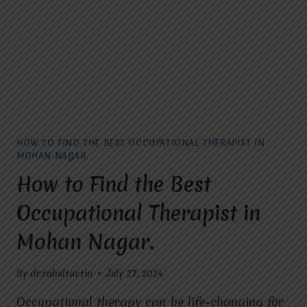
RAJ
NAGAR.
HOW TO FIND THE BEST OCCUPATIONAL THERAPIST IN
MOHAN NAGAR.
How to Find the Best
Occupational Therapist in
Mohan Nagar.
By
dr.rahultavtia
July 27, 2024
Occupational therapy can be life-changing for