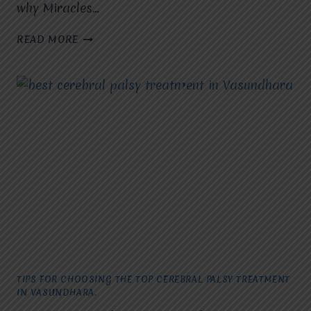
why Miracles…
UNDERSTANDING
READ MORE
THE
OPTIONS
FOR
CEREBRAL
PALSY
TREATMENT
IN
RAJ
NAGAR.
TIPS FOR CHOOSING THE TOP CEREBRAL PALSY TREATMENT
IN VASUNDHARA.