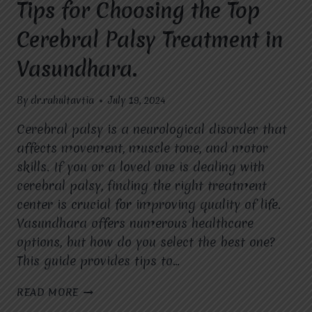
Tips for Choosing the Top
Cerebral Palsy Treatment in
Vasundhara.
By
dr.rahultavtia
July 19, 2024
Cerebral palsy is a neurological disorder that
affects movement, muscle tone, and motor
skills. If you or a loved one is dealing with
cerebral palsy, finding the right treatment
center is crucial for improving quality of life.
Vasundhara offers numerous healthcare
options, but how do you select the best one?
This guide provides tips to…
TIPS
READ MORE
FOR