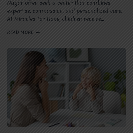
Nagar often seek a center that combines
expertise, compassion, and personalized care.
At Miracles For Hope, children receive…
WHAT
READ MORE
MAKES
MIRACLES
FOR
HOPE
THE
BEST
SPEECH
THERAPIST
IN
MOHAN
NAGAR
FOR
CHILDREN
WITH
SPEECH
DELAYS?