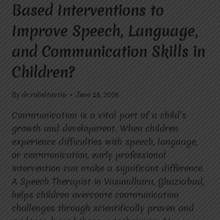
Based Interventions to
Improve Speech, Language,
and Communication Skills in
Children?
By
dr.rahultavtia
June 18, 2026
Communication is a vital part of a child’s
growth and development. When children
experience difficulties with speech, language,
or communication, early professional
intervention can make a significant difference.
A Speech Therapist in Vasundhara, Ghaziabad,
helps children overcome communication
challenges through scientifically proven and