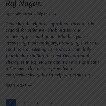
Raj Nagar.
By
dr.rahultavtia
July 12, 2024
Choosing the right occupational therapist is
crucial for effective rehabilitation and
achieving personal goals. Whether you’re
recovering from an injury, managing a chronic
condition, or seeking to improve your daily
functioning, finding the best Occupational
Therapist in Raj Nagar can make a significant
difference. This article provides a
comprehensive guide to help you make an…
STEPS
READ MORE
TO
SELECTING
THE
Page
Next
1
2
3
FINEST