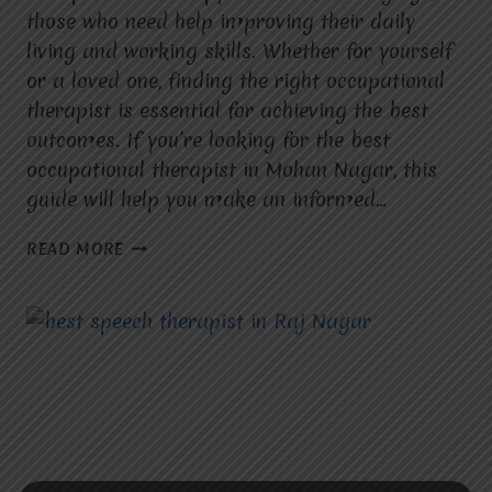
those who need help improving their daily
living and working skills. Whether for yourself
or a loved one, finding the right occupational
therapist is essential for achieving the best
outcomes. If you’re looking for the best
occupational therapist in Mohan Nagar, this
guide will help you make an informed…
HOW
READ MORE
TO
FIND
THE
BEST
OCCUPATIONAL
THERAPIST
IN
MOHAN
NAGAR.