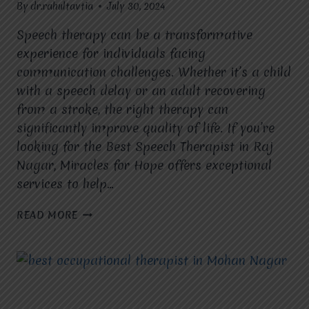
By
dr.rahultavtia
July 30, 2024
Speech therapy can be a transformative
experience for individuals facing
communication challenges. Whether it’s a child
with a speech delay or an adult recovering
from a stroke, the right therapy can
significantly improve quality of life. If you’re
looking for the Best Speech Therapist in Raj
Nagar, Miracles for Hope offers exceptional
services to help…
MAKING
READ MORE
THE
MOST
OF
SPEECH
THERAPY
IN