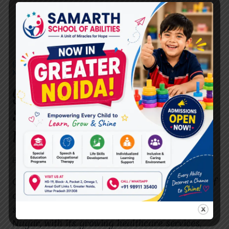
GUIDE TO SELECTING THE BEST SPEECH THERAPIST IN RAJ
NAGAR.
Guide to Selecting the Best
Speech Therapist in Raj
Nagar.
By
dr.rahultavtia
July 24, 2024
Choosing the best speech therapist for yourself
or a loved one is a crucial decision that can
significantly impact the quality of life. Raj
Nagar, with its growing healthcare services,