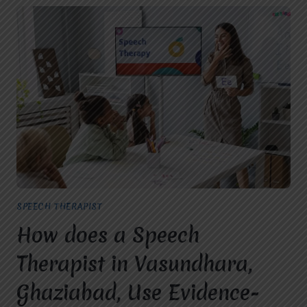
SPEECH THERAPIST
How does a Speech
Therapist in Vasundhara,
Ghaziabad, Use Evidence-