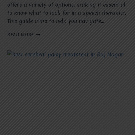
offers a variety of options, making it essential
to know what to look for in a speech therapist.
This guide aims to help you navigate…
GUIDE
READ MORE
TO
SELECTING
THE
BEST
SPEECH
THERAPIST
IN
RAJ
NAGAR.