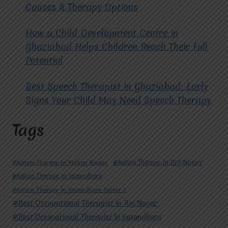
Causes & Therapy Options
How a Child Development Centre in
Ghaziabad Helps Children Reach Their Full
Potential
Best Speech Therapist in Ghaziabad: Early
Signs Your Child May Need Speech Therapy
Tags
#Autism Therapy In Mohan Nagar
#Autism Therapy In Raj Nagar
#Autism Therapy In Vasundhara
#Autism Therapy In Vasundhara Sector 2
#Best Occupational Therapist in Raj Nagar
#Best Occupational Therapist in Vasundhara