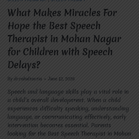
COMMUNICATION
SKILLS
What Makes Miracles For
IN
CHILDREN?
Hope the Best Speech
Therapist in Mohan Nagar
for Children with Speech
Delays?
By
dr.rahultavtia
June 12, 2026
Speech and language skills play a vital role in
a child’s overall development. When a child
experiences difficulty speaking, understanding
language, or communicating effectively, early
intervention becomes essential. Parents
looking for the Best Speech Therapist in Mohan