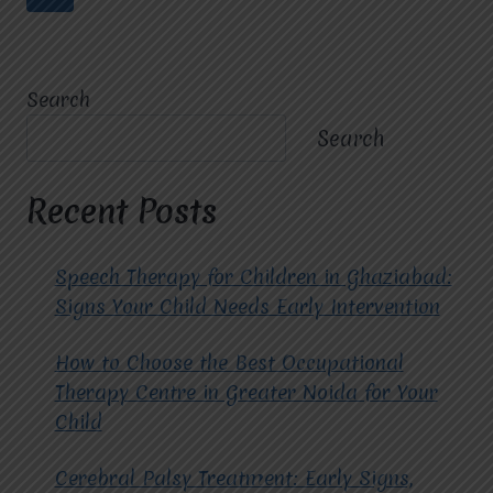
OCCUPATIONAL
navigation
Page
THERAPIST
IN
RAJ
Search
NAGAR.
Search
Recent Posts
Speech Therapy for Children in Ghaziabad:
Signs Your Child Needs Early Intervention
How to Choose the Best Occupational
Therapy Centre in Greater Noida for Your
Child
Cerebral Palsy Treatment: Early Signs,