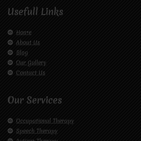
Usefull Links
Home
About Us
Blog
Our Gallery
Contact Us
Our Services
Occupational Therapy
Speech Therapy
Autism Therapy