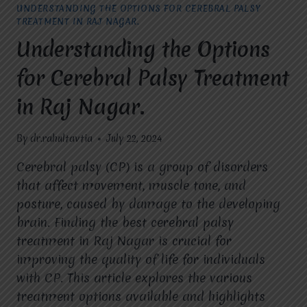
UNDERSTANDING THE OPTIONS FOR CEREBRAL PALSY
TREATMENT IN RAJ NAGAR.
Understanding the Options
for Cerebral Palsy Treatment
in Raj Nagar.
By
dr.rahultavtia
July 22, 2024
Cerebral palsy (CP) is a group of disorders
that affect movement, muscle tone, and
posture, caused by damage to the developing
brain. Finding the best cerebral palsy
treatment in Raj Nagar is crucial for
improving the quality of life for individuals
with CP. This article explores the various
treatment options available and highlights