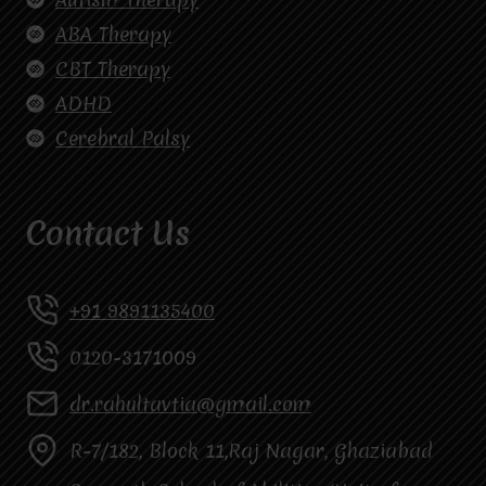
ABA Therapy
CBT Therapy
ADHD
Cerebral Palsy
Contact Us
+91 9891135400
0120-3171009
dr.rahultavtia@gmail.com
R-7/182, Block 11,Raj Nagar, Ghaziabad