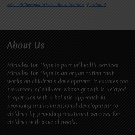
#Speech Therapist In Vasundhara Sector 4
Ghaziabad
About Us
Miracles For Hope is part of health services.
Miracles For Hope is an organization that
works on children’s development. It enables the
treatment of children whose growth is delayed.
It operates with a holistic approach in
providing multidimensional development to
children by providing treatment services for
children with special needs.