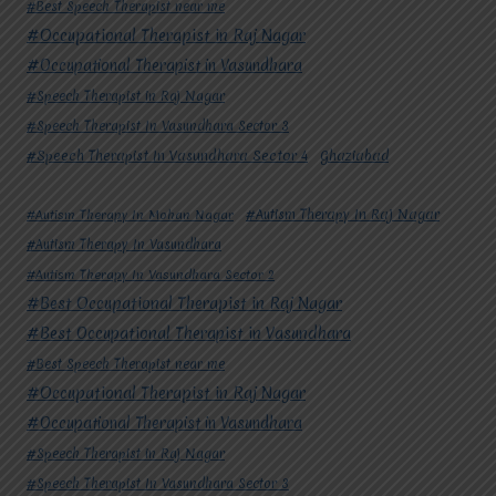
#Best Speech Therapist near me
#Occupational Therapist in Raj Nagar
#Occupational Therapist in Vasundhara
#Speech Therapist in Raj Nagar
#Speech Therapist In Vasundhara Sector 3
#Speech Therapist In Vasundhara Sector 4
Ghaziabad
#Autism Therapy In Mohan Nagar
#Autism Therapy In Raj Nagar
#Autism Therapy In Vasundhara
#Autism Therapy In Vasundhara Sector 2
#Best Occupational Therapist in Raj Nagar
#Best Occupational Therapist in Vasundhara
#Best Speech Therapist near me
#Occupational Therapist in Raj Nagar
#Occupational Therapist in Vasundhara
#Speech Therapist in Raj Nagar
#Speech Therapist In Vasundhara Sector 3