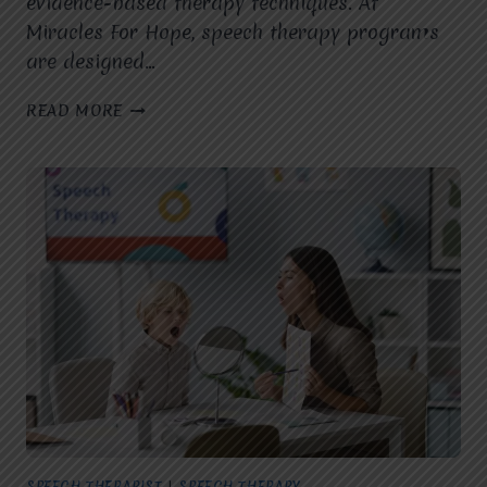
evidence-based therapy techniques. At
Miracles For Hope, speech therapy programs
are designed…
HOW
READ MORE
DOES
A
SPEECH
THERAPIST
IN
VASUNDHARA,
GHAZIABAD,
USE
EVIDENCE-
BASED
INTERVENTIONS
TO
IMPROVE
SPEECH,
LANGUAGE,
AND
SPEECH THERAPIST
|
SPEECH THERAPY