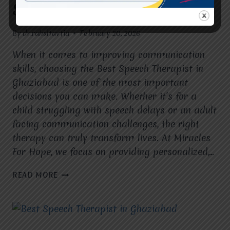
Speech Therapy?
By
dr.rahultavtia
February 20, 2026
When it comes to improving communication
skills, choosing the Best Speech Therapist in
Ghaziabad is one of the most important
decisions you can make. Whether it’s for a
child struggling with speech delays or an adult
facing communication challenges, the right
therapy can truly transform lives. At Miracles
For Hope, we focus on providing personalized,…
WHY
READ MORE
CHOOSE
THE
BEST
SPEECH
THERAPIST