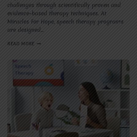
challenges through scientifically proven and
evidence-based therapy techniques. At
Miracles For Hope, speech therapy programs
are designed…
HOW
READ MORE
DOES
A
SPEECH
THERAPIST
IN
VASUNDHARA,
GHAZIABAD,
USE
EVIDENCE-
BASED
INTERVENTIONS
TO
IMPROVE
SPEECH,