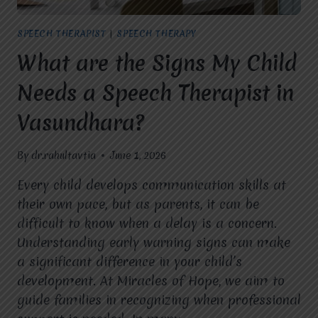
SPEECH
DELAYS?
SPEECH THERAPIST
|
SPEECH THERAPY
What are the Signs My Child
Needs a Speech Therapist in
Vasundhara?
By
dr.rahultavtia
June 1, 2026
Every child develops communication skills at
their own pace, but as parents, it can be
difficult to know when a delay is a concern.
Understanding early warning signs can make
a significant difference in your child’s
development. At Miracles of Hope, we aim to
guide families in recognizing when professional