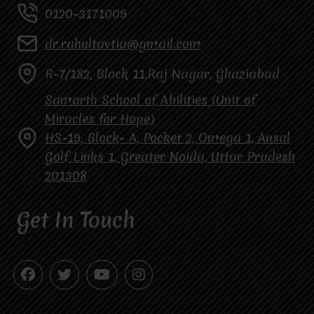
0120-3171009
dr.rahultavtia@gmail.com
R-7/182, Block 11,Raj Nagar, Ghaziabad
Samarth School of Abilities (Unit of
Miracles for Hope)
HS-19, Block- A, Pocket 2, Omega 1, Ansal
Golf Links 1, Greater Noida, Uttar Pradesh
201308
Get In Touch