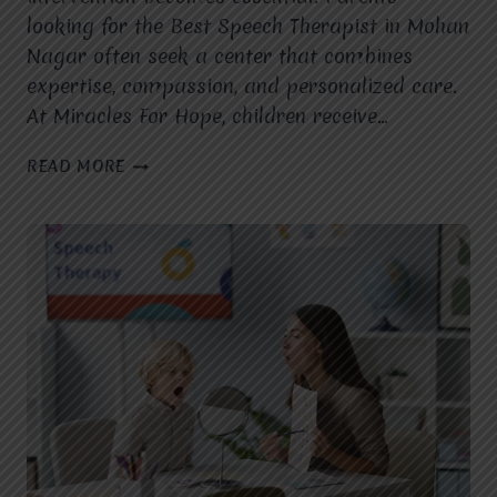
looking for the Best Speech Therapist in Mohan
Nagar often seek a center that combines
expertise, compassion, and personalized care.
At Miracles For Hope, children receive…
WHAT
READ MORE
MAKES
MIRACLES
FOR
HOPE
THE
BEST
SPEECH
THERAPIST
IN
MOHAN
NAGAR
FOR
CHILDREN
WITH