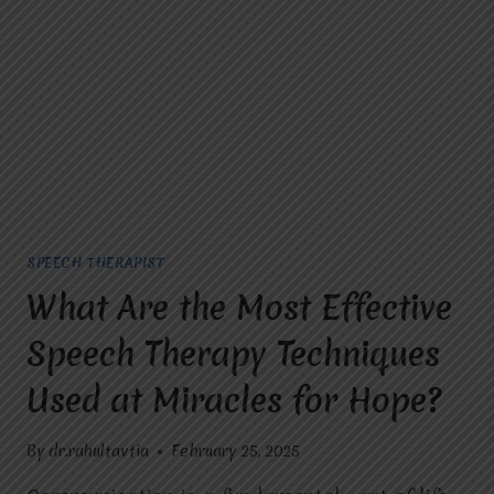
IN
GHAZIABAD
AT
MIRACLES
FOR
HOPE
FOR
SPEECH
THERAPY?
SPEECH THERAPIST
What Are the Most Effective
Speech Therapy Techniques
Used at Miracles for Hope?
By
dr.rahultavtia
February 25, 2025