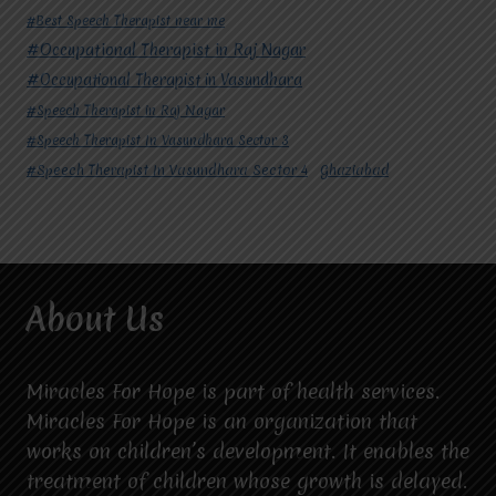
#Best Speech Therapist near me
#Occupational Therapist in Raj Nagar
#Occupational Therapist in Vasundhara
#Speech Therapist in Raj Nagar
#Speech Therapist In Vasundhara Sector 3
#Speech Therapist In Vasundhara Sector 4
Ghaziabad
About Us
Miracles For Hope is part of health services.
Miracles For Hope is an organization that
works on children’s development. It enables the
treatment of children whose growth is delayed.