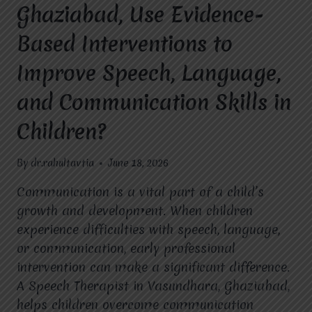
Ghaziabad, Use Evidence-
Based Interventions to
Improve Speech, Language,
and Communication Skills in
Children?
By
dr.rahultavtia
June 18, 2026
Communication is a vital part of a child’s
growth and development. When children
experience difficulties with speech, language,
or communication, early professional
intervention can make a significant difference.
A Speech Therapist in Vasundhara, Ghaziabad,
helps children overcome communication