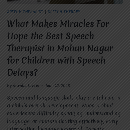
LANGUAGE,
AND
SPEECH THERAPIST
|
SPEECH THERAPY
COMMUNICATION
SKILLS
What Makes Miracles For
IN
CHILDREN?
Hope the Best Speech
Therapist in Mohan Nagar
for Children with Speech
Delays?
By
dr.rahultavtia
June 12, 2026
Speech and language skills play a vital role in
a child’s overall development. When a child
experiences difficulty speaking, understanding
language, or communicating effectively, early
intervention becomes essential. Parents