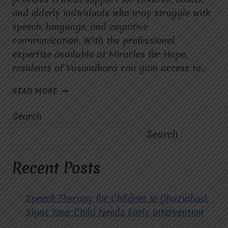
and elderly individuals who may struggle with
speech, language, and cognitive
communication. With the professional
expertise available at Miracles for Hope,
residents of Vasundhara can gain access to…
SPEECH
READ MORE
THERAPIST
IN
Search
SECTOR
10C
Search
VASUNDHARA:
COMPREHENSIVE
GUIDE
Recent Posts
Speech Therapy for Children in Ghaziabad:
Signs Your Child Needs Early Intervention