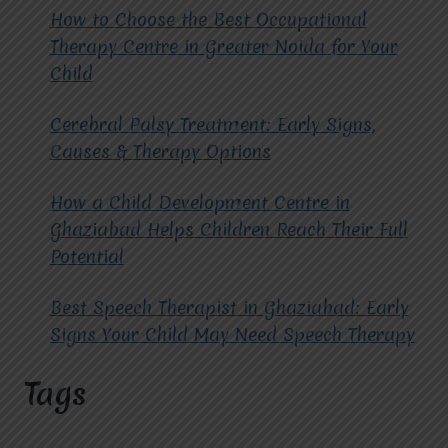
How to Choose the Best Occupational
Therapy Centre in Greater Noida for Your
Child
Cerebral Palsy Treatment: Early Signs,
Causes & Therapy Options
How a Child Development Centre in
Ghaziabad Helps Children Reach Their Full
Potential
Best Speech Therapist in Ghaziabad: Early
Signs Your Child May Need Speech Therapy
Tags