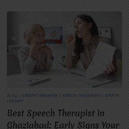
THERAPY
FOR
CHILDREN
IN
GHAZIABAD:
SIGNS
YOUR
CHILD
NEEDS
EARLY
INTERVENTION
BLOG
|
SPEECH THERAPIST
|
SPEECH THERAPISTS
|
SPEECH
THERAPY
Best Speech Therapist in
Ghaziabad: Early Signs Your