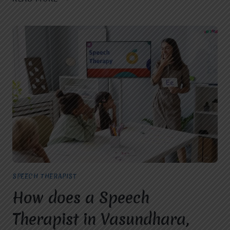
SPEECH
THERAPIST
IN
GHAZIABAD:
EARLY
SIGNS
YOUR
CHILD
MAY
NEED
SPEECH
THERAPY
SPEECH THERAPIST
How does a Speech
Therapist in Vasundhara,