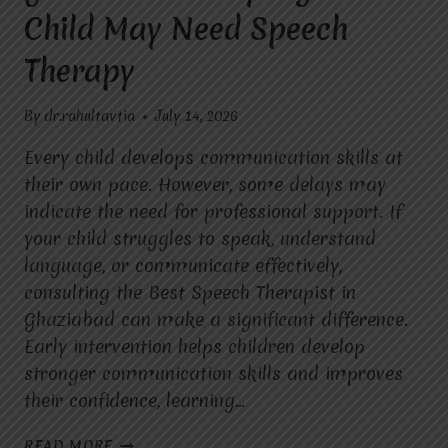
Child May Need Speech
Therapy
By
dr.rahultavtia
July 14, 2026
Every child develops communication skills at
their own pace. However, some delays may
indicate the need for professional support. If
your child struggles to speak, understand
language, or communicate effectively,
consulting the Best Speech Therapist in
Ghaziabad can make a significant difference.
Early intervention helps children develop
stronger communication skills and improves
their confidence, learning…
BEST
READ MORE