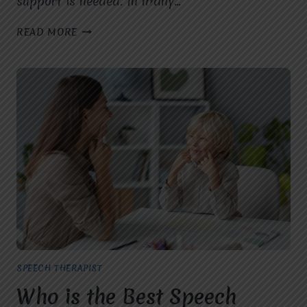
support is needed. In many…
WHAT
READ MORE
ARE
THE
SIGNS
MY
CHILD
NEEDS
A
SPEECH
THERAPIST
IN
VASUNDHARA?
SPEECH THERAPIST
Who is the Best Speech