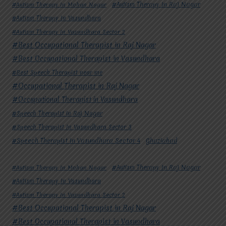
#Autism Therapy In Mohan Nagar
#Autism Therapy In Raj Nagar
#Autism Therapy In Vasundhara
#Autism Therapy In Vasundhara Sector 2
#Best Occupational Therapist in Raj Nagar
#Best Occupational Therapist in Vasundhara
#Best Speech Therapist near me
#Occupational Therapist in Raj Nagar
#Occupational Therapist in Vasundhara
#Speech Therapist in Raj Nagar
#Speech Therapist In Vasundhara Sector 3
#Speech Therapist In Vasundhara Sector 4
Ghaziabad
#Autism Therapy In Mohan Nagar
#Autism Therapy In Raj Nagar
#Autism Therapy In Vasundhara
#Autism Therapy In Vasundhara Sector 2
#Best Occupational Therapist in Raj Nagar
#Best Occupational Therapist in Vasundhara