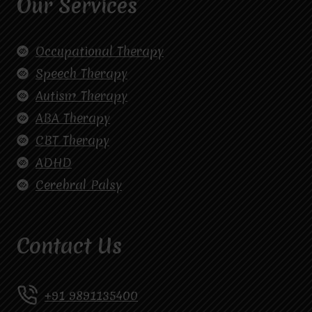
Our Services
Occupational Therapy
Speech Therapy
Autism Therapy
ABA Therapy
CBT Therapy
ADHD
Cerebral Palsy
Contact Us
+91 9891135400