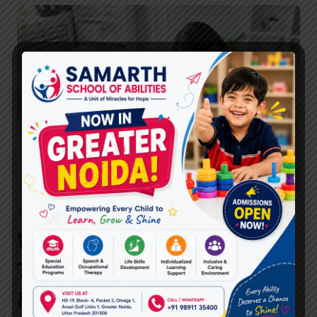
BEST
SPEECH
THERAPIST
IN
GHAZIABAD?
SPEECH THERAPIST
Why Choose the Best Speech
Therapist in Ghaziabad at
Miracles For Hope for