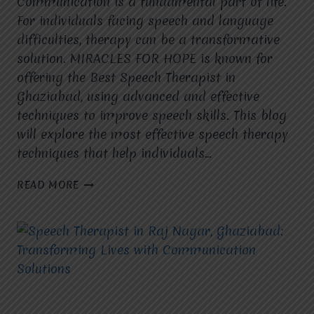
Communication is a fundamental part of life.
For individuals facing speech and language
difficulties, therapy can be a transformative
solution. MIRACLES FOR HOPE is known for
offering the Best Speech Therapist in
Ghaziabad, using advanced and effective
techniques to improve speech skills. This blog
will explore the most effective speech therapy
techniques that help individuals…
WHAT
READ MORE
ARE
THE
MOST
EFFECTIVE
SPEECH
THERAPY
TECHNIQUES
USED
AT