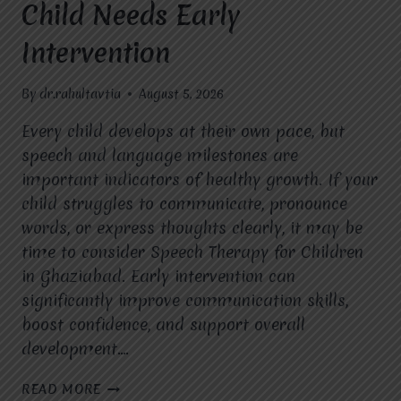
Child Needs Early
Intervention
By
dr.rahultavtia
August 5, 2026
Every child develops at their own pace, but
speech and language milestones are
important indicators of healthy growth. If your
child struggles to communicate, pronounce
words, or express thoughts clearly, it may be
time to consider Speech Therapy for Children
in Ghaziabad. Early intervention can
significantly improve communication skills,
boost confidence, and support overall
development….
SPEECH
READ MORE