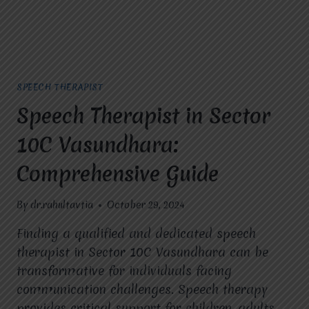
SPEECH THERAPIST
Speech Therapist in Sector
10C Vasundhara:
Comprehensive Guide
By
dr.rahultavtia
October 29, 2024
Finding a qualified and dedicated speech
therapist in Sector 10C Vasundhara can be
transformative for individuals facing
communication challenges. Speech therapy
provides critical support for children, adults,