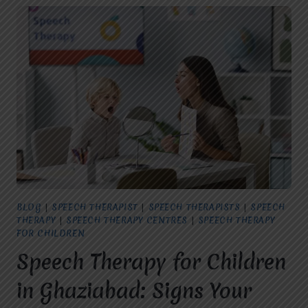
BLOG
|
SPEECH THERAPIST
|
SPEECH THERAPISTS
|
SPEECH
THERAPY
|
SPEECH THERAPY CENTRES
|
SPEECH THERAPY
FOR CHILDREN
Speech Therapy for Children
in Ghaziabad: Signs Your