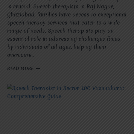
is crucial. Speech therapists in Raj Nagar,
Ghaziabad, families have access to exceptional
speech therapy services that cater to a wide
range of needs. Speech therapists play an
essential role in addressing challenges faced
by individuals of all ages, helping them
overcome…
SPEECH
READ MORE
THERAPIST
IN
RAJ
NAGAR,
GHAZIABAD:
TRANSFORMING
LIVES
WITH
COMMUNICATION
SOLUTIONS