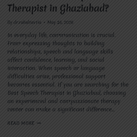
Therapist in Ghaziabad?
By
dr.rahultavtia
May 16, 2026
In everyday life, communication is crucial.
From expressing thoughts to building
relationships, speech and language skills
affect confidence, learning, and social
interaction. When speech or language
difficulties arise, professional support
becomes essential. If you are searching for the
Best Speech Therapist in Ghaziabad, choosing
an experienced and compassionate therapy
center can make a significant difference…
WHO
READ MORE
IS
THE