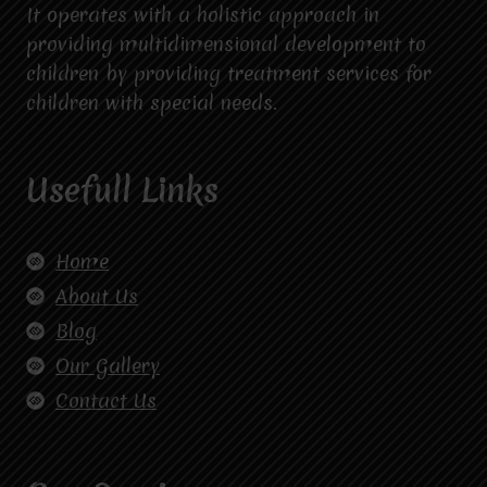
It operates with a holistic approach in
providing multidimensional development to
children by providing treatment services for
children with special needs.
Usefull Links
Home
About Us
Blog
Our Gallery
Contact Us