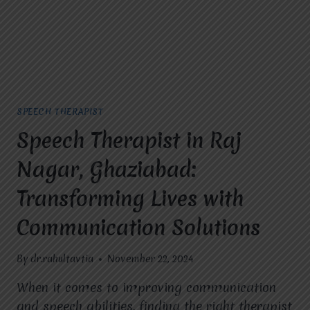
MIRACLES
FOR
HOPE?
SPEECH THERAPIST
Speech Therapist in Raj
Nagar, Ghaziabad:
Transforming Lives with
Communication Solutions
By
dr.rahultavtia
November 22, 2024
When it comes to improving communication
and speech abilities, finding the right therapist