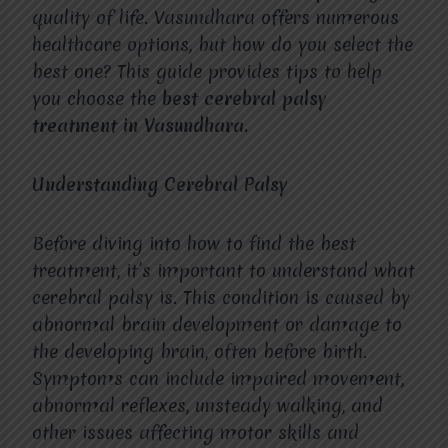
quality of life. Vasundhara offers numerous
healthcare options, but how do you select the
best one? This guide provides tips to help
you choose the
best cerebral palsy
treatment in Vasundhara.
Understanding Cerebral Palsy
Before diving into how to find the best
treatment, it’s important to understand what
cerebral palsy is. This condition is caused by
abnormal brain development or damage to
the developing brain, often before birth.
Symptoms can include impaired movement,
abnormal reflexes, unsteady walking, and
other issues affecting motor skills and