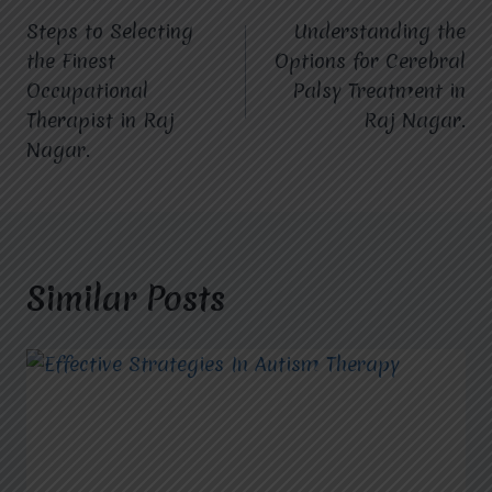
Steps to Selecting
Understanding the
navigation
the Finest
Options for Cerebral
Occupational
Palsy Treatment in
Therapist in Raj
Raj Nagar.
Nagar.
Similar Posts