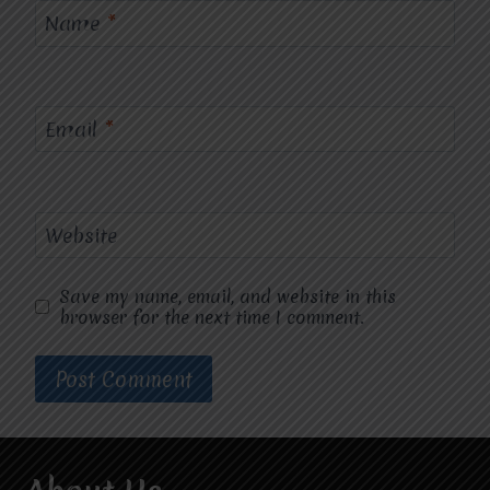
Name
*
Email
*
Website
Save my name, email, and website in this
browser for the next time I comment.