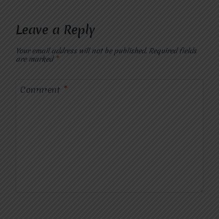
Leave a Reply
Your email address will not be published.
Required fields
are marked
*
Comment
*