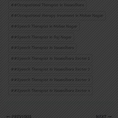
#
#Occupational Therapist in Vasundhara
#
#Occupational therapy treatment in Mohan Nagar
#
#Speech Therapist in Mohan Nagar
#
#Speech Therapist in Raj Nagar
#
#Speech Therapist In Vasundhara
#
#Speech Therapist In Vasundhara Sector 1
#
#Speech Therapist In Vasundhara Sector 2
#
#Speech Therapist In Vasundhara Sector 3
#
#Speech Therapist In Vasundhara Sector 4
Post
PREVIOUS
NEXT