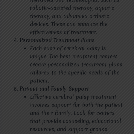
robotic-assisted therapy, aquatic
therapy, and advanced orthotic
devices. These can enhance the
effectiveness of treatment.
Personalized Treatment Plans
Each case of cerebral palsy is
unique. The best treatment centers
create personalized treatment plans
tailored to the specific needs of the
patient.
Patient and Family Support
Effective cerebral palsy treatment
involves support for both the patient
and their family. Look for centers
that provide counseling, educational
resources, and support groups.