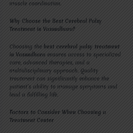
muscle coordination.
Why Choose the Best Cerebral Palsy
Treatment in Vasundhara?
Choosing the
best cerebral palsy treatment
in Vasundhara
ensures access to specialized
care, advanced therapies, and a
multidisciplinary approach. Quality
treatment can significantly enhance the
patient’s ability to manage symptoms and
lead a fulfilling life.
Factors to Consider When Choosing a
Treatment Center