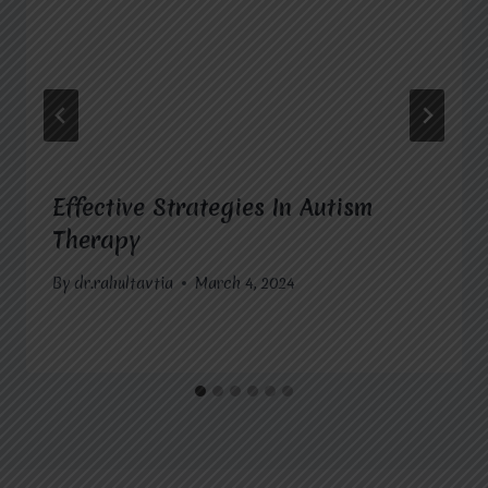
Effective Strategies In Autism
Therapy
By
dr.rahultavtia
March 4, 2024