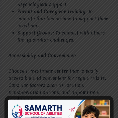
psychological support.
Parent and Caregiver Training
: To
educate families on how to support their
loved ones.
Support Groups
: To connect with others
facing similar challenges.
Accessibility and Convenience
Choose a treatment center that is easily
accessible and convenient for regular visits.
Consider factors such as location,
transportation options, and appointment
availability.
Patient-Centered Care