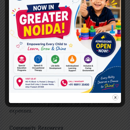
The best treatment centers prioritize
patient-centered care. They involve patients
and families in the decision-making process
and respect their preferences and values.
Cost and Insurance
Understand the cost of treatment and check
if the center accepts your insurance. The
best
cerebral palsy treatment in Vasundhara
centers often provides financial counseling
and assistance programs to help manage
expenses.
Community Resources