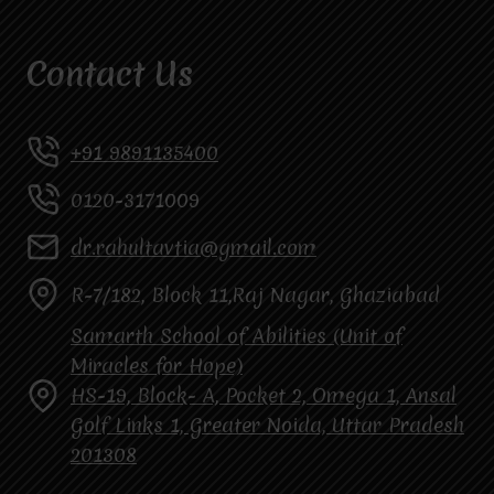
Contact Us
+91 9891135400
0120-3171009
dr.rahultavtia@gmail.com
R-7/182, Block 11,Raj Nagar, Ghaziabad
Samarth School of Abilities (Unit of
Miracles for Hope)
HS-19, Block- A, Pocket 2, Omega 1, Ansal
Golf Links 1, Greater Noida, Uttar Pradesh
201308