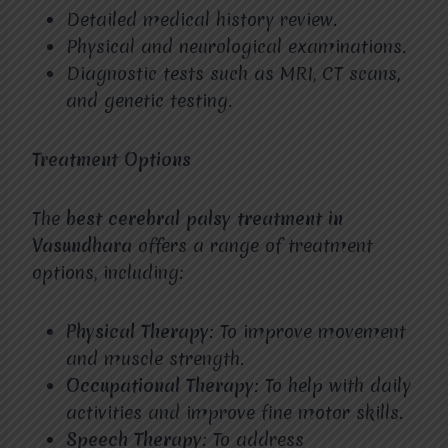
Detailed medical history review.
Physical and neurological examinations.
Diagnostic tests such as MRI, CT scans,
and genetic testing.
Treatment Options
The
best cerebral palsy treatment in
Vasundhara
offers a range of treatment
options, including:
Physical Therapy
: To improve movement
and muscle strength.
Occupational Therapy
: To help with daily
activities and improve fine motor skills.
Speech Therapy
: To address