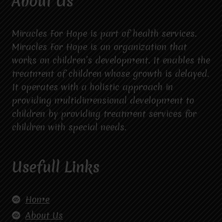
About Us
Miracles For Hope is part of health services.
Miracles For Hope is an organization that
works on children’s development. It enables the
treatment of children whose growth is delayed.
It operates with a holistic approach in
providing multidimensional development to
children by providing treatment services for
children with special needs.
Usefull Links
Home
About Us