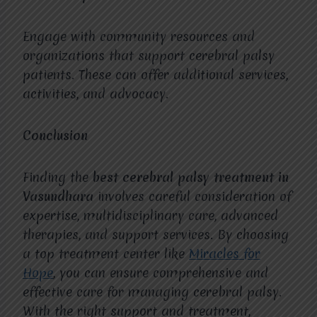
Engage with community resources and
organizations that support cerebral palsy
patients. These can offer additional services,
activities, and advocacy.
Conclusion
Finding the
best cerebral palsy treatment in
Vasundhara
involves careful consideration of
expertise, multidisciplinary care, advanced
therapies, and support services. By choosing
a top treatment center like
Miracles for
Hope
, you can ensure comprehensive and
effective care for managing cerebral palsy.
With the right support and treatment,