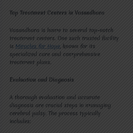
Top Treatment Centers in Vasundhara
Vasundhara is home to several top-notch
treatment centers. One such trusted facility
is
Miracles for Hope
, known for its
specialized care and comprehensive
treatment plans.
Evaluation and Diagnosis
A thorough evaluation and accurate
diagnosis are crucial steps in managing
cerebral palsy. The process typically
includes: