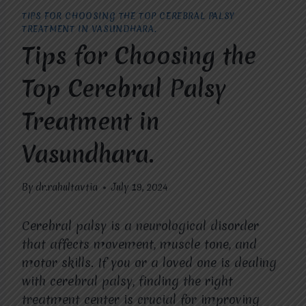
TIPS FOR CHOOSING THE TOP CEREBRAL PALSY
TREATMENT IN VASUNDHARA.
Tips for Choosing the
Top Cerebral Palsy
Treatment in
Vasundhara.
By
dr.rahultavtia
July 19, 2024
Cerebral palsy is a neurological disorder
that affects movement, muscle tone, and
motor skills. If you or a loved one is dealing
with cerebral palsy, finding the right
treatment center is crucial for improving