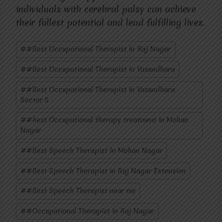
individuals with cerebral palsy can achieve
their fullest potential and lead fulfilling lives.
Post
#
#Best Occupational Therapist in Raj Nagar
Tags:
#
#Best Occupational Therapist in Vasundhara
#
#Best Occupational Therapist in Vasundhara
Sector 5
#
#best Occupational therapy treatment in Mohan
Nagar
#
#Best Speech Therapist In Mohan Nagar
#
#Best Speech Therapist in Raj Nagar Extension
#
#Best Speech Therapist near me
#
#Occupational Therapist in Raj Nagar