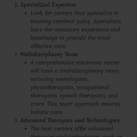
Specialized Expertise
Look for centers that specialize in
treating cerebral palsy. Specialists
have the necessary experience and
knowledge to provide the most
effective care.
Multidisciplinary Team
A comprehensive treatment center
will have a multidisciplinary team,
including neurologists,
physiotherapists, occupational
therapists, speech therapists, and
more. This team approach ensures
holistic care.
Advanced Therapies and Technologies
The best centers offer advanced
therapies and technologies, such as