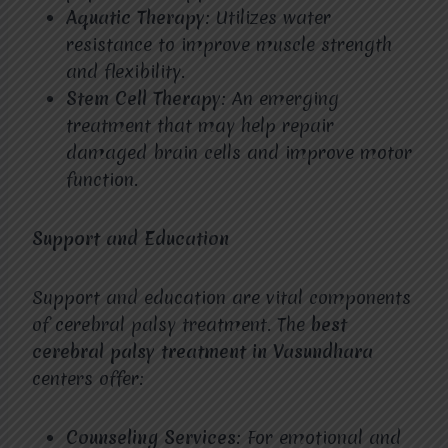
Aquatic Therapy
: Utilizes water
resistance to improve muscle strength
and flexibility.
Stem Cell Therapy
: An emerging
treatment that may help repair
damaged brain cells and improve motor
function.
Support and Education
Support and education are vital components
of cerebral palsy treatment. The
best
cerebral palsy treatment in Vasundhara
centers offer:
Counseling Services
: For emotional and