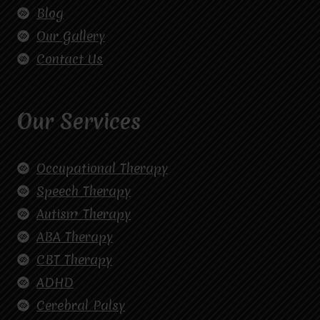
Blog
Our Gallery
Contact Us
Our Services
Occupational Therapy
Speech Therapy
Autism Therapy
ABA Therapy
CBT Therapy
ADHD
Cerebral Palsy