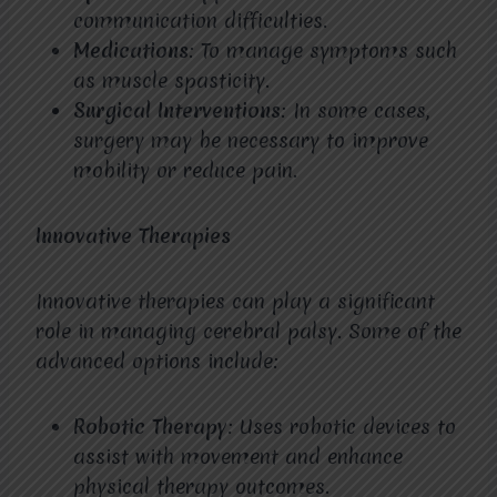
communication difficulties.
Medications
: To manage symptoms such
as muscle spasticity.
Surgical Interventions
: In some cases,
surgery may be necessary to improve
mobility or reduce pain.
Innovative Therapies
Innovative therapies can play a significant
role in managing cerebral palsy. Some of the
advanced options include:
Robotic Therapy
: Uses robotic devices to
assist with movement and enhance
physical therapy outcomes.