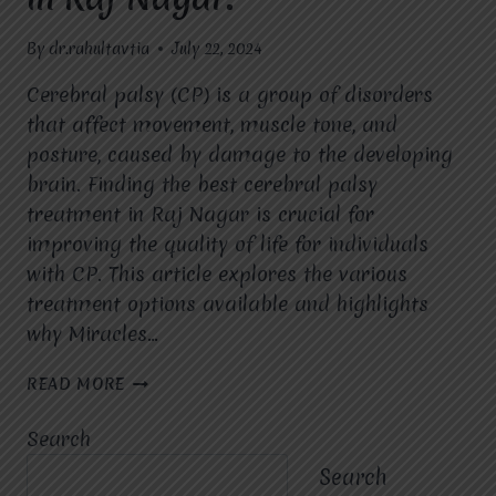
By
dr.rahultavtia
July 22, 2024
Cerebral palsy (CP) is a group of disorders
that affect movement, muscle tone, and
posture, caused by damage to the developing
brain. Finding the best cerebral palsy
treatment in Raj Nagar is crucial for
improving the quality of life for individuals
with CP. This article explores the various
treatment options available and highlights
why Miracles…
UNDERSTANDING
READ MORE
THE
OPTIONS
Search
FOR
CEREBRAL
Search
PALSY