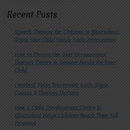
TREATMENT
IN
Recent Posts
RAJ
NAGAR.
Speech Therapy for Children in Ghaziabad:
Signs Your Child Needs Early Intervention
How to Choose the Best Occupational
Therapy Centre in Greater Noida for Your
Child
Cerebral Palsy Treatment: Early Signs,
Causes & Therapy Options
How a Child Development Centre in
Ghaziabad Helps Children Reach Their Full
Potential