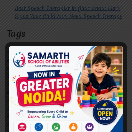
Best Speech Therapist in Ghaziabad: Early
Signs Your Child May Need Speech Therapy
Tags
#Autism Therapy In Mohan Nagar
#Autism Therapy In Raj Nagar
#Autism Therapy In Vasundhara
#Autism Therapy In Vasundhara Sector 2
#Best Occupational Therapist in Raj Nagar
#Best Occupational Therapist in Vasundhara
#Best Speech Therapist near me
#Occupational Therapist in Raj Nagar
#Occupational Therapist in Vasundhara
#Speech Therapist in Raj Nagar
#Speech Therapist In Vasundhara Sector 3
#Speech Therapist In Vasundhara Sector 4
Ghaziabad