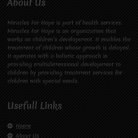
About Us
Miracles For Hope is part of health services.
Miracles For Hope is an organization that
works on children’s development. It enables the
treatment of children whose growth is delayed.
It operates with a holistic approach in
providing multidimensional development to
children by providing treatment services for
children with special needs.
Usefull Links
Home
About Us