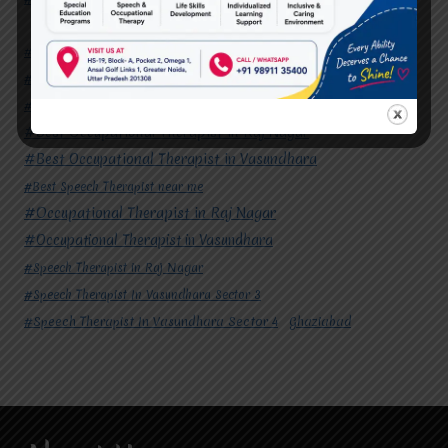
#Autism Therapy In Mohan Nagar
#Autism Therapy In Raj Nagar
#Autism Therapy In Vasundhara
#Autism Therapy In Vasundhara Sector 2
#Best Occupational Therapist in Raj Nagar
#Best Occupational Therapist in Vasundhara
#Best Speech Therapist near me
#Occupational Therapist in Raj Nagar
#Occupational Therapist in Vasundhara
#Speech Therapist in Raj Nagar
#Speech Therapist In Vasundhara Sector 3
#Speech Therapist In Vasundhara Sector 4
Ghaziabad