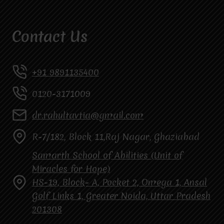
Contact Us
+91 9891135400
0120-3171009
dr.rahultavtia@gmail.com
R-7/182, Block 11,Raj Nagar, Ghaziabad
Samarth School of Abilities (Unit of
Miracles for Hope)
HS-19, Block- A, Pocket 2, Omega 1, Ansal
Golf Links 1, Greater Noida, Uttar Pradesh
201308