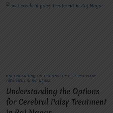
UNDERSTANDING THE OPTIONS FOR CEREBRAL PALSY
TREATMENT IN RAJ NAGAR.
Understanding the Options
for Cerebral Palsy Treatment
in Raj Nagar.