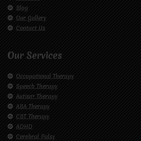
Blog
Our Gallery
Contact Us
Our Services
Occupational Therapy
Speech Therapy
Autism Therapy
ABA Therapy
CBT Therapy
ADHD
Cerebral Palsy