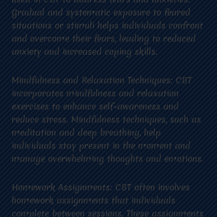
Gradual and systematic exposure to feared
situations or stimuli helps individuals confront
and overcome their fears, leading to reduced
anxiety and increased coping skills.
Mindfulness and Relaxation Techniques: CBT
incorporates mindfulness and relaxation
exercises to enhance self-awareness and
reduce stress. Mindfulness techniques, such as
meditation and deep breathing, help
individuals stay present in the moment and
manage overwhelming thoughts and emotions.
Homework Assignments: CBT often involves
homework assignments that individuals
complete between sessions. These assignments