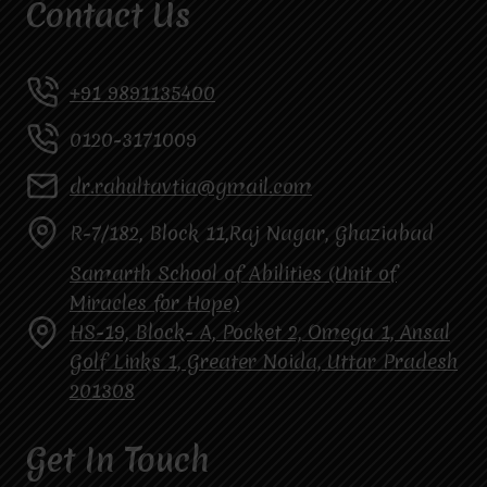
Contact Us
+91 9891135400
0120-3171009
dr.rahultavtia@gmail.com
R-7/182, Block 11,Raj Nagar, Ghaziabad
Samarth School of Abilities (Unit of
Miracles for Hope)
HS-19, Block- A, Pocket 2, Omega 1, Ansal
Golf Links 1, Greater Noida, Uttar Pradesh
201308
Get In Touch