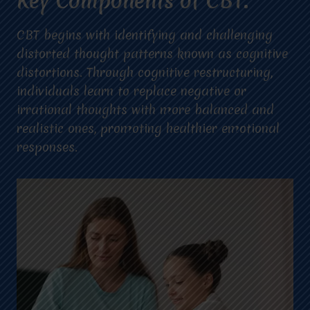
Key Components of CBT:
CBT begins with identifying and challenging
distorted thought patterns known as cognitive
distortions. Through cognitive restructuring,
individuals learn to replace negative or
irrational thoughts with more balanced and
realistic ones, promoting healthier emotional
responses.