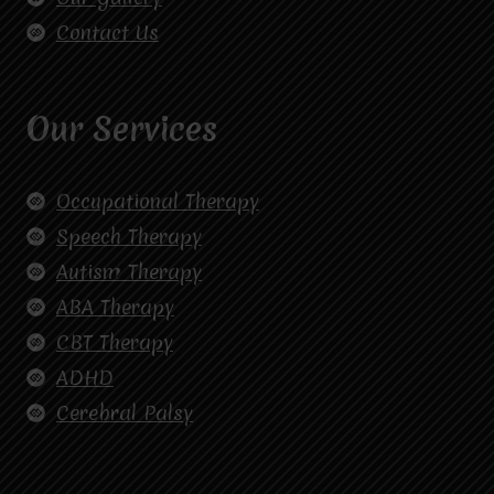
Contact Us
Our Services
Occupational Therapy
Speech Therapy
Autism Therapy
ABA Therapy
CBT Therapy
ADHD
Cerebral Palsy