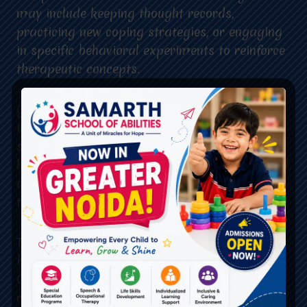
may include keeping thought records,
practicing new coping strategies, or engaging
in specific behavioral experiments to reinforce
therapeutic concepts.
Goal Setting: CBT is goal-oriented, with
individuals and therapists collaboratively
setting specific and achievable goals. This
helps provide a clear direction for therapy and
allows individuals to track their progress over
time.
Therapeutic Alliance: The therapeutic alliance
between the client and therapist is crucial in
CBT. Establishing a trusting and collaborative
relationship enables open communication,