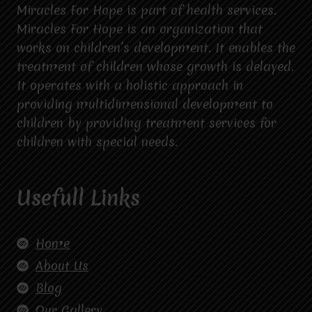
Miracles For Hope is part of health services.
Miracles For Hope is an organization that
works on children’s development. It enables the
treatment of children whose growth is delayed.
It operates with a holistic approach in
providing multidimensional development to
children by providing treatment services for
children with special needs.
Usefull Links
Home
About Us
Blog
Our Gallery