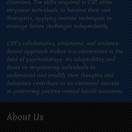
disorders. The skills acquired in CBT often
empower individuals to become their own
therapists, applying learned techniques to
manage future challenges independently.
CBT’s collaborative, structured, and evidence-
based approach makes it a cornerstone in the
field of psychotherapy. Its adaptability and
focus on empowering individuals to
understand and modify their thoughts and
behaviors contribute to its continued success
in promoting positive mental health outcomes.
About Us