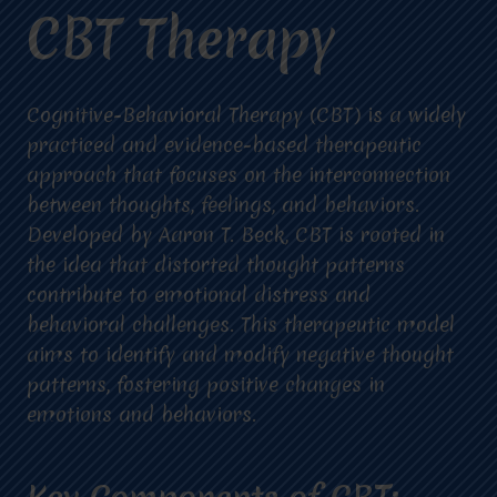
CBT Therapy
Cognitive-Behavioral Therapy (CBT) is a widely
practiced and evidence-based therapeutic
approach that focuses on the interconnection
between thoughts, feelings, and behaviors.
Developed by Aaron T. Beck, CBT is rooted in
the idea that distorted thought patterns
contribute to emotional distress and
behavioral challenges. This therapeutic model
aims to identify and modify negative thought
patterns, fostering positive changes in
emotions and behaviors.