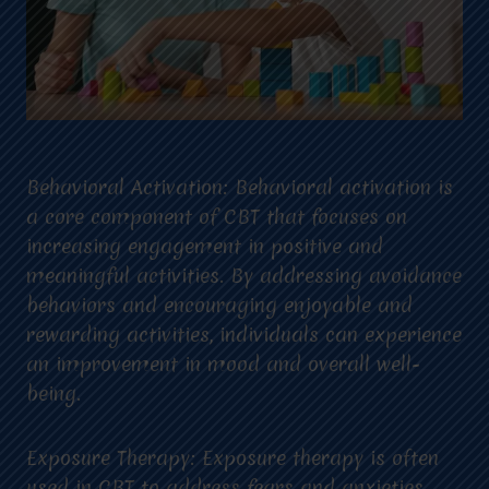
Behavioral Activation: Behavioral activation is
a core component of CBT that focuses on
increasing engagement in positive and
meaningful activities. By addressing avoidance
behaviors and encouraging enjoyable and
rewarding activities, individuals can experience
an improvement in mood and overall well-
being.
Exposure Therapy: Exposure therapy is often
used in CBT to address fears and anxieties.