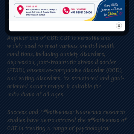
facilitates exploration of thoughts and feelings,
and enhances the effectiveness of the
therapeutic process.
Applications of CBT: CBT is versatile and
widely used to treat various mental health
conditions, including anxiety disorders,
depression, post-traumatic stress disorder
(PTSD), obsessive-compulsive disorder (OCD),
and eating disorders. Its structured and goal-
oriented nature makes it suitable for
individuals of all ages.
Success and Effectiveness: Numerous research
studies have demonstrated the effectiveness of
CBT in treating a range of psychological