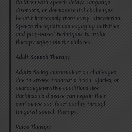
Children with speech delays, language
disorders, or developmental challenges
benefit immensely from early intervention.
Speech therapists use engaging activities
and play-based techniques to make
therapy enjoyable for children.
Adult Speech Therapy
Adults facing communication challenges
due to stroke, traumatic brain injuries, or
neurodegenerative conditions like
Parkinson’s disease can regain their
confidence and functionality through
targeted speech therapy.
Voice Therapy