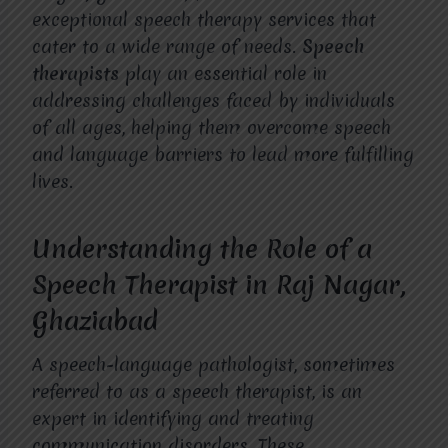
exceptional speech therapy services that
cater to a wide range of needs.
Speech
therapists
play an essential role in
addressing challenges faced by individuals
of all ages, helping them overcome speech
and language barriers to lead more fulfilling
lives.
Understanding the Role of a
Speech Therapist in Raj Nagar,
Ghaziabad
A speech-language pathologist, sometimes
referred to as a speech therapist, is an
expert in identifying and treating
communication disorders. These