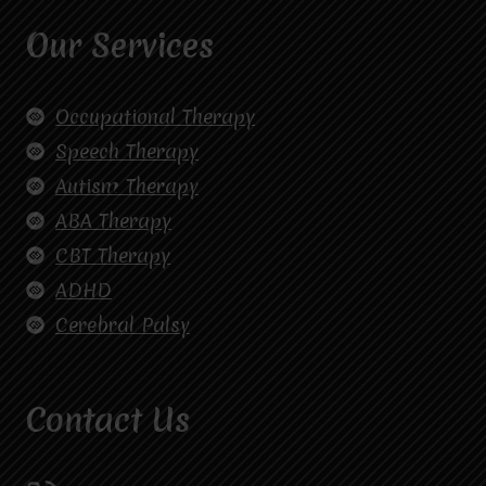
Our Services
Occupational Therapy
Speech Therapy
Autism Therapy
ABA Therapy
CBT Therapy
ADHD
Cerebral Palsy
Contact Us