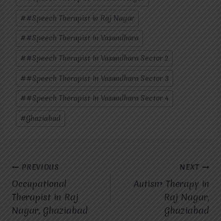
#
#Speech Therapist in Raj Nagar
#
#Speech Therapist In Vasundhara
#
#Speech Therapist In Vasundhara Sector 2
#
#Speech Therapist In Vasundhara Sector 3
#
#Speech Therapist In Vasundhara Sector 4
#
Ghaziabad
Post
PREVIOUS
NEXT
Occupational
Autism Therapy in
navigation
Therapist in Raj
Raj Nagar,
Nagar, Ghaziabad
Ghaziabad