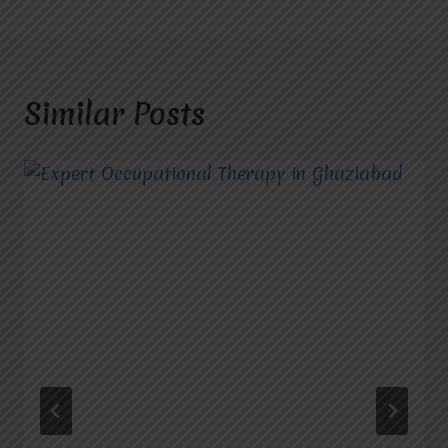
Similar Posts