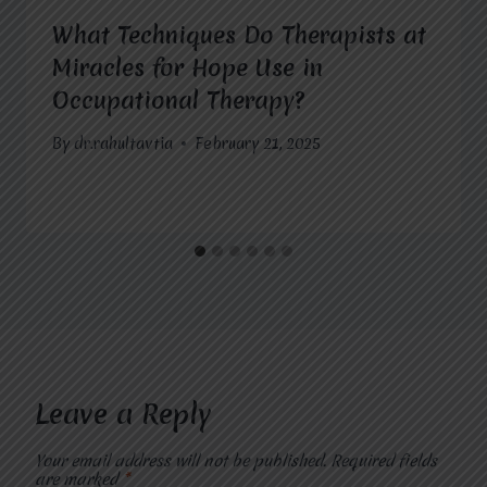
What Techniques Do Therapists at
Miracles for Hope Use in
Occupational Therapy?
By
dr.rahultavtia
February 21, 2025
Leave a Reply
Your email address will not be published.
Required fields
are marked
*