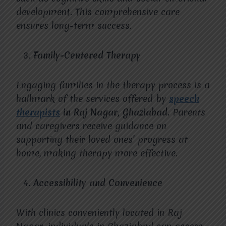
development. This comprehensive care
ensures long-term success.
Family-Centered Therapy
Engaging families in the therapy process is a
hallmark of the services offered by
speech
therapists
in Raj Nagar, Ghaziabad.
Parents
and caregivers receive guidance on
supporting their loved ones’ progress at
home, making therapy more effective.
Accessibility and Convenience
With clinics conveniently located in Raj