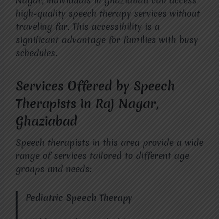
Nagar, individuals in Ghaziabad can access
high-quality speech therapy services without
traveling far. This accessibility is a
significant advantage for families with busy
schedules.
Services Offered by Speech
Therapists in Raj Nagar,
Ghaziabad
Speech therapists in this area provide a wide
range of services tailored to different age
groups and needs:
Pediatric Speech Therapy