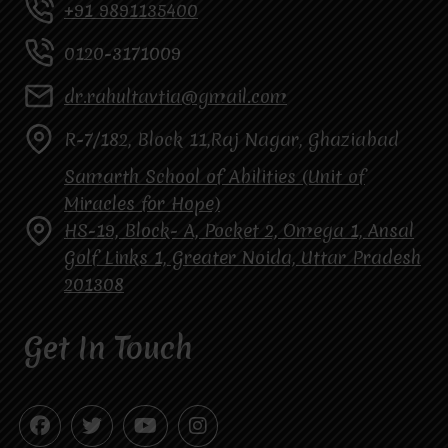
+91 9891135400
0120-3171009
dr.rahultavtia@gmail.com
R-7/182, Block 11,Raj Nagar, Ghaziabad
Samarth School of Abilities (Unit of
Miracles for Hope)
HS-19, Block- A, Pocket 2, Omega 1, Ansal
Golf Links 1, Greater Noida, Uttar Pradesh
201308
Get In Touch