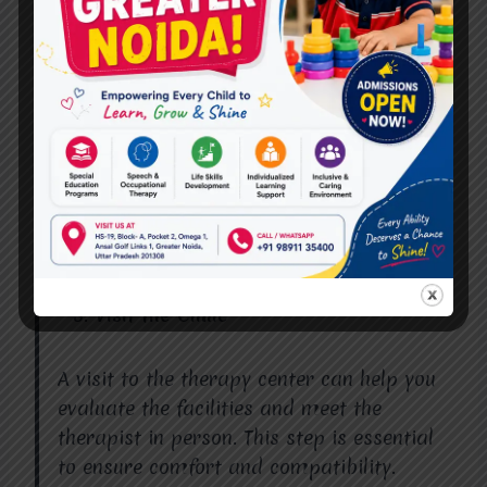
Ensure the therapist is certified and has
relevant experience in treating the specific
issues you or your loved one are facing.
Check Client Reviews
Client testimonials and reviews can
provide valuable insights into the quality
of care offered by a speech therapist.
Visit the Clinic
A visit to the therapy center can help you
evaluate the facilities and meet the
therapist in person. This step is essential
to ensure comfort and compatibility.