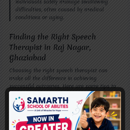
individuals safely manage swallowing
difficulties, often caused by medical
conditions or aging.
Finding the Right Speech
Therapist in Raj Nagar,
Ghaziabad
Choosing the right speech therapist can
make all the difference in achieving
successful outcomes. Here are some tips to
help you find the best professional in Raj
Nagar, Ghaziabad:
Look for Qualified Professionals