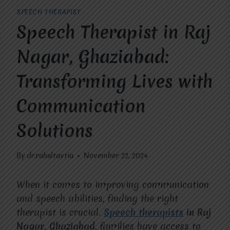
SPEECH THERAPIST
Speech Therapist in Raj
Nagar, Ghaziabad:
Transforming Lives with
Communication
Solutions
By
dr.rahultavtia
November 22, 2024
When it comes to improving communication
and speech abilities, finding the right
therapist is crucial.
Speech therapists
in Raj
Nagar, Ghaziabad
, families have access to