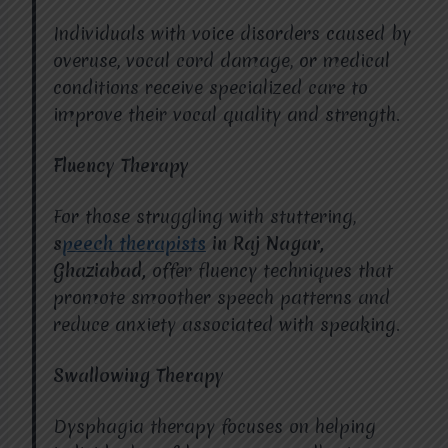
Individuals with voice disorders caused by
overuse, vocal cord damage, or medical
conditions receive specialized care to
improve their vocal quality and strength.
Fluency Therapy
For those struggling with stuttering,
s
peech therapists
in Raj Nagar,
Ghaziabad,
offer fluency techniques that
promote smoother speech patterns and
reduce anxiety associated with speaking.
Swallowing Therapy
Dysphagia therapy focuses on helping