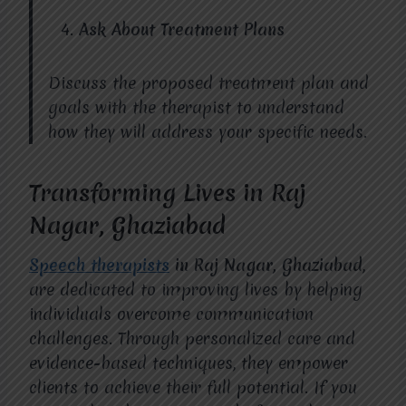
Ask About Treatment Plans
Discuss the proposed treatment plan and
goals with the therapist to understand
how they will address your specific needs.
Transforming Lives in Raj
Nagar, Ghaziabad
Speech therapists
in Raj Nagar, Ghaziabad
,
are dedicated to improving lives by helping
individuals overcome communication
challenges. Through personalized care and
evidence-based techniques, they empower
clients to achieve their full potential. If you