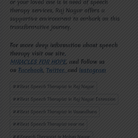
or your loved one is in need of speech
therapy services, Raj Nagar offers a
supportive environment to embark on this
transformative journey.
For more deep information about speech
therapy visit our site
,
MIRACLES FOR HOPE
,
and Follow us
on
Facebook
,
Twitter,
and
Instagram
Post
#
#Best Speech Therapist in Raj Nagar
Tags:
#
#Best Speech Therapist in Raj Nagar Extension
#
#Best Speech Therapist in Vasundhara
#
#Best Speech Therapist near me
#
#Speech Therapist in Mohan Nagar