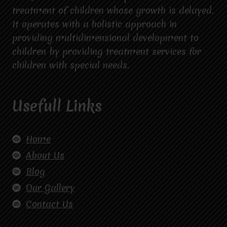
treatment of children whose growth is delayed.
It operates with a holistic approach in
providing multidimensional development to
children by providing treatment services for
children with special needs.
Usefull Links
Home
About Us
Blog
Our Gallery
Contact Us