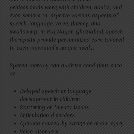
professionals work with children, adults, and
even seniors to improve various aspects of
speech, language, voice, fluency, and
swallowing. In Raj Nagar, Ghaziabad, speech
therapists provide personalized care tailored
to each individual’s unique needs.
Speech therapy can address conditions such
as:
Delayed speech or language
development in children
Stuttering or fluency issues
Articulation disorders
Aphasia caused by stroke or brain injury
Voice disorders