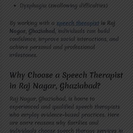
Dysphagia (swallowing difficulties)
By working with a
speech therapist
in Raj
Nagar, Ghaziabad,
individuals can build
confidence, improve social interactions, and
achieve personal and professional
milestones.
Why Choose a Speech Therapist
in Raj Nagar, Ghaziabad?
Raj Nagar, Ghaziabad, is home to
experienced and qualified speech therapists
who employ evidence-based practices. Here
are some reasons why families and
individuals choose speech therapy services in