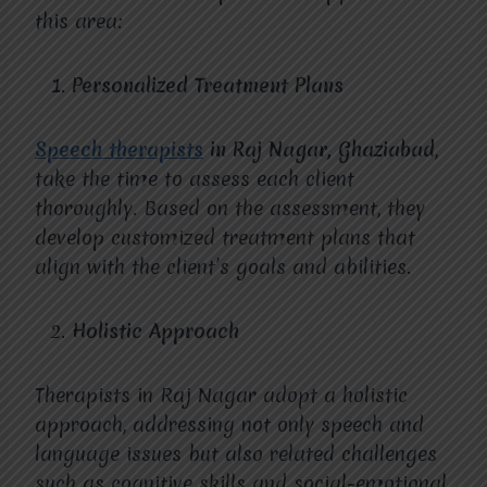
this area:
Personalized Treatment Plans
Speech therapists
in Raj Nagar, Ghaziabad
,
take the time to assess each client
thoroughly. Based on the assessment, they
develop customized treatment plans that
align with the client’s goals and abilities.
Holistic Approach
Therapists in Raj Nagar adopt a holistic
approach, addressing not only speech and
language issues but also related challenges
such as cognitive skills and social-emotional