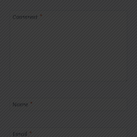
Comment
*
Name
*
Email
*