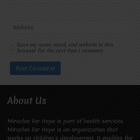
Website
Save my name, email, and website in this
browser for the next time I comment.
About Us
Miracles For Hope is part of health services.
Miracles For Hope is an organization that
works on children’s development. It enables the