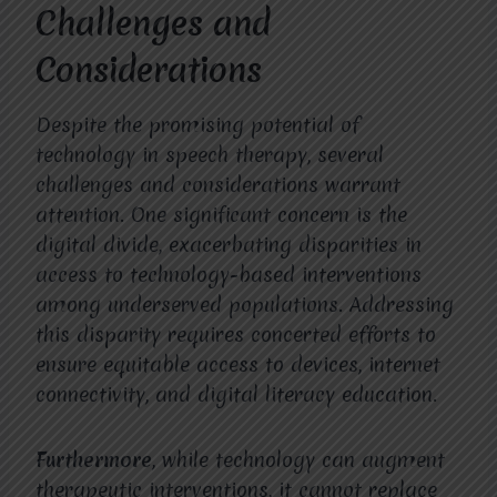
Challenges and
Considerations
Despite the promising potential of
technology in speech therapy, several
challenges and considerations warrant
attention. One significant concern is the
digital divide, exacerbating disparities in
access to technology-based interventions
among underserved populations. Addressing
this disparity requires concerted efforts to
ensure equitable access to devices, internet
connectivity, and digital literacy education.
Furthermore
, while technology can augment
therapeutic interventions, it cannot replace