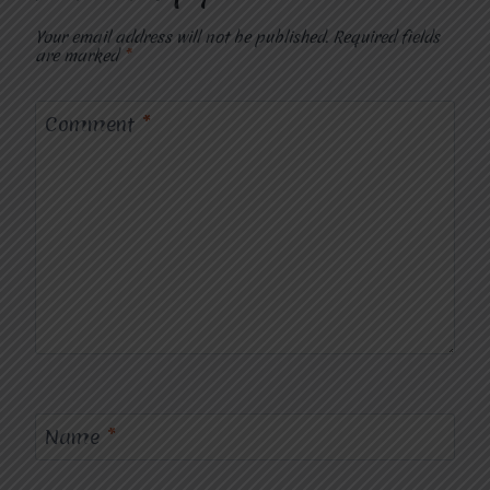
Your email address will not be published.
Required fields
are marked
*
Comment
*
Name
*