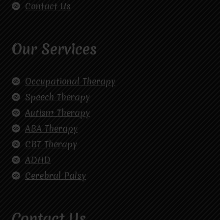
Contact Us
Our Services
Occupational Therapy
Speech Therapy
Autism Therapy
ABA Therapy
CBT Therapy
ADHD
Cerebral Palsy
Contact Us