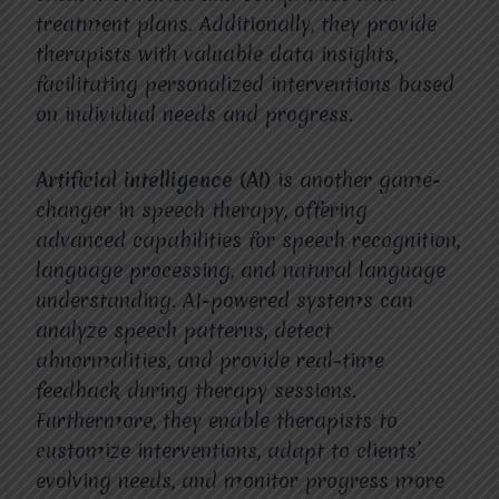
treatment plans. Additionally, they provide
therapists with valuable data insights,
facilitating personalized interventions based
on individual needs and progress.
Artificial intelligence (AI)
is another game-
changer in speech therapy, offering
advanced capabilities for speech recognition,
language processing, and natural language
understanding. AI-powered systems can
analyze speech patterns, detect
abnormalities, and provide real-time
feedback during therapy sessions.
Furthermore, they enable therapists to
customize interventions, adapt to clients’
evolving needs, and monitor progress more