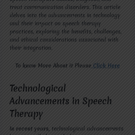
treat communication disorders. This article
delves into the advancements in technology
and their impact on speech therapy
practices, exploring the benefits, challenges,
and ethical considerations associated with
their integration.
To know More About it Please
Click Here
Technological
Advancements in Speech
Therapy
In recent years,
technological advancements