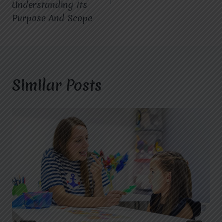
Understanding Its
Purpose And Scope
Similar Posts