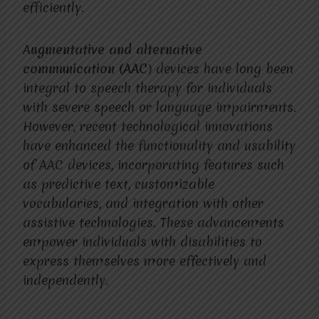
efficiently.
A
ugmentative and alternative
communication (AAC
) devices have long been
integral to speech therapy for individuals
with severe speech or language impairments.
However, recent technological innovations
have enhanced the functionality and usability
of AAC devices, incorporating features such
as predictive text, customizable
vocabularies, and integration with other
assistive technologies. These advancements
empower individuals with disabilities to
express themselves more effectively and
independently.