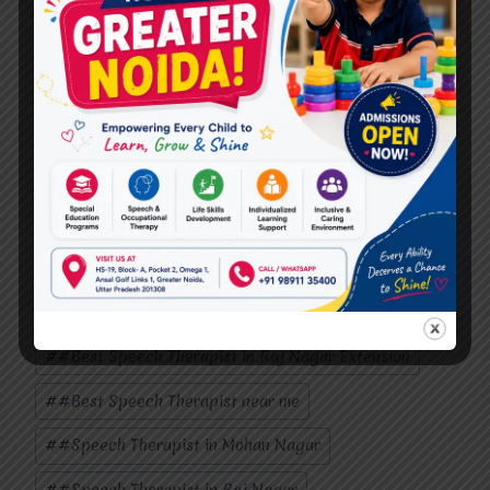
maintaining the human touch in therapy, and
upholding ethical standards. By embracing
technology while remaining mindful of its
limitations and ethical implications, speech
therapists can continue to lead the way in
empowering individuals to communicate
effectively and thrive.
Also, Follow us on
Instagram
Post
#
#Best Speech Therapist In Mohan Nagar
Tags:
#
#Best Speech Therapist in Raj Nagar Extension
#
#Best Speech Therapist near me
#
#Speech Therapist in Mohan Nagar
#
#Speech Therapist in Raj Nagar