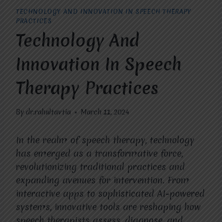
TECHNOLOGY AND INNOVATION IN SPEECH THERAPY
PRACTICES
Technology And
Innovation In Speech
Therapy Practices
By
dr.rahultavtia
March 11, 2024
In the realm of speech therapy, technology
has emerged as a transformative force,
revolutionizing traditional practices and
expanding avenues for intervention. From
interactive apps to sophisticated AI-powered
systems, innovative tools are reshaping how
speech therapists assess, diagnose, and