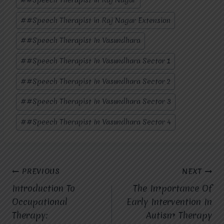
#
#Speech Therapist in Raj Nagar Extension
#
#Speech Therapist In Vasundhara
#
#Speech Therapist In Vasundhara Sector 1
#
#Speech Therapist In Vasundhara Sector 2
#
#Speech Therapist In Vasundhara Sector 3
#
#Speech Therapist In Vasundhara Sector 4
Post
PREVIOUS
NEXT
Introduction To
The Importance Of
navigation
Occupational
Early Intervention In
Therapy:
Autism Therapy