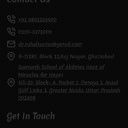
+91 9891135400
0120-3171009
dr.rahultavtia@gmail.com
R-7/182, Block 11,Raj Nagar, Ghaziabad
Samarth School of Abilities (Unit of
Miracles for Hope)
HS-19, Block- A, Pocket 2, Omega 1, Ansal
Golf Links 1, Greater Noida, Uttar Pradesh
201308
Get In Touch