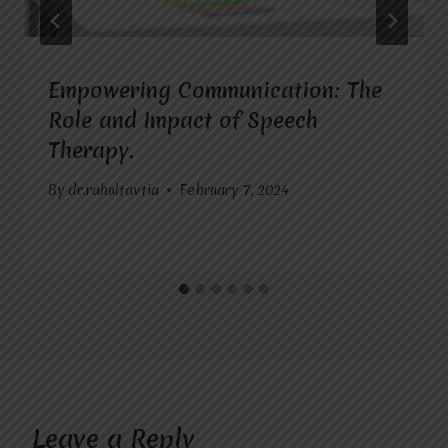
Empowering Communication: The
Role and Impact of Speech
Therapy.
By
dr.rahultavtia
February 7, 2024
Leave a Reply