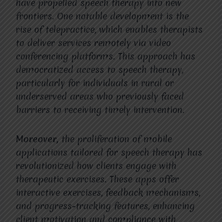
have propelled speech therapy into new
frontiers. One notable development is the
rise of telepractice, which enables therapists
to deliver services remotely via video
conferencing platforms. This approach has
democratized access to speech therapy,
particularly for individuals in rural or
underserved areas who previously faced
barriers to receiving timely intervention.
Moreover,
the proliferation of mobile
applications tailored for speech therapy has
revolutionized how clients engage with
therapeutic exercises. These apps offer
interactive exercises, feedback mechanisms,
and progress-tracking features, enhancing
client motivation and compliance with