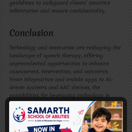
guidelines to safeguard clients’ sensitive
information and ensure confidentiality.
Conclusion
Technology and innovation are reshaping the
landscape of speech therapy, offering
unprecedented opportunities to enhance
assessment, intervention, and outcomes.
From telepractice and mobile apps to AI-
driven systems and AAC devices, the
possibilities for leveraging technology in
speech therapy are vast and diverse.
However, realizing the full potential of these
advancements requires addressing
challenges such as equitable access,