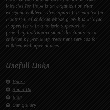
Miracles For Hope is an organization that
works on children’s development. It enables the
treatment of children whose growth is delayed.
It operates with a holistic approach in
providing multidimensional development to
children by providing treatment services for
children with special needs.
Usefull Links
Home
About Us
Blog
Our Gallery