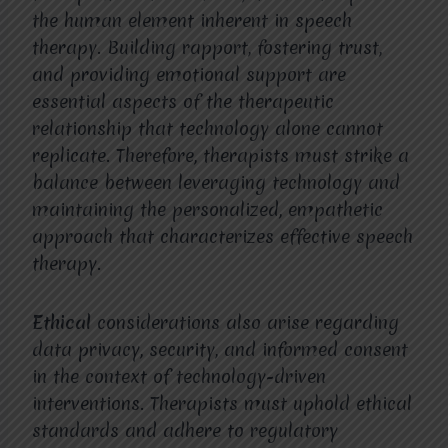
the human element inherent in speech
therapy. Building rapport, fostering trust,
and providing emotional support are
essential aspects of the therapeutic
relationship that technology alone cannot
replicate. Therefore, therapists must strike a
balance between leveraging technology and
maintaining the personalized, empathetic
approach that characterizes effective speech
therapy.
Ethical
considerations also arise regarding
data privacy, security, and informed consent
in the context of technology-driven
interventions. Therapists must uphold ethical
standards and adhere to regulatory