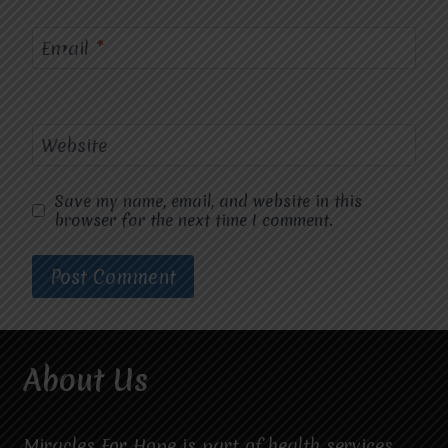
Email
*
Website
Save my name, email, and website in this
browser for the next time I comment.
About Us
Miracles For Hope is part of health services.