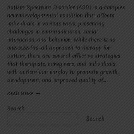
Autism Spectrum Disorder (ASD) is a complex
neurodevelopmental condition that affects
individuals in various ways, presenting
challenges in communication, social
interaction, and behavior. While there is no
one-size-fits-all approach to therapy for
autism, there are several effective strategies
that therapists, caregivers, and individuals
with autism can employ to promote growth,
development, and improved quality of…
EFFECTIVE
READ MORE
STRATEGIES
IN
Search
AUTISM
THERAPY
Search