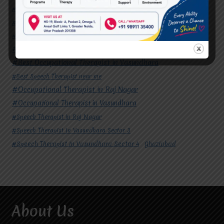
#Autism Therapy In Mohan Nagar
#Autism Therapy In Raj Nagar
#Autism Therapy In Vasundhara
#Autism Therapy In Vasundhara Sector 2
#Best Occupational Therapist in Raj Nagar
#Best Occupational Therapist in Vasundhara
#Best Speech Therapist near me
#Occupational Therapist in Raj Nagar
#Occupational Therapist in Vasundhara
#Speech Therapist in Raj Nagar
#Speech Therapist In Vasundhara Sector 3
#Speech Therapist In Vasundhara Sector 4
Ghaziabad
About Us