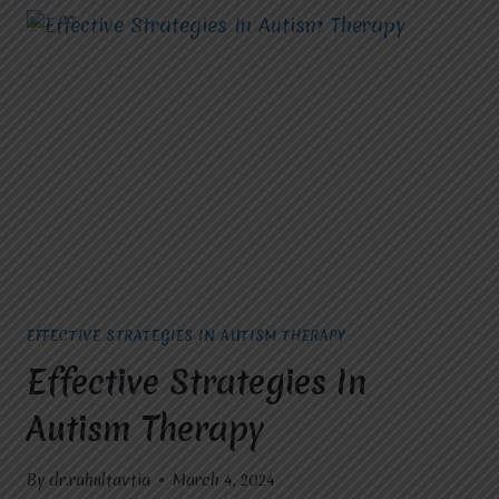
EFFECTIVE STRATEGIES IN AUTISM THERAPY
Effective Strategies In
Autism Therapy
By
dr.rahultavtia
March 4, 2024