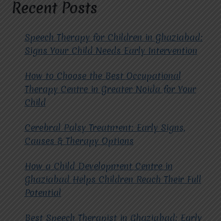
Recent Posts
Speech Therapy for Children in Ghaziabad:
Signs Your Child Needs Early Intervention
How to Choose the Best Occupational
Therapy Centre in Greater Noida for Your
Child
Cerebral Palsy Treatment: Early Signs,
Causes & Therapy Options
How a Child Development Centre in
Ghaziabad Helps Children Reach Their Full
Potential
Best Speech Therapist in Ghaziabad: Early