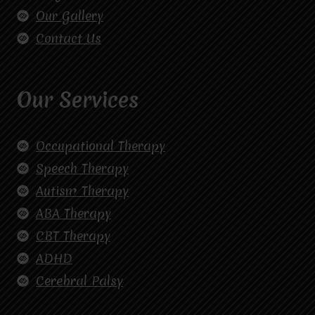
Our Gallery
Contact Us
Our Services
Occupational Therapy
Speech Therapy
Autism Therapy
ABA Therapy
CBT Therapy
ADHD
Cerebral Palsy