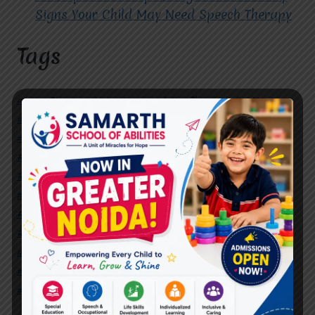
Signs Your Child May Need Speech Therapy
Tags
#Autism Therapy In Mohan Nagar
#Autism Therapy In Raj Nagar
#Autism Therapy In Vasundhara
#Autism Therapy In Vasundhara Sector 2
#Best Occupational Therapist in Raj Nagar
#Best Occupational Therapist in Vasundhara
#Best Speech Therapist near me
#Occupational Therapist in Raj Nagar
#Occupational Therapist in Vasundhara
#Speech Therapist in Raj Nagar
#Speech Therapist In Vasundhara Sector 3
#Speech Therapist In Vasundhara Sector 4
Ghaziabad