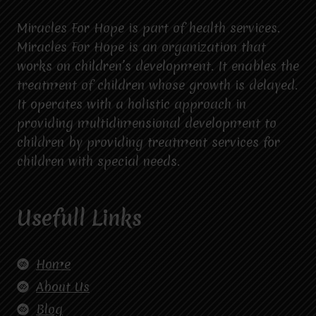
Miracles For Hope is part of health services.
Miracles For Hope is an organization that
works on children’s development. It enables the
treatment of children whose growth is delayed.
It operates with a holistic approach in
providing multidimensional development to
children by providing treatment services for
children with special needs.
Usefull Links
Home
About Us
Blog