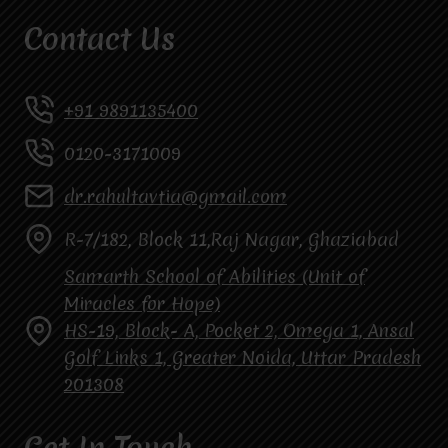
Contact Us
+91 9891135400
0120-3171009
dr.rahultavtia@gmail.com
R-7/182, Block 11,Raj Nagar, Ghaziabad
Samarth School of Abilities (Unit of
Miracles for Hope)
HS-19, Block- A, Pocket 2, Omega 1, Ansal
Golf Links 1, Greater Noida, Uttar Pradesh
201308