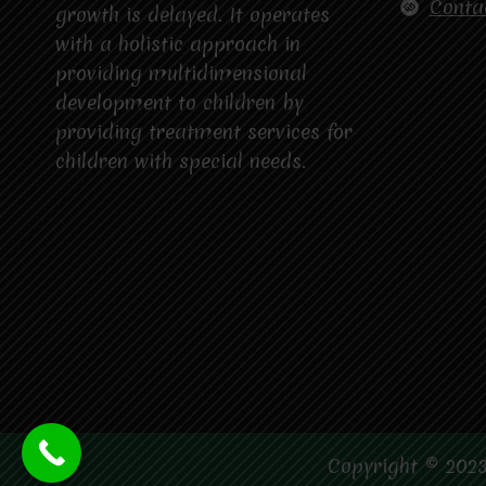
Conta
growth is delayed. It operates
with a holistic approach in
providing multidimensional
development to children by
providing treatment services for
children with special needs.
Copyright © 2023