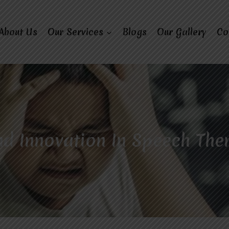
About Us
Our Services
Blogs
Our Gallery
Co
d Innovation In Speech The