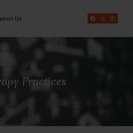
ntact Us
rapy Practices