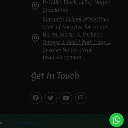
R-7/182, Block 11,Raj Nagar,
Ghaziabad
Samarth School of Abilities
(Unit of Miracles for Hope)
HS-19, Block- A, Pocket 2,
Omega 1, Ansal Golf Links 1,
Greater Noida, Uttar
Pradesh 201308
Get In Touch
❤️
PromotionAdda