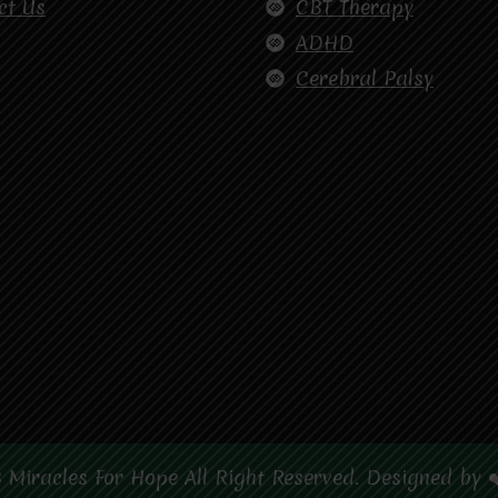
ct Us
CBT Therapy
ADHD
Cerebral Palsy
 Miracles For Hope All Right Reserved. Designed by 