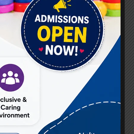
#Best Occupational Therapist in Raj Nagar
#Best Occupational Therapist in Vasundhara
#Best Speech Therapist near me
#Occupational Therapist in Raj Nagar
#Occupational Therapist in Vasundhara
#Speech Therapist in Raj Nagar
#Speech Therapist In Vasundhara Sector 3
#Speech Therapist In Vasundhara Sector 4
Ghaziabad
#Autism Therapy In Mohan Nagar
#Autism Therapy In Raj Nagar
#Autism Therapy In Vasundhara
#Autism Therapy In Vasundhara Sector 2
#Best Occupational Therapist in Raj Nagar
#Best Occupational Therapist in Vasundhara
#Best Speech Therapist near me
#Occupational Therapist in Raj Nagar