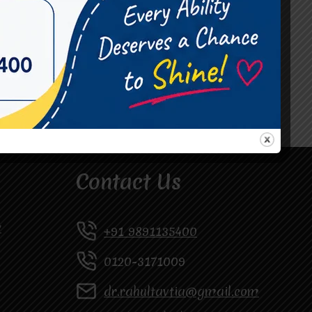
#Occupational Therapist in Vasundhara
#Speech Therapist in Raj Nagar
#Speech Therapist In Vasundhara Sector 3
#Speech Therapist In Vasundhara Sector 4
Ghaziabad
Contact Us
y
+91 9891135400
0120-3171009
dr.rahultavtia@gmail.com