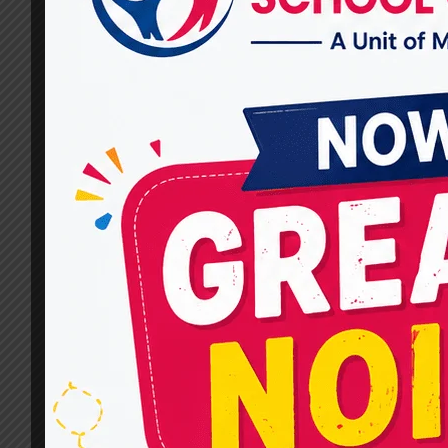
In Speech Therapy Practices
By
dr.rahultavtia
March 11, 2024
In the realm of speech therapy, technology has
emerged as a transformative force,
revolutionizing traditional practices and
expanding avenues for intervention. From
interactive apps to sophisticated AI-powered
systems, innovative tools are reshaping how
speech therapists assess, diagnose, and treat
communication disorders. This article delves
into the advancements in technology and their
impact on speech therapy…
TECHNOLOGY
READ MORE
AND
INNOVATION
IN