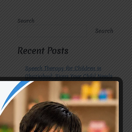
Search
Search
Recent Posts
Speech Therapy for Children in
Ghaziabad: Signs Your Child Needs
Early Intervention
How to Choose the Best
Occupational Therapy Centre in
Greater Noida for Your Child
Cerebral Palsy Treatment: Early