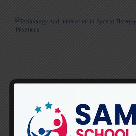
TECHNOLOGY AND INNOVATION IN SPEECH THERAPY
PRACTICES
Technology And Innovation