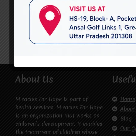
About Us
Usefu
Miracles For Hope is part of
Home
health services. Miracles For Hope
About
is an organization that works on
Blog
children’s development. It enables
Our G
the treatment of children whose