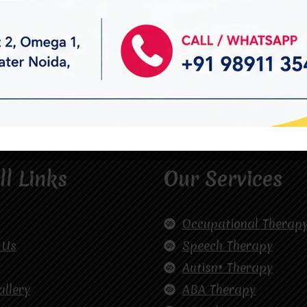
ll Links
Our Services
Occupational Therap
 Us
Speech Therapy
Autism Therapy
allery
ABA Therapy