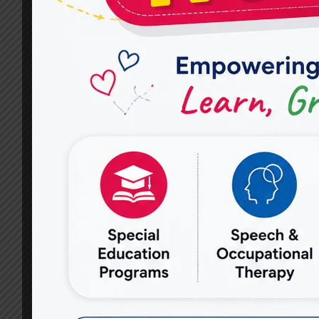
SPEECH
THERAPY
PRACTICES