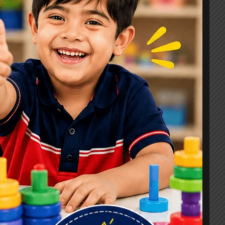
Signs, Causes & Therapy Options
How a Child Development Centre in
Ghaziabad Helps Children Reach
Their Full Potential
Best Speech Therapist in Ghaziabad:
Early Signs Your Child May Need
Speech Therapy
Tags
#Autism Therapy In Mohan Nagar
#Autism Therapy In Raj Nagar
#Autism Therapy In Vasundhara
#Autism Therapy In Vasundhara Sector 2