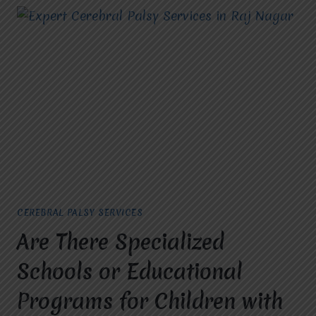
CEREBRAL PALSY SERVICES
Are There Specialized
Schools or Educational
Programs for Children with