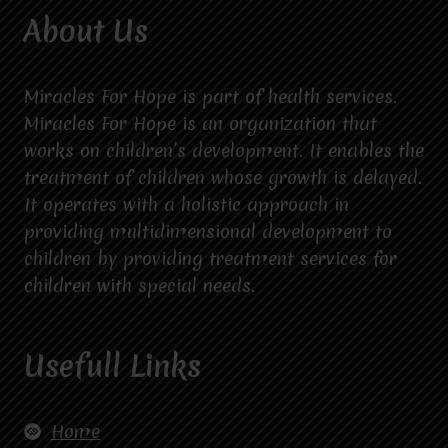
About Us
Miracles For Hope is part of health services.
Miracles For Hope is an organization that
works on children’s development. It enables the
treatment of children whose growth is delayed.
It operates with a holistic approach in
providing multidimensional development to
children by providing treatment services for
children with special needs.
Usefull Links
Home