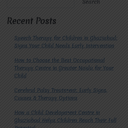
Search
EDUCATIONAL
PROGRAMS
FOR
Recent Posts
CHILDREN
WITH
CEREBRAL
Speech Therapy for Children in Ghaziabad:
PALSY?
Signs Your Child Needs Early Intervention
How to Choose the Best Occupational
Therapy Centre in Greater Noida for Your
Child
Cerebral Palsy Treatment: Early Signs,
Causes & Therapy Options
How a Child Development Centre in
Ghaziabad Helps Children Reach Their Full
Potential