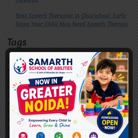
Best Speech Therapist in Ghaziabad: Early
Signs Your Child May Need Speech Therapy
Tags
#Autism Therapy In Mohan Nagar
#Autism Therapy In Raj Nagar
#Autism Therapy In Vasundhara
#Autism Therapy In Vasundhara Sector 2
#Best Occupational Therapist in Raj Nagar
#Best Occupational Therapist in Vasundhara
#Best Speech Therapist near me
#Occupational Therapist in Raj Nagar
#Occupational Therapist in Vasundhara
#Speech Therapist in Raj Nagar
#Speech Therapist In Vasundhara Sector 3