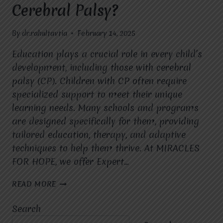
Cerebral Palsy?
By
dr.rahultavtia
February 14, 2025
Education plays a crucial role in every child’s
development, including those with cerebral
palsy (CP). Children with CP often require
specialized support to meet their unique
learning needs. Many schools and programs
are designed specifically for them, providing
tailored education, therapy, and adaptive
techniques to help them thrive. At MIRACLES
FOR HOPE, we offer Expert…
ARE
READ MORE
THERE
SPECIALIZED
Search
SCHOOLS
OR