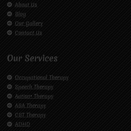
About Us
Blog
Our Gallery
Contact Us
Our Services
Occupational Therapy
Speech Therapy
Autism Therapy
ABA Therapy
CBT Therapy
ADHD