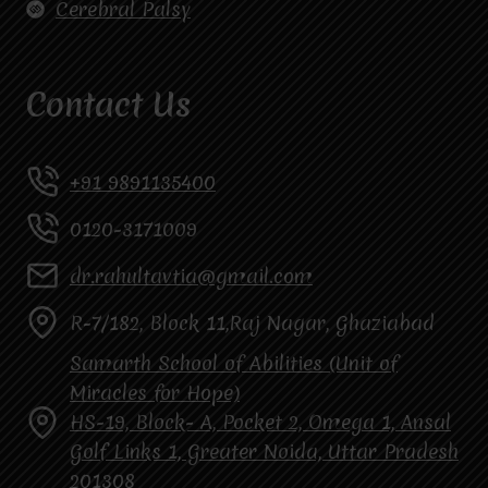
Cerebral Palsy
Contact Us
+91 9891135400
0120-3171009
dr.rahultavtia@gmail.com
R-7/182, Block 11,Raj Nagar, Ghaziabad
Samarth School of Abilities (Unit of
Miracles for Hope)
HS-19, Block- A, Pocket 2, Omega 1, Ansal
Golf Links 1, Greater Noida, Uttar Pradesh
201308