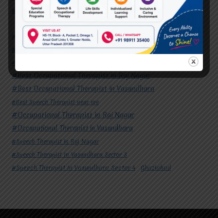
#Speech Therapist In Vasundhara Sector 4
Ghaziabad
#Autism Therapy In Mohan Nagar
#Autism Therapy In Raj Nagar
#Autism Therapy In Vasundhara
#Autism Therapy In Vasundhara Sector 2
#Best Occupational Therapist in Raj Nagar
#Best Occupational Therapist in Vasundhara
#Best Speech Therapist near me
#Occupational Therapist in Raj Nagar
#Occupational Therapist in Vasundhara
#Speech Therapist in Raj Nagar
#Speech Therapist In Vasundhara Sector 3
#Speech Therapist In Vasundhara Sector 4
Ghaziabad