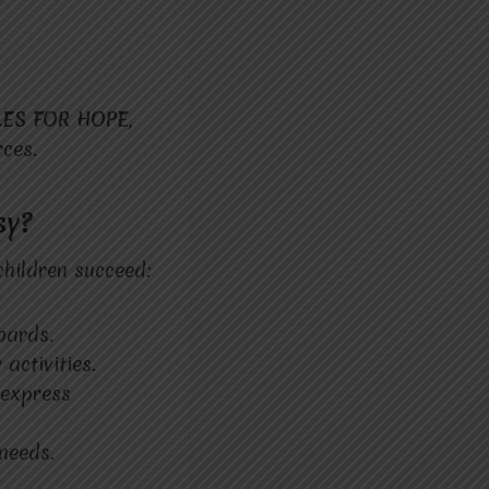
LES FOR HOPE
,
ces.
sy?
hildren succeed:
oards.
activities.
 express
 needs.