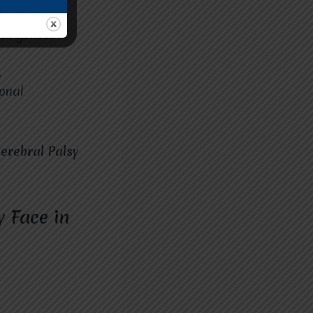
lligence.
.
onal
erebral Palsy
 Face in