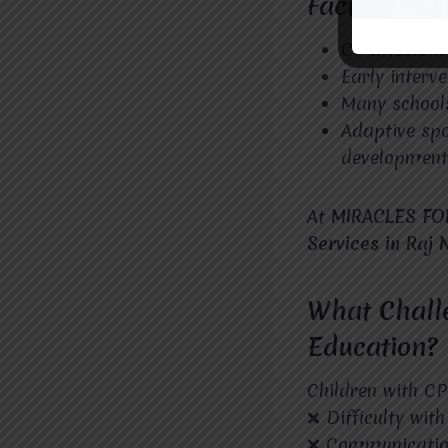
Facts About
CP affects m
Early interv
Many schools
Adaptive sp
development
At
MIRACLES FO
Services in Raj
What Challe
Education?
Children with CP
❌ Difficulty wit
❌ Communication 