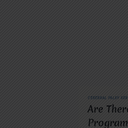
CEREBRAL PALSY SER
Are Ther
Programs