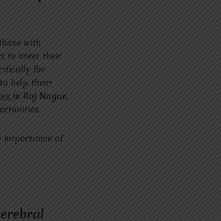
 those with
t to meet their
fically for
 to help them
ces
in Raj Nagar,
rtunities.
e importance of
Cerebral