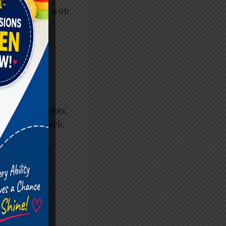
onal setting with
hild’s abilities.
ity and speech.
s.
y activities.
rt Cerebral