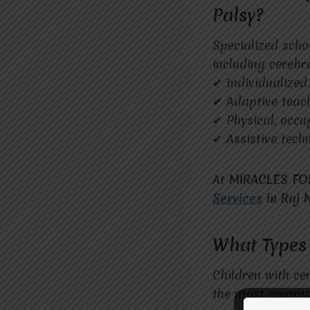
Palsy?
Specialized schoo
including cerebr
✔ Individualized
✔ Adaptive teac
✔ Physical, occu
✔ Assistive techn
At
MIRACLES FO
Services
in Raj 
What Types 
Children with ce
the most common