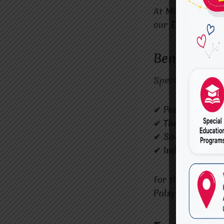
At
MIRACLES FO
our
Expert Cere
Benefits of
Specialized educ
✔ Personalized 
✔ Therapeutic S
✔ Social Inclusi
✔ Independence 
For the best edu
Palsy Services i