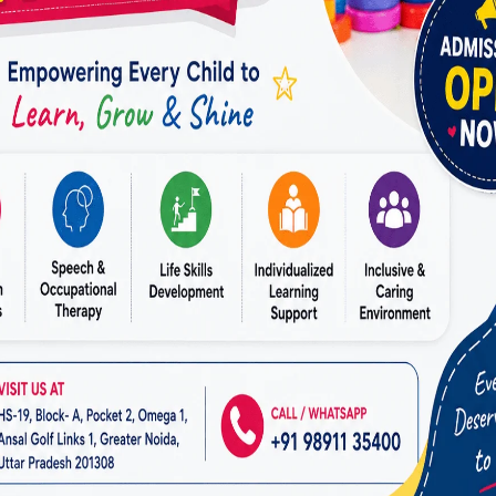
R HOPE
, we guide parents to choose the best educati
bral Palsy Services
.
 Specialized Schools and Programs
ation helps children with CP in many ways, such as:
Learning –
Teachers customize lessons to match each c
upport –
On-site therapy services help improve mobil
on –
Children interact and build friendships with peer
Building –
Programs focus on self-care skills and dail
cational support,
MIRACLES FOR HOPE
provides
Expe
n Raj Nagar
, ensuring a positive learning experience.