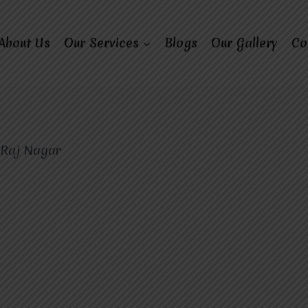
About Us
Our Services
Blogs
Our Gallery
Co