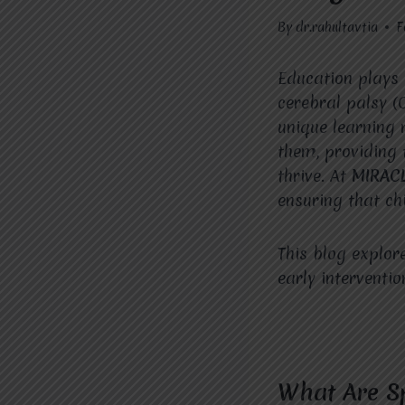
By
dr.rahultavtia
F
Education plays 
cerebral palsy (
unique learning 
them, providing 
thrive. At
MIRAC
ensuring that ch
This blog explor
early interventio
What Are Sp