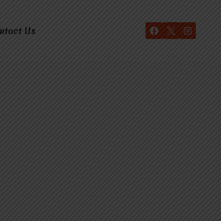
ntact Us