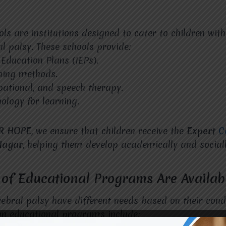
ls are institutions designed to cater to children with 
al palsy. These schools provide:
 Education Plans (IEPs).
hing methods.
pational, and speech therapy.
ology for learning.
R HOPE
, we ensure that children receive the
Expert
C
Nagar
, helping them develop academically and sociall
of Educational Programs Are Availab
rebral palsy have different needs based on their cond
 educational programs include: