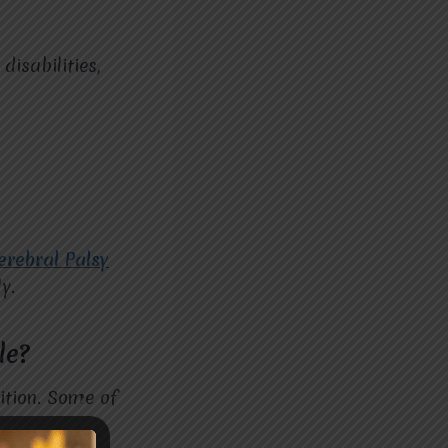
disabilities,
erebral Palsy
y.
le?
ition. Some of