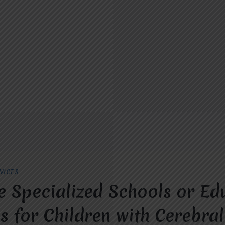
VICES
e Specialized Schools or Ed
 for Children with Cerebral