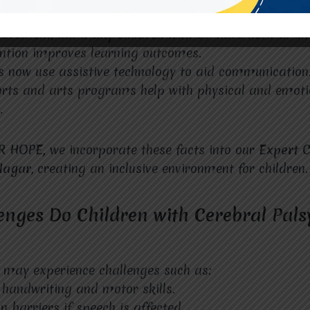
 Cerebral Palsy and Education
ovement, but many children with CP have normal inte
ention improves learning outcomes.
 now use assistive technology to aid communication
orts and arts programs help with physical and emoti
.
R HOPE,
we incorporate these facts into our
Expert C
 Nagar
, creating an inclusive environment for children.
nges Do Children with Cerebral Palsy
 may experience challenges such as:
h handwriting and motor skills.
barriers if speech is affected.