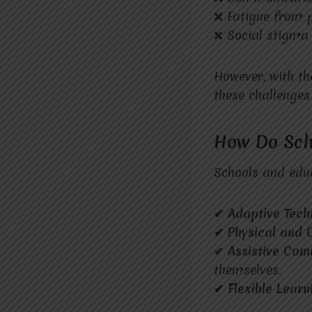
❌ Fatigue from p
❌ Social stigma
However, with t
these challenge
How Do Scho
Schools and educ
✔ Adaptive Tec
✔ Physical and 
✔ Assistive Com
themselves.
✔ Flexible Learn