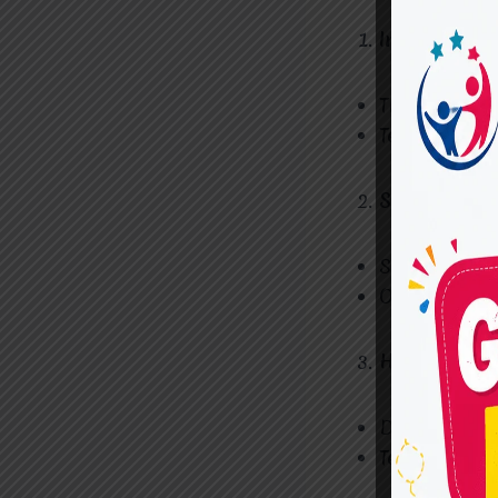
Inclusive E
These progra
Teachers use
Special Edu
Schools that 
Offer custom
Home-Based
Designed for
Teachers and