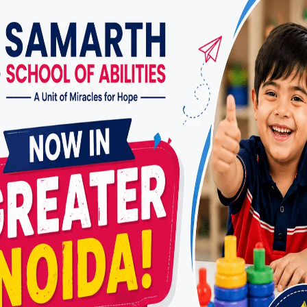
ducation Programs
ms allow children with CP to study alongside their p
 adaptive techniques to make learning accessible.
cation Schools
focus solely on children with disabilities.
ized learning environments and therapies.
 Learning Programs
 children who have severe mobility challenges.
 therapists provide lessons at home.