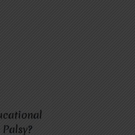
ucational
 Palsy?