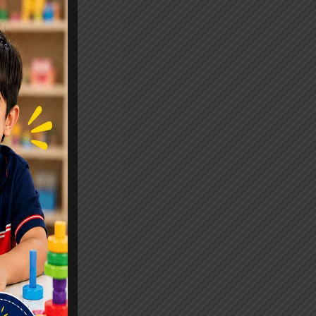
eers.