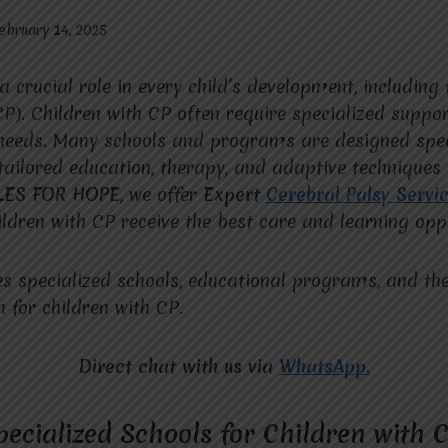
ebruary 14, 2025
a crucial role in every child’s development, including
CP). Children with CP often require specialized suppor
needs. Many schools and programs are designed speci
tailored education, therapy, and adaptive techniques
LES FOR HOPE
, we offer
Expert
Cerebral Palsy Servi
ildren with CP receive the best care and learning oppo
es specialized schools, educational programs, and th
n for children with CP.
Direct chat with us via
WhatsApp.
ecialized Schools for Children with 