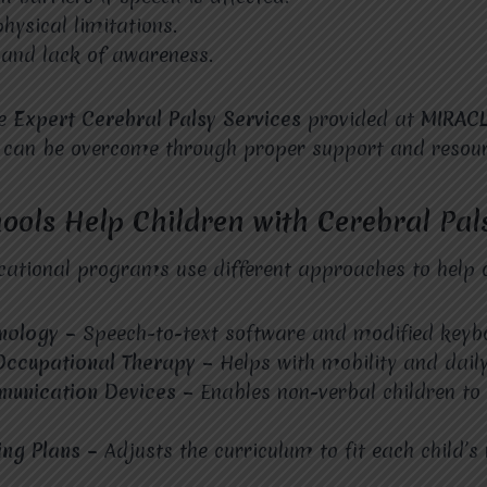
hysical limitations.
 and lack of awareness.
he
Expert Cerebral Palsy Services
provided at
MIRAC
s can be overcome through proper support and resour
ols Help Children with Cerebral Pal
ational programs use different approaches to help c
hnology –
Speech-to-text software and modified keyb
Occupational Therapy –
Helps with mobility and daily 
munication Devices –
Enables non-verbal children to
ing Plans –
Adjusts the curriculum to fit each child’s