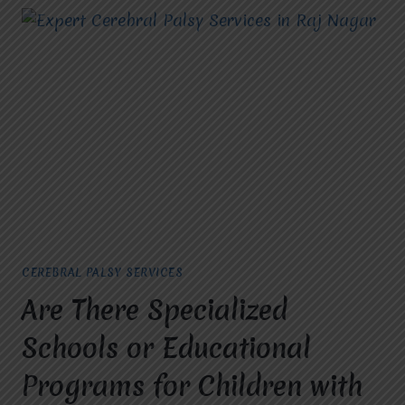
CEREBRAL PALSY SERVICES
Are There Specialized
Schools or Educational
Programs for Children with