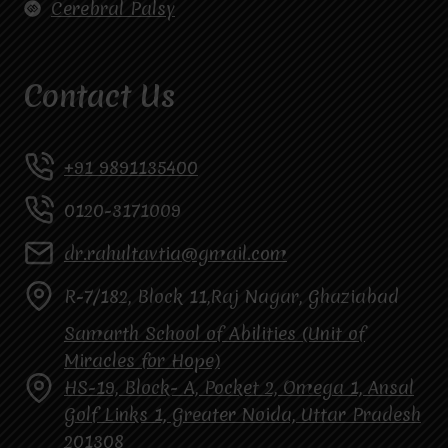
Cerebral Palsy
Contact Us
+91 9891135400
0120-3171009
dr.rahultavtia@gmail.com
R-7/182, Block 11,Raj Nagar, Ghaziabad
Samarth School of Abilities (Unit of
Miracles for Hope)
HS-19, Block- A, Pocket 2, Omega 1, Ansal
Golf Links 1, Greater Noida, Uttar Pradesh
201308