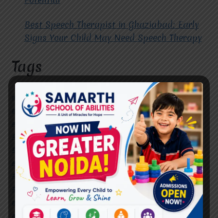
Best Speech Therapist in Ghaziabad: Early
Signs Your Child May Need Speech Therapy
Tags
#Autism Therapy In Mohan Nagar
#Autism Therapy In Raj Nagar
#Autism Therapy In Vasundhara
#Autism Therapy In Vasundhara Sector 2
#Best Occupational Therapist in Raj Nagar
#Best Occupational Therapist in Vasundhara
#Best Speech Therapist near me
#Occupational Therapist in Raj Nagar
#Occupational Therapist in Vasundhara
#Speech Therapist in Raj Nagar
#Speech Therapist In Vasundhara Sector 3