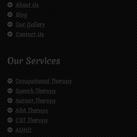
About Us
Blog
Our Gallery
Contact Us
Our Services
Occupational Therapy
Speech Therapy
Autism Therapy
ABA Therapy
CBT Therapy
ADHD