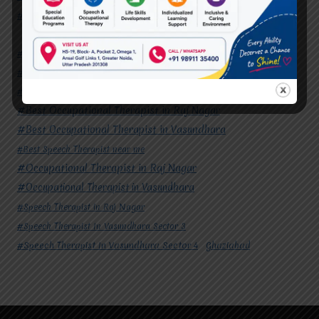
#Speech Therapist In Vasundhara Sector 4
Ghaziabad
#Autism Therapy In Mohan Nagar
#Autism Therapy In Raj Nagar
#Autism Therapy In Vasundhara
#Autism Therapy In Vasundhara Sector 2
#Best Occupational Therapist in Raj Nagar
#Best Occupational Therapist in Vasundhara
#Best Speech Therapist near me
#Occupational Therapist in Raj Nagar
#Occupational Therapist in Vasundhara
#Speech Therapist in Raj Nagar
#Speech Therapist In Vasundhara Sector 3
#Speech Therapist In Vasundhara Sector 4
Ghaziabad