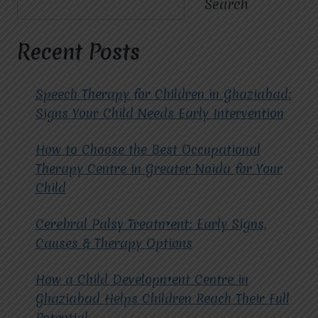
Search
EDUCATIONAL
PROGRAMS
FOR
Recent Posts
CHILDREN
WITH
CEREBRAL
Speech Therapy for Children in Ghaziabad:
PALSY?
Signs Your Child Needs Early Intervention
How to Choose the Best Occupational
Therapy Centre in Greater Noida for Your
Child
Cerebral Palsy Treatment: Early Signs,
Causes & Therapy Options
How a Child Development Centre in
Ghaziabad Helps Children Reach Their Full
Potential