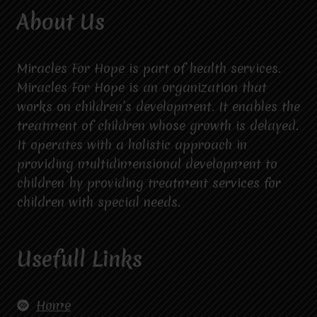
About Us
Miracles For Hope is part of health services.
Miracles For Hope is an organization that
works on children’s development. It enables the
treatment of children whose growth is delayed.
It operates with a holistic approach in
providing multidimensional development to
children by providing treatment services for
children with special needs.
Usefull Links
Home