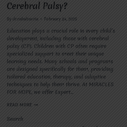
Cerebral Palsy?
By
dr.rahultavtia
February 14, 2025
Education plays a crucial role in every child’s
development, including those with cerebral
palsy (CP). Children with CP often require
specialized support to meet their unique
learning needs. Many schools and programs
are designed specifically for them, providing
tailored education, therapy, and adaptive
techniques to help them thrive. At MIRACLES
FOR HOPE, we offer Expert…
ARE
READ MORE
THERE
SPECIALIZED
Search
SCHOOLS
OR