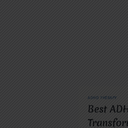
ADHD THERAPY
Best ADH
Transfor