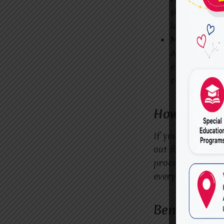
therapists c
learning env
Mindfulness
ADHD can oft
exercises an
centered.
How to Get 
If you’re search
out for an asse
process from the
every step of the
Benefits of