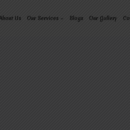
About Us
Our Services
Blogs
Our Gallery
Co