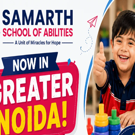
ive experience in managing ADHD across age groups.
pport
herapy is a journey. At
Miracles for Hope
, our clients
uidance and support, ensuring sustained progress.
nents of the Best ADHD Therapy in R
Therapy
herapy is one of the most effective treatments for A
to manage their emotions, improve focus, and handle
y.
amily Training
 just affect the individual—it impacts the entire fam
d personalized sessions, we equip parents with stra
 children effectively.
 Support
n and adolescents, academic challenges are a common