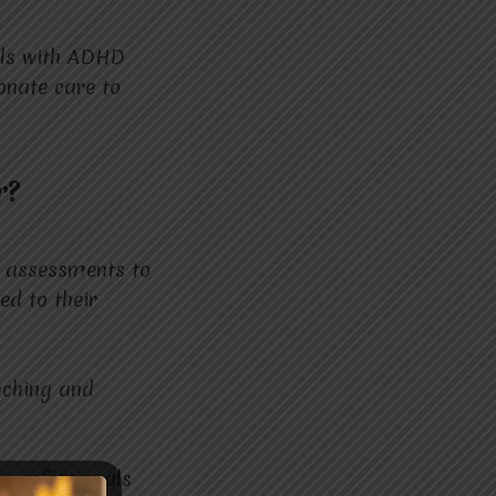
als with ADHD
onate care to
r?
d assessments to
ed to their
aching and
d professionals