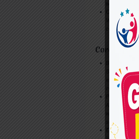
with extens
Ongoing Su
We believe t
continuous g
Core Compo
Behavioral 
Behavioral t
individuals 
constructivel
Parent and F
ADHD doesn’t
workshops an
support their
Educational
For childre