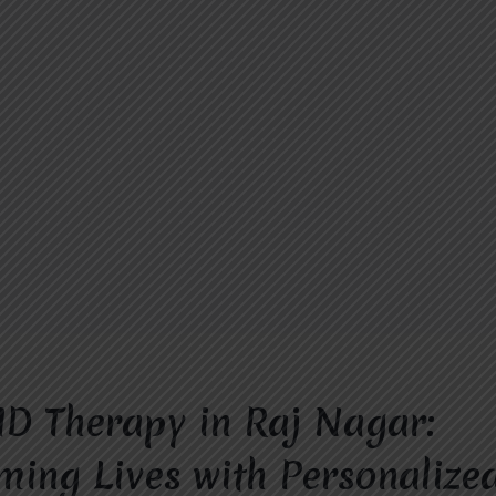
D Therapy in Raj Nagar:
ming Lives with Personalize