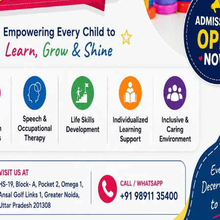
ollaborate with schools and teachers to create an A
ironment.
 and Stress Management
en lead to stress and frustration. Incorporating mi
d relaxation techniques into therapy helps clients s
Started
ing for the
best ADHD therapy in Raj Nagar
, the first
ssment. At
Miracles for Hope
, we ensure a seamless 
 initial consultation to the start of therapy. Our tea
 way, ensuring you feel confident in your decision.
 Choosing Miracles for Hope