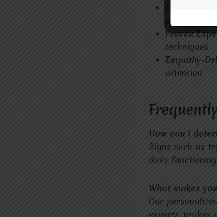
Convenient 
accessible.
Proven Expe
techniques.
Empathy-Dr
attention.
Frequentl
How can I deter
Signs such as tr
daily functionin
What makes your
Our personalize
experts, makes us