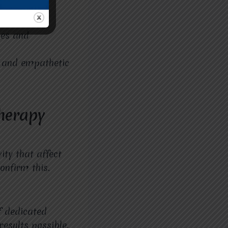
r is easily
ies and
, and empathetic
herapy
ity that affect
onfirm this.
f dedicated
results possible.