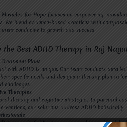
t
Miracles for Hope
focuses on empowering individu
es. We blend evidence-based practices with compassi
onment conducive to growth and success.
 the Best ADHD Therapy in Raj Naga
d Treatment Plans
ual with ADHD is unique. Our team conducts detaile
heir specific needs and designs a therapy plan tailor
d challenges.
ve Therapies
ral therapy and cognitive strategies to parental co
erventions, our solutions address ADHD holistically.
ofessionals
HD therapy in Raj Nagar
is delivered by highly skille