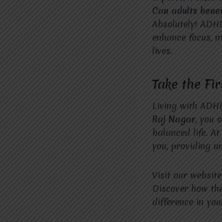
Can adults bene
Absolutely! ADHD
enhance focus, m
lives.
Take the Fi
Living with ADH
Raj Nagar
, you 
balanced life. A
you, providing u
Visit our websit
Discover how th
difference in your