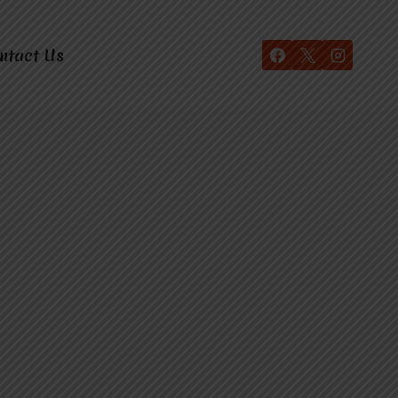
ntact Us