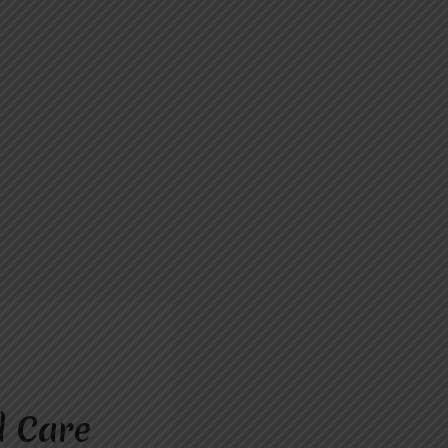
d Care