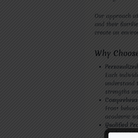
Our approach a
and their famili
create an envir
Why Choose
Personalize
Each individ
understand t
strengths an
Comprehensi
From behavio
academic int
Qualified Pr
The
best AD