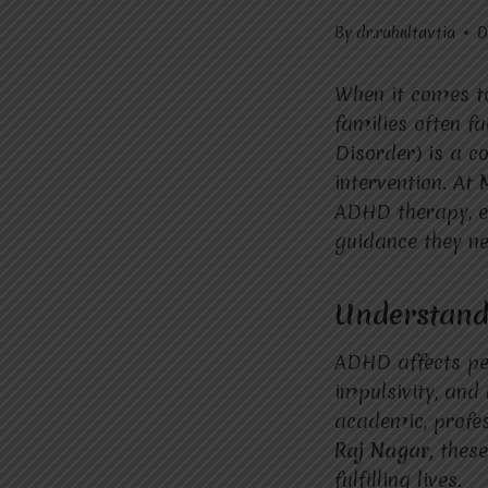
By
dr.rahultavtia
D
When it comes t
families often f
Disorder) is a c
intervention. At
ADHD therapy, en
guidance they ne
Understand
ADHD affects peop
impulsivity, and 
academic, profes
Raj Nagar,
these
fulfilling lives.