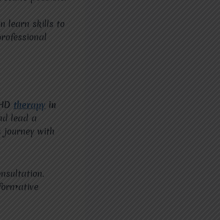
 learn skills to
rofessional
DHD
therapy
in
nd lead a
 journey with
nsultation.
formative