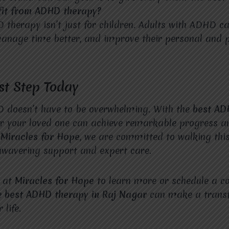
fit from ADHD therapy?
 therapy isn’t just for children. Adults with ADHD can
anage time better, and improve their personal and p
rst Step Today
D doesn’t have to be overwhelming. With the
best A
or your loved one can achieve remarkable progress a
t
Miracles for Hope
, we are committed to walking this
nwavering support and expert care.
e at
Miracles for Hope
to learn more or schedule a co
e
best ADHD therapy in Raj Nagar
can make a trans
 life.