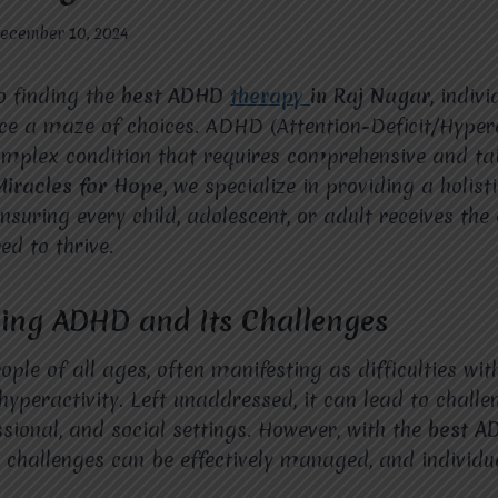
ecember 10, 2024
o finding the
best ADHD
therapy
in Raj Nagar
, indiv
ace a maze of choices. ADHD (Attention-Deficit/Hypera
omplex condition that requires comprehensive and ta
Miracles for Hope
, we specialize in providing a holis
suring every child, adolescent, or adult receives the
ed to thrive.
ing ADHD and Its Challenges
le of all ages, often manifesting as difficulties with
hyperactivity. Left unaddressed, it can lead to challe
sional, and social settings. However, with the
best 
 challenges can be effectively managed, and individu