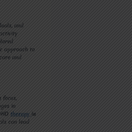
iduals, and
ctivity
ilored
tic approach to
 care and
 focus,
nges in
ADHD
therapy
in
als can lead