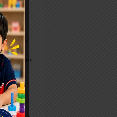
 receive
aj Nagar
DHD. It teaches
 challenges
ily. Through
tegies to
 concern. Our