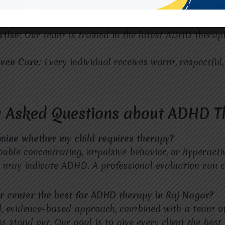
Location:
Located in the heart of Raj Nagar, our cente
rtise:
Our team is trained in the latest ADHD therap
iven Care:
Every individual receives warm, respectful
y Asked Questions about ADHD T
mine whether my child requires therapy?
ouble concentrating, impulsive behavior, or hyperactiv
g may indicate ADHD. A professional evaluation can c
 center the best for ADHD therapy in Raj Nagar?
d, evidence-based approach, combined with a team o
 stand out. Our goal is to give every client the best 