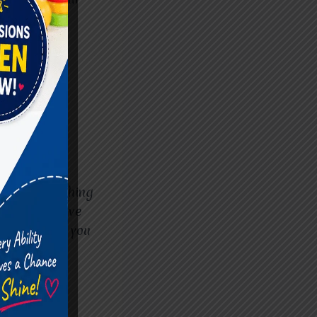
DHD-friendly
ndfulness
tay calm and
 step is reaching
and supportive
m will guide you