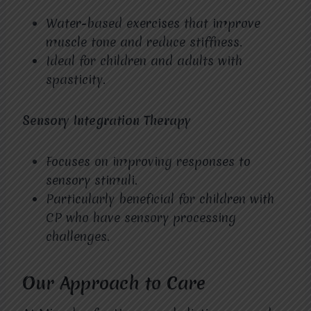
Water-based exercises that improve
muscle tone and reduce stiffness.
Ideal for children and adults with
spasticity.
Sensory Integration Therapy
Focuses on improving responses to
sensory stimuli.
Particularly beneficial for children with
CP who have sensory processing
challenges.
Our Approach to Care