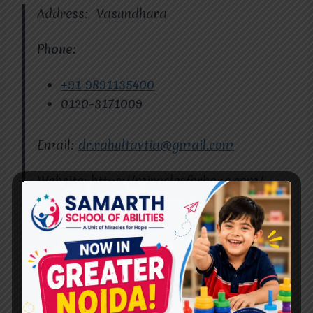
Address: Vasundhara
Phone:
+91 9891135400
0120-3171009
Email:
dr.rahultavtia@gmail.com
Website: https://miraclesforhope.com/
Miracles for Hope
Conclusion
Best
Cerebral Palsy
Therapy in Raj Nagar
doesn’t have to limit possibilities. With the