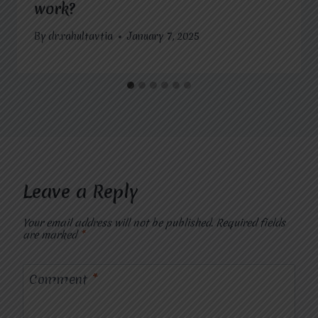
work?
By
dr.rahultavtia
January 7, 2025
Leave a Reply
Your email address will not be published.
Required fields
are marked
*
Comment
*