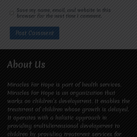
Save my name, email, and website in this
browser for the next time I comment.
About Us
Miracles For Hope is part of health services.
Miracles For Hope is an organization that
works on children’s development. It enables the
treatment of children whose growth is delayed.
It operates with a holistic approach in
providing multidimensional development to
children by providing treatment services for