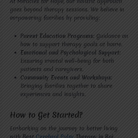
At Miracles for Hope, our holistic approach
goes beyond therapy sessions. We believe in
empowering families by providing:
Parent Education Programs:
Guidance on
how to support therapy goals at home.
Emotional and Psychological Support:
Ensuring mental well-being for both
patients and caregivers.
Community Events and Workshops:
Bringing families together to share
experiences and insights.
How to Get Started?
Embarking on the journey to better living
with
Best
Cerebral Palsy
Therapy in Raj