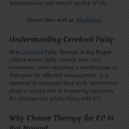
independence, and overall quality of life.
Direct chat with us
WhatsApp.
Understanding Cerebral Palsy
Best
Cerebral Palsy
Therapy in Raj Nagar
affects motor skills, muscle tone, and
movement, often requiring a combination of
therapies for effective management. It is
essential to recognize that early intervention
plays a crucial role in improving outcomes
for children and adults living with CP.
Why Choose Therapy for CP in
Raj Nagar?