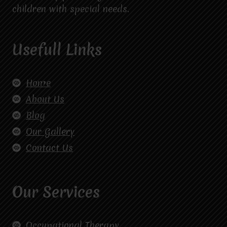
children with special needs.
Usefull Links
Home
About Us
Blog
Our Gallery
Contact Us
Our Services
Occupational Therapy