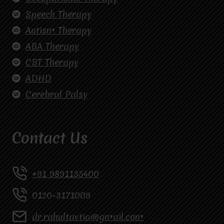
Speech Therapy
Autism Therapy
ABA Therapy
CBT Therapy
ADHD
Cerebral Palsy
Contact Us
+91 9891135400
0120-3171009
dr.rahultavtia@gmail.com