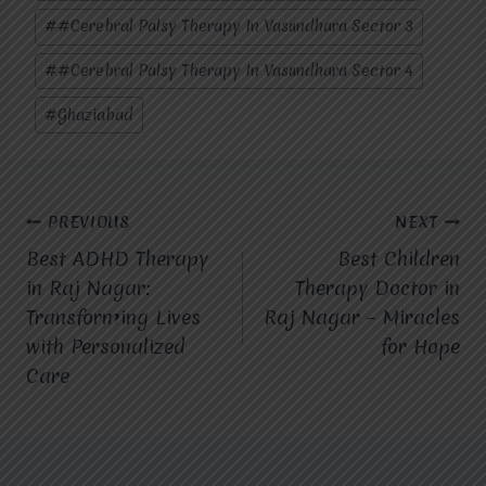
#
#Cerebral Palsy Therapy In Vasundhara Sector 3
#
#Cerebral Palsy Therapy In Vasundhara Sector 4
#
Ghaziabad
Post
PREVIOUS
NEXT
Best ADHD Therapy
Best Children
navigation
in Raj Nagar:
Therapy Doctor in
Transforming Lives
Raj Nagar – Miracles
with Personalized
for Hope
Care