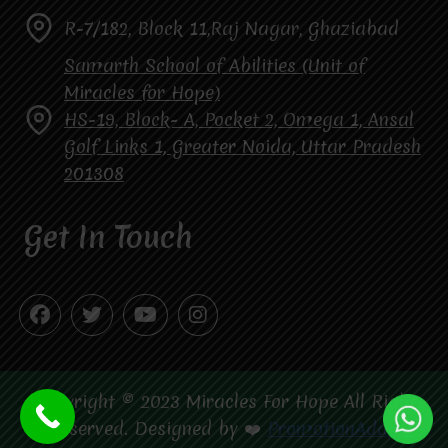
R-7/182, Block 11,Raj Nagar, Ghaziabad
Samarth School of Abilities (Unit of
Miracles for Hope)
HS-19, Block- A, Pocket 2, Omega 1, Ansal
Golf Links 1, Greater Noida, Uttar Pradesh
201308
Get In Touch
Copyright © 2023 Miracles For Hope All Right
Reserved. Designed by ❤️
PromotionAdda