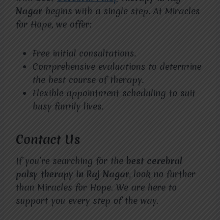
Nagar
begins with a single step. At Miracles
for Hope, we offer:
Free initial consultations.
Comprehensive evaluations to determine
the best course of therapy.
Flexible appointment scheduling to suit
busy family lives.
Contact Us
If you’re searching for the
best cerebral
palsy therapy in Raj Nagar
, look no further
than Miracles for Hope. We are here to
support you every step of the way.