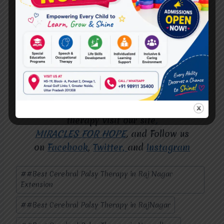
right therapy and support, individuals can
achieve remarkable progress. At
Miracles
for Hope
, we are dedicated to making this a
reality for families in Raj Nagar. Visit us
today and take the first step toward a
brighter tomorrow.
For more deep information about speech
therapy visit our site
,
MIRACLES FOR HOPE
,
and Follow us
on
Facebook
,
Twitter,
and
Instagram
Post
#
#Best Cerebral Palsy Therapy in Raj Nagar
Tags:
Extension
#
#Best Cerebral Palsy Therapy in RajNagar