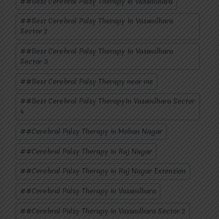
#
#Best Cerebral Palsy Therapy in Vasundhara
#
#Best Cerebral Palsy Therapy In Vasundhara
Sector 2
#
#Best Cerebral Palsy Therapy In Vasundhara
Sector 3
#
#Best Cerebral Palsy Therapy near me
#
#Best Cerebral Palsy TherapyIn Vasundhara Sector
4
#
#Cerebral Palsy Therapy in Mohan Nagar
#
#Cerebral Palsy Therapy in Raj Nagar
#
#Cerebral Palsy Therapy in Raj Nagar Extension
#
#Cerebral Palsy Therapy in Vasundhara
#
#Cerebral Palsy Therapy in Vasundhara Sector 2