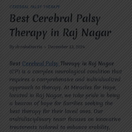
CEREBRAL PALSY THERAPY
Best Cerebral Palsy
Therapy in Raj Nagar
By
dr.rahultavtia
December 13, 2024
Best
Cerebral Palsy
Therapy in Raj Nagar
(CP) is a complex neurological condition that
requires a comprehensive and individualized
approach to therapy. At Miracles for Hope,
located in Raj Nagar, we take pride in being
a beacon of hope for families seeking the
best therapy for their loved ones. Our
multidisciplinary team focuses on innovative
treatments tailored to enhance mobility,