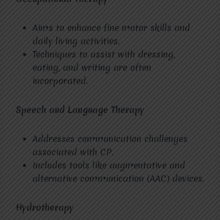
Aims to enhance fine motor skills and
daily living activities.
Techniques to assist with dressing,
eating, and writing are often
incorporated.
Speech and Language Therapy
Addresses communication challenges
associated with CP.
Includes tools like augmentative and
alternative communication (AAC) devices.
Hydrotherapy