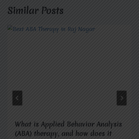
Similar Posts
What is Applied Behavior Analysis
(ABA) therapy, and how does it