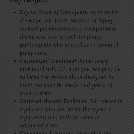
Expert Team of Therapists:
At Miracles
for Hope, our team consists of highly
trained physiotherapists, occupational
therapists, and speech-language
pathologists who specialize in cerebral
palsy care.
Customized Treatment Plans:
Every
individual with CP is unique. We provide
tailored treatment plans designed to
meet the specific needs and goals of
each patient.
State-of-the-Art Facilities:
Our center is
equipped with the latest therapeutic
equipment and tools to provide
advanced care.
Convenient Location:
Located in the