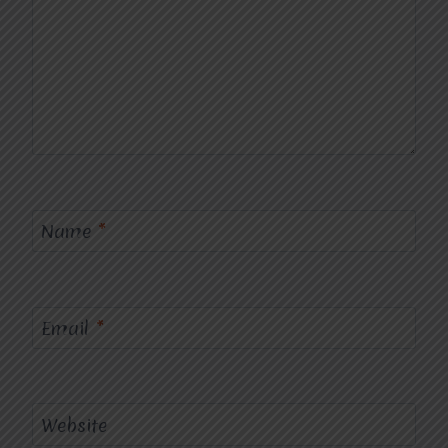
Name
*
Email
*
Website