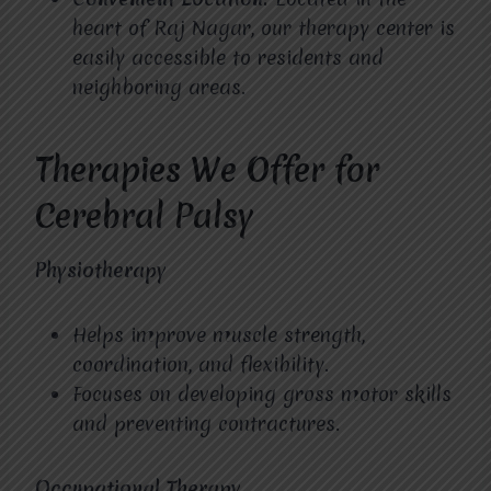
heart of Raj Nagar, our therapy center is
easily accessible to residents and
neighboring areas.
Therapies We Offer for
Cerebral Palsy
Physiotherapy
Helps improve muscle strength,
coordination, and flexibility.
Focuses on developing gross motor skills
and preventing contractures.
Occupational Therapy