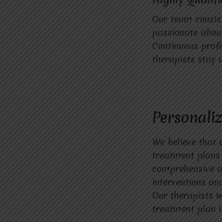
Our team consist
passionate about 
Continuous profe
therapists stay 
Personali
We believe that 
treatment plans 
comprehensive as
interventions and
Our therapists w
treatment plan i