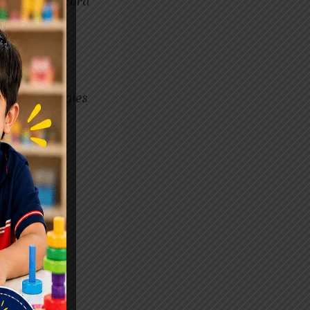
or a spinal cord
e in their
y may face
ovide strategies
ty of life.
 Best?
bute to
ok for:
or centers