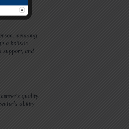
erson, including
e a holistic
h support, and
center’s quality.
enter’s ability