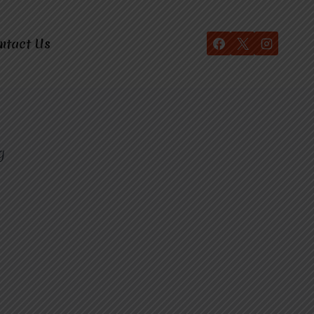
ntact Us