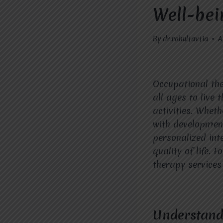
Well-bei
By
dr.rahultavtia
A
Occupational the
all ages to live 
activities. Whet
with developmen
personalized int
quality of life. 
therapy services 
Understandi