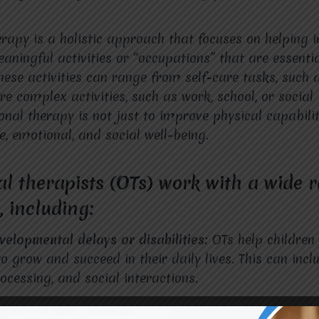
rapy is a holistic approach that focuses on helping i
aningful activities or “occupations” that are essentia
These activities can range from self-care tasks, such
e complex activities, such as work, school, or social 
onal therapy is not just to improve physical capabilit
e, emotional, and social well-being.
l therapists (OTs) work with a wide 
, including:
velopmental delays or disabilities:
OTs help children
to grow and succeed in their daily lives. This can inc
rocessing, and social interactions.