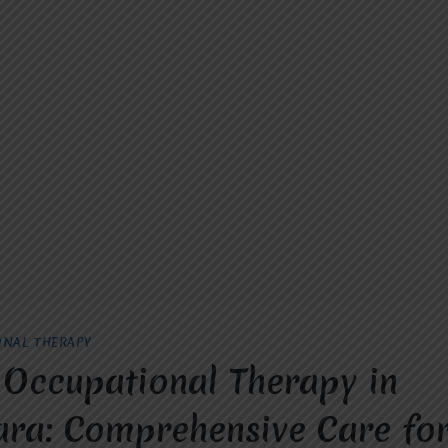
ONAL THERAPY
 Occupational Therapy in
ra: Comprehensive Care for