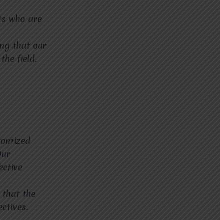
ts who are
ing that our
the field.
stomized
Our
ective
 that the
ctives.