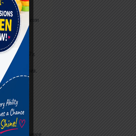
aining and
ng that they can
re.
h individual’s
ent progresses.
y. Look for
 as sensory
eutic experience.