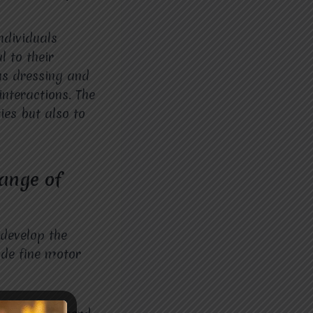
ndividuals
l to their
 as dressing and
interactions. The
ies but also to
range of
 develop the
lude fine motor