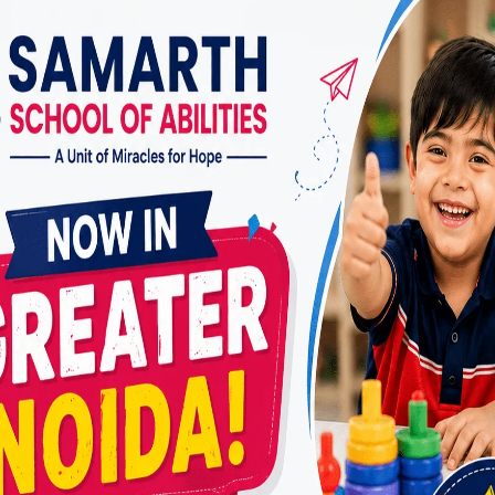
g from injuries:
Whether it’s a hand injury, a stroke, 
t adults in regaining the skills needed for independenc
fessional lives.
with age-related conditions:
As individuals age, the
as arthritis, dementia, or decreased mobility. OTs pr
to help seniors maintain their independence and quali
 an Occupational Therapy Center the
 occupational therapy center, several factors contri
quality and effectiveness. Here are key elements to lo
 Experienced Therapists:
d experience of the therapists are paramount. Look f