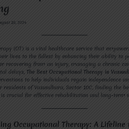
ng
ugust 16, 2024
rapy (OT) is a vital healthcare service that empowers
their lives to the fullest by enhancing their ability to 
her recovering from an injury, managing a chronic con
tal delays,
The Best Occupational Therapy in Vasun
erventions to help individuals regain independence a
For residents of Vasundhara, Sector 10C, finding the b
is crucial for effective rehabilitation and long-term 
ng Occupational Therapy: A Lifeline