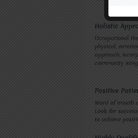
Holistic Appr
Occupational the
physical, emotion
approach, incorp
community integr
Positive Pati
Word of mouth an
Look for success 
to achieve positi
Highly Qualif