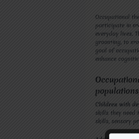
Occupational the
participate in me
everyday lives. 
grooming, to mor
goal of occupati
enhance cognitiv
Occupationa
populations
Children with de
skills they need 
skills, sensory p