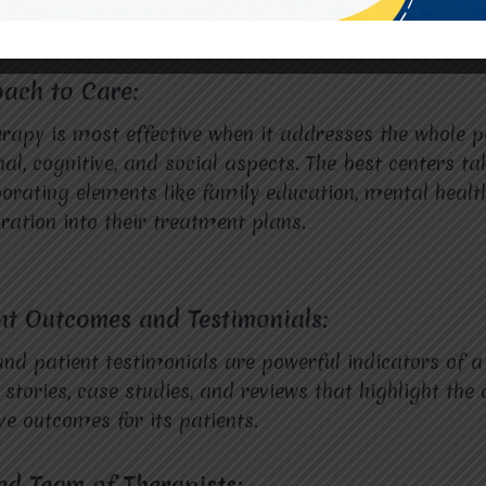
oach to Care:
rapy is most effective when it addresses the whole p
al, cognitive, and social aspects. The best centers tak
orating elements like family education, mental healt
ation into their treatment plans.
ent Outcomes and Testimonials:
d patient testimonials are powerful indicators of a 
stories, case studies, and reviews that highlight the c
ve outcomes for its patients.
ied Team of Therapists: