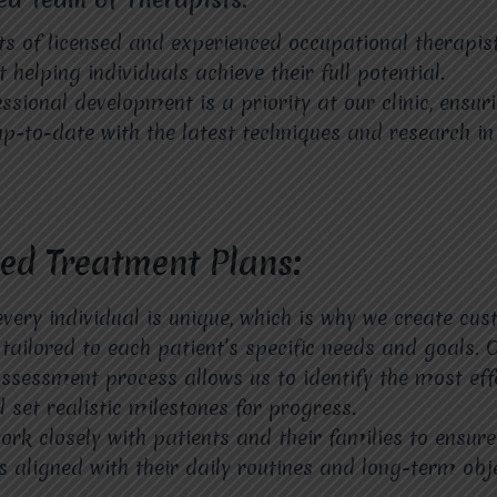
s of licensed and experienced occupational therapis
helping individuals achieve their full potential.
ssional development is a priority at our clinic, ensur
up-to-date with the latest techniques and research in 
zed Treatment Plans:
every individual is unique, which is why we create cu
tailored to each patient’s specific needs and goals. 
sessment process allows us to identify the most eff
 set realistic milestones for progress.
ork closely with patients and their families to ensure
s aligned with their daily routines and long-term obje