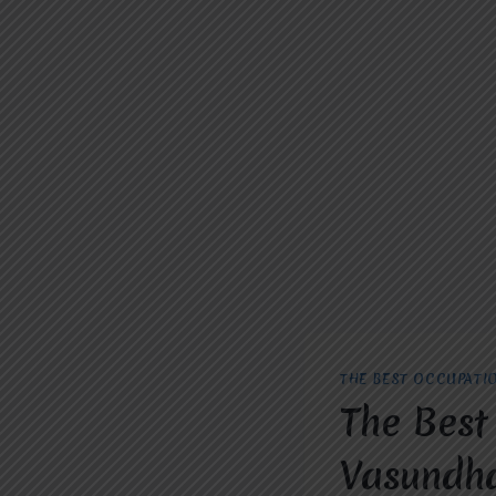
THE BEST OCCUPATI
The Best
Vasundha