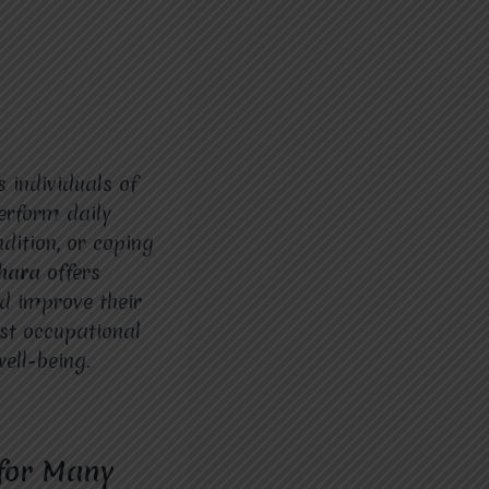
 individuals of
perform daily
dition, or coping
dhara
offers
nd improve their
est occupational
well-being.
 for Many