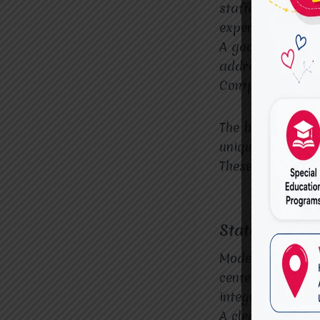
staffed with lic
experience in va
A good OT center
address a wide r
Comprehensive A
The best OT cent
unique needs and
These plans shou
State-of-the-A
Modern, well-equi
centers that off
integration room
A clean, welcomi