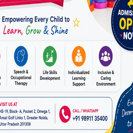
ensed occupational therapists who have specialized tr
rious areas of OT.
 will have therapists with diverse specialties, ensuri
ange of needs, from pediatric therapy to geriatric ca
ssessment and Personalized Treatment Plans:
ers conduct thorough assessments to understand eac
 challenges.
ld be dynamic, allowing for adjustments as the pati
rt Facilities:
pped facilities play a crucial role in effective therap
er a variety of therapeutic equipment and tools, such
s, adaptive devices, and advanced technology.
ng environment is also essential for a positive therap