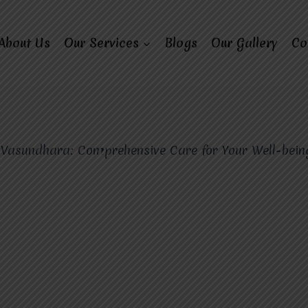
About Us
Our Services
Blogs
Our Gallery
Co