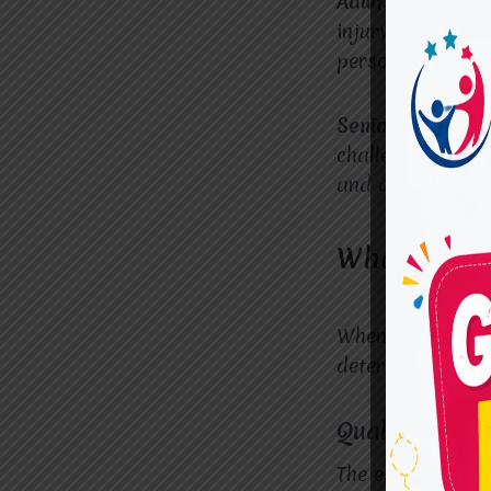
Adults recoverin
injury, OTs assis
personal and pro
Seniors dealing 
challenges such 
and adaptations 
What Makes
When choosing an
determining its 
Qualified and
The expertise an