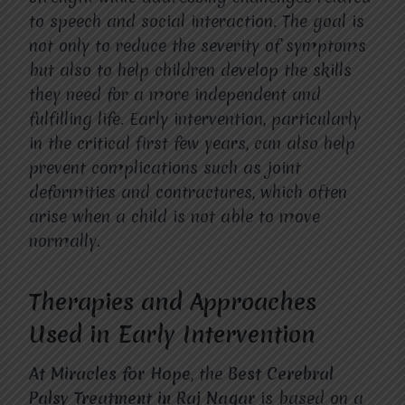
to speech and social interaction. The goal is
not only to reduce the severity of symptoms
but also to help children develop the skills
they need for a more independent and
fulfilling life. Early intervention, particularly
in the critical first few years, can also help
prevent complications such as joint
deformities and contractures, which often
arise when a child is not able to move
normally.
Therapies and Approaches
Used in Early Intervention
At Miracles for Hope
, the
Best Cerebral
Palsy Treatment in Raj Nagar
is based on a