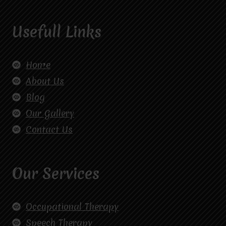
Usefull Links
Home
About Us
Blog
Our Gallery
Contact Us
Our Services
Occupational Therapy
Speech Therapy