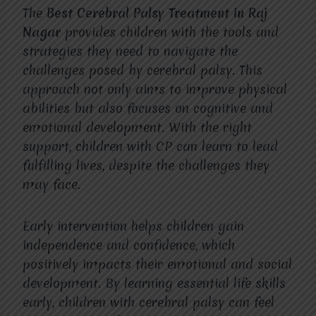
The
Best Cerebral Palsy Treatment in Raj
Nagar
provides children with the tools and
strategies they need to navigate the
challenges posed by cerebral palsy. This
approach not only aims to improve physical
abilities but also focuses on cognitive and
emotional development. With the right
support, children with CP can learn to lead
fulfilling lives, despite the challenges they
may face.
Early intervention helps children gain
independence and confidence, which
positively impacts their emotional and social
development. By learning essential life skills
early, children with cerebral palsy can feel