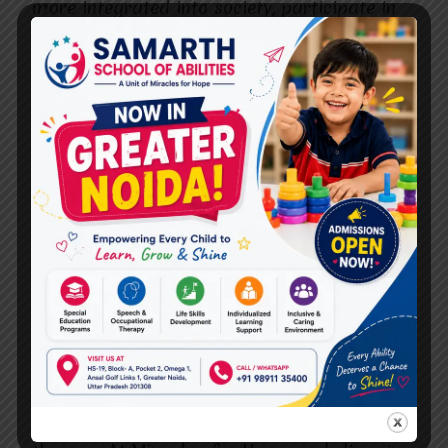
more integrated into society, participate in
social activities, and establish meaningful
relationships. The therapies and treatments
provided also help minimize the secondary
effects of the condition, such as speech
delays or motor impairments, which can
often create social isolation.
The Role of Families in Early
Intervention
While professional treatment is essential, the
support of family members plays an equally
important role in early intervention. Parents
and caregivers are often the ones who
encourage and reinforce the skills learned in