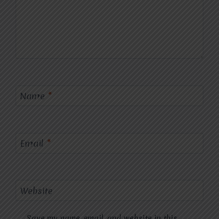
Name
*
Email
*
Website
Save my name, email, and website in this