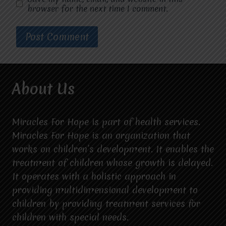
browser for the next time I comment.
About Us
Miracles For Hope is part of health services.
Miracles For Hope is an organization that
works on children’s development. It enables the
treatment of children whose growth is delayed.
It operates with a holistic approach in
providing multidimensional development to
children by providing treatment services for
children with special needs.