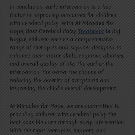
In conclusion, early intervention is a key
factor in improving outcomes for children
with cerebral palsy. With
At Miracles for
Hope
,
Best Cerebral Palsy
Treatment
in Raj
Nagar
, children receive a comprehensive
range of therapies and support designed to
enhance their motor skills, cognitive abilities,
and overall quality of life. The earlier the
intervention, the better the chance of
reducing the severity of symptoms and
improving the child’s overall development.
At Miracles for Hope
, we are committed to
providing children with cerebral palsy the
best possible care through early intervention.
With the right therapies, support, and