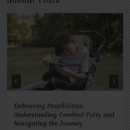
Embracing Possibilities:
Understanding Cerebral Palsy and
Navigating the Journey.