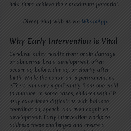
help them achieve their maximum potential.
Direct chat with us via
WhatsApp.
Why Early Intervention is Vital
Cerebral palsy results from brain damage
or abnormal brain development, often
occurring before, during, or shortly after
birth. While the condition is permanent, its
effects can vary significantly from one child
to another. In some cases, children with CP
may experience difficulties with balance,
coordination, speech, and even cognitive
development. Early intervention works to
address these challenges and create a