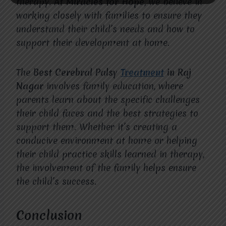
therapy.
At Miracles for Hope
, we believe in
working closely with families to ensure they
understand their child’s needs and how to
support their development at home.
The
Best Cerebral Palsy
Treatment
in Raj
Nagar
involves family education, where
parents learn about the specific challenges
their child faces and the best strategies to
support them. Whether it’s creating a
conducive environment at home or helping
their child practice skills learned in therapy,
the involvement of the family helps ensure
the child’s success.
Conclusion