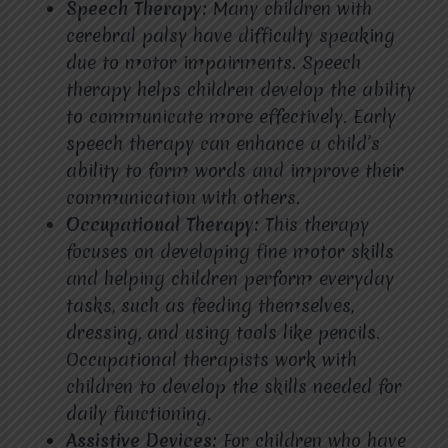
Speech Therapy:
Many children with
cerebral palsy have difficulty speaking
due to motor impairments. Speech
therapy helps children develop the ability
to communicate more effectively. Early
speech therapy can enhance a child’s
ability to form words and improve their
communication with others.
Occupational Therapy:
This therapy
focuses on developing fine motor skills
and helping children perform everyday
tasks, such as feeding themselves,
dressing, and using tools like pencils.
Occupational therapists work with
children to develop the skills needed for
daily functioning.
Assistive Devices:
For children who have