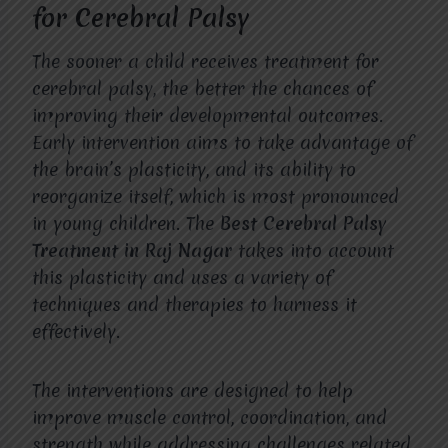
for Cerebral Palsy
The sooner a child receives treatment for
cerebral palsy, the better the chances of
improving their developmental outcomes.
Early intervention aims to take advantage of
the brain’s plasticity, and its ability to
reorganize itself, which is most pronounced
in young children. The
Best Cerebral Palsy
Treatment in Raj Nagar
takes into account
this plasticity and uses a variety of
techniques and therapies to harness it
effectively.
The interventions are designed to help
improve muscle control, coordination, and
strength while addressing challenges related