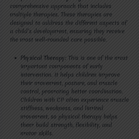
comprehensive approach that includes
multiple therapies. These therapies are
designed to address the different aspects of
a child’s development, ensuring they receive
the most well-rounded care possible.
Physical Therapy:
This is one of the most
important components of early
intervention. It helps children improve
their movement, posture, and muscle
control, promoting better coordination.
Children with CP often experience muscle
stiffness, weakness, and limited
movement, so physical therapy helps
them build strength, flexibility, and
motor skills.