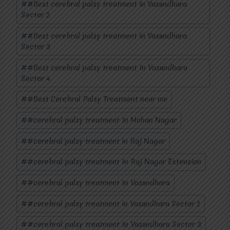
#
#Best cerebral palsy treatment in Vasundhara
Sector 2
#
#Best cerebral palsy treatment in Vasundhara
Sector 3
#
#Best cerebral palsy treatment In Vasundhara
Sector 4
#
#Best Cerebral Palsy Treatment near me
#
#cerebral palsy treatment In Mohan Nagar
#
#cerebral palsy treatment in Raj Nagar
#
#cerebral palsy treatment In Raj Nagar Extension
#
#cerebral palsy treatment In Vasundhara
#
#cerebral palsy treatment in Vasundhara Sector 2
#
#cerebral palsy treatment In Vasundhara Sector 3