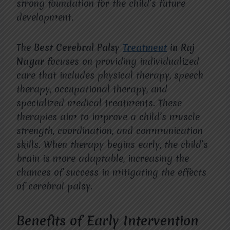
strong foundation for the child’s future
development.
The
Best Cerebral Palsy
Treatment
in Raj
Nagar
focuses on providing individualized
care that includes physical therapy, speech
therapy, occupational therapy, and
specialized medical treatments. These
therapies aim to improve a child’s muscle
strength, coordination, and communication
skills. When therapy begins early, the child’s
brain is more adaptable, increasing the
chances of success in mitigating the effects
of cerebral palsy.
Benefits of Early Intervention