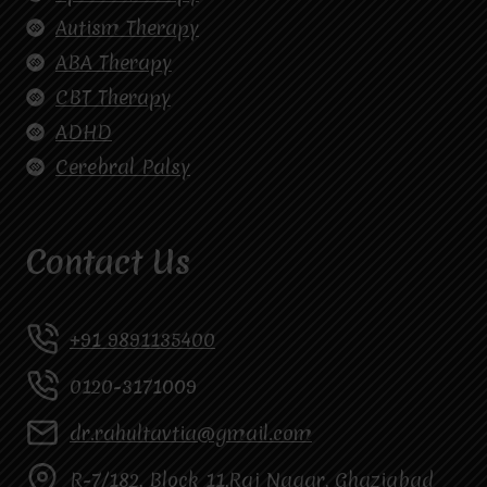
Autism Therapy
ABA Therapy
CBT Therapy
ADHD
Cerebral Palsy
Contact Us
+91 9891135400
0120-3171009
dr.rahultavtia@gmail.com
R-7/182, Block 11,Raj Nagar, Ghaziabad