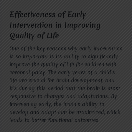
Effectiveness of Early
Intervention in Improving
Quality of Life
One of the key reasons why early intervention
is so important is its ability to significantly
improve the quality of life for children with
cerebral palsy. The early years of a child’s
life are crucial for brain development, and
it’s during this period that the brain is most
responsive to changes and adaptations. By
intervening early, the brain’s ability to
develop and adapt can be maximized, which
leads to better functional outcomes.