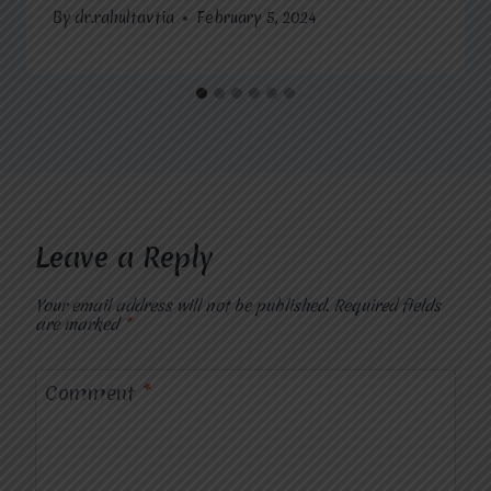
By
dr.rahultavtia
February 5, 2024
Leave a Reply
Your email address will not be published.
Required fields
are marked
*
Comment
*