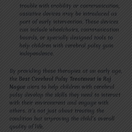
trouble with mobility or communication,
assistive devices may be introduced as
part of early intervention. These devices
can include wheelchairs, communication
boards, or specially designed tools to
help children with cerebral palsy gain
independence.
By providing these therapies at an early age,
the
Best Cerebral Palsy Treatment in Raj
Nagar
aims to help children with cerebral
palsy develop the skills they need to interact
with their environment and engage with
others. It’s not just about treating the
condition but improving the child’s overall
quality of life.