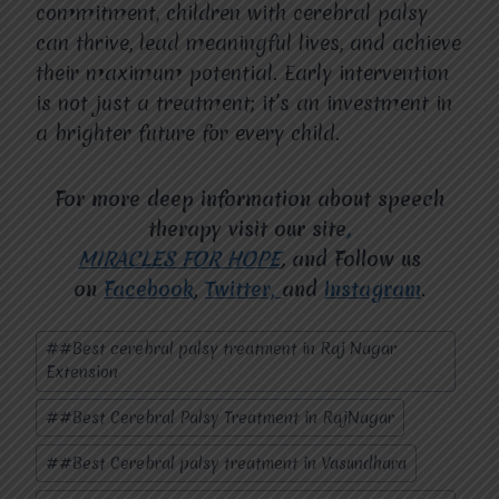
commitment, children with cerebral palsy
can thrive, lead meaningful lives, and achieve
their maximum potential. Early intervention
is not just a treatment; it’s an investment in
a brighter future for every child.
For more deep information about speech
therapy visit our site
,
MIRACLES FOR HOPE
,
and Follow us
on
Facebook
,
Twitter,
and
Instagram
.
Post
#
#Best cerebral palsy treatment in Raj Nagar
Tags:
Extension
#
#Best Cerebral Palsy Treatment in RajNagar
#
#Best Cerebral palsy treatment in Vasundhara