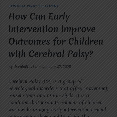
CEREBRAL PALSY TREATMENT
How Can Early
Intervention Improve
Outcomes for Children
with Cerebral Palsy?
By
dr.rahultavtia
January 17, 2025
Cerebral Palsy (CP) is a group of
neurological disorders that affect movement,
muscle tone, and motor skills. It is a
condition that impacts millions of children
worldwide, making early intervention crucial
in improving their quality of life. The