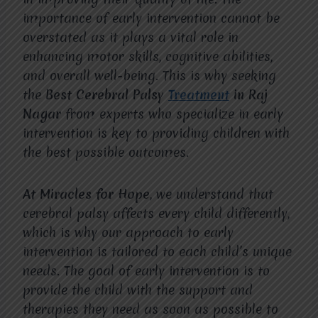
importance of early intervention cannot be
overstated as it plays a vital role in
enhancing motor skills, cognitive abilities,
and overall well-being. This is why seeking
the
Best Cerebral Palsy
Treatment
in Raj
Nagar
from experts who specialize in early
intervention is key to providing children with
the best possible outcomes.
At Miracles for Hope
, we understand that
cerebral palsy affects every child differently,
which is why our approach to early
intervention is tailored to each child’s unique
needs. The goal of early intervention is to
provide the child with the support and
therapies they need as soon as possible to