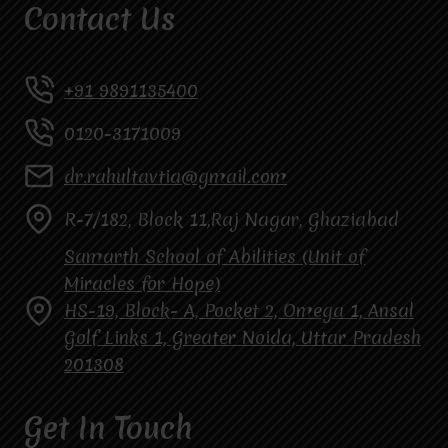
Contact Us
+91 9891135400
0120-3171009
dr.rahultavtia@gmail.com
R-7/182, Block 11,Raj Nagar, Ghaziabad
Samarth School of Abilities (Unit of
Miracles for Hope)
HS-19, Block- A, Pocket 2, Omega 1, Ansal
Golf Links 1, Greater Noida, Uttar Pradesh
201308
Get In Touch