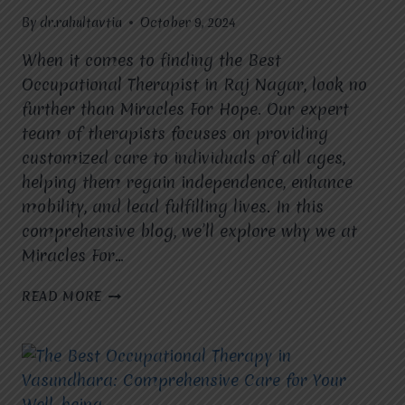
By
dr.rahultavtia
October 9, 2024
When it comes to finding the Best
Occupational Therapist in Raj Nagar, look no
further than Miracles For Hope. Our expert
team of therapists focuses on providing
customized care to individuals of all ages,
helping them regain independence, enhance
mobility, and lead fulfilling lives. In this
comprehensive blog, we’ll explore why we at
Miracles For…
BEST
READ MORE
OCCUPATIONAL
THERAPIST
IN
RAJ
NAGAR:
EMPOWERING