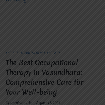
LIVES
WITH
MIRACLES
FOR
HOPE
THE BEST OCCUPATIONAL THERAPY
The Best Occupational
Therapy in Vasundhara:
Comprehensive Care for
Your Well-being
By
dr.rahultavtia
August 16, 2024