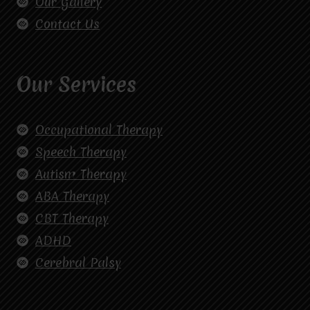
Our Gallery
Contact Us
Our Services
Occupational Therapy
Speech Therapy
Autism Therapy
ABA Therapy
CBT Therapy
ADHD
Cerebral Palsy