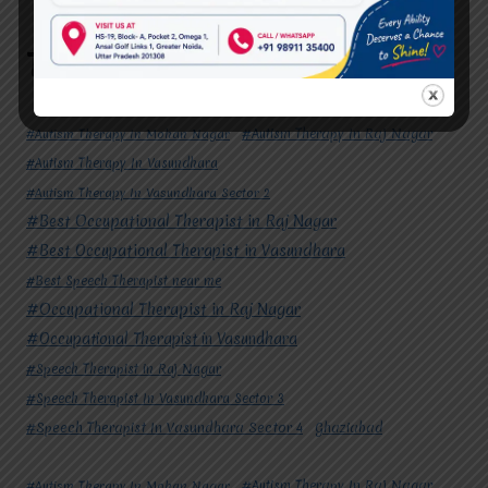
Signs Your Child May Need Speech Therapy
Tags
#Autism Therapy In Mohan Nagar
#Autism Therapy In Raj Nagar
#Autism Therapy In Vasundhara
#Autism Therapy In Vasundhara Sector 2
#Best Occupational Therapist in Raj Nagar
#Best Occupational Therapist in Vasundhara
#Best Speech Therapist near me
#Occupational Therapist in Raj Nagar
#Occupational Therapist in Vasundhara
#Speech Therapist in Raj Nagar
#Speech Therapist In Vasundhara Sector 3
#Speech Therapist In Vasundhara Sector 4
Ghaziabad
#Autism Therapy In Mohan Nagar
#Autism Therapy In Raj Nagar