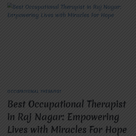
OCCUPATIONAL THERAPIST
Best Occupational Therapist
in Raj Nagar: Empowering
Lives with Miracles For Hope