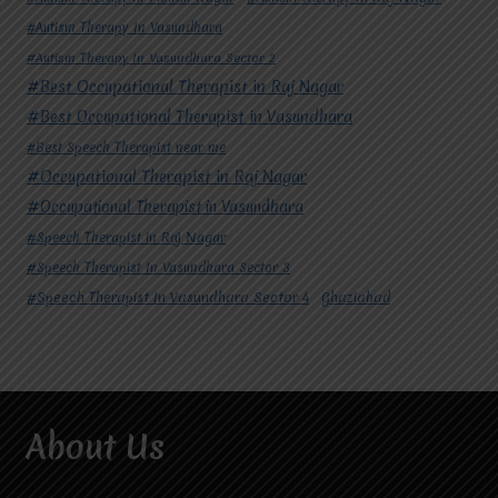
#Autism Therapy In Vasundhara
#Autism Therapy In Vasundhara Sector 2
#Best Occupational Therapist in Raj Nagar
#Best Occupational Therapist in Vasundhara
#Best Speech Therapist near me
#Occupational Therapist in Raj Nagar
#Occupational Therapist in Vasundhara
#Speech Therapist in Raj Nagar
#Speech Therapist In Vasundhara Sector 3
#Speech Therapist In Vasundhara Sector 4
Ghaziabad
About Us