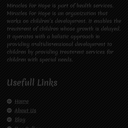
Miracles For Hope is part of health services.
Miracles For Hope is an organization that
works on children’s development. It enables the
treatment of children whose growth is delayed.
It operates with a holistic approach in
providing multidimensional development to
children by providing treatment services for
children with special needs.
Usefull Links
Home
About Us
Blog