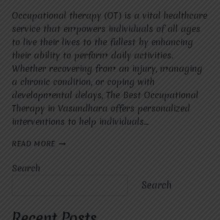
Occupational therapy (OT) is a vital healthcare
service that empowers individuals of all ages
to live their lives to the fullest by enhancing
their ability to perform daily activities.
Whether recovering from an injury, managing
a chronic condition, or coping with
developmental delays, The Best Occupational
Therapy in Vasundhara offers personalized
interventions to help individuals…
THE
READ MORE
BEST
OCCUPATIONAL
Search
THERAPY
IN
Search
VASUNDHARA:
COMPREHENSIVE
CARE
Recent Posts