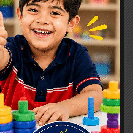
Signs, Causes & Therapy Options
How a Child Development Centre in
Ghaziabad Helps Children Reach
Their Full Potential
Best Speech Therapist in Ghaziabad:
Early Signs Your Child May Need
Speech Therapy
Tags
#Autism Therapy In Mohan Nagar
#Autism Therapy In Raj Nagar
#Autism Therapy In Vasundhara
#Autism Therapy In Vasundhara Sector 2