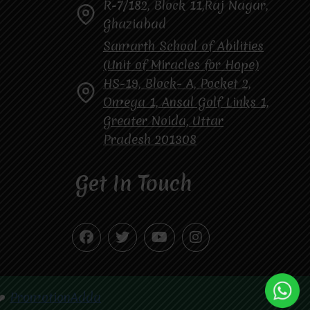
R-7/182, Block 11,Raj Nagar,
Ghaziabad
Samarth School of Abilities
(Unit of Miracles for Hope)
HS-19, Block- A, Pocket 2,
Omega 1, Ansal Golf Links 1,
Greater Noida, Uttar
Pradesh 201308
Get In Touch
❤️
PromotionAdda