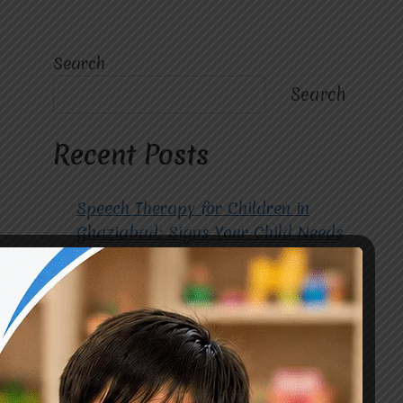
Search
Search
Recent Posts
Speech Therapy for Children in
Ghaziabad: Signs Your Child Needs
Early Intervention
How to Choose the Best
Occupational Therapy Centre in
Greater Noida for Your Child
Cerebral Palsy Treatment: Early