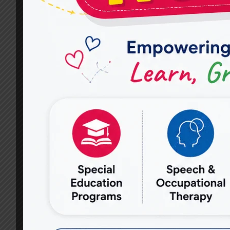
RAJ
NAGAR:
EMPOWERING
LIVES
WITH
MIRACLES
FOR
HOPE