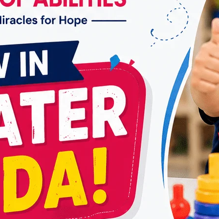
Comprehensive Care for Your
Well-being
By
dr.rahultavtia
August 16, 2024
Occupational therapy (OT) is a vital healthcare
service that empowers individuals of all ages
to live their lives to the fullest by enhancing
their ability to perform daily activities.
Whether recovering from an injury, managing
a chronic condition, or coping with
developmental delays, The Best Occupational
Therapy in Vasundhara offers personalized
interventions to help individuals…
THE
READ MORE
BEST