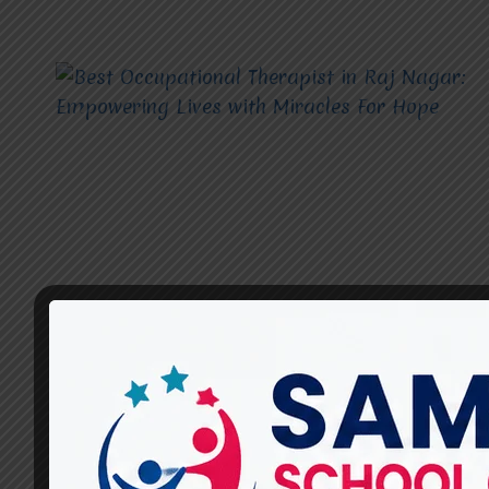
OCCUPATIONAL THERAPIST
Best Occupational Therapist
in Raj Nagar: Empowering