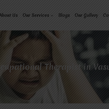
About Us
Our Services
Blogs
Our Gallery
Co
cupational Therapist in Va