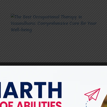
THE BEST OCCUPATIONAL THERAPY
The Best Occupational
Therapy in Vasundhara: