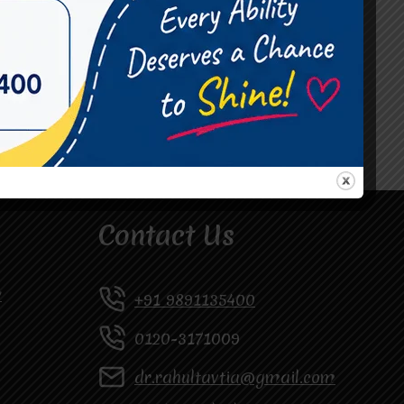
#Occupational Therapist in Vasundhara
#Speech Therapist in Raj Nagar
#Speech Therapist In Vasundhara Sector 3
#Speech Therapist In Vasundhara Sector 4
Ghaziabad
Contact Us
y
+91 9891135400
0120-3171009
dr.rahultavtia@gmail.com