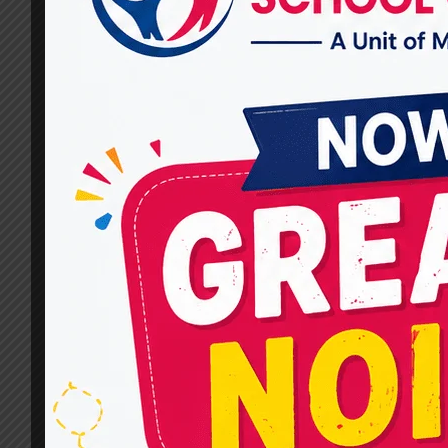
Lives with Miracles For Hope
By
dr.rahultavtia
October 9, 2024
When it comes to finding the Best
Occupational Therapist in Raj Nagar, look no
further than Miracles For Hope. Our expert
team of therapists focuses on providing
customized care to individuals of all ages,
helping them regain independence, enhance
mobility, and lead fulfilling lives. In this
comprehensive blog, we’ll explore why we at
Miracles For…
BEST
READ MORE
OCCUPATIONAL
THERAPIST
IN