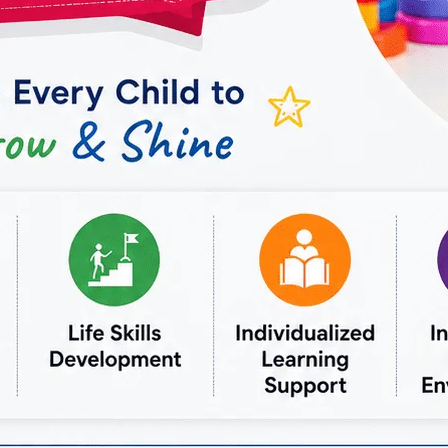
OCCUPATIONAL
THERAPY
IN
VASUNDHARA:
COMPREHENSIVE
CARE
FOR
YOUR
WELL-
BEING