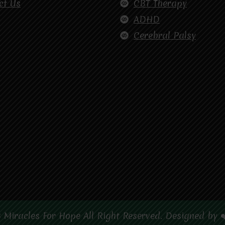
ct Us
CBT Therapy
ADHD
Cerebral Palsy
 Miracles For Hope All Right Reserved. Designed by 