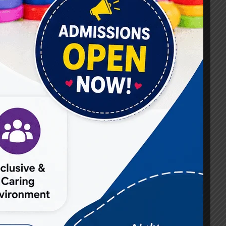
#Best Occupational Therapist in Raj Nagar
#Best Occupational Therapist in Vasundhara
#Best Speech Therapist near me
#Occupational Therapist in Raj Nagar
#Occupational Therapist in Vasundhara
#Speech Therapist in Raj Nagar
#Speech Therapist In Vasundhara Sector 3
#Speech Therapist In Vasundhara Sector 4
Ghaziabad
#Autism Therapy In Mohan Nagar
#Autism Therapy In Raj Nagar
#Autism Therapy In Vasundhara
#Autism Therapy In Vasundhara Sector 2
#Best Occupational Therapist in Raj Nagar
#Best Occupational Therapist in Vasundhara
#Best Speech Therapist near me
#Occupational Therapist in Raj Nagar