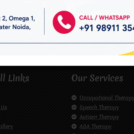
ll Links
Our Services
Occupational Therap
 Us
Speech Therapy
Autism Therapy
allery
ABA Therapy