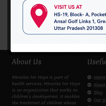
About Us
Usefu
Miracles For Hope is part of
Home
health services. Miracles For Hope
About
is an organization that works on
Blog
children’s development. It enables
Our G
the treatment of children whose