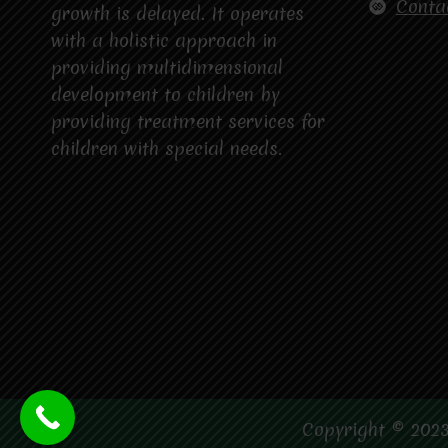
Conta
growth is delayed. It operates
with a holistic approach in
providing multidimensional
development to children by
providing treatment services for
children with special needs.
Copyright © 2023