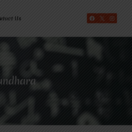
ntact Us
sundhara