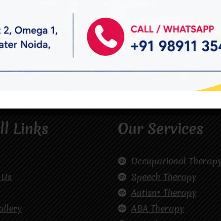
ll Links
Our Services
Occupational Therap
 Us
Speech Therapy
Autism Therapy
allery
ABA Therapy