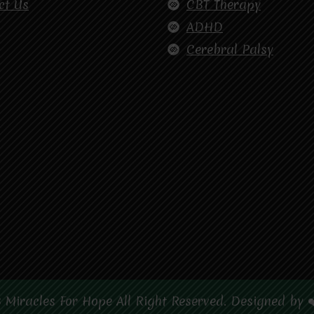
ct Us
CBT Therapy
ADHD
Cerebral Palsy
 Miracles For Hope All Right Reserved. Designed by 