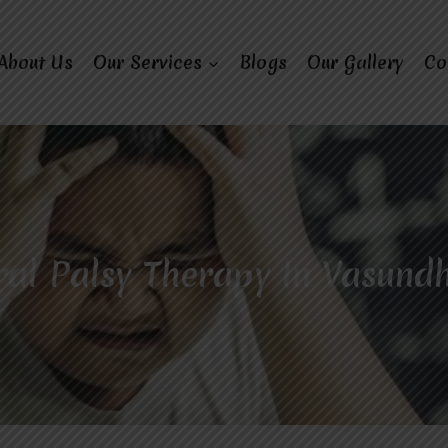
About Us
Our Services
Blogs
Our Gallery
Co
al Palsy Therapy In Vasund