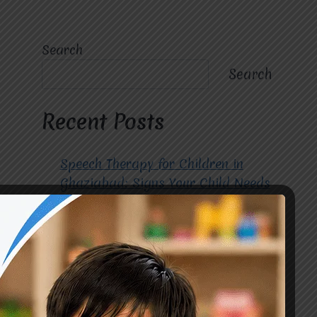
Search
Search
Recent Posts
Speech Therapy for Children in
Ghaziabad: Signs Your Child Needs
Early Intervention
How to Choose the Best
Occupational Therapy Centre in
Greater Noida for Your Child
Cerebral Palsy Treatment: Early