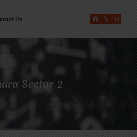
ntact Us
hara Sector 2