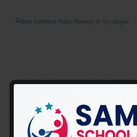
CEREBRAL PALSY THERAPY
Best Cerebral Palsy Therapy
in Raj Nagar