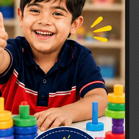
Signs, Causes & Therapy Options
How a Child Development Centre in
Ghaziabad Helps Children Reach
Their Full Potential
Best Speech Therapist in Ghaziabad:
Early Signs Your Child May Need
Speech Therapy
Tags
#Autism Therapy In Mohan Nagar
#Autism Therapy In Raj Nagar
#Autism Therapy In Vasundhara
#Autism Therapy In Vasundhara Sector 2