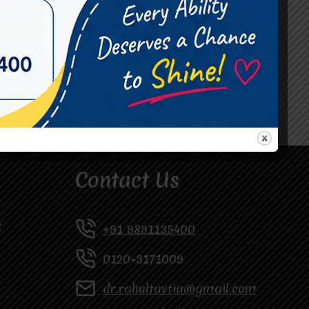
#Occupational Therapist in Vasundhara
#Speech Therapist in Raj Nagar
#Speech Therapist In Vasundhara Sector 3
#Speech Therapist In Vasundhara Sector 4
Ghaziabad
Contact Us
y
+91 9891135400
0120-3171009
dr.rahultavtia@gmail.com