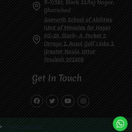
R-7/182, Block 11,Raj Nagar,
Ghaziabad
Samarth School of Abilities
(Unit of Miracles for Hope)
HS-19, Block- A, Pocket 2,
Omega 1, Ansal Golf Links 1,
Greater Noida, Uttar
Pradesh 201308
Get In Touch
❤️
PromotionAdda