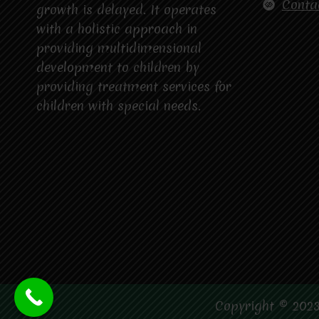
Conta
growth is delayed. It operates
with a holistic approach in
providing multidimensional
development to children by
providing treatment services for
children with special needs.
Copyright © 2023