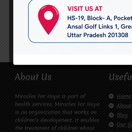
About Us
Usefu
Miracles For Hope is part of
Home
health services. Miracles For Hope
About
is an organization that works on
Blog
children’s development. It enables
Our G
the treatment of children whose