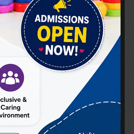
#Best Occupational Therapist in Raj Nagar
#Best Occupational Therapist in Vasundhara
#Best Speech Therapist near me
#Occupational Therapist in Raj Nagar
#Occupational Therapist in Vasundhara
#Speech Therapist in Raj Nagar
#Speech Therapist In Vasundhara Sector 3
#Speech Therapist In Vasundhara Sector 4
Ghaziabad
#Autism Therapy In Mohan Nagar
#Autism Therapy In Raj Nagar
#Autism Therapy In Vasundhara
#Autism Therapy In Vasundhara Sector 2
#Best Occupational Therapist in Raj Nagar
#Best Occupational Therapist in Vasundhara
#Best Speech Therapist near me
#Occupational Therapist in Raj Nagar