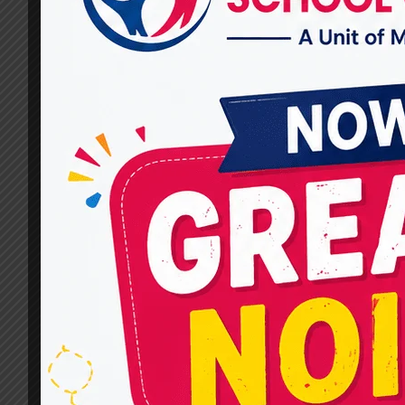
By
dr.rahultavtia
December 13, 2024
Best Cerebral Palsy Therapy in Raj Nagar (CP)
is a complex neurological condition that
requires a comprehensive and individualized
approach to therapy. At Miracles for Hope,
located in Raj Nagar, we take pride in being a
beacon of hope for families seeking the best
therapy for their loved ones. Our
multidisciplinary team focuses on innovative…
BEST
READ MORE
CEREBRAL
PALSY
THERAPY
IN
RAJ
NAGAR