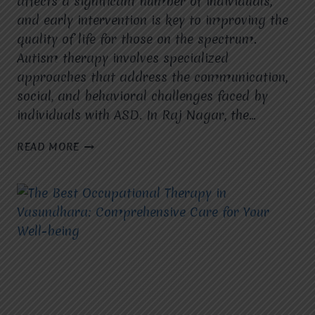
affects a significant number of individuals,
and early intervention is key to improving the
quality of life for those on the spectrum.
Autism therapy involves specialized
approaches that address the communication,
social, and behavioral challenges faced by
individuals with ASD. In Raj Nagar, the…
AUTISM
READ MORE
THERAPY
IN
VASUNDHARA