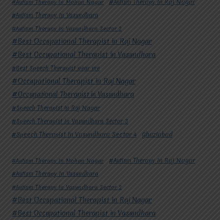
#Autism Therapy In Mohan Nagar
#Autism Therapy In Raj Nagar
#Autism Therapy In Vasundhara
#Autism Therapy In Vasundhara Sector 2
#Best Occupational Therapist in Raj Nagar
#Best Occupational Therapist in Vasundhara
#Best Speech Therapist near me
#Occupational Therapist in Raj Nagar
#Occupational Therapist in Vasundhara
#Speech Therapist in Raj Nagar
#Speech Therapist In Vasundhara Sector 3
#Speech Therapist In Vasundhara Sector 4
Ghaziabad
#Autism Therapy In Mohan Nagar
#Autism Therapy In Raj Nagar
#Autism Therapy In Vasundhara
#Autism Therapy In Vasundhara Sector 2
#Best Occupational Therapist in Raj Nagar
#Best Occupational Therapist in Vasundhara