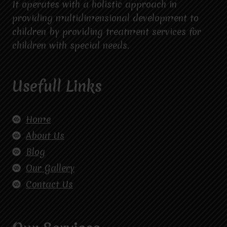
It operates with a holistic approach in
providing multidimensional development to
children by providing treatment services for
children with special needs.
Usefull Links
Home
About Us
Blog
Our Gallery
Contact Us