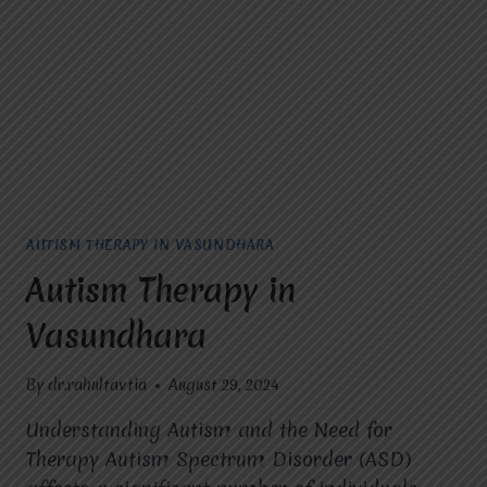
GUIDE
AUTISM THERAPY IN VASUNDHARA
Autism Therapy in
Vasundhara
By
dr.rahultavtia
August 29, 2024
Understanding Autism and the Need for
Therapy Autism Spectrum Disorder (ASD)