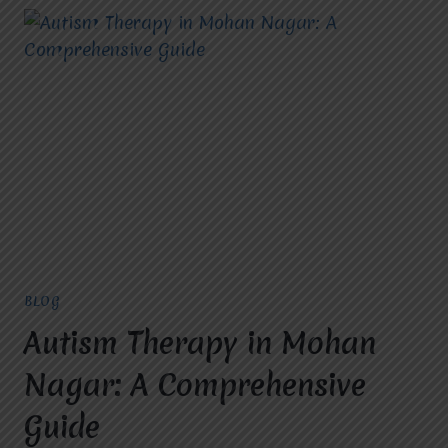
BLOG
Autism Therapy in Mohan
Nagar: A Comprehensive
Guide