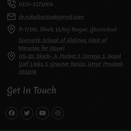
0120-3171009
dr.rahultavtia@gmail.com
R-7/182, Block 11,Raj Nagar, Ghaziabad
Samarth School of Abilities (Unit of
Miracles for Hope)
HS-19, Block- A, Pocket 2, Omega 1, Ansal
Golf Links 1, Greater Noida, Uttar Pradesh
201308
Get In Touch