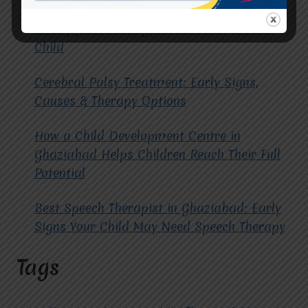
How to Choose the Best Occupational
Therapy Centre in Greater Noida for Your
Child
Cerebral Palsy Treatment: Early Signs,
Causes & Therapy Options
How a Child Development Centre in
Ghaziabad Helps Children Reach Their Full
Potential
Best Speech Therapist in Ghaziabad: Early
Signs Your Child May Need Speech Therapy
Tags