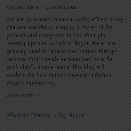
By
dr.rahultavtia
October 3, 2024
Autism Spectrum Disorder (ASD) affects many
children worldwide, making it essential for
parents and caregivers to find the right
therapy options. In Mohan Nagar, there is a
growing need for specialized autism therapy
services that provide personalized care for
each child’s unique needs. This blog will
explore the best Autism Therapy in Mohan
Nagar, highlighting…
AUTISM
READ MORE
THERAPY
IN
MOHAN
NAGAR:
A
COMPREHENSIVE