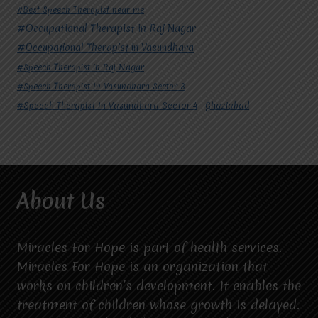
#Best Speech Therapist near me
#Occupational Therapist in Raj Nagar
#Occupational Therapist in Vasundhara
#Speech Therapist in Raj Nagar
#Speech Therapist In Vasundhara Sector 3
#Speech Therapist In Vasundhara Sector 4
Ghaziabad
About Us
Miracles For Hope is part of health services.
Miracles For Hope is an organization that
works on children’s development. It enables the
treatment of children whose growth is delayed.