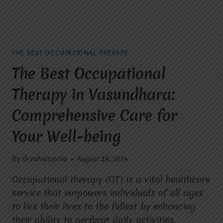
THE BEST OCCUPATIONAL THERAPY
The Best Occupational
Therapy in Vasundhara:
Comprehensive Care for
Your Well-being
By
dr.rahultavtia
August 16, 2024
Occupational therapy (OT) is a vital healthcare
service that empowers individuals of all ages
to live their lives to the fullest by enhancing
their ability to perform daily activities.