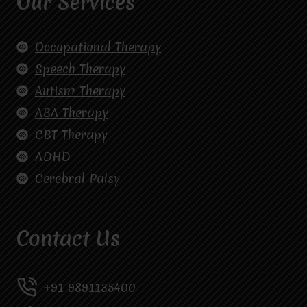
Our Services
Occupational Therapy
Speech Therapy
Autism Therapy
ABA Therapy
CBT Therapy
ADHD
Cerebral Palsy
Contact Us
+91 9891135400