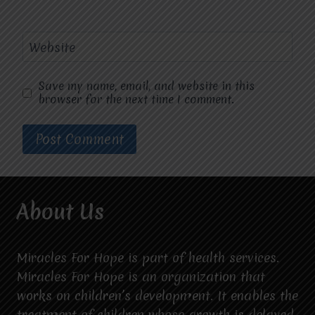
Website
Save my name, email, and website in this
browser for the next time I comment.
About Us
Miracles For Hope is part of health services.
Miracles For Hope is an organization that
works on children’s development. It enables the
treatment of children whose growth is delayed.