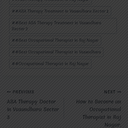
#
#ABA Therapy Treatment in Vasundhara Sector 1
#
#Best ABA Therapy Treatment in Vasundhara
Sector 2
#
#Best Occupational Therapist in Raj Nagar
#
#Best Occupational Therapist in Vasundhara
#
#Occupational Therapist in Raj Nagar
Post
PREVIOUS
NEXT
ABA Therapy Doctor
How to Become an
navigation
in Vasundhara Sector
Occupational
3
Therapist in Raj
Nagar.