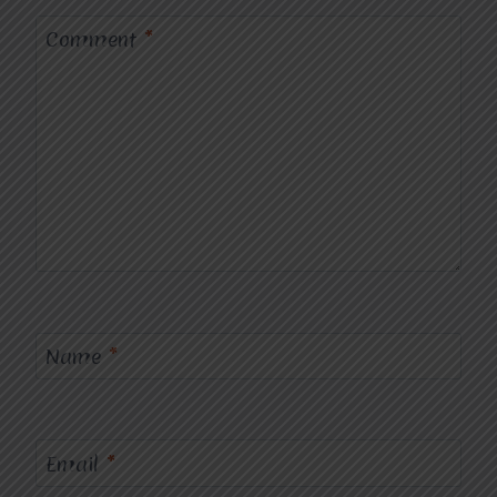
Comment
*
Name
*
Email
*