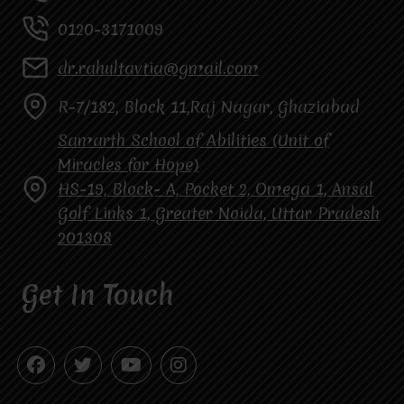
0120-3171009
dr.rahultavtia@gmail.com
R-7/182, Block 11,Raj Nagar, Ghaziabad
Samarth School of Abilities (Unit of
Miracles for Hope)
HS-19, Block- A, Pocket 2, Omega 1, Ansal
Golf Links 1, Greater Noida, Uttar Pradesh
201308
Get In Touch