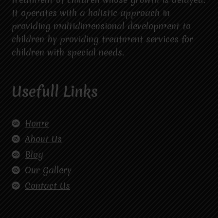
It operates with a holistic approach in
providing multidimensional development to
children by providing treatment services for
children with special needs.
Usefull Links
Home
About Us
Blog
Our Gallery
Contact Us