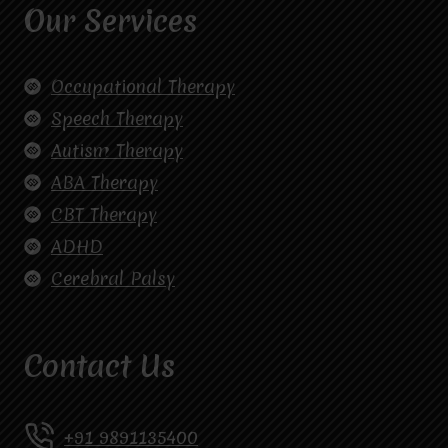
Our Services
Occupational Therapy
Speech Therapy
Autism Therapy
ABA Therapy
CBT Therapy
ADHD
Cerebral Palsy
Contact Us
+91 9891135400