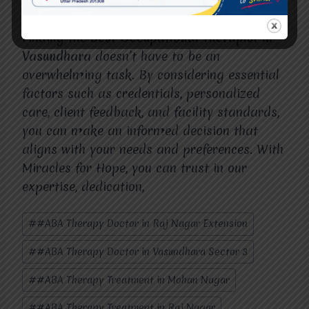
Finding the
Best Occupational Therapist in
Vasundhara
doesn’t have to be an
overwhelming task. By considering essential
factors such as credentials, personalized
care, client feedback, and facility standards,
you can make an informed decision that
aligns with your needs and preferences. With
Miracles for Hope, you can trust in our
expertise, dedication,
Post
#
#ABA Therapy Doctor in Raj Nagar Extension
Tags:
#
#ABA Therapy Doctor in Vasundhara Sector 3
#
#ABA Therapy Treatment in Mohan Nagar
#
#ABA Therapy Treatment in Raj Nagar