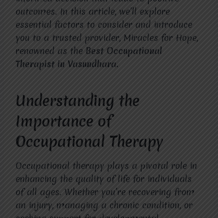
outcomes. In this article, we’ll explore
essential factors to consider and introduce
you to a trusted provider, Miracles for Hope,
renowned as the
Best Occupational
Therapist in Vasundhara.
Understanding the
Importance of
Occupational Therapy
Occupational therapy plays a pivotal role in
enhancing the quality of life for individuals
of all ages. Whether you’re recovering from
an injury, managing a chronic condition, or