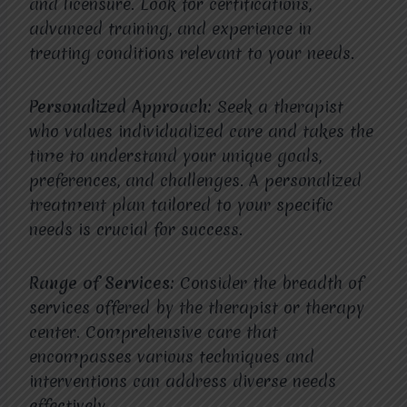
and licensure. Look for certifications,
advanced training, and experience in
treating conditions relevant to your needs.
Personalized Approach:
Seek a therapist
who values individualized care and takes the
time to understand your unique goals,
preferences, and challenges. A personalized
treatment plan tailored to your specific
needs is crucial for success.
Range of Services:
Consider the breadth of
services offered by the therapist or therapy
center. Comprehensive care that
encompasses various techniques and
interventions can address diverse needs
effectively.