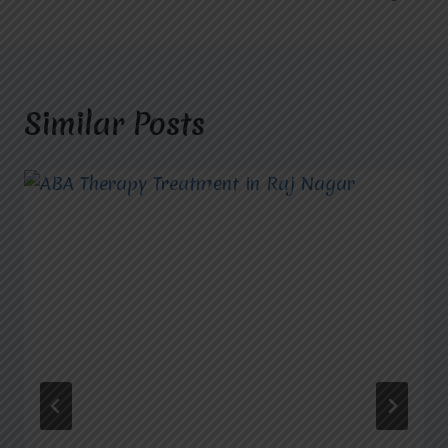
Similar Posts