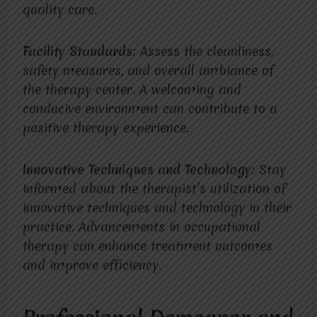
quality care.
Facility Standards:
Assess the cleanliness,
safety measures, and overall ambiance of
the therapy center. A welcoming and
conducive environment can contribute to a
positive therapy experience.
Innovative Techniques and Technology:
Stay
informed about the therapist’s utilization of
innovative techniques and technology in their
practice. Advancements in occupational
therapy can enhance treatment outcomes
and improve efficiency.