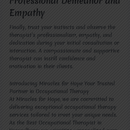
Professional Demeanor and
Empathy
Finally, trust your instincts and observe the
therapist’s professionalism, empathy, and
dedication during your initial consultation or
interaction. A compassionate and supportive
therapist can instill confidence and
motivation in their clients.
Introducing Miracles for Hope Your Trusted
Partner in Occupational Therapy
At Miracles for Hope, we are committed to
delivering exceptional occupational therapy
services tailored to meet your unique needs.
As the Best Occupational Therapist in