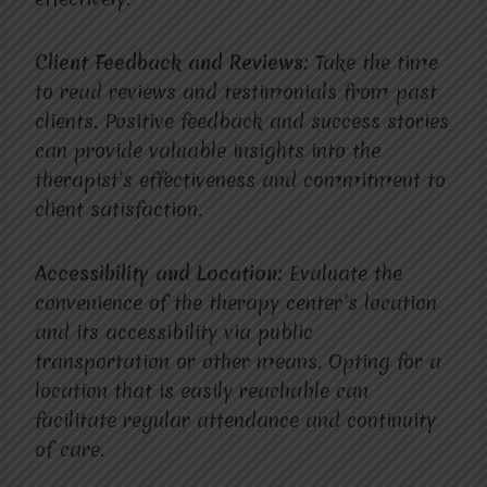
Client Feedback and Reviews:
Take the time
to read reviews and testimonials from past
clients. Positive feedback and success stories
can provide valuable insights into the
therapist’s effectiveness and commitment to
client satisfaction.
Accessibility and Location:
Evaluate the
convenience of the therapy center’s location
and its accessibility via public
transportation or other means. Opting for a
location that is easily reachable can
facilitate regular attendance and continuity
of care.