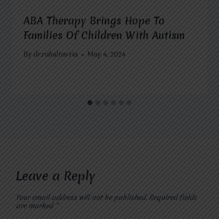
ABA Therapy Brings Hope To
Families Of Children With Autism
By
dr.rahultavtia
May 4, 2024
Leave a Reply
Your email address will not be published.
Required fields
are marked
*