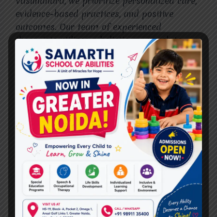
Vasundhara, we prioritize personalized care,
evidence-based practices, and positive
outcomes. Our team of experienced
therapists utilizes a holistic approach to
empower individuals of all ages to achieve
their goals and lead fulfilling lives.
With a comprehensive range of services,
state-of-the-art facilities, and a
compassionate team, Miracles for Hope
stands out as a beacon of hope and healing
in Vasundhara. We invite you to visit our
website here to learn more about our
services, meet our team, and take the first
step towards a brighter tomorrow.
Conclusion