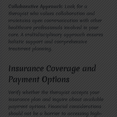
Collaborative Approach:
Look for a
therapist who values collaboration and
maintains open communication with other
healthcare professionals involved in your
care. A multidisciplinary approach ensures
holistic support and comprehensive
treatment planning.
Insurance Coverage and
Payment Options
Verify whether the therapist accepts your
insurance plan and inquire about available
payment options. Financial considerations
should not be a barrier to accessing high-