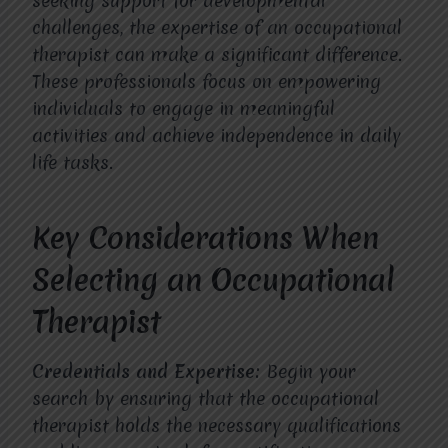
seeking support for developmental
challenges, the expertise of an occupational
therapist can make a significant difference.
These professionals focus on empowering
individuals to engage in meaningful
activities and achieve independence in daily
life tasks.
Key Considerations When
Selecting an Occupational
Therapist
Credentials and Expertise:
Begin your
search by ensuring that the occupational
therapist holds the necessary qualifications