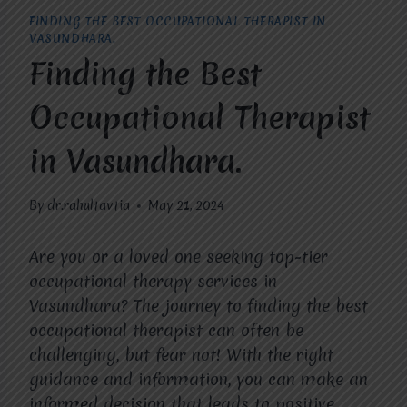
FINDING THE BEST OCCUPATIONAL THERAPIST IN
VASUNDHARA.
Finding the Best
Occupational Therapist
in Vasundhara.
By
dr.rahultavtia
May 21, 2024
Are you or a loved one seeking top-tier
occupational therapy services in
Vasundhara? The journey to finding the best
occupational therapist can often be
challenging, but fear not! With the right
guidance and information, you can make an
informed decision that leads to positive