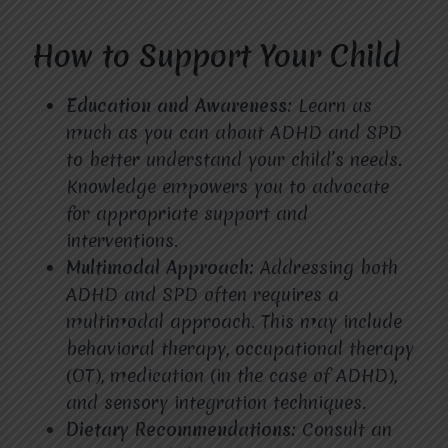
How to Support Your Child
Education and Awareness:
Learn as
much as you can about ADHD and SPD
to better understand your child’s needs.
Knowledge empowers you to advocate
for appropriate support and
interventions.
Multimodal Approach:
Addressing both
ADHD and SPD often requires a
multimodal approach. This may include
behavioral therapy, occupational therapy
(OT), medication (in the case of ADHD),
and sensory integration techniques.
Dietary Recommendations:
Consult an