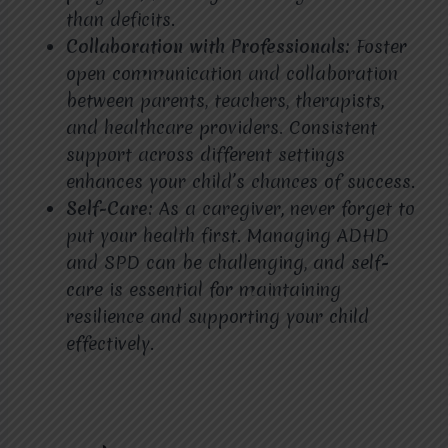
than deficits.
Collaboration with Professionals:
Foster
open communication and collaboration
between parents, teachers, therapists,
and healthcare providers. Consistent
support across different settings
enhances your child’s chances of success.
Self-Care:
As a caregiver, never forget to
put your health first. Managing ADHD
and SPD can be challenging, and self-
care is essential for maintaining
resilience and supporting your child
effectively.