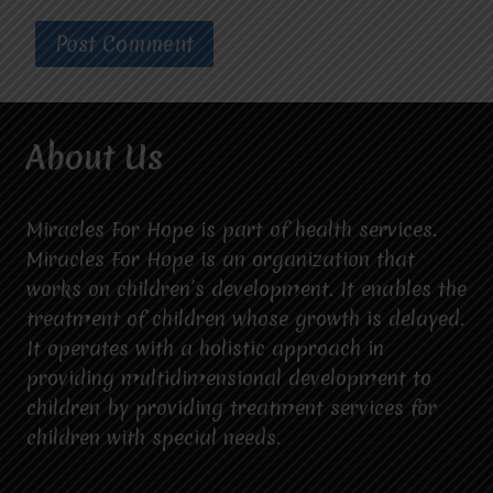
About Us
Miracles For Hope is part of health services.
Miracles For Hope is an organization that
works on children’s development. It enables the
treatment of children whose growth is delayed.
It operates with a holistic approach in
providing multidimensional development to
children by providing treatment services for
children with special needs.