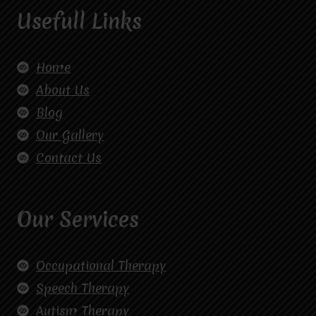
Usefull Links
Home
About Us
Blog
Our Gallery
Contact Us
Our Services
Occupational Therapy
Speech Therapy
Autism Therapy