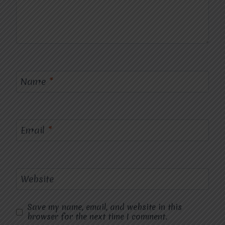
Name
*
Email
*
Website
Save my name, email, and website in this
browser for the next time I comment.