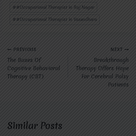
#
#Occupational Therapist in Raj Nagar
#
#Occupational Therapist in Vasundhara
Post
PREVIOUS
NEXT
The Bases Of
Breakthrough
navigation
Cognitive Behavioral
Therapy Offers Hope
Therapy (CBT)
For Cerebral Palsy
Patients
Similar Posts