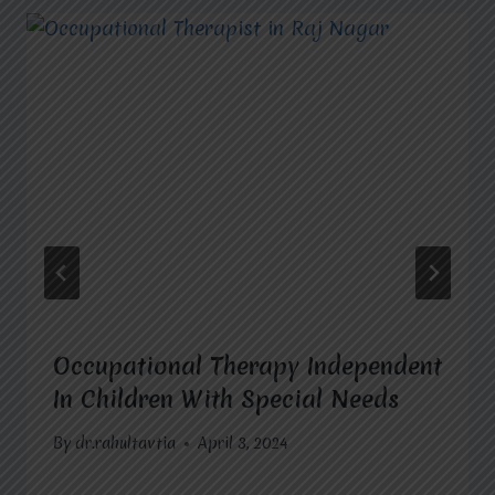
Occupational Therapy Independent
In Children With Special Needs
By
dr.rahultavtia
April 3, 2024