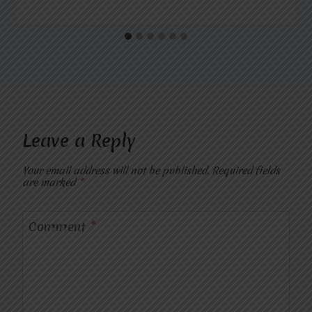
Leave a Reply
Your email address will not be published.
Required fields
are marked
*
Comment
*