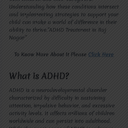
Understanding how these conditions intersect
and implementing strategies to support your
child can make a world of difference in their
ability to thrive.”ADHD Treatment in Raj
Nagar”
To Know More About It Please
Click Here
What is ADHD?
ADHD is a neurodevelopmental disorder
characterized by difficulty in sustaining
attention, impulsive behavior, and excessive
activity levels. It affects millions of children
worldwide and can persist into adulthood.