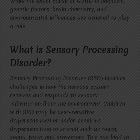
While the exact cause of ADHD is unknown,
genetic factors, brain chemistry, and
environmental influences are believed to play
a role.
What is Sensory Processing
Disorder?
Sensory Processing Disorder (SPD) involves
challenges in how the nervous system
receives and responds to sensory
information from the environment. Children
with SPD may be over-sensitive
(hypersensitive) or under-sensitive
(hypersensitive) to stimuli such as touch,
sound, taste, and movement. This can lead to