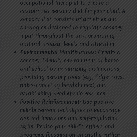
occupational therapist to create a
customized sensory diet for your child. A
sensory diet consists of activities and
strategies designed to regulate sensory
input throughout the day, promoting
optimal arousal levels and attention.
Environmental Modifications:
Create a
sensory-friendly environment at home
and school by minimizing distractions,
providing sensory tools (e.g., fidget toys,
noise-canceling headphones), and
establishing predictable routines.
Positive Reinforcement:
Use positive
reinforcement techniques to encourage
desired behaviors and self-regulation
skills. Praise your child’s efforts and
progress, focusing on strengths rather