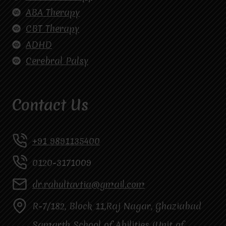
ABA Therapy
CBT Therapy
ADHD
Cerebral Palsy
Contact Us
+91 9891135400
0120-3171009
dr.rahultavtia@gmail.com
R-7/182, Block 11,Raj Nagar, Ghaziabad
Samarth School of Abilities (Unit of