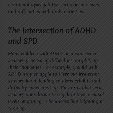
emotional dysregulation, behavioral issues,
and difficulties with daily activities.
The Intersection of ADHD
and SPD
Many children with ADHD also experience
sensory processing difficulties, amplifying
their challenges. For example, a child with
ADHD may struggle to filter out irrelevant
sensory input, leading to distractibility and
difficulty concentrating. They may also seek
sensory stimulation to regulate their arousal
levels, engaging in behaviors like fidgeting or
tapping.