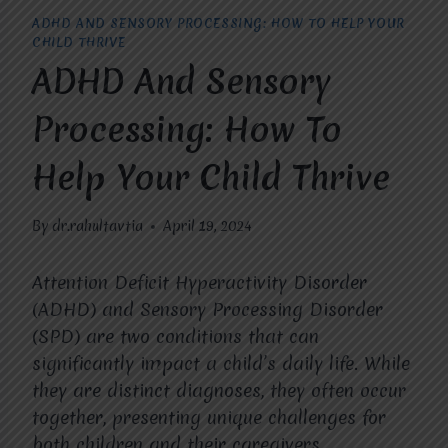
ADHD AND SENSORY PROCESSING: HOW TO HELP YOUR
CHILD THRIVE
ADHD And Sensory
Processing: How To
Help Your Child Thrive
By
dr.rahultavtia
April 19, 2024
Attention Deficit Hyperactivity Disorder
(ADHD) and Sensory Processing Disorder
(SPD) are two conditions that can
significantly impact a child’s daily life. While
they are distinct diagnoses, they often occur
together, presenting unique challenges for
both children and their caregivers.