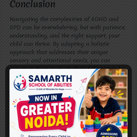
Conclusion
Navigating the complexities of ADHD and
SPD can be overwhelming, but with patience,
understanding, and the right support, your
child can thrive. By adopting a holistic
approach that addresses their unique
sensory and attentional needs, you can
empower them to reach their full potential
and lead fulfilling lives. With love, advocacy,
and access to appropriate resources, every
child has the opportunity to shine bright
despite the challenges they may face.”ADHD
Treatment in Raj Nagar”
Also, Follow us on
Instagram