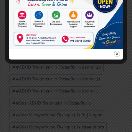
Post
#
#ADHD brain surgery in Vasundhara Sector 1
Tags:
#
#ADHD Treatment in Mohan Nagar
#
#ADHD Treatment in Raj Nagar
#
#ADHD Treatment in Raj Nagar Extension
#
#ADHD Treatment in Vasundhara Sector 1
#
#ADHD Treatment in Vasundhara Sector 10
#
#ADHD Treatment in Vasundhara Sector 11
#
#ADHD Treatment in Vasundhara Sector 9
#
#Best ADHD Treatment in Vasundhara
#
#Best Occupational Therapist in Raj Nagar
#
#Best Occupational Therapist in Vasundhara