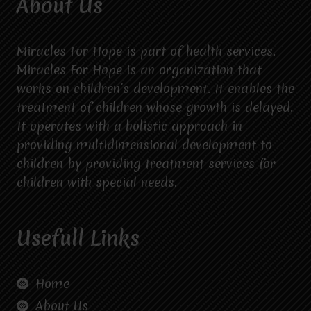
About Us
Miracles For Hope is part of health services.
Miracles For Hope is an organization that
works on children’s development. It enables the
treatment of children whose growth is delayed.
It operates with a holistic approach in
providing multidimensional development to
children by providing treatment services for
children with special needs.
Usefull Links
Home
About Us