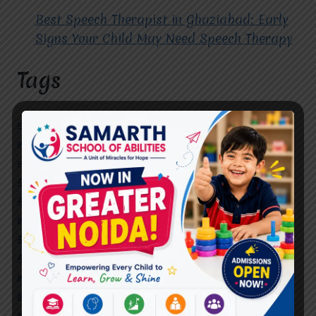
Best Speech Therapist in Ghaziabad: Early
Signs Your Child May Need Speech Therapy
Tags
#Autism Therapy In Mohan Nagar
#Autism Therapy In Raj Nagar
#Autism Therapy In Vasundhara
#Autism Therapy In Vasundhara Sector 2
#Best Occupational Therapist in Raj Nagar
#Best Occupational Therapist in Vasundhara
#Best Speech Therapist near me
#Occupational Therapist in Raj Nagar
#Occupational Therapist in Vasundhara
#Speech Therapist in Raj Nagar
#Speech Therapist In Vasundhara Sector 3
#Speech Therapist In Vasundhara Sector 4
Ghaziabad