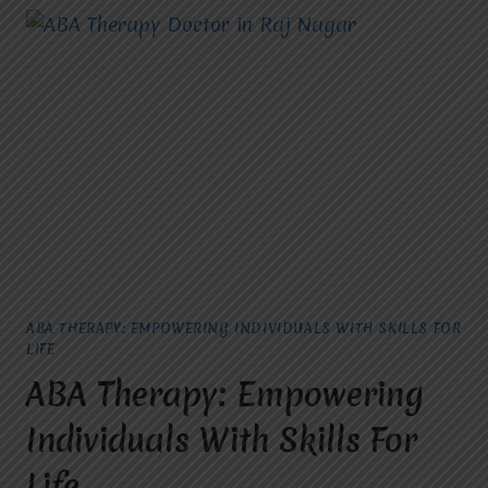
ABA THERAPY: EMPOWERING INDIVIDUALS WITH SKILLS FOR
LIFE
ABA Therapy: Empowering
Individuals With Skills For
Life