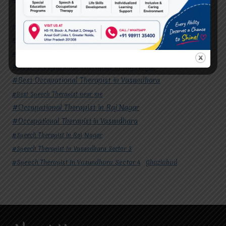
#Autism Therapy In Mohan Nagar
#Autism Therapy In Raj Nagar
#Autism Therapy In Vasundhara
#Autism Therapy In Vasundhara Sector 2
#Best Occupational Therapist in Raj Nagar
#Best Occupational Therapist in Vasundhara
#Best Speech Therapist near me
#Occupational Therapist in Raj Nagar
#Occupational Therapist in Vasundhara
#Speech Therapist in Raj Nagar
#Speech Therapist In Vasundhara Sector 3
#Speech Therapist In Vasundhara Sector 4
Ghaziabad