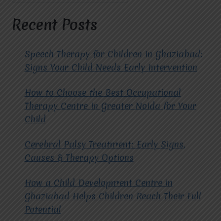
FOR
LIFE
Recent Posts
Speech Therapy for Children in Ghaziabad:
Signs Your Child Needs Early Intervention
How to Choose the Best Occupational
Therapy Centre in Greater Noida for Your
Child
Cerebral Palsy Treatment: Early Signs,
Causes & Therapy Options
How a Child Development Centre in
Ghaziabad Helps Children Reach Their Full
Potential