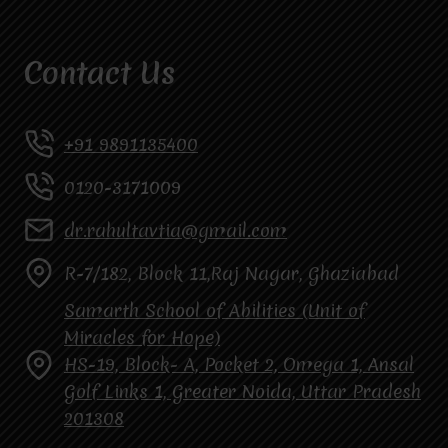
Contact Us
+91 9891135400
0120-3171009
dr.rahultavtia@gmail.com
R-7/182, Block 11,Raj Nagar, Ghaziabad
Samarth School of Abilities (Unit of
Miracles for Hope)
HS-19, Block- A, Pocket 2, Omega 1, Ansal
Golf Links 1, Greater Noida, Uttar Pradesh
201308