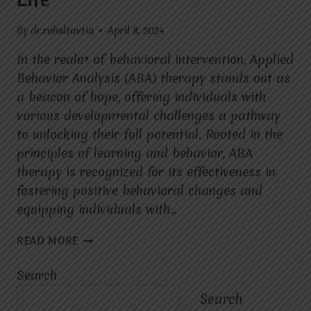
By
dr.rahultavtia
April 8, 2024
In the realm of behavioral intervention, Applied
Behavior Analysis (ABA) therapy stands out as
a beacon of hope, offering individuals with
various developmental challenges a pathway
to unlocking their full potential. Rooted in the
principles of learning and behavior, ABA
therapy is recognized for its effectiveness in
fostering positive behavioral changes and
equipping individuals with…
ABA
READ MORE
THERAPY:
EMPOWERING
Search
INDIVIDUALS
WITH
Search
SKILLS