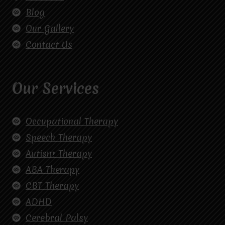
Blog
Our Gallery
Contact Us
Our Services
Occupational Therapy
Speech Therapy
Autism Therapy
ABA Therapy
CBT Therapy
ADHD
Cerebral Palsy