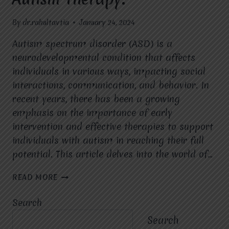
By
dr.rahultavtia
January 24, 2024
Autism spectrum disorder (ASD) is a
neurodevelopmental condition that affects
individuals in various ways, impacting social
interactions, communication, and behavior. In
recent years, there has been a growing
emphasis on the importance of early
intervention and effective therapies to support
individuals with autism in reaching their full
potential. This article delves into the world of…
NURTURING
READ MORE
POTENTIAL
EXPLORING
Search
THE
LANDSCAPE
Search
OF