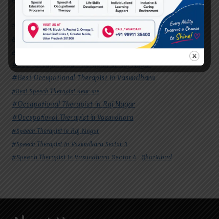
#Autism Therapy In Mohan Nagar
#Autism Therapy In Raj Nagar
#Autism Therapy In Vasundhara
#Autism Therapy In Vasundhara Sector 2
#Best Occupational Therapist in Raj Nagar
#Best Occupational Therapist in Vasundhara
#Best Speech Therapist near me
#Occupational Therapist in Raj Nagar
#Occupational Therapist in Vasundhara
#Speech Therapist in Raj Nagar
#Speech Therapist In Vasundhara Sector 3
#Speech Therapist In Vasundhara Sector 4
Ghaziabad