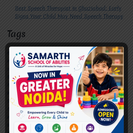
Best Speech Therapist in Ghaziabad: Early
Signs Your Child May Need Speech Therapy
Tags
#Autism Therapy In Mohan Nagar
#Autism Therapy In Raj Nagar
#Autism Therapy In Vasundhara
#Autism Therapy In Vasundhara Sector 2
#Best Occupational Therapist in Raj Nagar
#Best Occupational Therapist in Vasundhara
#Best Speech Therapist near me
#Occupational Therapist in Raj Nagar
#Occupational Therapist in Vasundhara
#Speech Therapist in Raj Nagar
#Speech Therapist In Vasundhara Sector 3
#Speech Therapist In Vasundhara Sector 4
Ghaziabad