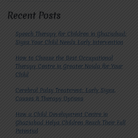
AUTISM
THERAPY.
Recent Posts
Speech Therapy for Children in Ghaziabad:
Signs Your Child Needs Early Intervention
How to Choose the Best Occupational
Therapy Centre in Greater Noida for Your
Child
Cerebral Palsy Treatment: Early Signs,
Causes & Therapy Options
How a Child Development Centre in
Ghaziabad Helps Children Reach Their Full
Potential