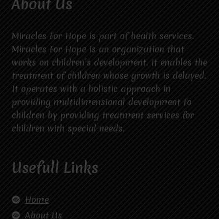
About Us
Miracles For Hope is part of health services.
Miracles For Hope is an organization that
works on children’s development. It enables the
treatment of children whose growth is delayed.
It operates with a holistic approach in
providing multidimensional development to
children by providing treatment services for
children with special needs.
Usefull Links
Home
About Us