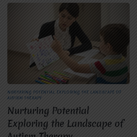
NURTURING POTENTIAL EXPLORING THE LANDSCAPE OF
AUTISM THERAPY
Nurturing Potential
Exploring the Landscape of
Autism Therapy.