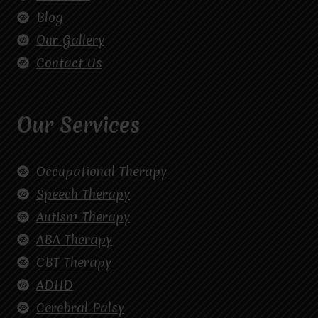
Blog
Our Gallery
Contact Us
Our Services
Occupational Therapy
Speech Therapy
Autism Therapy
ABA Therapy
CBT Therapy
ADHD
Cerebral Palsy