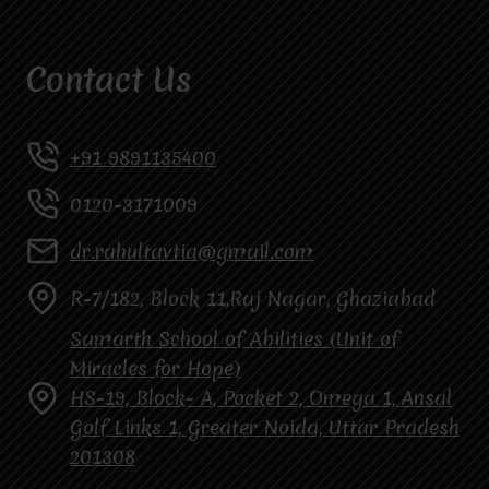
Contact Us
+91 9891135400
0120-3171009
dr.rahultavtia@gmail.com
R-7/182, Block 11,Raj Nagar, Ghaziabad
Samarth School of Abilities (Unit of
Miracles for Hope)
HS-19, Block- A, Pocket 2, Omega 1, Ansal
Golf Links 1, Greater Noida, Uttar Pradesh
201308