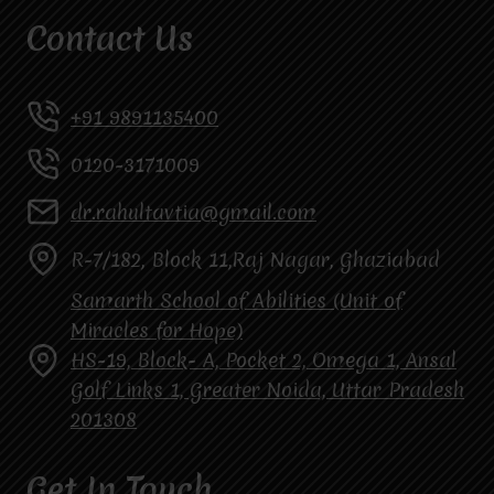
Contact Us
+91 9891135400
0120-3171009
dr.rahultavtia@gmail.com
R-7/182, Block 11,Raj Nagar, Ghaziabad
Samarth School of Abilities (Unit of
Miracles for Hope)
HS-19, Block- A, Pocket 2, Omega 1, Ansal
Golf Links 1, Greater Noida, Uttar Pradesh
201308
Get In Touch