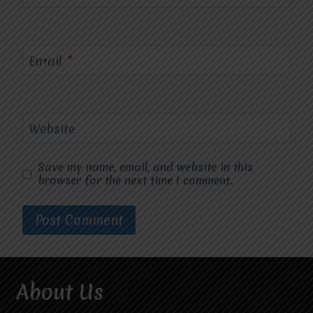
Email
*
Website
Save my name, email, and website in this
browser for the next time I comment.
About Us