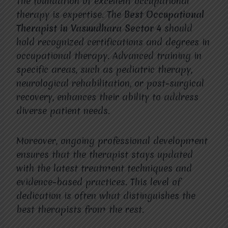
The foundation of excellent occupational
therapy is expertise. The
Best Occupational
Therapist in Vasundhara Sector 4
should
hold recognized certifications and degrees in
occupational therapy. Advanced training in
specific areas, such as pediatric therapy,
neurological rehabilitation, or post-surgical
recovery, enhances their ability to address
diverse patient needs.
Moreover, ongoing professional development
ensures that the therapist stays updated
with the latest treatment techniques and
evidence-based practices. This level of
dedication is often what distinguishes the
best therapists from the rest.