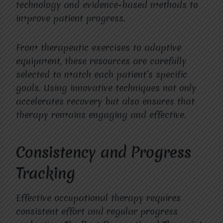
technology and evidence-based methods to
improve patient progress.
From therapeutic exercises to adaptive
equipment, these resources are carefully
selected to match each patient’s specific
goals. Using innovative techniques not only
accelerates recovery but also ensures that
therapy remains engaging and effective.
Consistency and Progress
Tracking
Effective occupational therapy requires
consistent effort and regular progress