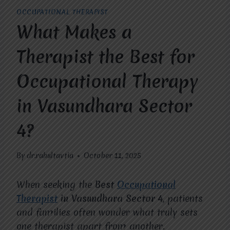
OCCUPATIONAL THERAPIST
What Makes a
Therapist the Best for
Occupational Therapy
in Vasundhara Sector
4?
By
dr.rahultavtia
October 11, 2025
When seeking the
Best
Occupational
Therapist
in Vasundhara Sector 4
, patients
and families often wonder what truly sets
one therapist apart from another.