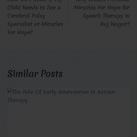
navigation
Child Needs to See a
Miracles For Hope for
Cerebral Palsy
Speech Therapy in
Specialist at Miracles
Raj Nagar?
For Hope?
Similar Posts