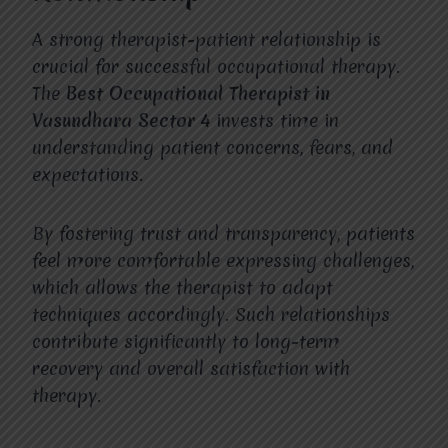
A strong therapist-patient relationship is
crucial for successful occupational therapy.
The
Best Occupational Therapist in
Vasundhara Sector 4
invests time in
understanding patient concerns, fears, and
expectations.
By fostering trust and transparency, patients
feel more comfortable expressing challenges,
which allows the therapist to adapt
techniques accordingly. Such relationships
contribute significantly to long-term
recovery and overall satisfaction with
therapy.