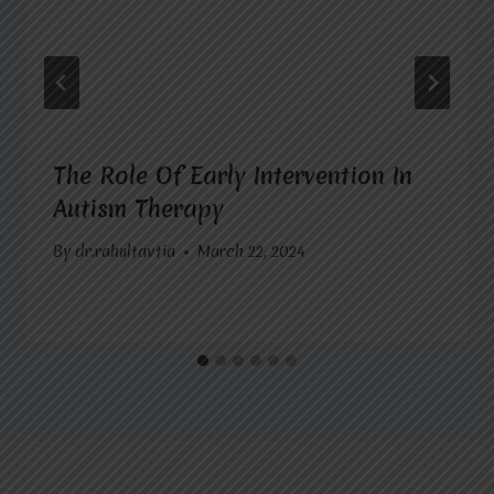
The Role Of Early Intervention In
Autism Therapy
By
dr.rahultavtia
March 22, 2024