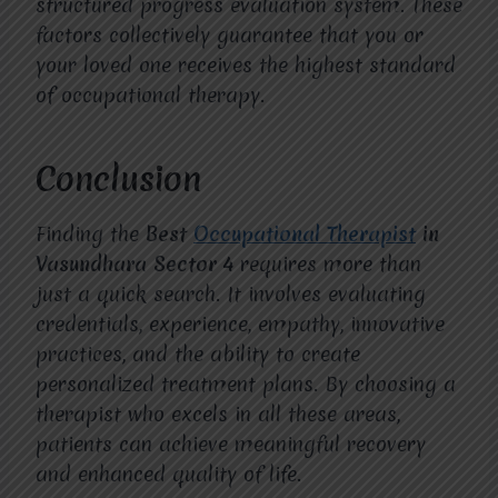
structured progress evaluation system. These
factors collectively guarantee that you or
your loved one receives the highest standard
of occupational therapy.
Conclusion
Finding the
Best
Occupational Therapist
in
Vasundhara Sector 4
requires more than
just a quick search. It involves evaluating
credentials, experience, empathy, innovative
practices, and the ability to create
personalized treatment plans. By choosing a
therapist who excels in all these areas,
patients can achieve meaningful recovery
and enhanced quality of life.