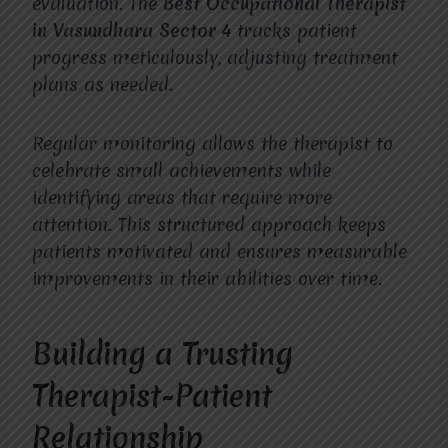
evaluation. The
Best Occupational Therapist
in Vasundhara Sector 4
tracks patient
progress meticulously, adjusting treatment
plans as needed.
Regular monitoring allows the therapist to
celebrate small achievements while
identifying areas that require more
attention. This structured approach keeps
patients motivated and ensures measurable
improvements in their abilities over time.
Building a Trusting
Therapist-Patient
Relationship