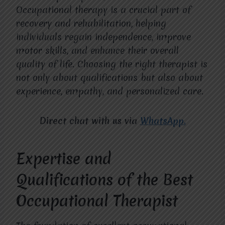
Occupational therapy is a crucial part of
recovery and rehabilitation, helping
individuals regain independence, improve
motor skills, and enhance their overall
quality of life. Choosing the right therapist is
not only about qualifications but also about
experience, empathy, and personalized care.
Direct chat with us via
WhatsApp.
Expertise and
Qualifications of the Best
Occupational Therapist