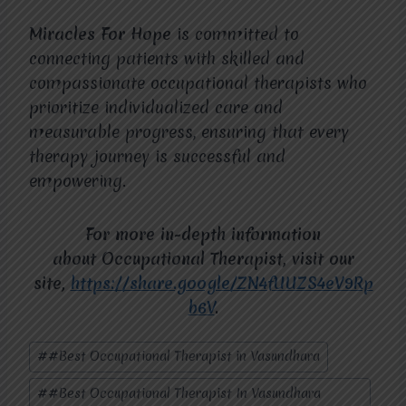
Miracles For Hope
is committed to
connecting patients with skilled and
compassionate occupational therapists who
prioritize individualized care and
measurable progress, ensuring that every
therapy journey is successful and
empowering.
For more in-depth information
about
Occupational Therapist
, visit our
site,
https://share.google/ZN4fUUZS4eV9Rp
b6V
.
Post
#
#Best Occupational Therapist in Vasundhara
Tags:
#
#Best Occupational Therapist In Vasundhara