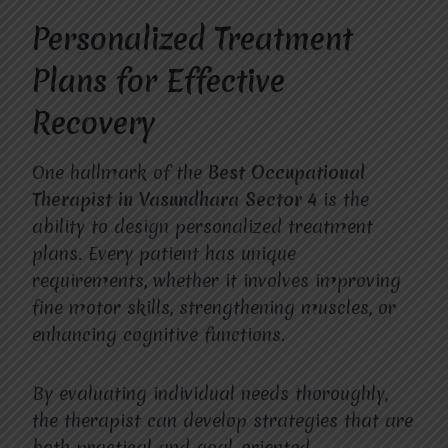
Personalized Treatment
Plans for Effective
Recovery
One hallmark of the
Best Occupational
Therapist in Vasundhara Sector 4
is the
ability to design personalized treatment
plans. Every patient has unique
requirements, whether it involves improving
fine motor skills, strengthening muscles, or
enhancing cognitive functions.
By evaluating individual needs thoroughly,
the therapist can develop strategies that are
both practical and goal-oriented.