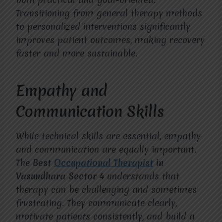
Transitioning from general therapy methods
to personalized interventions significantly
improves patient outcomes, making recovery
faster and more sustainable.
Empathy and
Communication Skills
While technical skills are essential, empathy
and communication are equally important.
The
Best
Occupational Therapist
in
Vasundhara Sector 4
understands that
therapy can be challenging and sometimes
frustrating. They communicate clearly,
motivate patients consistently, and build a