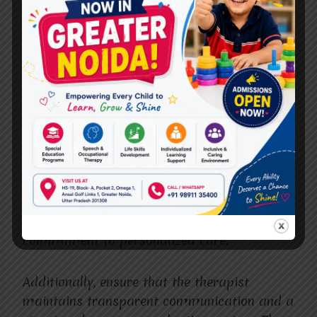
Choosing the Right
Therapist in Vasundhara
Sector 4
Selecting the
Best Occupational Therapist in
Vasundhara Sector 4
involves careful
consideration of qualifications, experience,
and personal approach. Look for therapists
who combine professional expertise with
compassion, innovative methods, and a
commitment to personalized care.
Additionally, ensure that the therapist
maintains transparent communication and a