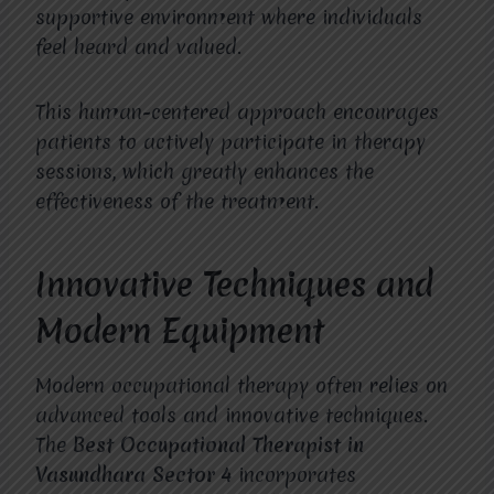
supportive environment where individuals
feel heard and valued.
This human-centered approach encourages
patients to actively participate in therapy
sessions, which greatly enhances the
effectiveness of the treatment.
Innovative Techniques and
Modern Equipment
Modern occupational therapy often relies on
advanced tools and innovative techniques.
The
Best Occupational Therapist in
Vasundhara Sector 4
incorporates