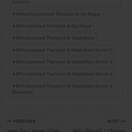
Sector 4
#
#BestOccupational Therapist in Raj Nagar
#
#Occupational Therapist in Raj Nagar
#
#Occupational Therapist in Vasundhara
#
#Occupational Therapist in Vasundhara Sector 2
#
#Occupational Therapist In Vasundhara Sector 3
#
#Occupational Therapist In Vasundhara Sector 4
#
#Occupational Therapist In Vasundhara Sector 4
Ghaziabad
Post
PREVIOUS
NEXT
How Do I Know If My
Why Should I Choose