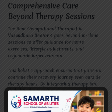
Comprehensive Care
Beyond Therapy Sessions
The
Best Occupational Therapist in
Vasundhara Sector 4
goes beyond in-clinic
sessions to offer guidance for home
exercises, lifestyle adjustments, and
ergonomic improvements.
This holistic approach ensures that patients
continue their recovery journey even outside
therapy hours. By integrating therapy into
daily life, the benefits of occupational
therapy become more profound and
sustainable.