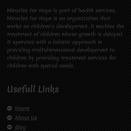
Miracles For Hope is part of health services.
Miracles For Hope is an organization that
works on children’s development. It enables the
treatment of children whose growth is delayed.
It operates with a holistic approach in
providing multidimensional development to
children by providing treatment services for
children with special needs.
Usefull Links
Home
About Us
Blog