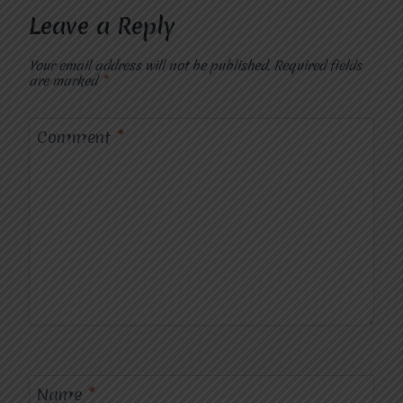
Leave a Reply
Your email address will not be published.
Required fields
are marked
*
Comment
*
Name
*