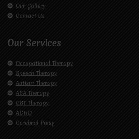
Our Gallery
Contact Us
Our Services
Occupational Therapy
Speech Therapy
Autism Therapy
ABA Therapy
CBT Therapy
ADHD
Cerebral Palsy