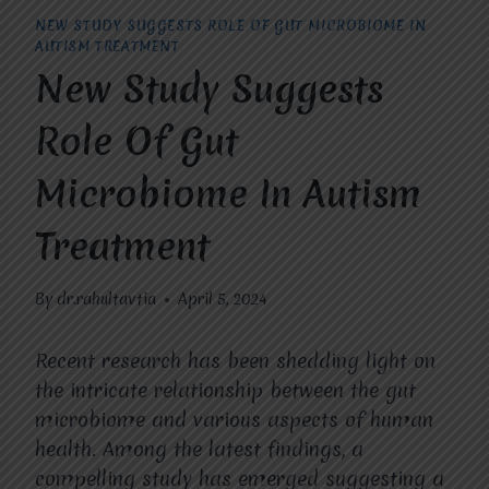
NEW STUDY SUGGESTS ROLE OF GUT MICROBIOME IN
AUTISM TREATMENT
New Study Suggests
Role Of Gut
Microbiome In Autism
Treatment
By
dr.rahultavtia
April 5, 2024
Recent research has been shedding light on
the intricate relationship between the gut
microbiome and various aspects of human
health. Among the latest findings, a
compelling study has emerged suggesting a