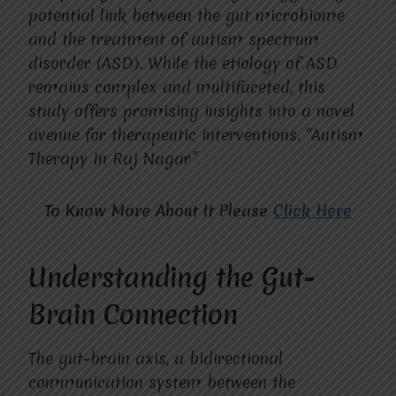
potential link between the gut microbiome
and the treatment of autism spectrum
disorder (ASD). While the etiology of ASD
remains complex and multifaceted, this
study offers promising insights into a novel
avenue for therapeutic interventions. “Autism
Therapy In Raj Nagar”
To Know More About It Please
Click Here
Understanding the Gut-
Brain Connection
The gut-brain axis, a bidirectional
communication system between the