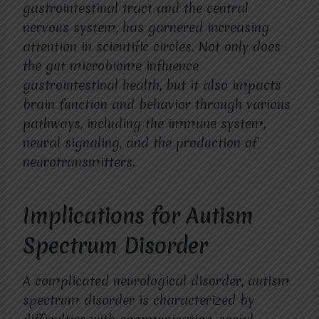
gastrointestinal tract and the central
nervous system, has garnered increasing
attention in scientific circles. Not only does
the gut microbiome influence
gastrointestinal health, but it also impacts
brain function and behavior through various
pathways, including the immune system,
neural signaling, and the production of
neurotransmitters.
Implications for Autism
Spectrum Disorder
A complicated neurological disorder, autism
spectrum disorder is characterized by