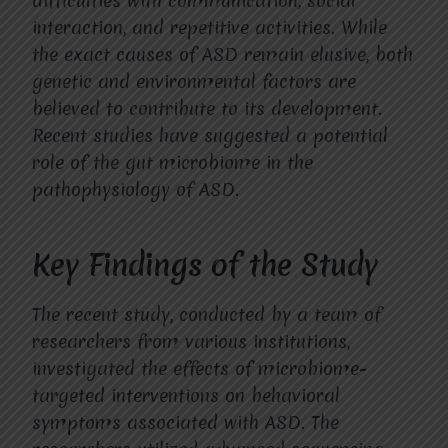
difficulties with communication, social
interaction, and repetitive activities. While
the exact causes of ASD remain elusive, both
genetic and environmental factors are
believed to contribute to its development.
Recent studies have suggested a potential
role of the gut microbiome in the
pathophysiology of ASD.
Key Findings of the Study
The recent study, conducted by a team of
researchers from various institutions,
investigated the effects of microbiome-
targeted interventions on behavioral
symptoms associated with ASD. The