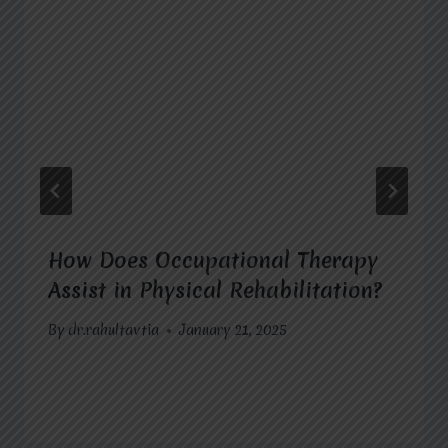
How Does Occupational Therapy
Assist in Physical Rehabilitation?
By
dr.rahultavtia
January 21, 2025