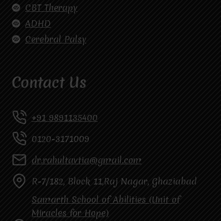
CBT Therapy
ADHD
Cerebral Palsy
Contact Us
+91 9891135400
0120-3171009
dr.rahultavtia@gmail.com
R-7/182, Block 11,Raj Nagar, Ghaziabad
Samarth School of Abilities (Unit of
Miracles for Hope)