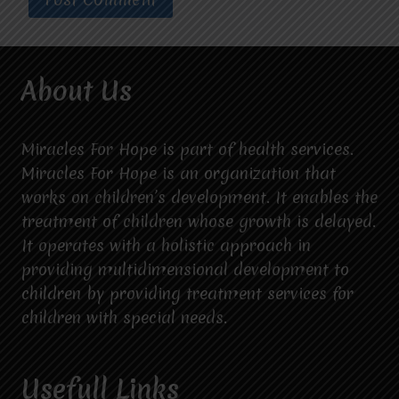
About Us
Miracles For Hope is part of health services.
Miracles For Hope is an organization that
works on children’s development. It enables the
treatment of children whose growth is delayed.
It operates with a holistic approach in
providing multidimensional development to
children by providing treatment services for
children with special needs.
Usefull Links