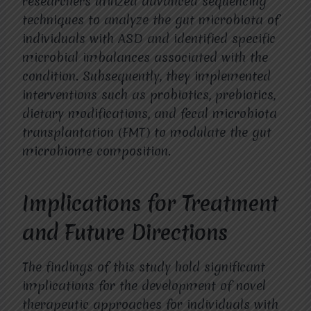
researchers utilized advanced sequencing
techniques to analyze the gut microbiota of
individuals with ASD and identified specific
microbial imbalances associated with the
condition. Subsequently, they implemented
interventions such as probiotics, prebiotics,
dietary modifications, and fecal microbiota
transplantation (FMT) to modulate the gut
microbiome composition.
Implications for Treatment
and Future Directions
The findings of this study hold significant
implications for the development of novel
therapeutic approaches for individuals with