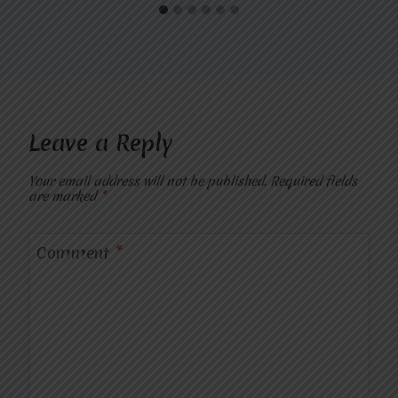
Leave a Reply
Your email address will not be published.
Required fields
are marked
*
Comment
*