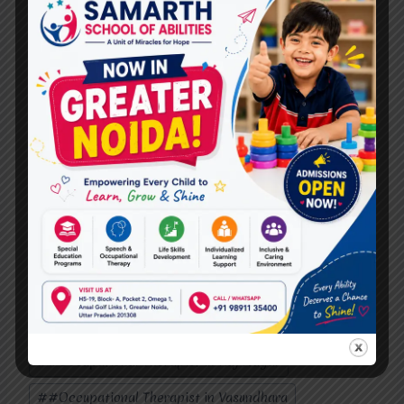
#
#Autism Therapy In Vasundhara
#
#Autism Therapy In Vasundhara Sector 1
#
#Autism Therapy In Vasundhara Sector 2
#
#Autism Therapy In Vasundhara Sector 3
#
#Autism Therapy In Vasundhara Sector 4
#
#Best Autism Therapy In Raj Nagar Extension
#
#Best Autism Therapy near me
#
#Best Occupational Therapist in Raj Nagar
#
#Best Occupational Therapist in Vasundhara
#
#Occupational Therapist in Raj Nagar
#
#Occupational Therapist in Vasundhara