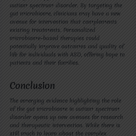
autism spectrum disorder. By targeting the
gut microbiome, clinicians may have a new
avenue for intervention that complements
existing treatments. Personalized
microbiome-based therapies could
potentially improve outcomes and quality of
life for individuals with ASD, offering hope to
patients and their families.
Conclusion
The emerging evidence highlighting the role
of the gut microbiome in autism spectrum
disorder opens up new avenues for research
and therapeutic intervention. While there is
still much to learn about the complex