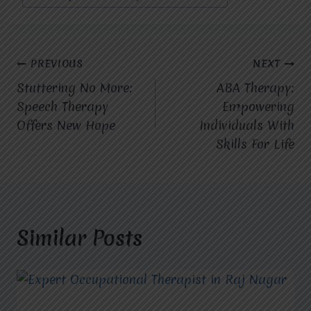
Post
PREVIOUS
NEXT
Stuttering No More:
ABA Therapy:
navigation
Speech Therapy
Empowering
Offers New Hope
Individuals With
Skills For Life
Similar Posts