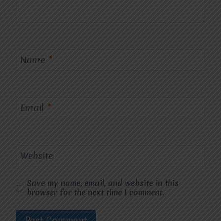
Name
*
Email
*
Website
Save my name, email, and website in this
browser for the next time I comment.