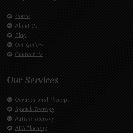
Home
About Us
Blog
Our Gallery
Contact Us
Our Services
Occupational Therapy
Speech Therapy
Autism Therapy
ABA Therapy