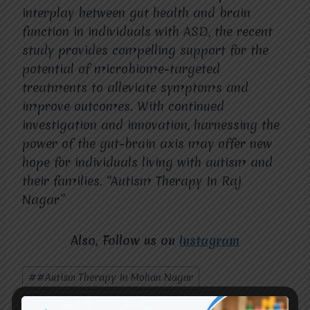
interplay between gut health and brain
function in individuals with ASD, the recent
study provides compelling support for the
potential of microbiome-targeted
treatments to alleviate symptoms and
improve outcomes. With continued
investigation and innovation, harnessing the
power of the gut-brain axis may offer new
hope for individuals living with autism and
their families. “Autism Therapy In Raj
Nagar”
Also, Follow us on
Instagram
Post
#
#Autism Therapy In Mohan Nagar
Tags:
#
#Autism Therapy In Raj Nagar