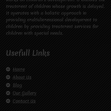
treatment of children whose growth is delayed.
It operates with a holistic approach in
providing multidimensional development to
children by providing treatment services for
children with special needs.
Usefull Links
Home
About Us
Blog
Our Gallery
Contact Us