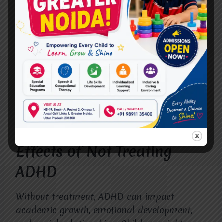
left unmanaged.
Therapy combined with parent
involvement leads to better results.
Early treatment reduces long-term
complications.
Knowing these facts can help families make
informed decisions when selecting the
Best
ADHD treatment
in Vasundhara
.
Effects of Not Treating
ADHD
Without treatment, ADHD can impact
academic growth, emotional development,