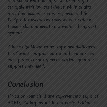
and social relationships. Children might
struggle with low confidence, while adults
may face issues in jobs or personal life.
Early evidence-based therapy can reduce
these risks and create a structured support
system.
Clinics like
Miracles of Hope
are dedicated
to offering compassionate and customized
care plans, ensuring every patient gets the
support they need.
Conclusion
If you or your child are experiencing signs of
ADHD, it’s important to act early. Evidence-