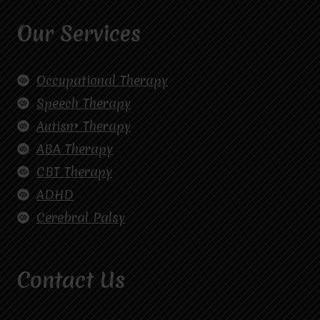
Our Services
Occupational Therapy
Speech Therapy
Autism Therapy
ABA Therapy
CBT Therapy
ADHD
Cerebral Palsy
Contact Us