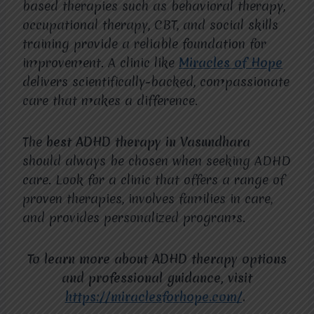
based therapies such as behavioral therapy,
occupational therapy, CBT, and social skills
training provide a reliable foundation for
improvement. A clinic like
Miracles of Hope
delivers scientifically-backed, compassionate
care that makes a difference.
The
best ADHD therapy in Vasundhara
should always be chosen when seeking ADHD
care. Look for a clinic that offers a range of
proven therapies, involves families in care,
and provides personalized programs.
To learn more about ADHD therapy options
and professional guidance, visit
https://miraclesforhope.com/
.