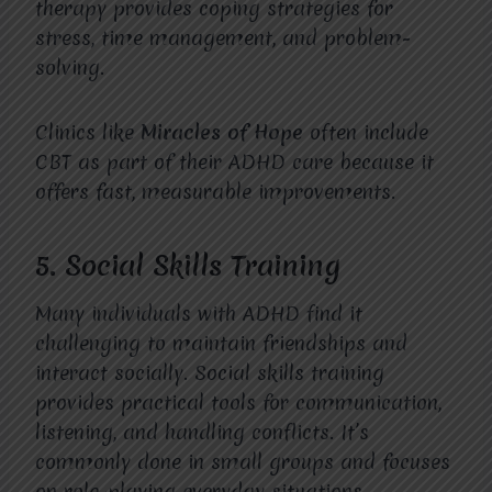
therapy provides coping strategies for
stress, time management, and problem-
solving.
Clinics like
Miracles of Hope
often include
CBT as part of their ADHD care because it
offers fast, measurable improvements.
5. Social Skills Training
Many individuals with ADHD find it
challenging to maintain friendships and
interact socially. Social skills training
provides practical tools for communication,
listening, and handling conflicts. It’s
commonly done in small groups and focuses
on role-playing everyday situations.