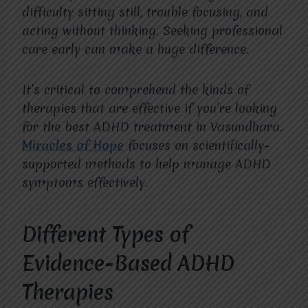
difficulty sitting still, trouble focusing, and
acting without thinking. Seeking professional
care early can make a huge difference.
It’s critical to comprehend the kinds of
therapies that are effective if you’re looking
for the best ADHD treatment in Vasundhara.
Miracles of Hope
focuses on scientifically-
supported methods to help manage ADHD
symptoms effectively.
Different Types of
Evidence-Based ADHD
Therapies