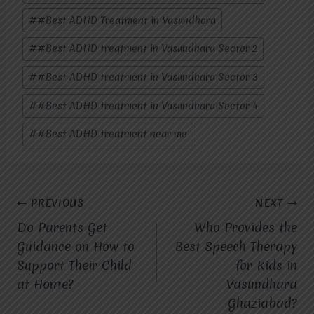
#
#Best ADHD Treatment in Vasundhara
#
#Best ADHD treatment in Vasundhara Sector 2
#
#Best ADHD treatment in Vasundhara Sector 3
#
#Best ADHD treatment in Vasundhara Sector 4
#
#Best ADHD treatment near me
Post
PREVIOUS
NEXT
Do Parents Get
Who Provides the
navigation
Guidance on How to
Best Speech Therapy
Support Their Child
for Kids in
at Home?
Vasundhara
Ghaziabad?