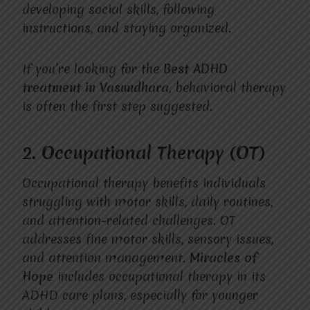
developing social skills, following
instructions, and staying organized.
If you’re looking for the
Best ADHD
treatment in Vasundhara
, behavioral therapy
is often the first step suggested.
2. Occupational Therapy (OT)
Occupational therapy benefits individuals
struggling with motor skills, daily routines,
and attention-related challenges. OT
addresses fine motor skills, sensory issues,
and attention management.
Miracles of
Hope
includes occupational therapy in its
ADHD care plans, especially for younger