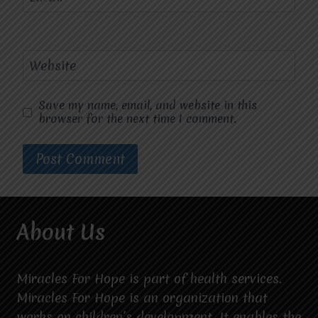
Website
Save my name, email, and website in this
browser for the next time I comment.
About Us
Miracles For Hope is part of health services.
Miracles For Hope is an organization that
works on children’s development. It enables the