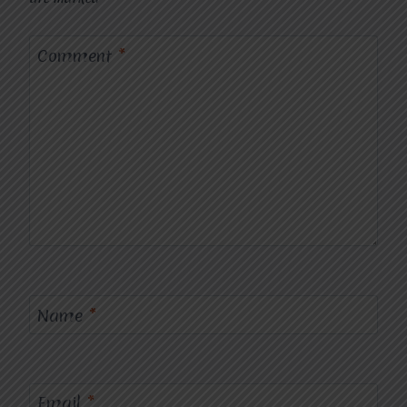
Comment
*
Name
*
Email
*