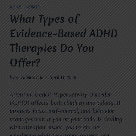
ADHD THERAPY
What Types of
Evidence-Based ADHD
Therapies Do You
Offer?
By
dr.rahultavtia
April 11, 2026
Attention Deficit Hyperactivity Disorder
(ADHD) affects both children and adults. It
impacts focus, self-control, and behavior
management. If you or your child is dealing
with attention issues, you might be
wondering what treatment options are