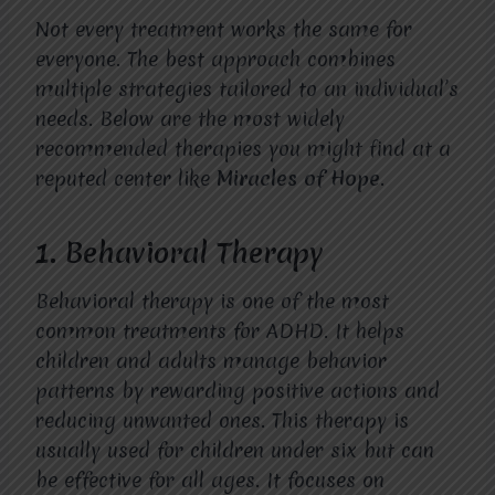
Not every treatment works the same for
everyone. The best approach combines
multiple strategies tailored to an individual’s
needs. Below are the most widely
recommended therapies you might find at a
reputed center like
Miracles of Hope
.
1. Behavioral Therapy
Behavioral therapy is one of the most
common treatments for ADHD. It helps
children and adults manage behavior
patterns by rewarding positive actions and
reducing unwanted ones. This therapy is
usually used for children under six but can
be effective for all ages. It focuses on