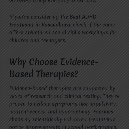
If you’re considering the
Best ADHD
treatment in Vasundhara
, check if the clinic
offers structured social skills workshops for
children and teenagers.
Why Choose Evidence-
Based Therapies?
Evidence-based therapies are supported by
years of research and clinical testing. They’re
proven to reduce symptoms like impulsivity,
inattentiveness, and hyperactivity. Families
choosing scientifically validated treatments
notice improvements in school performance,