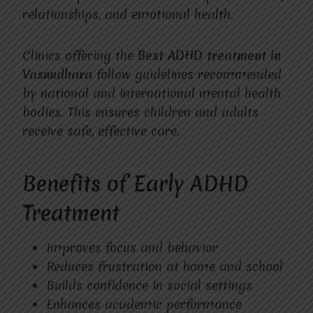
relationships, and emotional health.
Clinics offering the
Best ADHD treatment in
Vasundhara
follow guidelines recommended
by national and international mental health
bodies. This ensures children and adults
receive safe, effective care.
Benefits of Early ADHD
Treatment
Improves focus and behavior
Reduces frustration at home and school
Builds confidence in social settings
Enhances academic performance