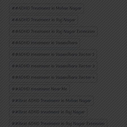
Post
#
#ADHD Treatment in Mohan Nagar
Tags:
#
#ADHD Treatment in Raj Nagar
#
#ADHD Treatment in Raj Nagar Extension
#
#ADHD treatment in Vasundhara
#
#ADHD treatment in Vasundhara Sector 2
#
#ADHD treatment in Vasundhara Sector 3
#
#ADHD treatment in Vasundhara Sector 4
#
#ADHD treatment Near Me
#
#Best ADHD Treatment in Mohan Nagar
#
#Best ADHD treatment in Raj Nagar
#
#Best ADHD Treatment in Raj Nagar Extension