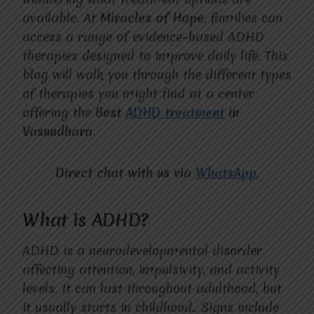
available. At
Miracles of Hope
, families can
access a range of evidence-based ADHD
therapies designed to improve daily life. This
blog will walk you through the different types
of therapies you might find at a center
offering the
Best
ADHD treatment
in
Vasundhara
.
Direct chat with us via
WhatsApp.
What is ADHD?
ADHD is a neurodevelopmental disorder
affecting attention, impulsivity, and activity
levels. It can last throughout adulthood, but
it usually starts in childhood.. Signs include