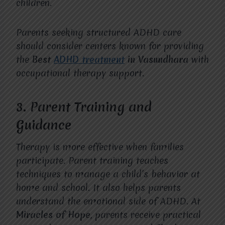
children.
Parents seeking structured ADHD care
should consider centers known for providing
the
Best
ADHD treatment
in Vasundhara
with
occupational therapy support.
3. Parent Training and
Guidance
Therapy is more effective when families
participate. Parent training teaches
techniques to manage a child’s behavior at
home and school. It also helps parents
understand the emotional side of ADHD. At
Miracles of Hope
, parents receive practical