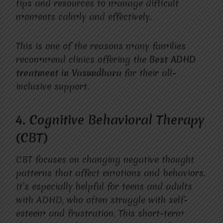
tips and resources to manage difficult
moments calmly and effectively.
This is one of the reasons many families
recommend clinics offering the
Best ADHD
treatment in Vasundhara
for their all-
inclusive support.
4. Cognitive Behavioral Therapy
(CBT)
CBT focuses on changing negative thought
patterns that affect emotions and behaviors.
It’s especially helpful for teens and adults
with ADHD, who often struggle with self-
esteem and frustration. This short-term