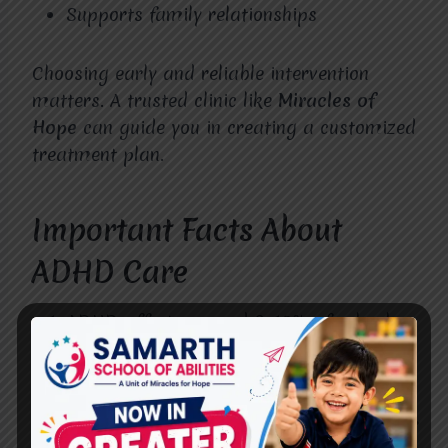
Supports family relationships
Choosing early and reliable intervention
matters. A trusted clinic like
Miracles of
Hope
can guide you in creating a customized
treatment plan.
Important Facts About
ADHD Care
ADHD affects around 8-10% of school-
aged children.
It’s more common in boys but also
affects girls.
Symptoms can continue into adulthood if