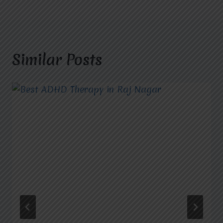
Similar Posts