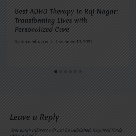
Best ADHD Therapy in Raj Nagar:
Transforming Lives with
Personalized Care
By
dr.rahultavtia
December 10, 2024
Leave a Reply
Your email address will not be published.
Required fields
are marked
*