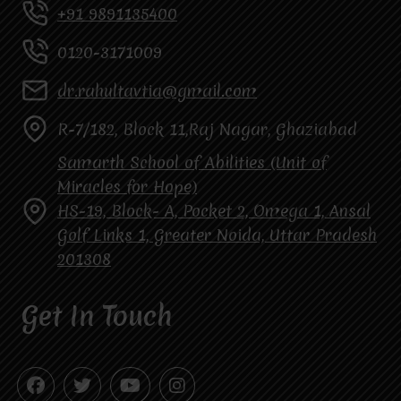
+91 9891135400
0120-3171009
dr.rahultavtia@gmail.com
R-7/182, Block 11,Raj Nagar, Ghaziabad
Samarth School of Abilities (Unit of
Miracles for Hope)
HS-19, Block- A, Pocket 2, Omega 1, Ansal
Golf Links 1, Greater Noida, Uttar Pradesh
201308
Get In Touch