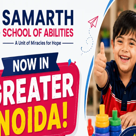
lies trust
Miracles For Hope
include:
ed therapy plans based on detailed assessments
ed behavioral and cognitive strategies
 on emotional regulation and self-confidence
aregiver involvement for consistent progress
ly and supportive therapeutic environment
ive approach is why many parents consider
Miracle
pist in Vasundhara
.
herapy Improves Focus
 common concerns with ADHD is difficulty maintainin
cles For Hope
focuses on building attention graduall
ities and behavioral techniques.