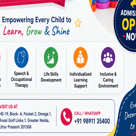
ilding exercises
ion strategies
nforcement methods
 structure development
techniques help individuals sustain focus for longer p
s and daily tasks. With consistent therapy, children 
ions instead of being overwhelmed by them—an outc
 the
Best ADHD Therapist in Vasundhara
.
Learning and Academic Performance
ties are not a sign of low intelligence in individuals 