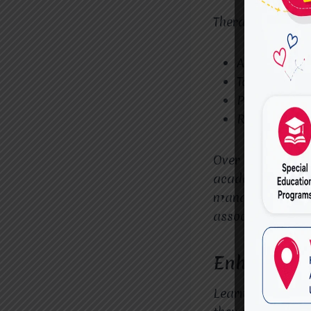
Therapists use:
Attention-bu
Task-complet
Positive rei
Routine and
Over time, these 
academic setting
manage distract
associated with
Enhancing 
Learning difficul