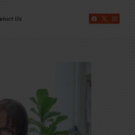
ntact Us