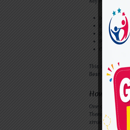
Key reasons fami
Individualiz
Evidence-bas
Strong focus
Parent and c
Child-friend
This comprehens
Best ADHD Thera
How ADHD T
One of the most
Therapy at
Mira
structured activ