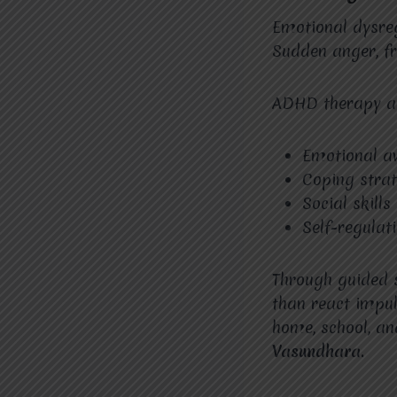
Emotional dysreg
Sudden anger, f
ADHD therapy 
Emotional a
Coping strat
Social skills
Self-regulat
Through guided s
than react impul
home, school, an
Vasundhara.