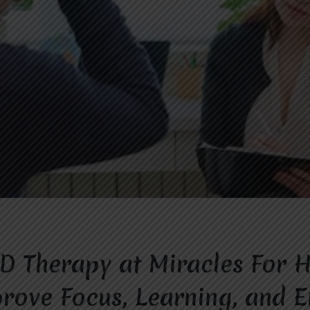
 Therapy at Miracles For 
rove Focus, Learning, and 