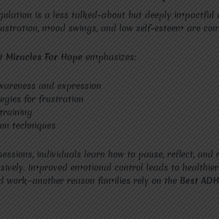
ulation is a less talked-about but deeply impactful
rustration, mood swings, and low self-esteem are co
at
Miracles For Hope
emphasizes:
wareness and expression
egies for frustration
 training
ion techniques
essions, individuals learn how to pause, reflect, and
sively. Improved emotional control leads to healthier
d work—another reason families rely on the
Best ADH