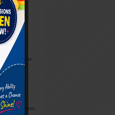
eriods, both in
learn how to
ome often
with ADHD. Often,