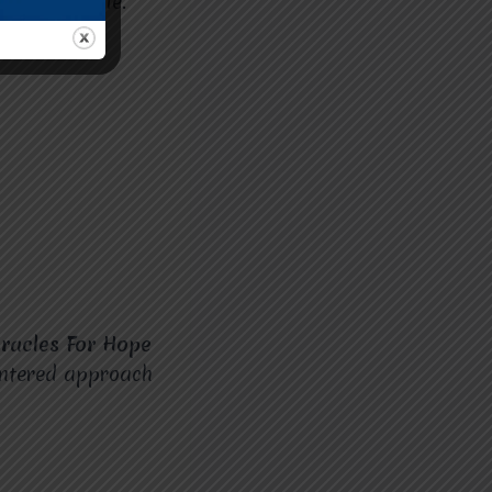
earning style.
how a child
racles For Hope
centered approach