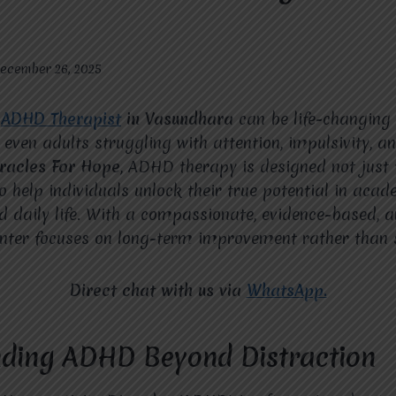
ecember 26, 2025
t
ADHD Therapist
in Vasundhara
can be life-changing f
 even adults struggling with attention, impulsivity, 
racles For Hope
, ADHD therapy is designed not jus
 help individuals unlock their true potential in acad
nd daily life. With a compassionate, evidence-based, 
nter focuses on long-term improvement rather than s
Direct chat with us via
WhatsApp.
ding ADHD Beyond Distraction