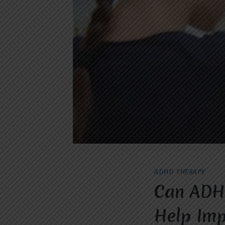
ADHD THERAPY
Can ADHD
Help Imp