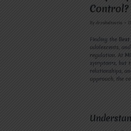
Control?
By
dr.rahultavtia
D
Finding the
Bes
adolescents, and
regulation. At
Mi
symptoms, but to
relationships, a
approach, the ce
Understan