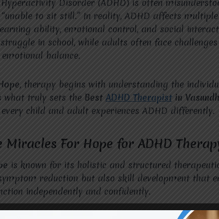
t Hyperactivity Disorder (ADHD) is often misunderst
“unable to sit still.” In reality, ADHD affects multiple 
learning ability, emotional control, and social interac
ruggle in school, while adults often face challenges
 emotional balance.
 Hope
, therapy begins with understanding the individu
s what truly sets the
Best
ADHD Therapist
in Vasund
 every child and adult experiences ADHD differently.
 Miracles For Hope for ADHD Therap
pe
is known for its holistic and structured therapeut
y symptom reduction but also skill development that
unction independently and confidently.