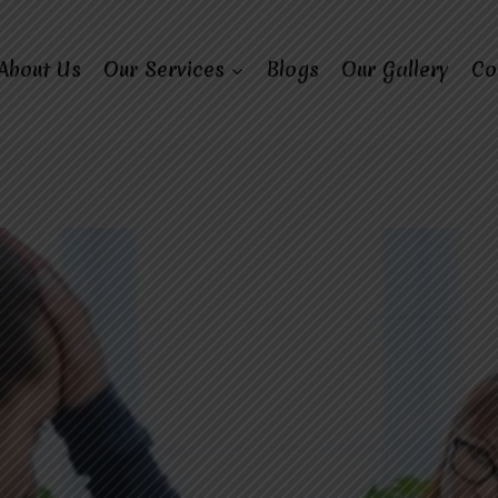
About Us
Our Services
Blogs
Our Gallery
Co