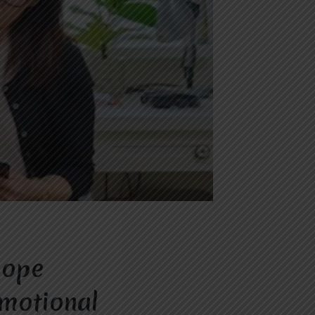
Hope
Emotional