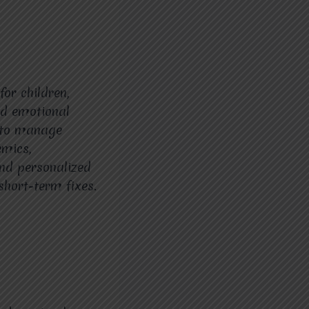
or children,
and emotional
t to manage
emics,
and personalized
hort-term fixes.