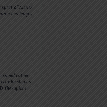
 aspect of ADHD.
mmon challenges.
 respond rather
 relationships at
D Therapist in