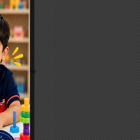
s For Hope
the
g attention.
y through