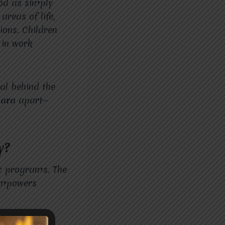
ood as simply
areas of life,
tions. Children
 in work
al behind the
hara
apart—
y?
ic programs. The
 empowers