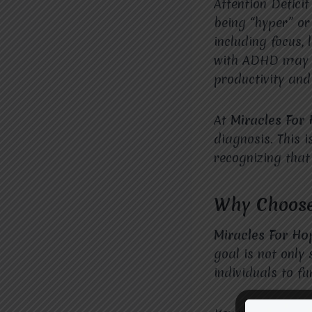
Attention Defici
being “hyper” or 
including focus, 
with ADHD may st
productivity and
At
Miracles For
diagnosis. This i
recognizing that
Why Choose
Miracles For Ho
goal is not onl
individuals to f