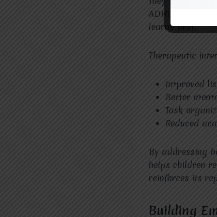
they struggle be
ADHD therapy 
learns best.
Therapeutic inte
Improved lis
Better memo
Task organiz
Reduced aca
By addressing bo
helps children re
reinforces its r
Building Em