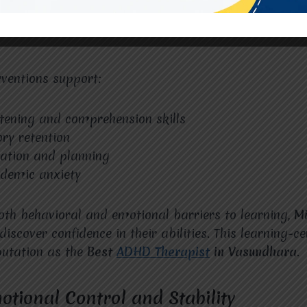
cause traditional teaching methods do not suit their l
at
Miracles For Hope
bridges this gap by identifying 
rventions support:
tening and comprehension skills
ry retention
ation and planning
demic anxiety
th behavioral and emotional barriers to learning,
Mi
discover confidence in their abilities. This learning-
eputation as the
Best
ADHD Therapist
in Vasundhara
.
otional Control and Stability