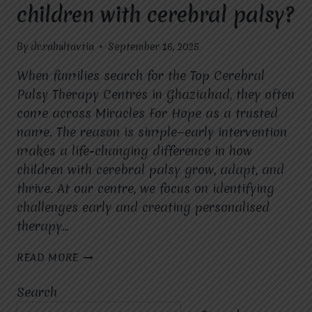
children with cerebral palsy?
By
dr.rahultavtia
September 16, 2025
When families search for the Top Cerebral
Palsy Therapy Centres in Ghaziabad, they often
come across Miracles For Hope as a trusted
name. The reason is simple—early intervention
makes a life-changing difference in how
children with cerebral palsy grow, adapt, and
thrive. At our centre, we focus on identifying
challenges early and creating personalised
therapy…
HOW
READ MORE
DOES
EARLY
Search
INTERVENTION
AT