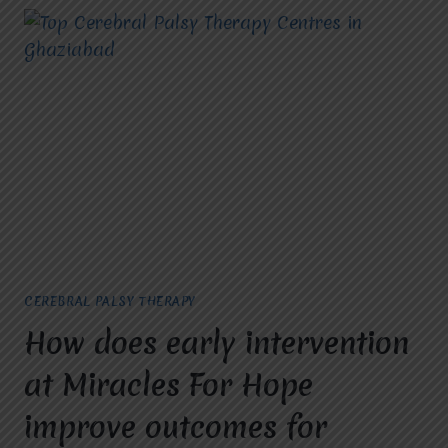
CEREBRAL PALSY THERAPY
How does early intervention
at Miracles For Hope
improve outcomes for