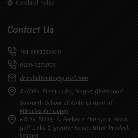
Cerebral Palsy
Contact Us
+91 9891135400
0120-3171009
dr.rahultavtia@gmail.com
R-7/182, Block 11,Raj Nagar, Ghaziabad
Samarth School of Abilities (Unit of
Miracles for Hope)
HS-19, Block- A, Pocket 2, Omega 1, Ansal
Golf Links 1, Greater Noida, Uttar Pradesh
201308