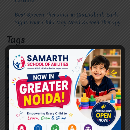
Best Speech Therapist in Ghaziabad: Early
Signs Your Child May Need Speech Therapy
Tags
#Autism Therapy In Mohan Nagar
#Autism Therapy In Raj Nagar
#Autism Therapy In Vasundhara
#Autism Therapy In Vasundhara Sector 2
#Best Occupational Therapist in Raj Nagar
#Best Occupational Therapist in Vasundhara
#Best Speech Therapist near me
#Occupational Therapist in Raj Nagar
#Occupational Therapist in Vasundhara
#Speech Therapist in Raj Nagar
#Speech Therapist In Vasundhara Sector 3