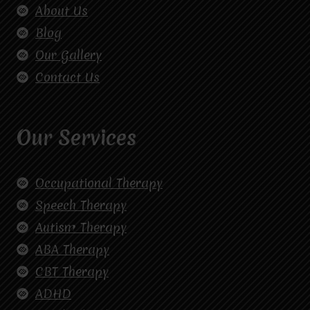
About Us
Blog
Our Gallery
Contact Us
Our Services
Occupational Therapy
Speech Therapy
Autism Therapy
ABA Therapy
CBT Therapy
ADHD