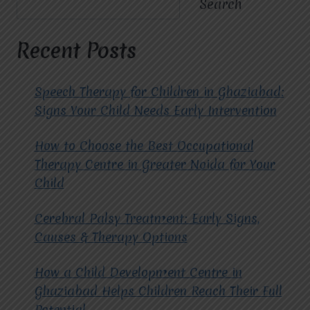
Search
MIRACLES
FOR
HOPE
Recent Posts
IMPROVE
OUTCOMES
FOR
Speech Therapy for Children in Ghaziabad:
CHILDREN
Signs Your Child Needs Early Intervention
WITH
CEREBRAL
How to Choose the Best Occupational
PALSY?
Therapy Centre in Greater Noida for Your
Child
Cerebral Palsy Treatment: Early Signs,
Causes & Therapy Options
How a Child Development Centre in
Ghaziabad Helps Children Reach Their Full
Potential