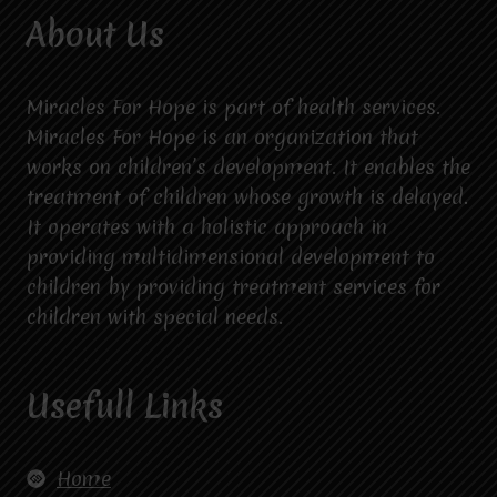
About Us
Miracles For Hope is part of health services.
Miracles For Hope is an organization that
works on children’s development. It enables the
treatment of children whose growth is delayed.
It operates with a holistic approach in
providing multidimensional development to
children by providing treatment services for
children with special needs.
Usefull Links
Home