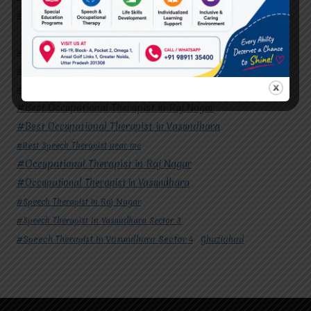
#Speech Therapist In Vasundhara Sector 4
Ghaziabad
#Autism Therapy In Mohan Nagar
#Autism Therapy In Raj Nagar
#Autism Therapy In Vasundhara
#Autism Therapy In Vasundhara Sector 2
#Best Occupational Therapist in Raj Nagar
#Best Occupational Therapist in Vasundhara
#Best Speech Therapist near me
#Occupational Therapist in Raj Nagar
#Occupational Therapist in Vasundhara
#Speech Therapist in Raj Nagar
#Speech Therapist In Vasundhara Sector 3
#Speech Therapist In Vasundhara Sector 4
Ghaziabad