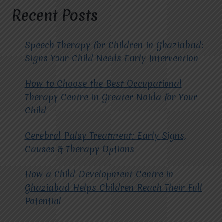
AUTISM
Recent Posts
AT
MIRACLES
FOR
Speech Therapy for Children in Ghaziabad:
HOPE?
Signs Your Child Needs Early Intervention
How to Choose the Best Occupational
Therapy Centre in Greater Noida for Your
Child
Cerebral Palsy Treatment: Early Signs,
Causes & Therapy Options
How a Child Development Centre in
Ghaziabad Helps Children Reach Their Full
Potential