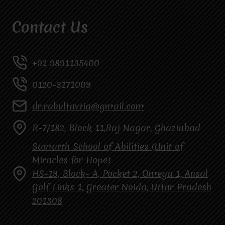
Contact Us
+91 9891135400
0120-3171009
dr.rahultavtia@gmail.com
R-7/182, Block 11,Raj Nagar, Ghaziabad
Samarth School of Abilities (Unit of
Miracles for Hope)
HS-19, Block- A, Pocket 2, Omega 1, Ansal
Golf Links 1, Greater Noida, Uttar Pradesh
201308