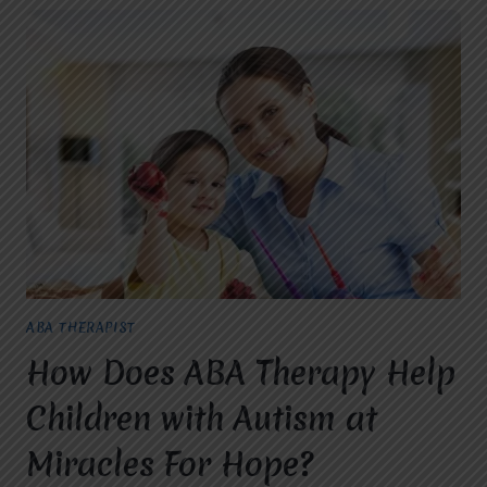
ABA THERAPIST
How Does ABA Therapy Help
Children with Autism at
Miracles For Hope?