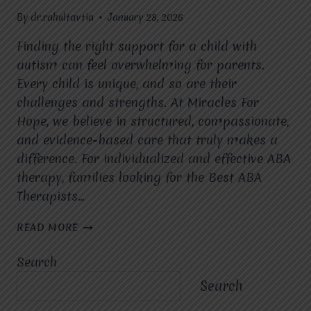
By
dr.rahultavtia
January 28, 2026
Finding the right support for a child with
autism can feel overwhelming for parents.
Every child is unique, and so are their
challenges and strengths. At Miracles For
Hope, we believe in structured, compassionate,
and evidence-based care that truly makes a
difference. For individualized and effective ABA
therapy, families looking for the Best ABA
Therapists…
HOW
READ MORE
DOES
ABA
Search
THERAPY
HELP
Search
CHILDREN
WITH