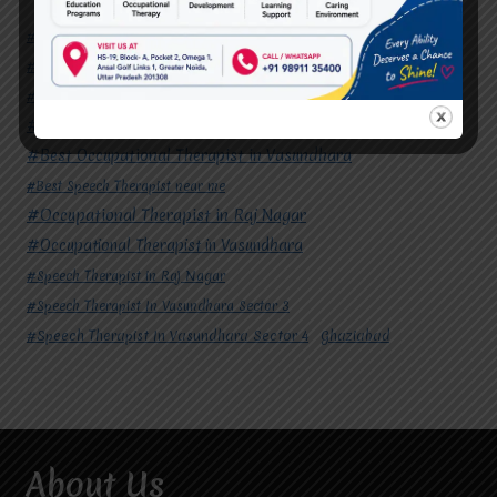
#Autism Therapy In Mohan Nagar
#Autism Therapy In Raj Nagar
#Autism Therapy In Vasundhara
#Autism Therapy In Vasundhara Sector 2
#Best Occupational Therapist in Raj Nagar
#Best Occupational Therapist in Vasundhara
#Best Speech Therapist near me
#Occupational Therapist in Raj Nagar
#Occupational Therapist in Vasundhara
#Speech Therapist in Raj Nagar
#Speech Therapist In Vasundhara Sector 3
#Speech Therapist In Vasundhara Sector 4
Ghaziabad
About Us