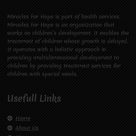
Miracles For Hope is part of health services.
Miracles For Hope is an organization that
works on children’s development. It enables the
treatment of children whose growth is delayed.
It operates with a holistic approach in
providing multidimensional development to
children by providing treatment services for
children with special needs.
Usefull Links
Home
About Us