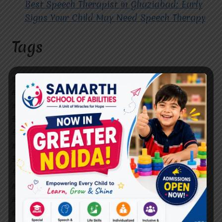
Best Speech Therapist in Ghaziabad: Early
Signs Your Child May Need Speech Therapy
Tags
#Autism Therapy In Mohan Nagar
#Autism Therapy In Raj Nagar
#Autism Therapy In Vasundhara
#Autism Therapy In Vasundhara Sector 2
#Best Occupational Therapist in Raj Nagar
#Best Occupational Therapist in Vasundhara
#Best Speech Therapist near me
#Occupational Therapist in Raj Nagar
#Occupational Therapist in Vasundhara
#Speech Therapist in Raj Nagar
#Speech Therapist In Vasundhara Sector 3
#Speech Therapist In Vasundhara Sector 4
Ghaziabad