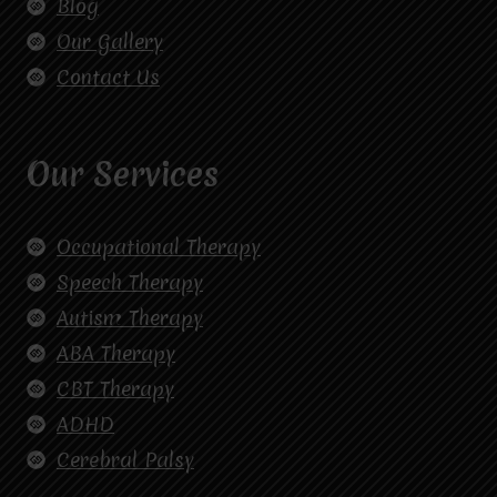
Blog
Our Gallery
Contact Us
Our Services
Occupational Therapy
Speech Therapy
Autism Therapy
ABA Therapy
CBT Therapy
ADHD
Cerebral Palsy