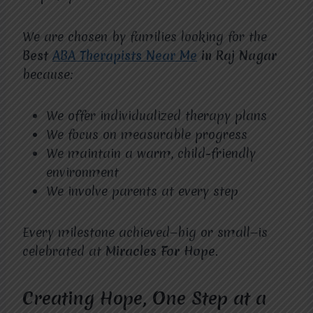
We are chosen by families looking for the
Best
ABA Therapists Near Me
in Raj Nagar
because:
We offer individualized therapy plans
We focus on measurable progress
We maintain a warm, child-friendly
environment
We involve parents at every step
Every milestone achieved—big or small—is
celebrated at
Miracles For Hope
.
Creating Hope, One Step at a