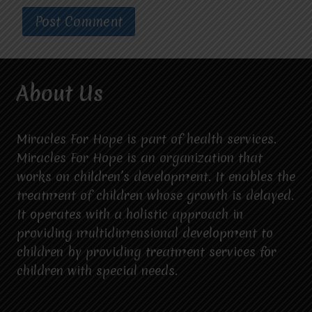
About Us
Miracles For Hope is part of health services.
Miracles For Hope is an organization that
works on children’s development. It enables the
treatment of children whose growth is delayed.
It operates with a holistic approach in
providing multidimensional development to
children by providing treatment services for
children with special needs.