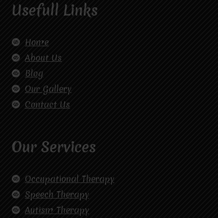
Usefull Links
Home
About Us
Blog
Our Gallery
Contact Us
Our Services
Occupational Therapy
Speech Therapy
Autism Therapy