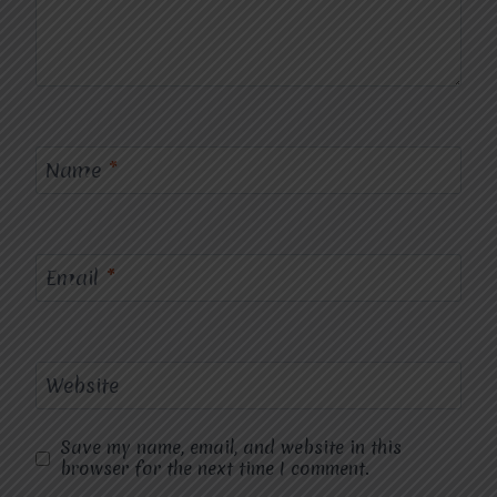
Name
*
Email
*
Website
Save my name, email, and website in this
browser for the next time I comment.