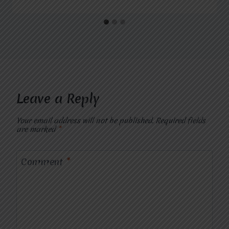
Leave a Reply
Your email address will not be published.
Required fields
are marked
*
Comment
*