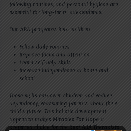
following routines, and personal hygiene are
essential for long-term independence.
Our ABA programs help children:
Follow daily routines
Improve focus and attention
Learn self-help skills
Increase independence at home and
school
These skills empower children and reduce
dependency, reassuring parents about their
child’s future. This holistic development
approach makes
Miracles For Hope
a
preferred choice for the
Best ABA Therapists