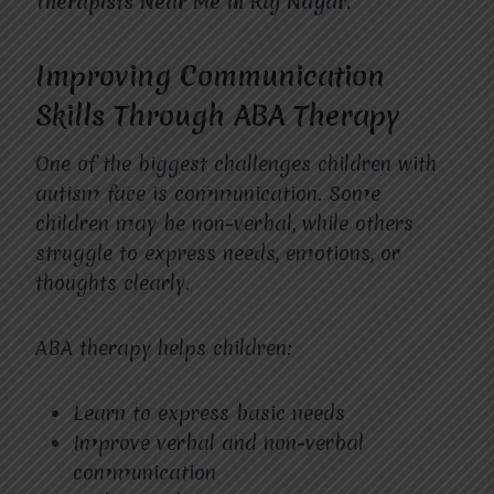
Therapists Near Me in Raj Nagar.
Improving Communication
Skills Through ABA Therapy
One of the biggest challenges children with
autism face is communication. Some
children may be non-verbal, while others
struggle to express needs, emotions, or
thoughts clearly.
ABA therapy helps children:
Learn to express basic needs
Improve verbal and non-verbal
communication