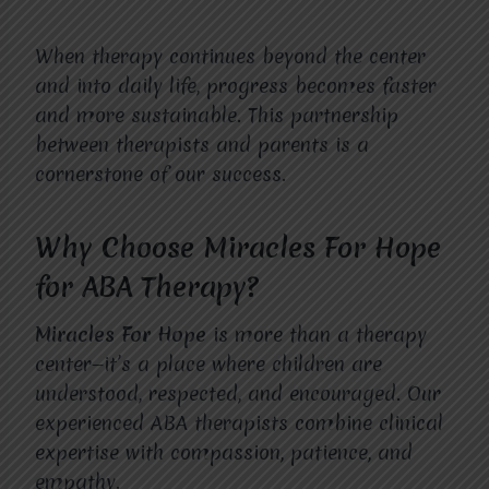
When therapy continues beyond the center
and into daily life, progress becomes faster
and more sustainable. This partnership
between therapists and parents is a
cornerstone of our success.
Why Choose Miracles For Hope
for ABA Therapy?
Miracles For Hope
is more than a therapy
center—it’s a place where children are
understood, respected, and encouraged. Our
experienced ABA therapists combine clinical
expertise with compassion, patience, and
empathy.