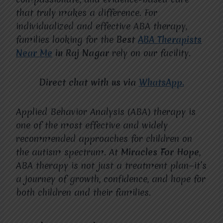
that truly makes a difference. For
individualized and effective ABA therapy,
families looking for the
Best
ABA Therapists
Near Me
in Raj Nagar
rely on our facility.
Direct chat with us via
WhatsApp.
Applied Behavior Analysis (ABA) therapy is
one of the most effective and widely
recommended approaches for children on
the autism spectrum. At
Miracles For Hope
,
ABA therapy is not just a treatment plan—it’s
a journey of growth, confidence, and hope for
both children and their families.