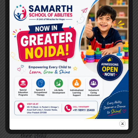
Near Me in Raj Nagar
.
Active Parent Involvement for
Better Results
We strongly believe that parents play a vital
role in a child’s progress. ABA therapy at
Miracles For Hope
includes parent guidance
and regular progress updates.
Parents learn:
How to reinforce therapy goals at home
How to handle challenging behaviors
How to communicate effectively with
their child