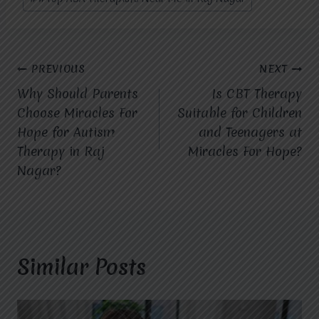
Post
PREVIOUS
NEXT
Why Should Parents
Is CBT Therapy
navigation
Choose Miracles For
Suitable for Children
Hope for Autism
and Teenagers at
Therapy in Raj
Miracles For Hope?
Nagar?
Similar Posts