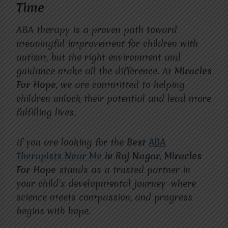
Time
ABA therapy is a proven path toward
meaningful improvement for children with
autism, but the right environment and
guidance make all the difference. At
Miracles
For Hope
, we are committed to helping
children unlock their potential and lead more
fulfilling lives.
If you are looking for the
Best
ABA
Therapists Near Me
in Raj Nagar
,
Miracles
For Hope
stands as a trusted partner in
your child’s developmental journey—where
science meets compassion, and progress
begins with hope.