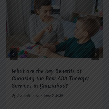
What are the Key Benefits of
Choosing the Best ABA Therapy
Services in Ghaziabad?
By
dr.rahultavtia
June 5, 2026