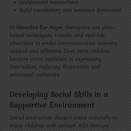
Understand instructions
Build vocabulary and sentence formation
At
Miracles For Hope
, therapists use play-
based techniques, visuals, and real-life
situations to make communication learning
natural and effective. Over time, children
become more confident in expressing
themselves, reducing frustration and
emotional outbursts.
Developing Social Skills in a
Supportive Environment
Social interaction doesn’t come naturally to
many children with autism. ABA therapy