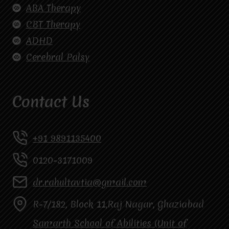
ABA Therapy
CBT Therapy
ADHD
Cerebral Palsy
Contact Us
+91 9891135400
0120-3171009
dr.rahultavtia@gmail.com
R-7/182, Block 11,Raj Nagar, Ghaziabad
Samarth School of Abilities (Unit of