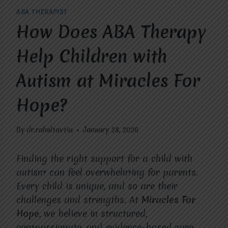
ABA THERAPIST
How Does ABA Therapy
Help Children with
Autism at Miracles For
Hope?
By
dr.rahultavtia
January 28, 2026
Finding the right support for a child with
autism can feel overwhelming for parents.
Every child is unique, and so are their
challenges and strengths. At
Miracles For
Hope
, we believe in structured,
compassionate, and evidence-based care