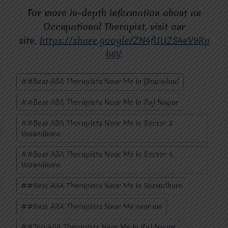
For more in-depth information about an
Occupational Therapist, visit our
site,
https://share.google/ZN4fUUZS4eV9Rp
b6V
.
Post
#
#Best ABA Therapists Near Me in Ghaziabad
Tags:
#
#Best ABA Therapists Near Me in Raj Nagar
#
#Best ABA Therapists Near Me in Sector 3
Vasundhara
#
#Best ABA Therapists Near Me in Sector 4
Vasundhara
#
#Best ABA Therapists Near Me in Vasundhara
#
#Best ABA Therapists Near Me near me
#
#Top ABA Therapists Near Me in Raj Nagar