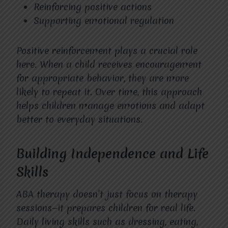
Reinforcing positive actions
Supporting emotional regulation
Positive reinforcement plays a crucial role
here. When a child receives encouragement
for appropriate behavior, they are more
likely to repeat it. Over time, this approach
helps children manage emotions and adapt
better to everyday situations.
Building Independence and Life
Skills
ABA therapy doesn’t just focus on therapy
sessions—it prepares children for real life.
Daily living skills such as dressing, eating,