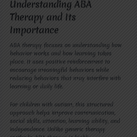
Understanding ABA
Therapy and Its
Importance
ABA therapy focuses on understanding how
behavior works and how learning takes
place. It uses positive reinforcement to
encourage meaningful behaviors while
reducing behaviors that may interfere with
learning or daily life.
For children with autism, this structured
approach helps improve communication,
social skills, attention, learning ability, and
independence. Unlike generic therapy