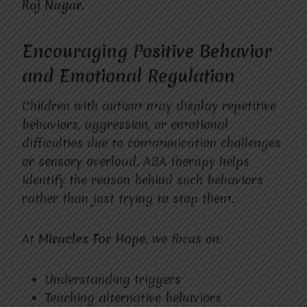
Raj Nagar
.
Encouraging Positive Behavior
and Emotional Regulation
Children with autism may display repetitive
behaviors, aggression, or emotional
difficulties due to communication challenges
or sensory overload. ABA therapy helps
identify the reason behind such behaviors
rather than just trying to stop them.
At
Miracles For Hope
, we focus on:
Understanding triggers
Teaching alternative behaviors