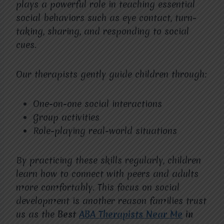
plays a powerful role in teaching essential
social behaviors such as eye contact, turn-
taking, sharing, and responding to social
cues.
Our therapists gently guide children through:
One-on-one social interactions
Group activities
Role-playing real-world situations
By practicing these skills regularly, children
learn how to connect with peers and adults
more comfortably. This focus on social
development is another reason families trust
us as the
Best
ABA Therapists Near Me
in