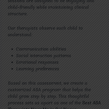
sessions are designed to be engaging and
child-friendly while maintaining clinical
structure.
Our therapists observe each child to
understand:
Communication abilities
Social interaction patterns
Emotional responses
Learning preferences
Based on this assessment, we create a
customized ABA program that helps the
child grow step by step. This thoughtful
process sets us apart as one of the
Best ABA