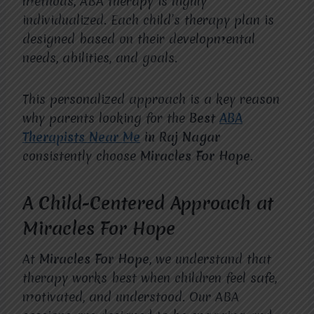
methods, ABA therapy is highly
individualized. Each child’s therapy plan is
designed based on their developmental
needs, abilities, and goals.
This personalized approach is a key reason
why parents looking for the
Best
ABA
Therapists Near Me
in Raj Nagar
consistently choose
Miracles For Hope
.
A Child-Centered Approach at
Miracles For Hope
At
Miracles For Hope
, we understand that
therapy works best when children feel safe,
motivated, and understood. Our ABA