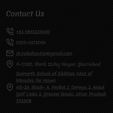
Contact Us
+91 9891135400
0120-3171009
dr.rahultavtia@gmail.com
R-7/182, Block 11,Raj Nagar, Ghaziabad
Samarth School of Abilities (Unit of
Miracles for Hope)
HS-19, Block- A, Pocket 2, Omega 1, Ansal
Golf Links 1, Greater Noida, Uttar Pradesh
201308