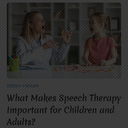
SPEECH THERAPY
What Makes Speech Therapy
Important for Children and
Adults?