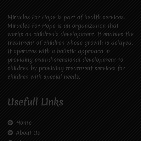
Miracles For Hope is part of health services.
Miracles For Hope is an organization that
works on children’s development. It enables the
treatment of children whose growth is delayed.
It operates with a holistic approach in
providing multidimensional development to
children by providing treatment services for
children with special needs.
Usefull Links
Home
About Us