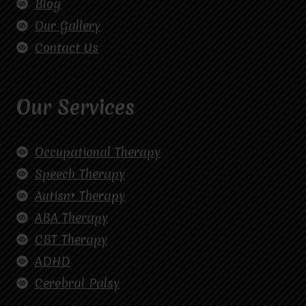
Blog
Our Gallery
Contact Us
Our Services
Occupational Therapy
Speech Therapy
Autism Therapy
ABA Therapy
CBT Therapy
ADHD
Cerebral Palsy