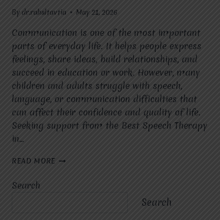
By
dr.rahultavtia
May 21, 2026
Communication is one of the most important
parts of everyday life. It helps people express
feelings, share ideas, build relationships, and
succeed in education or work. However, many
children and adults struggle with speech,
language, or communication difficulties that
can affect their confidence and quality of life.
Seeking support from the Best Speech Therapy
in…
WHAT
READ MORE
MAKES
SPEECH
Search
THERAPY
IMPORTANT
Search
FOR
CHILDREN