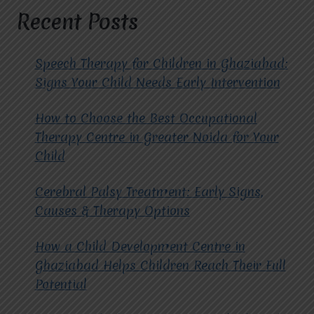
AND
Recent Posts
ADULTS?
Speech Therapy for Children in Ghaziabad:
Signs Your Child Needs Early Intervention
How to Choose the Best Occupational
Therapy Centre in Greater Noida for Your
Child
Cerebral Palsy Treatment: Early Signs,
Causes & Therapy Options
How a Child Development Centre in
Ghaziabad Helps Children Reach Their Full
Potential