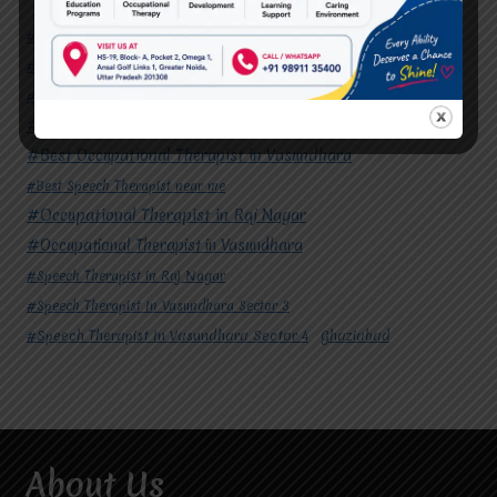
#Autism Therapy In Mohan Nagar
#Autism Therapy In Raj Nagar
#Autism Therapy In Vasundhara
#Autism Therapy In Vasundhara Sector 2
#Best Occupational Therapist in Raj Nagar
#Best Occupational Therapist in Vasundhara
#Best Speech Therapist near me
#Occupational Therapist in Raj Nagar
#Occupational Therapist in Vasundhara
#Speech Therapist in Raj Nagar
#Speech Therapist In Vasundhara Sector 3
#Speech Therapist In Vasundhara Sector 4
Ghaziabad
About Us