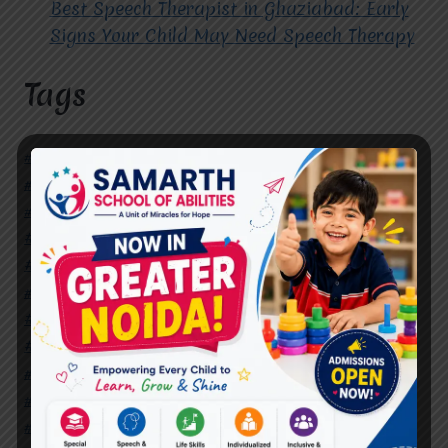
Best Speech Therapist in Ghaziabad: Early
Signs Your Child May Need Speech Therapy
Tags
#Autism Therapy In Mohan Nagar
#Autism Therapy In Raj Nagar
#Autism Therapy In Vasundhara
#Autism Therapy In Vasundhara Sector 2
#Best Occupational Therapist in Raj Nagar
#Best Occupational Therapist in Vasundhara
#Best Speech Therapist near me
#Occupational Therapist in Raj Nagar
#Occupational Therapist in Vasundhara
#Speech Therapist in Raj Nagar
#Speech Therapist In Vasundhara Sector 3
#Speech Therapist In Vasundhara Sector 4
Ghaziabad