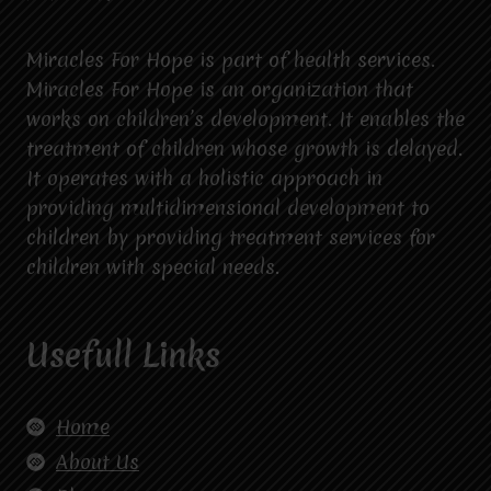
Miracles For Hope is part of health services.
Miracles For Hope is an organization that
works on children’s development. It enables the
treatment of children whose growth is delayed.
It operates with a holistic approach in
providing multidimensional development to
children by providing treatment services for
children with special needs.
Usefull Links
Home
About Us