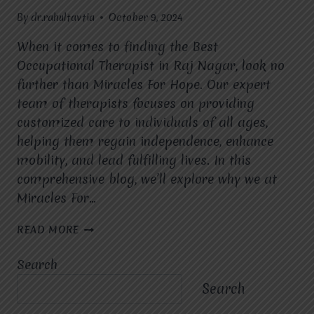
By
dr.rahultavtia
October 9, 2024
When it comes to finding the Best
Occupational Therapist in Raj Nagar, look no
further than Miracles For Hope. Our expert
team of therapists focuses on providing
customized care to individuals of all ages,
helping them regain independence, enhance
mobility, and lead fulfilling lives. In this
comprehensive blog, we’ll explore why we at
Miracles For…
BEST
READ MORE
OCCUPATIONAL
THERAPIST
Search
IN
RAJ
Search
NAGAR:
EMPOWERING