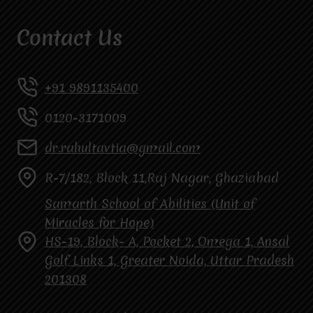
Contact Us
+91 9891135400
0120-3171009
dr.rahultavtia@gmail.com
R-7/182, Block 11,Raj Nagar, Ghaziabad
Samarth School of Abilities (Unit of
Miracles for Hope)
HS-19, Block- A, Pocket 2, Omega 1, Ansal
Golf Links 1, Greater Noida, Uttar Pradesh
201308