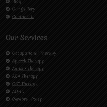
Blog
Our Gallery
Contact Us
Our Services
Occupational Therapy
Speech Therapy
Autism Therapy
ABA Therapy
CBT Therapy
ADHD
Cerebral Palsy