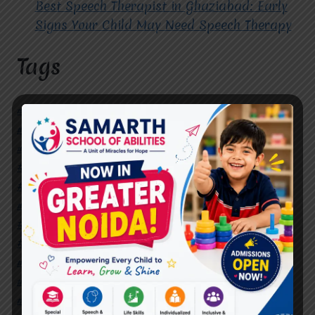
Best Speech Therapist in Ghaziabad: Early
Signs Your Child May Need Speech Therapy
Tags
#Autism Therapy In Mohan Nagar
#Autism Therapy In Raj Nagar
#Autism Therapy In Vasundhara
#Autism Therapy In Vasundhara Sector 2
#Best Occupational Therapist in Raj Nagar
#Best Occupational Therapist in Vasundhara
#Best Speech Therapist near me
#Occupational Therapist in Raj Nagar
#Occupational Therapist in Vasundhara
#Speech Therapist in Raj Nagar
#Speech Therapist In Vasundhara Sector 3
#Speech Therapist In Vasundhara Sector 4
Ghaziabad