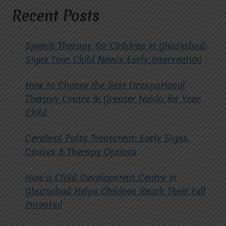
LIVES
Recent Posts
WITH
MIRACLES
FOR
Speech Therapy for Children in Ghaziabad:
HOPE
Signs Your Child Needs Early Intervention
How to Choose the Best Occupational
Therapy Centre in Greater Noida for Your
Child
Cerebral Palsy Treatment: Early Signs,
Causes & Therapy Options
How a Child Development Centre in
Ghaziabad Helps Children Reach Their Full
Potential