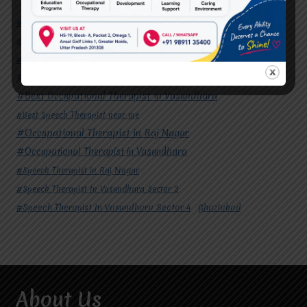
#Autism Therapy In Mohan Nagar
#Autism Therapy In Raj Nagar
#Autism Therapy In Vasundhara
#Autism Therapy In Vasundhara Sector 2
#Best Occupational Therapist in Raj Nagar
#Best Occupational Therapist in Vasundhara
#Best Speech Therapist near me
#Occupational Therapist in Raj Nagar
#Occupational Therapist in Vasundhara
#Speech Therapist in Raj Nagar
#Speech Therapist In Vasundhara Sector 3
#Speech Therapist In Vasundhara Sector 4
Ghaziabad
About Us