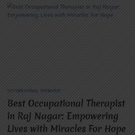
OCCUPATIONAL THERAPIST
Best Occupational Therapist
in Raj Nagar: Empowering
Lives with Miracles For Hope