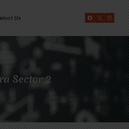
ntact Us
ra Sector 2