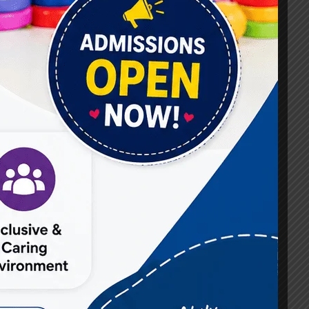
#Best Occupational Therapist in Raj Nagar
#Best Occupational Therapist in Vasundhara
#Best Speech Therapist near me
#Occupational Therapist in Raj Nagar
#Occupational Therapist in Vasundhara
#Speech Therapist in Raj Nagar
#Speech Therapist In Vasundhara Sector 3
#Speech Therapist In Vasundhara Sector 4
Ghaziabad
#Autism Therapy In Mohan Nagar
#Autism Therapy In Raj Nagar
#Autism Therapy In Vasundhara
#Autism Therapy In Vasundhara Sector 2
#Best Occupational Therapist in Raj Nagar
#Best Occupational Therapist in Vasundhara
#Best Speech Therapist near me
#Occupational Therapist in Raj Nagar