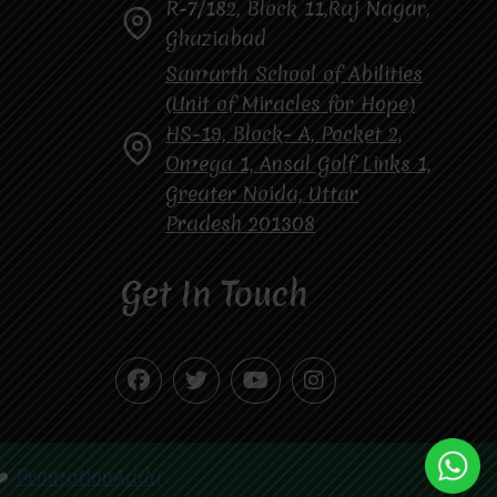
R-7/182, Block 11,Raj Nagar,
Ghaziabad
Samarth School of Abilities
(Unit of Miracles for Hope)
HS-19, Block- A, Pocket 2,
Omega 1, Ansal Golf Links 1,
Greater Noida, Uttar
Pradesh 201308
Get In Touch
❤️
PromotionAdda