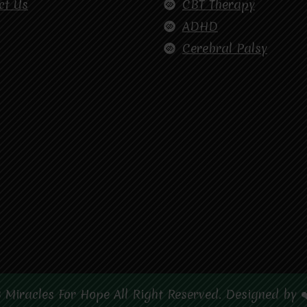
ct Us
CBT Therapy
ADHD
Cerebral Palsy
 Miracles For Hope All Right Reserved. Designed by 