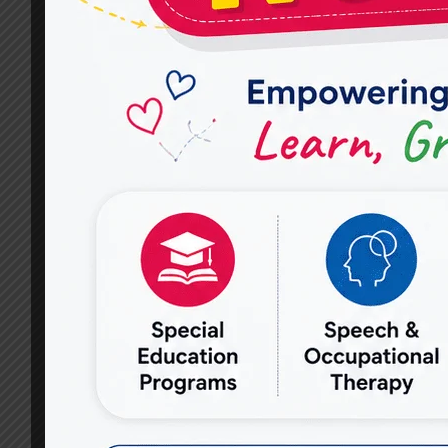
NAGAR
–
MIRACLES
FOR
HOPE