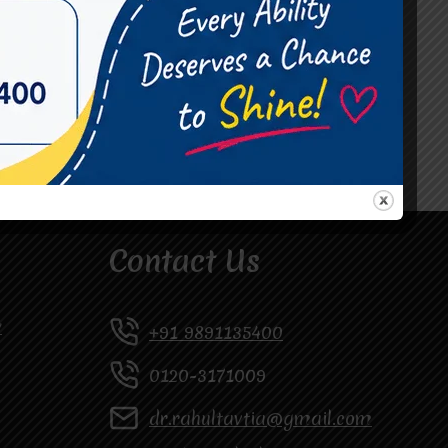
#Occupational Therapist in Vasundhara
#Speech Therapist in Raj Nagar
#Speech Therapist In Vasundhara Sector 3
#Speech Therapist In Vasundhara Sector 4
Ghaziabad
Contact Us
y
+91 9891135400
0120-3171009
dr.rahultavtia@gmail.com