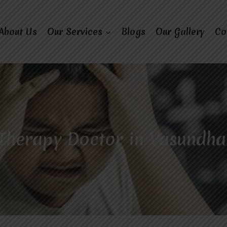
About Us
Our Services
Blogs
Our Gallery
Co
Therapy Doctor in Vasundha