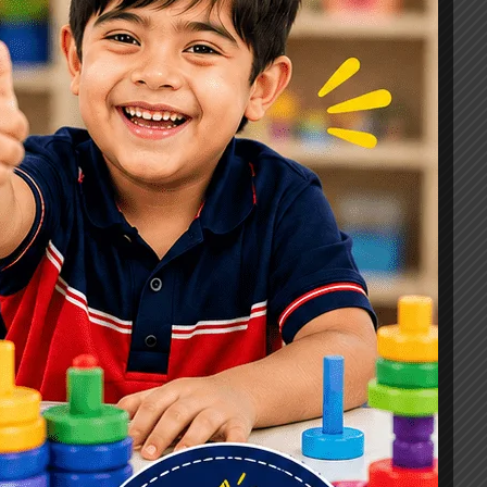
Signs, Causes & Therapy Options
How a Child Development Centre in
Ghaziabad Helps Children Reach
Their Full Potential
Best Speech Therapist in Ghaziabad:
Early Signs Your Child May Need
Speech Therapy
Tags
#Autism Therapy In Mohan Nagar
#Autism Therapy In Raj Nagar
#Autism Therapy In Vasundhara
#Autism Therapy In Vasundhara Sector 2