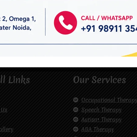
ll Links
Our Services
Occupational Therap
 Us
Speech Therapy
Autism Therapy
allery
ABA Therapy