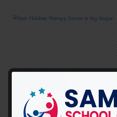
CHILDREN THERAPY DOCTOR
Best Children Therapy
Doctor in Raj Nagar –