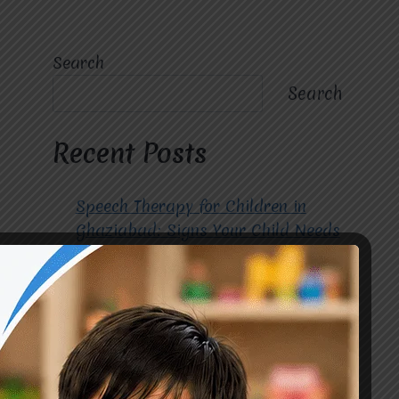
Search
Search
Recent Posts
Speech Therapy for Children in
Ghaziabad: Signs Your Child Needs
Early Intervention
How to Choose the Best
Occupational Therapy Centre in
Greater Noida for Your Child
Cerebral Palsy Treatment: Early