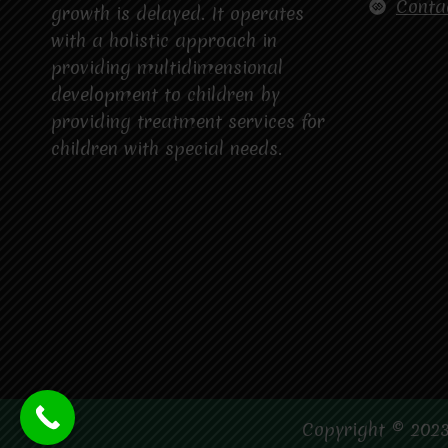
Conta
growth is delayed. It operates
with a holistic approach in
providing multidimensional
development to children by
providing treatment services for
children with special needs.
Copyright © 2023