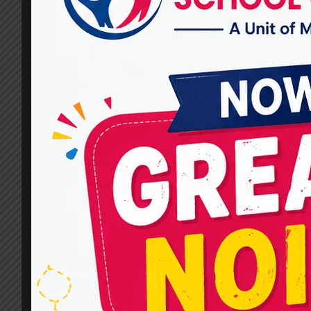
Miracles for Hope
By
dr.rahultavtia
December 17, 2024
When it comes to your child’s development,
finding the right support is crucial. If you’re
searching for the Best Children Therapy Docto
in Raj Nagar, Miracles for Hope is a trusted
name dedicated to improving children’s well-
being with expert care and effective therapies.
Every child deserves to thrive and achieve thei
full potential. Whether it’s…
BEST
READ MORE
CHILDREN
THERAPY
DOCTOR
IN
RAJ