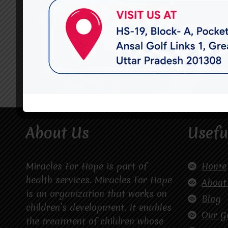
About Us
Usefu
Miracles For Hope is part of
Home
health services. Miracles For Hope
About
is an organization that works on
Blog
children’s development. It enables
Our G
the treatment of children whose