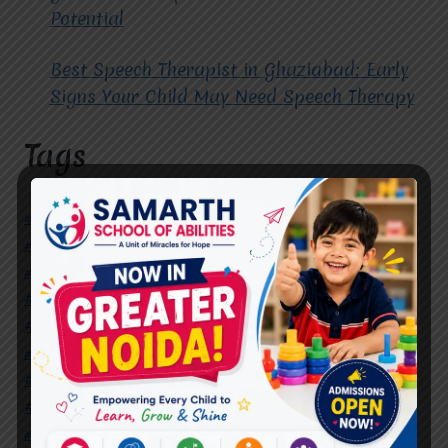
Potential
Best Speech Therapist in Ghaziabad: Early
Signs Your Child May Need Speech Therapy
Tags
#Autism Therapy In Mohan Nagar
#Autism Therapy In Raj Nagar
#Autism Therapy In Vasundhara
#Autism Therapy In Vasundhara Sector 2
#Best Occupational Therapist in Raj Nagar
#Best Occupational Therapist in Vasundhara
#Best Speech Therapist near me
#Occupational Therapist in Raj Nagar
#Occupational Therapist in Vasundhara
#Speech Therapist in Raj Nagar