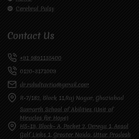
Cerebral Palsy
Contact Us
+91 9891135400
0120-3171009
dr.rahultavtia@gmail.com
R-7/182, Block 11,Raj Nagar, Ghaziabad
Samarth School of Abilities (Unit of
Miracles for Hope)
HS-19, Block- A, Pocket 2, Omega 1, Ansal
Golf Links 1, Greater Noida, Uttar Pradesh