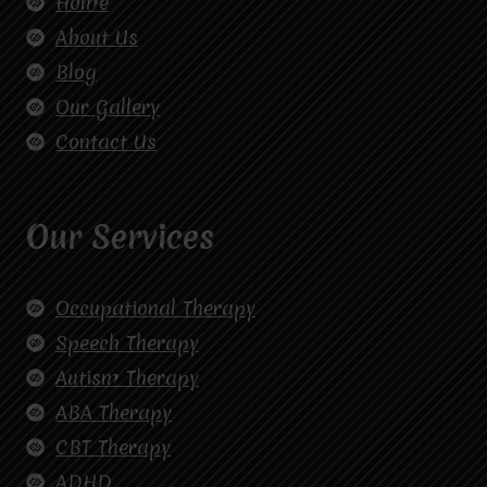
Home
About Us
Blog
Our Gallery
Contact Us
Our Services
Occupational Therapy
Speech Therapy
Autism Therapy
ABA Therapy
CBT Therapy
ADHD