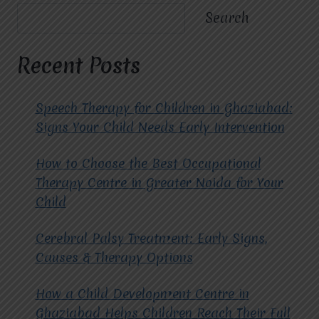
A
Search
TRANSFORMATIVE
APPROACH
TO
Recent Posts
MENTAL
WELL-
BEING.
Speech Therapy for Children in Ghaziabad:
Signs Your Child Needs Early Intervention
How to Choose the Best Occupational
Therapy Centre in Greater Noida for Your
Child
Cerebral Palsy Treatment: Early Signs,
Causes & Therapy Options
How a Child Development Centre in
Ghaziabad Helps Children Reach Their Full