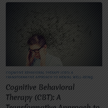
COGNITIVE BEHAVIORAL THERAPY (CBT): A
TRANSFORMATIVE APPROACH TO MENTAL WELL-BEING.
Cognitive Behavioral
Therapy (CBT): A
Transformative Approach to