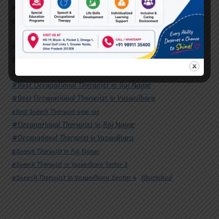
#Speech Therapist In Vasundhara Sector 3
#Speech Therapist In Vasundhara Sector 4
Ghaziabad
#Autism Therapy In Mohan Nagar
#Autism Therapy In Raj Nagar
#Autism Therapy In Vasundhara
#Autism Therapy In Vasundhara Sector 2
#Best Occupational Therapist in Raj Nagar
#Best Occupational Therapist in Vasundhara
#Best Speech Therapist near me
#Occupational Therapist in Raj Nagar
#Occupational Therapist in Vasundhara
#Speech Therapist in Raj Nagar
#Speech Therapist In Vasundhara Sector 3
#Speech Therapist In Vasundhara Sector 4
Ghaziabad