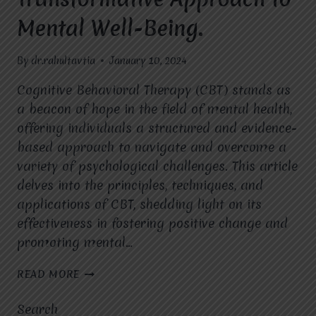
Mental Well-Being.
By
dr.rahultavtia
January 10, 2024
Cognitive Behavioral Therapy (CBT) stands as
a beacon of hope in the field of mental health,
offering individuals a structured and evidence-
based approach to navigate and overcome a
variety of psychological challenges. This article
delves into the principles, techniques, and
applications of CBT, shedding light on its
effectiveness in fostering positive change and
promoting mental…
COGNITIVE
READ MORE
BEHAVIORAL
THERAPY
Search
(CBT):