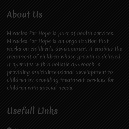
About Us
Miracles For Hope is part of health services.
Miracles For Hope is an organization that
works on children’s development. It enables the
treatment of children whose growth is delayed.
It operates with a holistic approach in
providing multidimensional development to
children by providing treatment services for
children with special needs.
Usefull Links