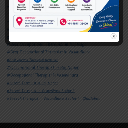
#Speech Therapist In Vasundhara Sector 4
Ghaziabad
#Autism Therapy In Mohan Nagar
#Autism Therapy In Raj Nagar
#Autism Therapy In Vasundhara
#Autism Therapy In Vasundhara Sector 2
#Best Occupational Therapist in Raj Nagar
#Best Occupational Therapist in Vasundhara
#Best Speech Therapist near me
#Occupational Therapist in Raj Nagar
#Occupational Therapist in Vasundhara
#Speech Therapist in Raj Nagar
#Speech Therapist In Vasundhara Sector 3
#Speech Therapist In Vasundhara Sector 4
Ghaziabad