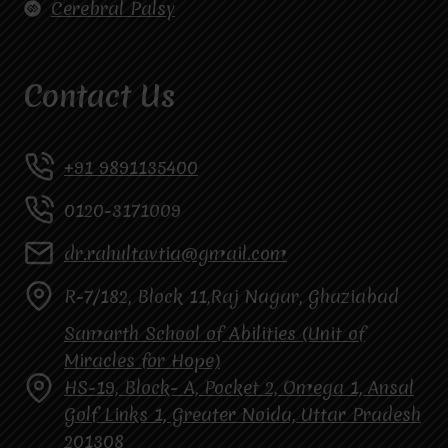
Cerebral Palsy
Contact Us
+91 9891135400
0120-3171009
dr.rahultavtia@gmail.com
R-7/182, Block 11,Raj Nagar, Ghaziabad
Samarth School of Abilities (Unit of
Miracles for Hope)
HS-19, Block- A, Pocket 2, Omega 1, Ansal
Golf Links 1, Greater Noida, Uttar Pradesh
201308