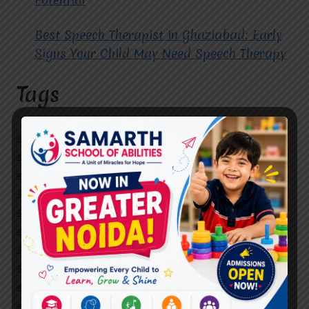
Best Speech Therapist in Ghaziabad: Early
Signs Your Child May Need Speech Therapy
Tags
#Autism Therapy In Mohan Nagar
#Autism Therapy In Raj Nagar
#Autism Therapy In Vasundhara
#Autism Therapy In Vasundhara Sector 2
#Best Occupational Therapist in Raj Nagar
#Best Occupational Therapist in Vasundhara
#Best Speech Therapist near me
#Occupational Therapist in Raj Nagar
#Occupational Therapist in Vasundhara
#Speech Therapist in Raj Nagar
#Speech Therapist In Vasundhara Sector 3