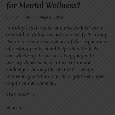
for Mental Wellness?
By
dr.rahultavtia
August 5, 2025
In today’s fast-paced and stress-filled world,
mental health has become a priority for many.
People are now more aware of the importance
of seeking professional help when life feels
overwhelming. If you are struggling with
anxiety, depression, or other emotional
challenges, finding the Best CBT Therapy
Centre in Ghaziabad can be a game-changer.
Cognitive Behavioural…
WHAT
READ MORE
ARE
THE
Search
KEY
BENEFITS