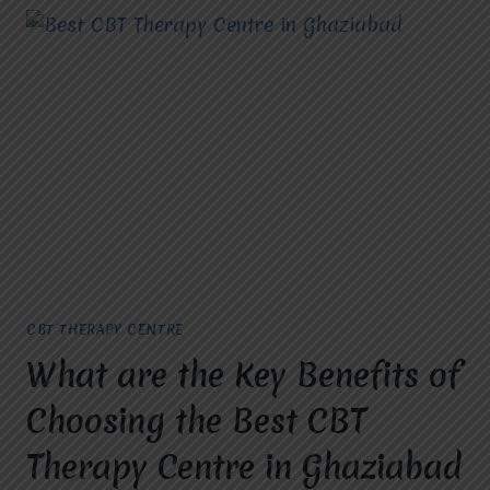
CBT THERAPY CENTRE
What are the Key Benefits of
Choosing the Best CBT
Therapy Centre in Ghaziabad