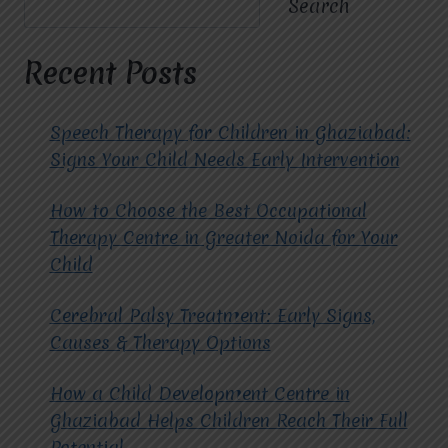
Search
OF
CHOOSING
THE
Recent Posts
BEST
CBT
THERAPY
Speech Therapy for Children in Ghaziabad:
CENTRE
Signs Your Child Needs Early Intervention
IN
GHAZIABAD
How to Choose the Best Occupational
FOR
MENTAL
Therapy Centre in Greater Noida for Your
WELLNESS?
Child
Cerebral Palsy Treatment: Early Signs,
Causes & Therapy Options
How a Child Development Centre in
Ghaziabad Helps Children Reach Their Full
Potential