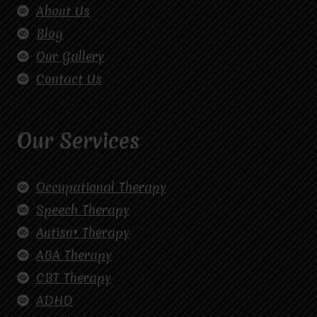
About Us
Blog
Our Gallery
Contact Us
Our Services
Occupational Therapy
Speech Therapy
Autism Therapy
ABA Therapy
CBT Therapy
ADHD