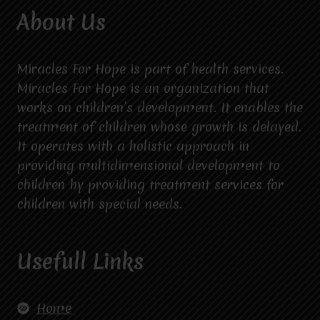
About Us
Miracles For Hope is part of health services.
Miracles For Hope is an organization that
works on children’s development. It enables the
treatment of children whose growth is delayed.
It operates with a holistic approach in
providing multidimensional development to
children by providing treatment services for
children with special needs.
Usefull Links
Home