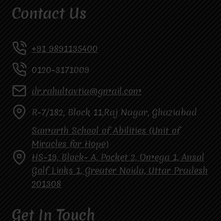
Contact Us
+91 9891135400
0120-3171009
dr.rahultavtia@gmail.com
R-7/182, Block 11,Raj Nagar, Ghaziabad
Samarth School of Abilities (Unit of
Miracles for Hope)
HS-19, Block- A, Pocket 2, Omega 1, Ansal
Golf Links 1, Greater Noida, Uttar Pradesh
201308
Get In Touch