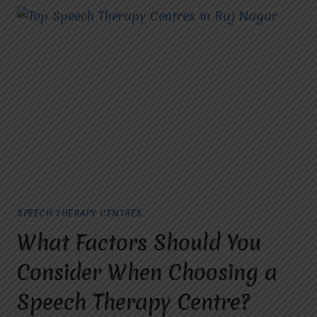
SPEECH THERAPY CENTRES
What Factors Should You
Consider When Choosing a
Speech Therapy Centre?