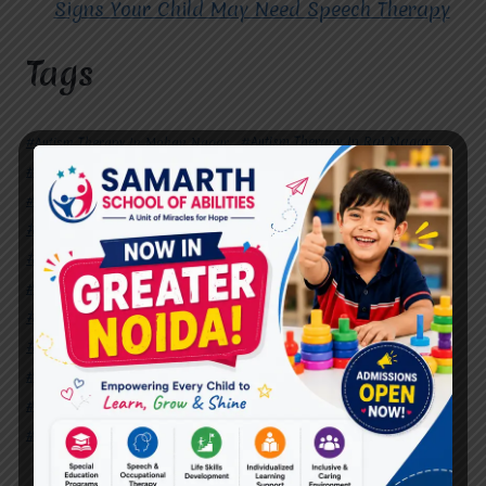
Signs Your Child May Need Speech Therapy
Tags
#Autism Therapy In Mohan Nagar
#Autism Therapy In Raj Nagar
#Autism Therapy In Vasundhara
#Autism Therapy In Vasundhara Sector 2
#Best Occupational Therapist in Raj Nagar
#Best Occupational Therapist in Vasundhara
#Best Speech Therapist near me
#Occupational Therapist in Raj Nagar
#Occupational Therapist in Vasundhara
#Speech Therapist in Raj Nagar
#Speech Therapist In Vasundhara Sector 3
#Speech Therapist In Vasundhara Sector 4
Ghaziabad