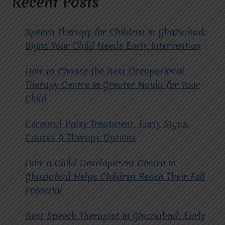
Recent Posts
SPEECH
THERAPY
CENTRE?
Speech Therapy for Children in Ghaziabad:
Signs Your Child Needs Early Intervention
How to Choose the Best Occupational
Therapy Centre in Greater Noida for Your
Child
Cerebral Palsy Treatment: Early Signs,
Causes & Therapy Options
How a Child Development Centre in
Ghaziabad Helps Children Reach Their Full
Potential
Best Speech Therapist in Ghaziabad: Early