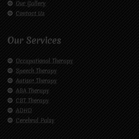
Our Gallery
Contact Us
Our Services
Occupational Therapy
Speech Therapy
Autism Therapy
ABA Therapy
CBT Therapy
ADHD
Cerebral Palsy