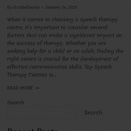
By
dr.rahultavtia
January 24, 2025
When it comes to choosing a speech therapy
centre, it’s important to consider several
factors that can make a significant impact on
the success of therapy. Whether you are
seeking help for a child or an adult, finding the
right centre is crucial for the development of
effective communication skills. Top Speech
Therapy Centres in…
WHAT
READ MORE
FACTORS
SHOULD
Search
YOU
CONSIDER
Search
WHEN
CHOOSING
A