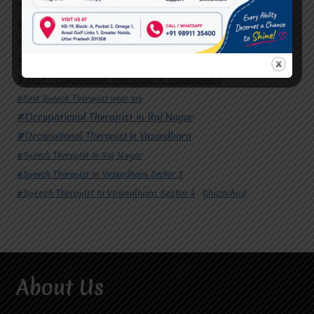
#Autism Therapy In Mohan Nagar
#Autism Therapy In Raj Nagar
#Autism Therapy In Vasundhara
#Autism Therapy In Vasundhara Sector 2
#Best Occupational Therapist in Raj Nagar
#Best Occupational Therapist in Vasundhara
#Best Speech Therapist near me
#Occupational Therapist in Raj Nagar
#Occupational Therapist in Vasundhara
#Speech Therapist in Raj Nagar
#Speech Therapist In Vasundhara Sector 3
#Speech Therapist In Vasundhara Sector 4
Ghaziabad
About Us