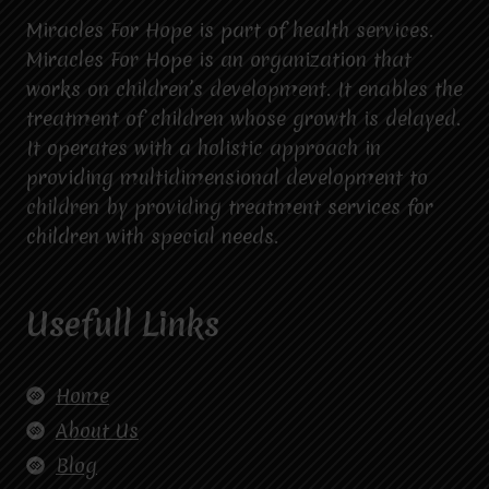
Miracles For Hope is part of health services.
Miracles For Hope is an organization that
works on children’s development. It enables the
treatment of children whose growth is delayed.
It operates with a holistic approach in
providing multidimensional development to
children by providing treatment services for
children with special needs.
Usefull Links
Home
About Us
Blog