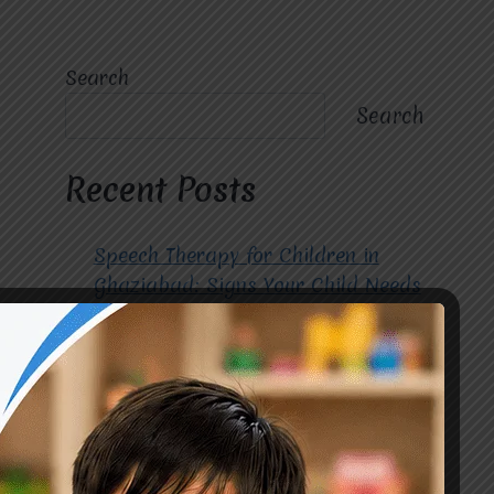
Search
Search
Recent Posts
Speech Therapy for Children in
Ghaziabad: Signs Your Child Needs
Early Intervention
How to Choose the Best
Occupational Therapy Centre in
Greater Noida for Your Child
Cerebral Palsy Treatment: Early