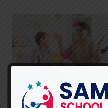
SPEECH THERAPISTS
How Do Speech Therapists
at Miracles For Hope Assess