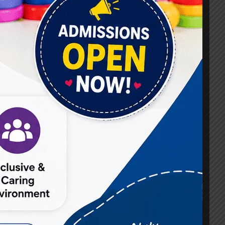
#Best Occupational Therapist in Raj Nagar
#Best Occupational Therapist in Vasundhara
#Best Speech Therapist near me
#Occupational Therapist in Raj Nagar
#Occupational Therapist in Vasundhara
#Speech Therapist in Raj Nagar
#Speech Therapist In Vasundhara Sector 3
#Speech Therapist In Vasundhara Sector 4
Ghaziabad
#Autism Therapy In Mohan Nagar
#Autism Therapy In Raj Nagar
#Autism Therapy In Vasundhara
#Autism Therapy In Vasundhara Sector 2
#Best Occupational Therapist in Raj Nagar
#Best Occupational Therapist in Vasundhara
#Best Speech Therapist near me
#Occupational Therapist in Raj Nagar