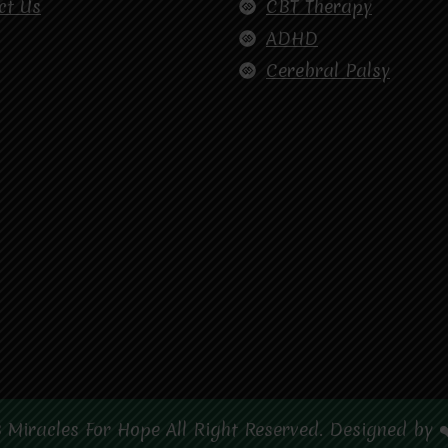
ct Us
CBT Therapy
ADHD
Cerebral Palsy
 Miracles For Hope All Right Reserved. Designed by 