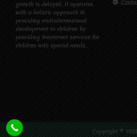
Conta
growth is delayed. It operates
with a holistic approach in
providing multidimensional
development to children by
providing treatment services for
children with special needs.
Copyright © 2023