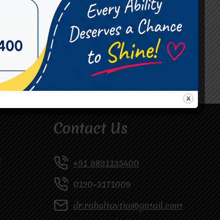
#Occupational Therapist in Vasundhara
#Speech Therapist in Raj Nagar
#Speech Therapist In Vasundhara Sector 3
#Speech Therapist In Vasundhara Sector 4
Ghaziabad
Contact Us
y
+91 9891135400
0120-3171009
dr.rahultavtia@gmail.com