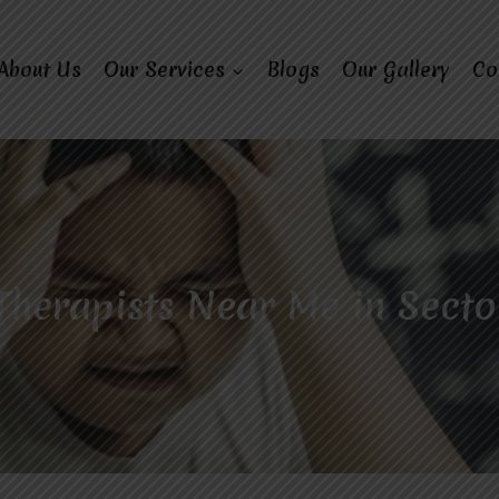
About Us
Our Services
Blogs
Our Gallery
Co
Therapists Near Me in Secto