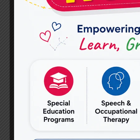
SPEECH
THERAPISTS
AT
MIRACLES
FOR
HOPE
ASSESS
SPEECH
AND
COMMUNICATION
PROBLEMS?