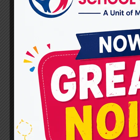
Speech and Communication
Problems?
By
dr.rahultavtia
January 20, 2026
When parents or adults search for the Best
Speech Therapists Near Me in Raj Nagar, they
are often looking for more than just treatment
—they want clarity, compassion, and a
structured approach to understanding
communication challenges. At Miracles For
Hope, speech and language assessment is a
thoughtful, personalized process designed to
uncover the root cause of…
HOW
READ MORE
DO