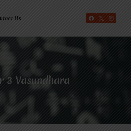
ntact Us
r 3 Vasundhara