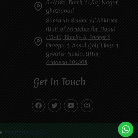
R-7/182, Block 11,Raj Nagar,
Ghaziabad
Samarth School of Abilities
(Unit of Miracles for Hope)
HS-19, Block- A, Pocket 2,
Omega 1, Ansal Golf Links 1,
Greater Noida, Uttar
Pradesh 201308
Get In Touch
❤️
PromotionAdda