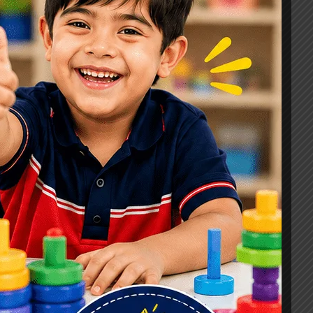
Signs, Causes & Therapy Options
How a Child Development Centre in
Ghaziabad Helps Children Reach
Their Full Potential
Best Speech Therapist in Ghaziabad:
Early Signs Your Child May Need
Speech Therapy
Tags
#Autism Therapy In Mohan Nagar
#Autism Therapy In Raj Nagar
#Autism Therapy In Vasundhara
#Autism Therapy In Vasundhara Sector 2