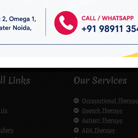
ll Links
Our Services
Occupational Therap
 Us
Speech Therapy
Autism Therapy
allery
ABA Therapy