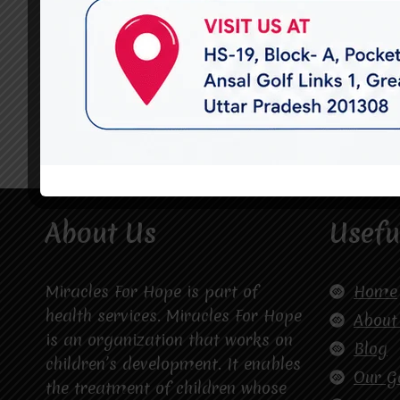
About Us
Usefu
Miracles For Hope is part of
Home
health services. Miracles For Hope
About
is an organization that works on
Blog
children’s development. It enables
Our G
the treatment of children whose