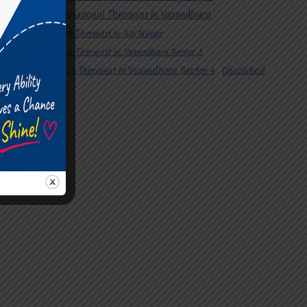
#Occupational Therapist in Vasundhara
#Speech Therapist in Raj Nagar
#Speech Therapist In Vasundhara Sector 3
#Speech Therapist In Vasundhara Sector 4
Ghaziabad