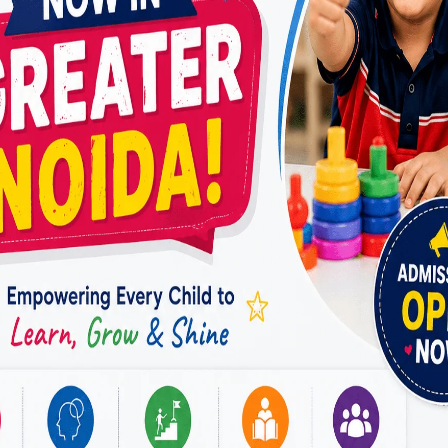
through scientifically proven and evidence-
based therapy techniques. At Miracles For
Hope, speech therapy programs are designed…
HOW
READ MORE
DOES
A
SPEECH
THERAPIST
IN
VASUNDHARA,
GHAZIABAD,
USE
EVIDENCE-
BASED
INTERVENTIONS
TO
IMPROVE
SPEECH,
LANGUAGE,