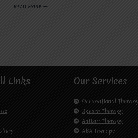
WHO
READ MORE
IS
THE
BEST
SPEECH
THERAPIST
IN
GHAZIABAD?
ll Links
Our Services
Occupational Therap
 Us
Speech Therapy
Autism Therapy
allery
ABA Therapy