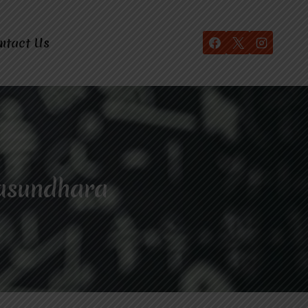
ntact Us
Vasundhara