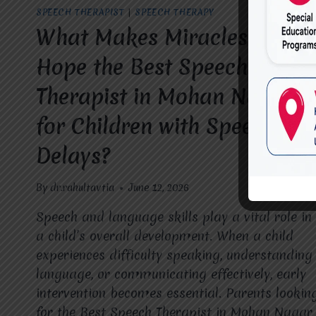
SPEECH THERAPIST
|
SPEECH THERAPY
What Makes Miracles For
Hope the Best Speech
Therapist in Mohan Nagar
for Children with Speech
Delays?
By
dr.rahultavtia
June 12, 2026
Speech and language skills play a vital role in
a child’s overall development. When a child
experiences difficulty speaking, understanding
language, or communicating effectively, early
intervention becomes essential. Parents lookin
for the Best Speech Therapist in Mohan Nagar