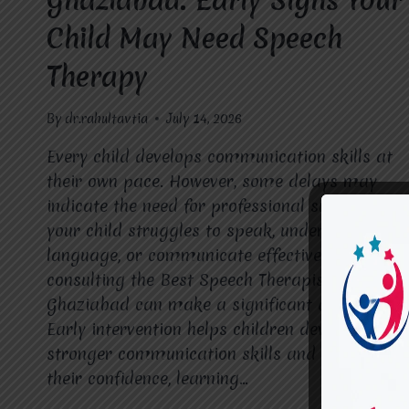
Ghaziabad: Early Signs Your
Child May Need Speech
Therapy
By
dr.rahultavtia
July 14, 2026
Every child develops communication skills at
their own pace. However, some delays may
indicate the need for professional support. If
your child struggles to speak, understand
language, or communicate effectively,
consulting the Best Speech Therapist in
Ghaziabad can make a significant difference.
Early intervention helps children develop
stronger communication skills and improves
their confidence, learning…