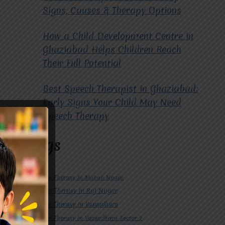
Signs, Causes & Therapy Options
How a Child Development Centre in
Ghaziabad Helps Children Reach
Their Full Potential
Best Speech Therapist in Ghaziabad:
Early Signs Your Child May Need
Speech Therapy
Tags
#Autism Therapy In Mohan Nagar
#Autism Therapy In Raj Nagar
#Autism Therapy In Vasundhara
#Autism Therapy In Vasundhara Sector 2