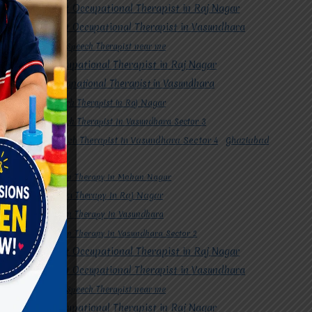
#Best Occupational Therapist in Raj Nagar
#Best Occupational Therapist in Vasundhara
#Best Speech Therapist near me
#Occupational Therapist in Raj Nagar
#Occupational Therapist in Vasundhara
#Speech Therapist in Raj Nagar
#Speech Therapist In Vasundhara Sector 3
#Speech Therapist In Vasundhara Sector 4
Ghaziabad
#Autism Therapy In Mohan Nagar
#Autism Therapy In Raj Nagar
#Autism Therapy In Vasundhara
#Autism Therapy In Vasundhara Sector 2
#Best Occupational Therapist in Raj Nagar
#Best Occupational Therapist in Vasundhara
#Best Speech Therapist near me
#Occupational Therapist in Raj Nagar