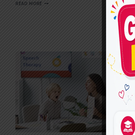
BEST
READ MORE
SPEECH
THERAPIST
IN
GHAZIABAD:
EARLY
SIGNS
YOUR
CHILD
MAY
NEED
SPEECH
THERAPY