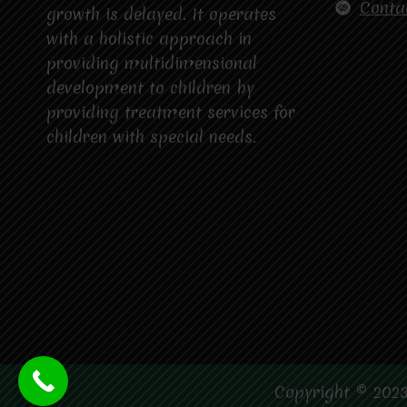
DELAYS?
Conta
growth is delayed. It operates
with a holistic approach in
providing multidimensional
development to children by
providing treatment services for
children with special needs.
Copyright © 2023