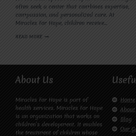
often seek a center that combines expertise,
compassion, and personalized care. At
Miracles For Hope, children receive…
WHAT
READ MORE
MAKES
MIRACLES
FOR
HOPE
THE
BEST
About Us
Usefu
SPEECH
THERAPIST
IN
MOHAN
Miracles For Hope is part of
Home
NAGAR
health services. Miracles For Hope
About
FOR
is an organization that works on
CHILDREN
Blog
children’s development. It enables
WITH
Our G
SPEECH
the treatment of children whose