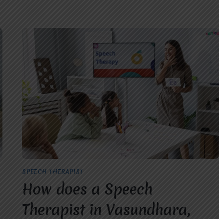
SPEECH THERAPIST
How does a Speech
Therapist in Vasundhara,