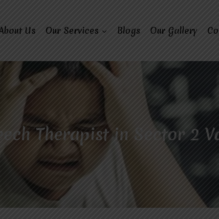
About Us
Our Services
Blogs
Our Gallery
Co
ech Therapist in Sector 2 