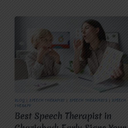
BLOG
|
SPEECH THERAPIST
|
SPEECH THERAPISTS
|
SPEECH
THERAPY
Best Speech Therapist in