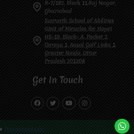
R-7/182, Block 11,Raj Nagar,
Ghaziabad
Samarth School of Abilities
(Unit of Miracles for Hope)
HS-19, Block- A, Pocket 2,
Omega 1, Ansal Golf Links 1,
Greater Noida, Uttar
Pradesh 201308
Get In Touch
❤️
PromotionAdda