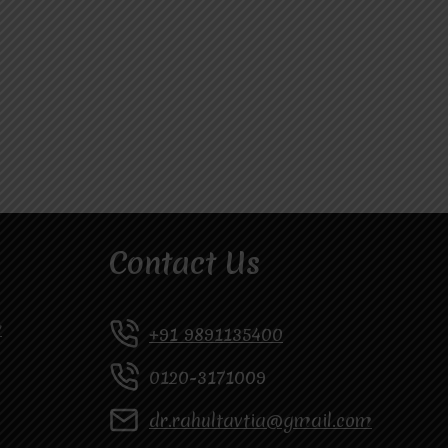
Contact Us
y
+91 9891135400
0120-3171009
dr.rahultavtia@gmail.com