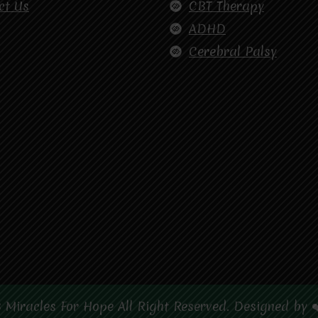
ct Us
CBT Therapy
ADHD
Cerebral Palsy
 Miracles For Hope All Right Reserved. Designed by 