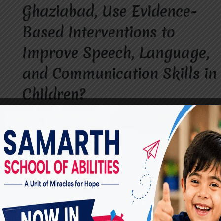
Ghaziabad, Use Evidence-
Based Interventions to
Improve Speech, Language,
and Communication Skills in
Children?
By
dr.rahultavtia
June 18, 2026
Communication is a vital part of a child’s
growth and development. When children
experience difficulties with speech, language, or
communication, early professional intervention
can make a significant difference. A Speech
Therapist in Vasundhara, Ghaziabad, helps
children overcome communication challenges