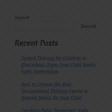
Search
Search
Recent Posts
Speech Therapy for Children in
Ghaziabad: Signs Your Child Needs
Early Intervention
How to Choose the Best
Occupational Therapy Centre in
Greater Noida for Your Child
Cerebral Palsy Treatment: Early