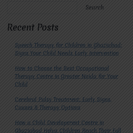
A
Search
TRANSFORMATIVE
APPROACH
TO
Recent Posts
MENTAL
WELL-
BEING.
Speech Therapy for Children in Ghaziabad:
Signs Your Child Needs Early Intervention
How to Choose the Best Occupational
Therapy Centre in Greater Noida for Your
Child
Cerebral Palsy Treatment: Early Signs,
Causes & Therapy Options
How a Child Development Centre in
Ghaziabad Helps Children Reach Their Full