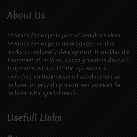
About Us
Miracles For Hope is part of health services.
Miracles For Hope is an organization that
works on children’s development. It enables the
treatment of children whose growth is delayed.
It operates with a holistic approach in
providing multidimensional development to
children by providing treatment services for
children with special needs.
Usefull Links