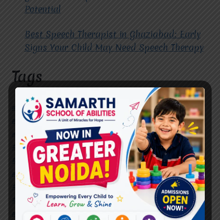
Potential
Best Speech Therapist in Ghaziabad: Early
Signs Your Child May Need Speech Therapy
Tags
#Autism Therapy In Mohan Nagar
#Autism Therapy In Raj Nagar
#Autism Therapy In Vasundhara
#Autism Therapy In Vasundhara Sector 2
#Best Occupational Therapist in Raj Nagar
#Best Occupational Therapist in Vasundhara
#Best Speech Therapist near me
#Occupational Therapist in Raj Nagar
#Occupational Therapist in Vasundhara
#Speech Therapist in Raj Nagar