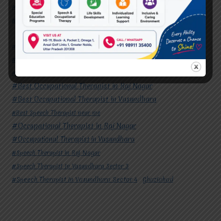
#Speech Therapist In Vasundhara Sector 3
#Speech Therapist In Vasundhara Sector 4
Ghaziabad
#Autism Therapy In Mohan Nagar
#Autism Therapy In Raj Nagar
#Autism Therapy In Vasundhara
#Autism Therapy In Vasundhara Sector 2
#Best Occupational Therapist in Raj Nagar
#Best Occupational Therapist in Vasundhara
#Best Speech Therapist near me
#Occupational Therapist in Raj Nagar
#Occupational Therapist in Vasundhara
#Speech Therapist in Raj Nagar
#Speech Therapist In Vasundhara Sector 3
#Speech Therapist In Vasundhara Sector 4
Ghaziabad