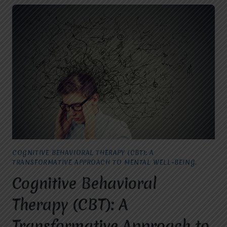
COGNITIVE BEHAVIORAL THERAPY (CBT): A
TRANSFORMATIVE APPROACH TO MENTAL WELL-BEING.
Cognitive Behavioral
Therapy (CBT): A
Transformative Approach to