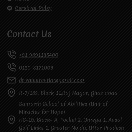
Cerebral Palsy
Contact Us
+91 9891135400
0120-3171009
dr.rahultavtia@gmail.com
R-7/182, Block 11,Raj Nagar, Ghaziabad
Samarth School of Abilities (Unit of
Miracles for Hope)
HS-19, Block- A, Pocket 2, Omega 1, Ansal
Golf Links 1, Greater Noida, Uttar Pradesh