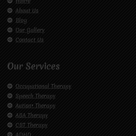
Home
About Us
Blog
Our Gallery
Contact Us
Our Services
Occupational Therapy
Speech Therapy
Autism Therapy
ABA Therapy
CBT Therapy
ADHD