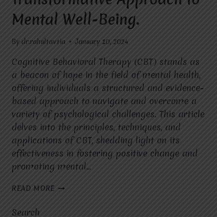
Mental Well-Being.
By
dr.rahultavtia
January 10, 2024
Cognitive Behavioral Therapy (CBT) stands as
a beacon of hope in the field of mental health,
offering individuals a structured and evidence-
based approach to navigate and overcome a
variety of psychological challenges. This article
delves into the principles, techniques, and
applications of CBT, shedding light on its
effectiveness in fostering positive change and
promoting mental…
COGNITIVE
READ MORE
BEHAVIORAL
THERAPY
Search
(CBT):