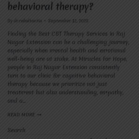
behavioral therapy?
By
dr.rahultavtia
September 12, 2025
Finding the Best CBT Therapy Services in Raj
Nagar Extension can be a challenging journey,
especially when mental health and emotional
well-being are at stake. At Miracles For Hope,
people in Raj Nagar Extension consistently
turn to our clinic for cognitive behavioral
therapy because we prioritize not just
treatment but also understanding, empathy,
and a…
WHY
READ MORE
DO
PEOPLE
Search
IN
RAJ