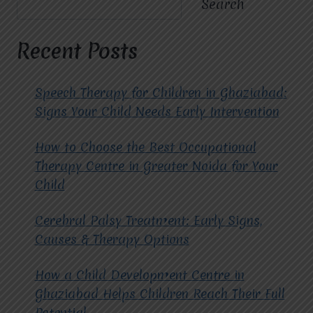
Search
NAGAR
EXTENSION
TRUST
Recent Posts
MIRACLES
FOR
HOPE
Speech Therapy for Children in Ghaziabad:
FOR
Signs Your Child Needs Early Intervention
COGNITIVE
BEHAVIORAL
How to Choose the Best Occupational
THERAPY?
Therapy Centre in Greater Noida for Your
Child
Cerebral Palsy Treatment: Early Signs,
Causes & Therapy Options
How a Child Development Centre in
Ghaziabad Helps Children Reach Their Full
Potential