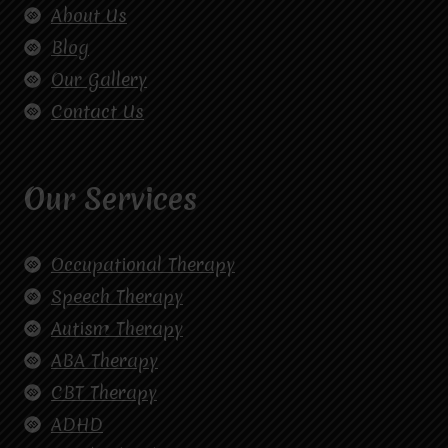
About Us
Blog
Our Gallery
Contact Us
Our Services
Occupational Therapy
Speech Therapy
Autism Therapy
ABA Therapy
CBT Therapy
ADHD