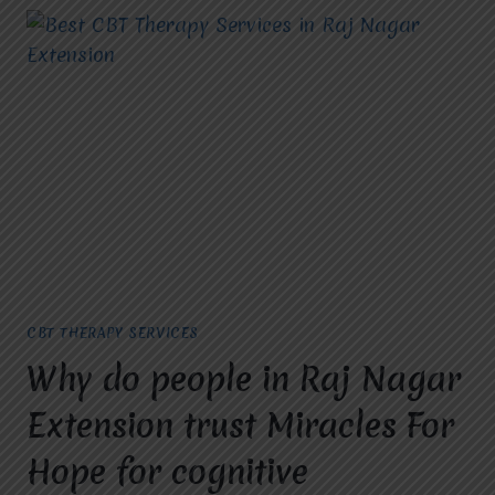
CBT THERAPY SERVICES
Why do people in Raj Nagar
Extension trust Miracles For
Hope for cognitive