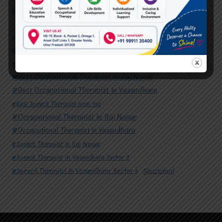
#Speech Therapist In Vasundhara Sector 4
Ghaziabad
#Autism Therapy In Mohan Nagar
#Autism Therapy In Raj Nagar
#Autism Therapy In Vasundhara
#Autism Therapy In Vasundhara Sector 2
#Best Occupational Therapist in Raj Nagar
#Best Occupational Therapist in Vasundhara
#Best Speech Therapist near me
#Occupational Therapist in Raj Nagar
#Occupational Therapist in Vasundhara
#Speech Therapist in Raj Nagar
#Speech Therapist In Vasundhara Sector 3
#Speech Therapist In Vasundhara Sector 4
Ghaziabad