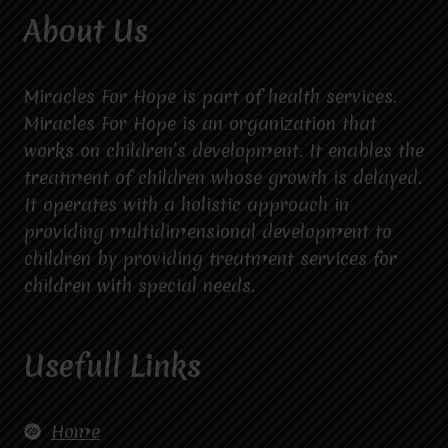
About Us
Miracles For Hope is part of health services.
Miracles For Hope is an organization that
works on children’s development. It enables the
treatment of children whose growth is delayed.
It operates with a holistic approach in
providing multidimensional development to
children by providing treatment services for
children with special needs.
Usefull Links
Home