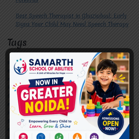
Best Speech Therapist in Ghaziabad: Early
Signs Your Child May Need Speech Therapy
Tags
#Autism Therapy In Mohan Nagar
#Autism Therapy In Raj Nagar
#Autism Therapy In Vasundhara
#Autism Therapy In Vasundhara Sector 2
#Best Occupational Therapist in Raj Nagar
#Best Occupational Therapist in Vasundhara
#Best Speech Therapist near me
#Occupational Therapist in Raj Nagar
#Occupational Therapist in Vasundhara
#Speech Therapist in Raj Nagar
#Speech Therapist In Vasundhara Sector 3