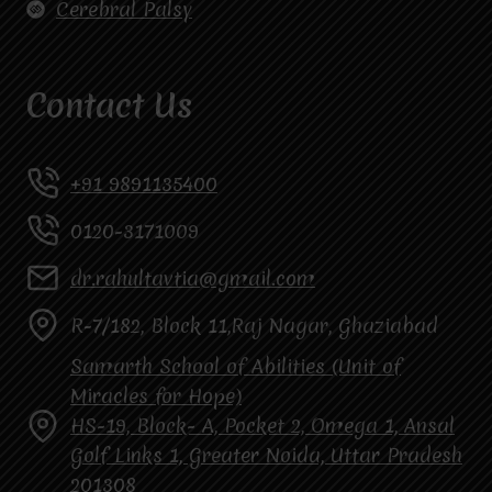
Cerebral Palsy
Contact Us
+91 9891135400
0120-3171009
dr.rahultavtia@gmail.com
R-7/182, Block 11,Raj Nagar, Ghaziabad
Samarth School of Abilities (Unit of
Miracles for Hope)
HS-19, Block- A, Pocket 2, Omega 1, Ansal
Golf Links 1, Greater Noida, Uttar Pradesh
201308