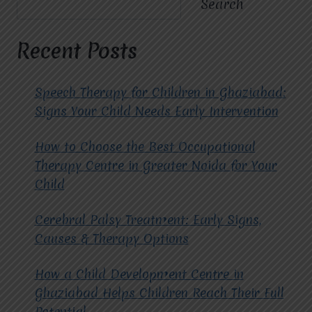
Search
NAGAR
EXTENSION
TRUST
Recent Posts
MIRACLES
FOR
HOPE
Speech Therapy for Children in Ghaziabad:
FOR
Signs Your Child Needs Early Intervention
COGNITIVE
BEHAVIORAL
How to Choose the Best Occupational
THERAPY?
Therapy Centre in Greater Noida for Your
Child
Cerebral Palsy Treatment: Early Signs,
Causes & Therapy Options
How a Child Development Centre in
Ghaziabad Helps Children Reach Their Full
Potential