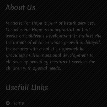
About Us
Miracles For Hope is part of health services.
Miracles For Hope is an organization that
works on children’s development. It enables the
treatment of children whose growth is delayed.
It operates with a holistic approach in
providing multidimensional development to
children by providing treatment services for
children with special needs.
Usefull Links
Home