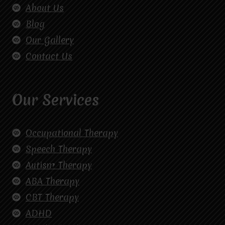
About Us
Blog
Our Gallery
Contact Us
Our Services
Occupational Therapy
Speech Therapy
Autism Therapy
ABA Therapy
CBT Therapy
ADHD