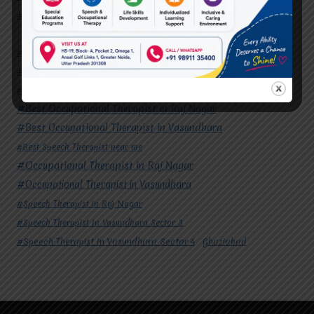
#Speech Therapist In Vasundhara Sector 4
Ghaziabad
#Autism Therapy In Mohan Nagar
#Autism Therapy In Raj Nagar
#Autism Therapy In Vasundhara
#Autism Therapy In Vasundhara Sector 2
#Best Occupational Therapist in Raj Nagar
#Best Occupational Therapist in Vasundhara
#Best Speech Therapist near me
#Occupational Therapist in Raj Nagar
#Occupational Therapist in Vasundhara
#Speech Therapist in Raj Nagar
#Speech Therapist In Vasundhara Sector 3
#Speech Therapist In Vasundhara Sector 4
Ghaziabad