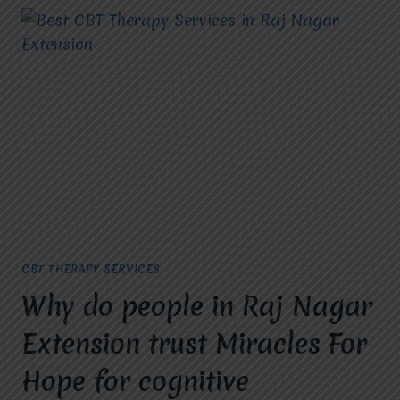
CBT THERAPY SERVICES
Why do people in Raj Nagar
Extension trust Miracles For
Hope for cognitive