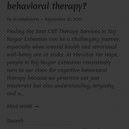
behavioral therapy?
By
dr.rahultavtia
September 12, 2025
Finding the Best CBT Therapy Services in Raj
Nagar Extension can be a challenging journey,
especially when mental health and emotional
well-being are at stake. At Miracles For Hope,
people in Raj Nagar Extension consistently
turn to our clinic for cognitive behavioral
therapy because we prioritize not just
treatment but also understanding, empathy,
and a…
WHY
READ MORE
DO
PEOPLE
Search
IN
RAJ