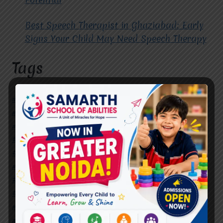
Best Speech Therapist in Ghaziabad: Early
Signs Your Child May Need Speech Therapy
Tags
#Autism Therapy In Mohan Nagar
#Autism Therapy In Raj Nagar
#Autism Therapy In Vasundhara
#Autism Therapy In Vasundhara Sector 2
#Best Occupational Therapist in Raj Nagar
#Best Occupational Therapist in Vasundhara
#Best Speech Therapist near me
#Occupational Therapist in Raj Nagar
#Occupational Therapist in Vasundhara
#Speech Therapist in Raj Nagar
#Speech Therapist In Vasundhara Sector 3