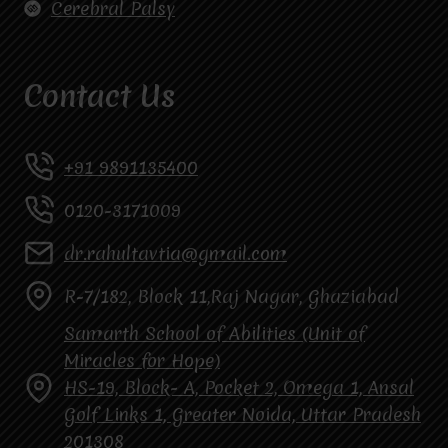
Cerebral Palsy
Contact Us
+91 9891135400
0120-3171009
dr.rahultavtia@gmail.com
R-7/182, Block 11,Raj Nagar, Ghaziabad
Samarth School of Abilities (Unit of
Miracles for Hope)
HS-19, Block- A, Pocket 2, Omega 1, Ansal
Golf Links 1, Greater Noida, Uttar Pradesh
201308