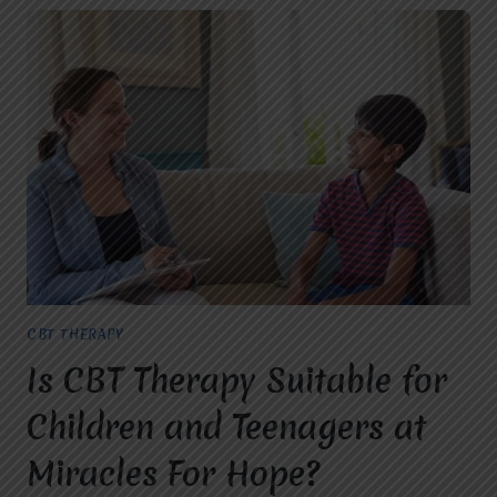
CBT THERAPY
Is CBT Therapy Suitable for
Children and Teenagers at
Miracles For Hope?