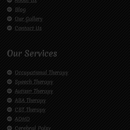
About Us
Blog
Our Gallery
Contact Us
Our Services
Occupational Therapy
Speech Therapy
Autism Therapy
ABA Therapy
CBT Therapy
ADHD
Cerebral Palsy