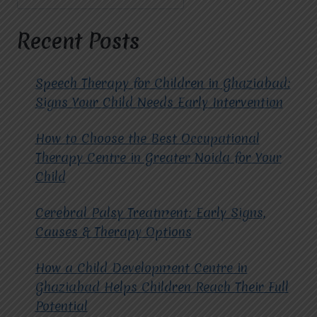
CHILDREN
AND
TEENAGERS
Recent Posts
AT
MIRACLES
FOR
Speech Therapy for Children in Ghaziabad:
HOPE?
Signs Your Child Needs Early Intervention
How to Choose the Best Occupational
Therapy Centre in Greater Noida for Your
Child
Cerebral Palsy Treatment: Early Signs,
Causes & Therapy Options
How a Child Development Centre in
Ghaziabad Helps Children Reach Their Full
Potential