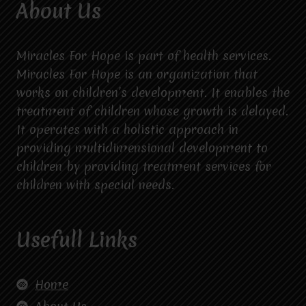
About Us
Miracles For Hope is part of health services.
Miracles For Hope is an organization that
works on children’s development. It enables the
treatment of children whose growth is delayed.
It operates with a holistic approach in
providing multidimensional development to
children by providing treatment services for
children with special needs.
Usefull Links
Home