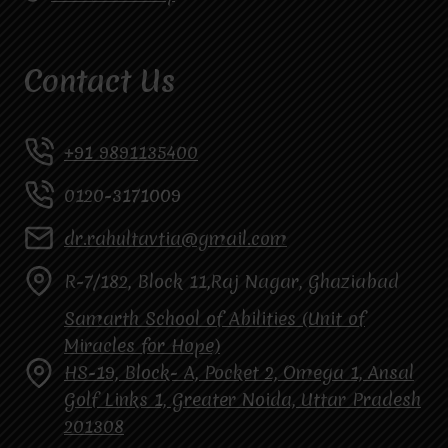
Contact Us
+91 9891135400
0120-3171009
dr.rahultavtia@gmail.com
R-7/182, Block 11,Raj Nagar, Ghaziabad
Samarth School of Abilities (Unit of
Miracles for Hope)
HS-19, Block- A, Pocket 2, Omega 1, Ansal
Golf Links 1, Greater Noida, Uttar Pradesh
201308