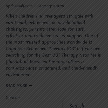
By
dr.rahultavtia
February 3, 2026
When children and teenagers struggle with
emotional, behavioral, or psychological
challenges, parents often look for safe,
effective, and evidence-based support. One of
the most trusted approaches worldwide is
Cognitive Behavioral Therapy (CBT). If you are
searching for the Best CBT Therapy Near Me in
Ghaziabad, Miracles For Hope offers a
compassionate, structured, and child-friendly
environment…
IS
READ MORE
CBT
THERAPY
Search
SUITABLE
FOR
Search