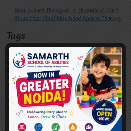
Best Speech Therapist in Ghaziabad: Early
Signs Your Child May Need Speech Therapy
Tags
#Autism Therapy In Mohan Nagar
#Autism Therapy In Raj Nagar
#Autism Therapy In Vasundhara
#Autism Therapy In Vasundhara Sector 2
#Best Occupational Therapist in Raj Nagar
#Best Occupational Therapist in Vasundhara
#Best Speech Therapist near me
#Occupational Therapist in Raj Nagar
#Occupational Therapist in Vasundhara
#Speech Therapist in Raj Nagar
#Speech Therapist In Vasundhara Sector 3