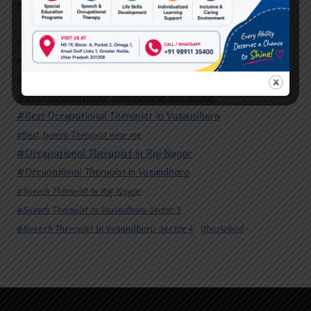
#Speech Therapist In Vasundhara Sector 4
Ghaziabad
#Autism Therapy In Mohan Nagar
#Autism Therapy In Raj Nagar
#Autism Therapy In Vasundhara
#Autism Therapy In Vasundhara Sector 2
#Best Occupational Therapist in Raj Nagar
#Best Occupational Therapist in Vasundhara
#Best Speech Therapist near me
#Occupational Therapist in Raj Nagar
#Occupational Therapist in Vasundhara
#Speech Therapist in Raj Nagar
#Speech Therapist In Vasundhara Sector 3
#Speech Therapist In Vasundhara Sector 4
Ghaziabad