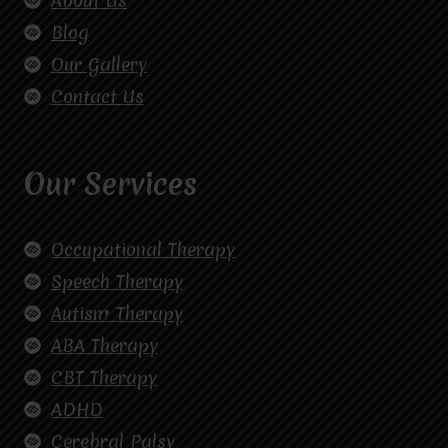
About Us
Blog
Our Gallery
Contact Us
Our Services
Occupational Therapy
Speech Therapy
Autism Therapy
ABA Therapy
CBT Therapy
ADHD
Cerebral Palsy