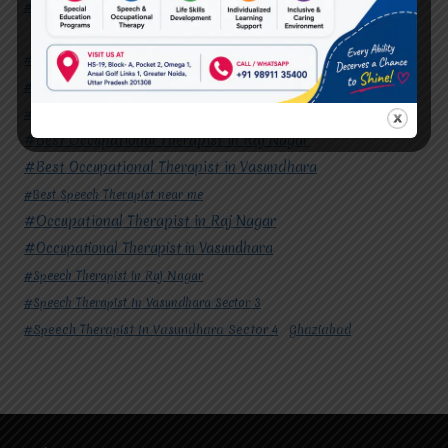
#Speech Therapist In Vasundhara Sector 4
Ghaziabad
#Autism Therapy In Mohan Nagar
#Autism Therapy In Raj Nagar
#Autism Therapy In Vasundhara
#Autism Therapy In Vasundhara Sector 2
#Best Occupational Therapist in Raj Nagar
#Best Occupational Therapist in Vasundhara
#Best Speech Therapist near me
#Occupational Therapist in Raj Nagar
#Occupational Therapist in Vasundhara
#Speech Therapist in Raj Nagar
#Speech Therapist In Vasundhara Sector 3
#Speech Therapist In Vasundhara Sector 4
Ghaziabad