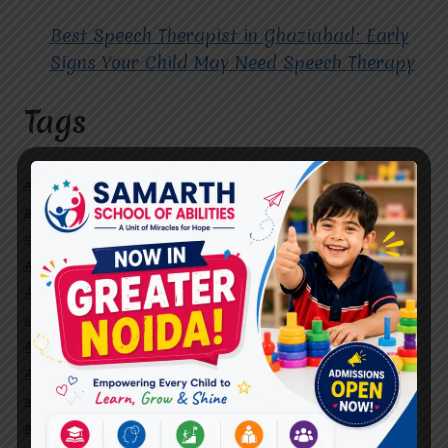
Best Speech Therapist in Ghaziabad: Early
Signs Your Child May Need Speech Therapy
Tags
#Autism Therapy In Mohan Nagar
#Autism Therapy In Raj Nagar
#Autism Therapy In Vasundhara
#Autism Therapy In Vasundhara Sector 2
#Best Occupational Therapist in Raj Nagar
#Best Occupational Therapist in Vasundhara
#Best Speech Therapist near me
#Occupational Therapist in Raj Nagar
#Occupational Therapist in Vasundhara
#Speech Therapist in Raj Nagar
#Speech Therapist In Vasundhara Sector 3