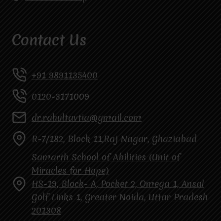
Contact Us
+91 9891135400
0120-3171009
dr.rahultavtia@gmail.com
R-7/182, Block 11,Raj Nagar, Ghaziabad
Samarth School of Abilities (Unit of
Miracles for Hope)
HS-19, Block- A, Pocket 2, Omega 1, Ansal
Golf Links 1, Greater Noida, Uttar Pradesh
201308