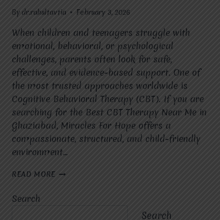
By
dr.rahultavtia
February 3, 2026
When children and teenagers struggle with
emotional, behavioral, or psychological
challenges, parents often look for safe,
effective, and evidence-based support. One of
the most trusted approaches worldwide is
Cognitive Behavioral Therapy (CBT). If you are
searching for the Best CBT Therapy Near Me in
Ghaziabad, Miracles For Hope offers a
compassionate, structured, and child-friendly
environment…
IS
READ MORE
CBT
THERAPY
Search
SUITABLE
FOR
Search