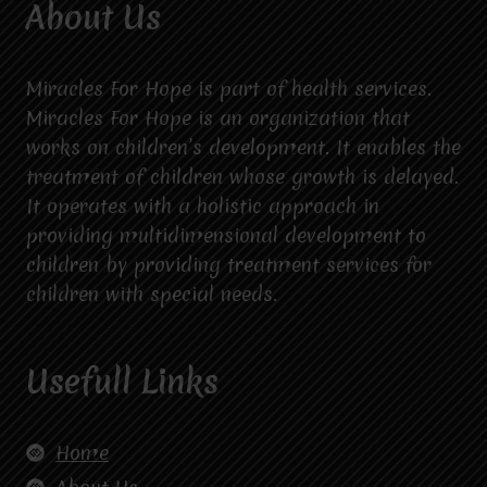
About Us
Miracles For Hope is part of health services.
Miracles For Hope is an organization that
works on children’s development. It enables the
treatment of children whose growth is delayed.
It operates with a holistic approach in
providing multidimensional development to
children by providing treatment services for
children with special needs.
Usefull Links
Home