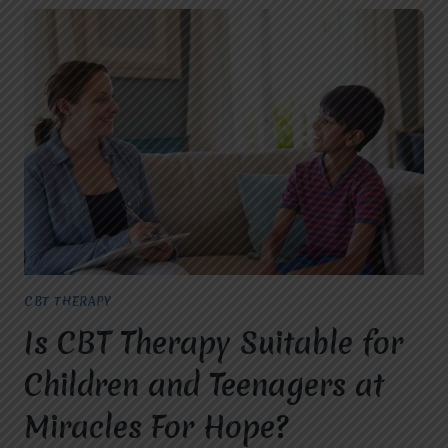
CBT THERAPY
Is CBT Therapy Suitable for
Children and Teenagers at
Miracles For Hope?