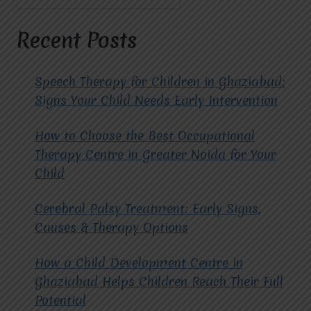
CHILDREN
AND
TEENAGERS
Recent Posts
AT
MIRACLES
FOR
Speech Therapy for Children in Ghaziabad:
HOPE?
Signs Your Child Needs Early Intervention
How to Choose the Best Occupational
Therapy Centre in Greater Noida for Your
Child
Cerebral Palsy Treatment: Early Signs,
Causes & Therapy Options
How a Child Development Centre in
Ghaziabad Helps Children Reach Their Full
Potential