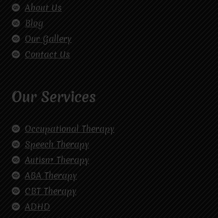
About Us
Blog
Our Gallery
Contact Us
Our Services
Occupational Therapy
Speech Therapy
Autism Therapy
ABA Therapy
CBT Therapy
ADHD