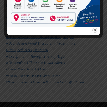
#Speech Therapist In Vasundhara Sector 4
Ghaziabad
#Autism Therapy In Mohan Nagar
#Autism Therapy In Raj Nagar
#Autism Therapy In Vasundhara
#Autism Therapy In Vasundhara Sector 2
#Best Occupational Therapist in Raj Nagar
#Best Occupational Therapist in Vasundhara
#Best Speech Therapist near me
#Occupational Therapist in Raj Nagar
#Occupational Therapist in Vasundhara
#Speech Therapist in Raj Nagar
#Speech Therapist In Vasundhara Sector 3
#Speech Therapist In Vasundhara Sector 4
Ghaziabad