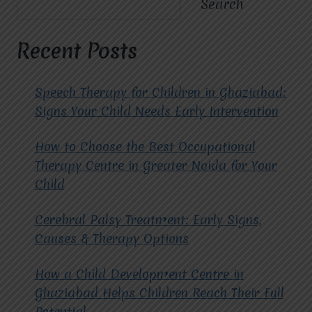
Search
TREATED
USING
CBT
Recent Posts
THERAPY
AT
MIRACLES
Speech Therapy for Children in Ghaziabad:
FOR
Signs Your Child Needs Early Intervention
HOPE?
How to Choose the Best Occupational
Therapy Centre in Greater Noida for Your
Child
Cerebral Palsy Treatment: Early Signs,
Causes & Therapy Options
How a Child Development Centre in
Ghaziabad Helps Children Reach Their Full
Potential