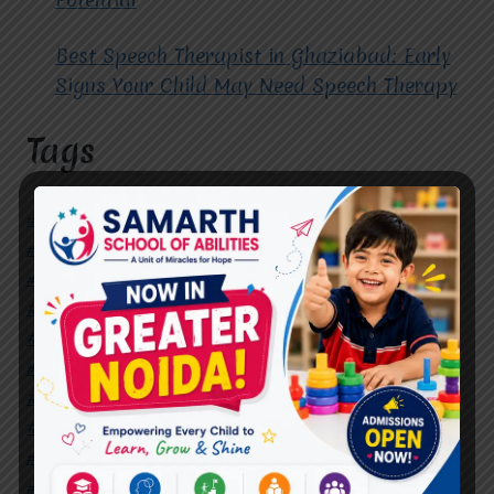
Best Speech Therapist in Ghaziabad: Early
Signs Your Child May Need Speech Therapy
Tags
#Autism Therapy In Mohan Nagar
#Autism Therapy In Raj Nagar
#Autism Therapy In Vasundhara
#Autism Therapy In Vasundhara Sector 2
#Best Occupational Therapist in Raj Nagar
#Best Occupational Therapist in Vasundhara
#Best Speech Therapist near me
#Occupational Therapist in Raj Nagar
#Occupational Therapist in Vasundhara
#Speech Therapist in Raj Nagar
#Speech Therapist In Vasundhara Sector 3