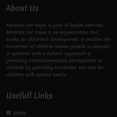
About Us
Miracles For Hope is part of health services.
Miracles For Hope is an organization that
works on children’s development. It enables the
treatment of children whose growth is delayed.
It operates with a holistic approach in
providing multidimensional development to
children by providing treatment services for
children with special needs.
Usefull Links
Home