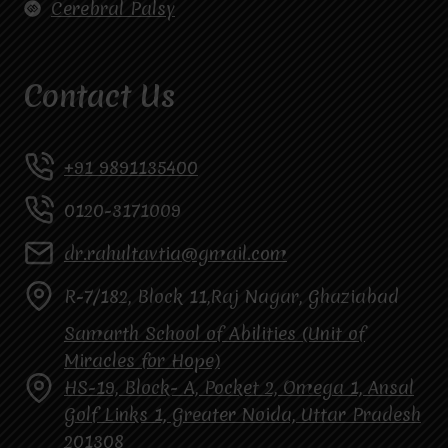
Cerebral Palsy
Contact Us
+91 9891135400
0120-3171009
dr.rahultavtia@gmail.com
R-7/182, Block 11,Raj Nagar, Ghaziabad
Samarth School of Abilities (Unit of
Miracles for Hope)
HS-19, Block- A, Pocket 2, Omega 1, Ansal
Golf Links 1, Greater Noida, Uttar Pradesh
201308