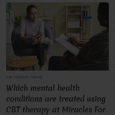
CBT THERAPY CENTRE
Which mental health
conditions are treated using
CBT therapy at Miracles For