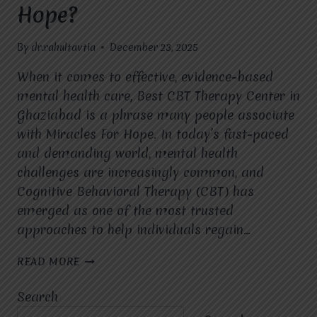
Hope?
By
dr.rahultavtia
December 23, 2025
When it comes to effective, evidence-based
mental health care, Best CBT Therapy Center in
Ghaziabad is a phrase many people associate
with Miracles For Hope. In today’s fast-paced
and demanding world, mental health
challenges are increasingly common, and
Cognitive Behavioral Therapy (CBT) has
emerged as one of the most trusted
approaches to help individuals regain…
WHICH
READ MORE
MENTAL
HEALTH
Search
CONDITIONS
ARE