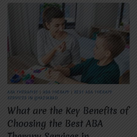
ABA THERAPIST
|
ABA THERAPY
|
BEST ABA THERAPY
SERVICES IN GHAZIABAD
What are the Key Benefits of
Choosing the Best ABA
Therapy Services in