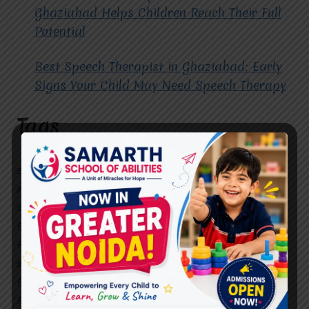
Ghaziabad Helps Children Reach Their Full
Potential
Best Speech Therapist in Ghaziabad: Early
Signs Your Child May Need Speech Therapy
Tags
#Autism Therapy In Mohan Nagar
#Autism Therapy In Raj Nagar
#Autism Therapy In Vasundhara
#Autism Therapy In Vasundhara Sector 2
#Best Occupational Therapist in Raj Nagar
#Best Occupational Therapist in Vasundhara
#Best Speech Therapist near me
#Occupational Therapist in Raj Nagar
#Occupational Therapist in Vasundhara