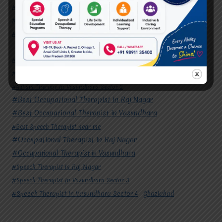
#Speech Therapist in Raj Nagar
#Speech Therapist In Vasundhara Sector 3
#Speech Therapist In Vasundhara Sector 4
Ghaziabad
#Autism Therapy In Mohan Nagar
#Autism Therapy In Raj Nagar
#Autism Therapy In Vasundhara
#Autism Therapy In Vasundhara Sector 2
#Best Occupational Therapist in Raj Nagar
#Best Occupational Therapist in Vasundhara
#Best Speech Therapist near me
#Occupational Therapist in Raj Nagar
#Occupational Therapist in Vasundhara
#Speech Therapist in Raj Nagar
#Speech Therapist In Vasundhara Sector 3
#Speech Therapist In Vasundhara Sector 4
Ghaziabad