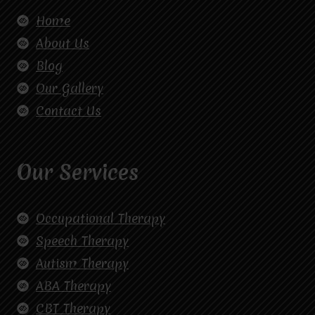
Home
About Us
Blog
Our Gallery
Contact Us
Our Services
Occupational Therapy
Speech Therapy
Autism Therapy
ABA Therapy
CBT Therapy