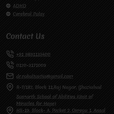
ADHD
Cerebral Palsy
Contact Us
+91 9891135400
0120-3171009
dr.rahultavtia@gmail.com
R-7/182, Block 11,Raj Nagar, Ghaziabad
Samarth School of Abilities (Unit of
Miracles for Hope)
HS-19, Block- A, Pocket 2, Omega 1, Ansal