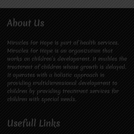
About Us
Miracles For Hope is part of health services.
Miracles For Hope is an organization that
works on children’s development. It enables the
treatment of children whose growth is delayed.
It operates with a holistic approach in
providing multidimensional development to
children by providing treatment services for
children with special needs.
Usefull Links