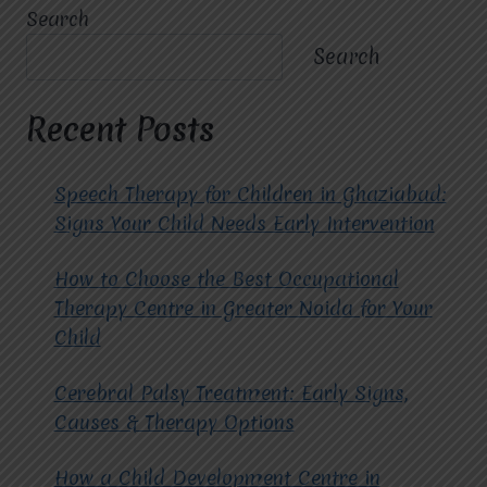
THE
Search
KEY
BENEFITS
Search
OF
CHOOSING
THE
Recent Posts
BEST
ABA
THERAPY
Speech Therapy for Children in Ghaziabad:
SERVICES
Signs Your Child Needs Early Intervention
IN
GHAZIABAD?
How to Choose the Best Occupational
Therapy Centre in Greater Noida for Your
Child
Cerebral Palsy Treatment: Early Signs,
Causes & Therapy Options
How a Child Development Centre in