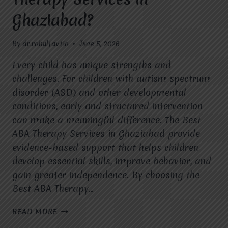
Ghaziabad?
By
dr.rahultavtia
June 5, 2026
Every child has unique strengths and
challenges. For children with autism spectrum
disorder (ASD) and other developmental
conditions, early and structured intervention
can make a meaningful difference. The Best
ABA Therapy Services in Ghaziabad provide
evidence-based support that helps children
develop essential skills, improve behavior, and
gain greater independence. By choosing the
Best ABA Therapy…
WHAT
READ MORE
ARE