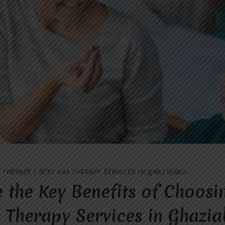
 THERAPY
|
BEST ABA THERAPY SERVICES IN GHAZIABAD
 the Key Benefits of Choosi
 Therapy Services in Ghazi