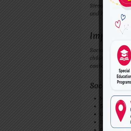
Strong communica
and build strong
Improving
Social interacti
children benefit
confidently.
Social Skil
Making eye 
Taking turns
Understandi
Building fri
Participatin