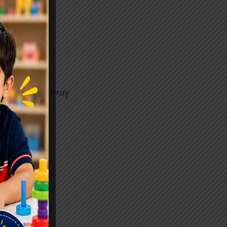
aziabad
pmental
while others may