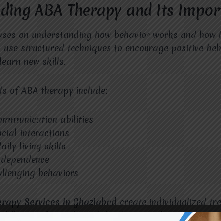
ding ABA Therapy and Its Impor
uses on understanding how behavior works and how l
s use structured techniques to encourage positive beh
learn new skills.
s of ABA therapy include:
ommunication abilities
cial interactions
ily living skills
independence
llenging behaviors
erapy Services in Ghaziabad
create individualized tr
ild’s specific needs and developmental goals.