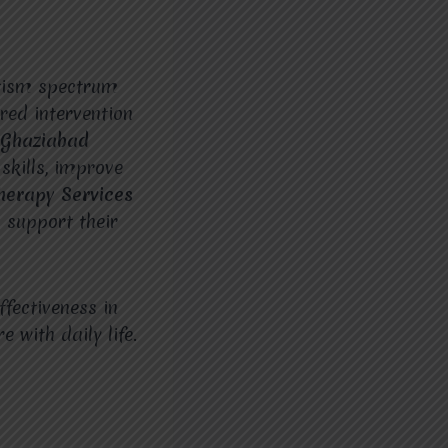
utism spectrum
red intervention
 Ghaziabad
skills, improve
herapy Services
 support their
ffectiveness in
 with daily life.