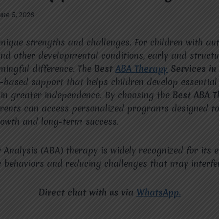
une 5, 2026
unique strengths and challenges. For children with a
nd other developmental conditions, early and structu
ingful difference. The
Best
ABA Therapy
Services in
-based support that helps children develop essential 
ain greater independence. By choosing the
Best ABA T
arents can access personalized programs designed to
growth and long-term success.
 Analysis (ABA) therapy is widely recognized for its e
e behaviors and reducing challenges that may interfere
Direct chat with us via
WhatsApp.