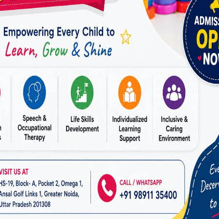
tion skills allow children to express their needs mor
er relationships with family members, teachers, and 
 Social Skills Through ABA Ther
ons are essential for emotional and personal develo
 from structured support that helps them navigate soc
ls Developed Through ABA Therapy
contact
 during activities
ng emotions
endships
g in group settings