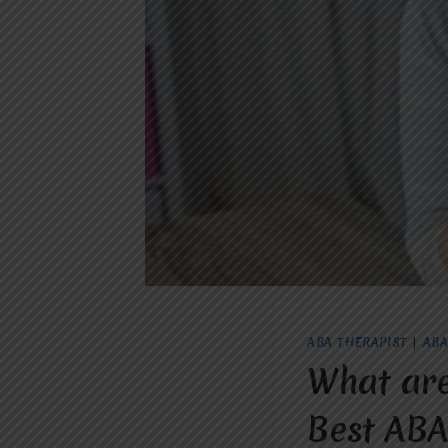
ABA THERAPIST
|
ABA
What are
Best ABA