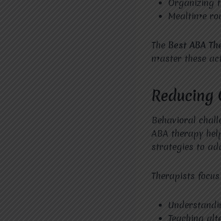
Organizing 
Mealtime ro
The
Best ABA Th
master these acti
Reducing 
Behavioral chall
ABA therapy help
strategies to ad
Therapists focus
Understandi
Teaching alt