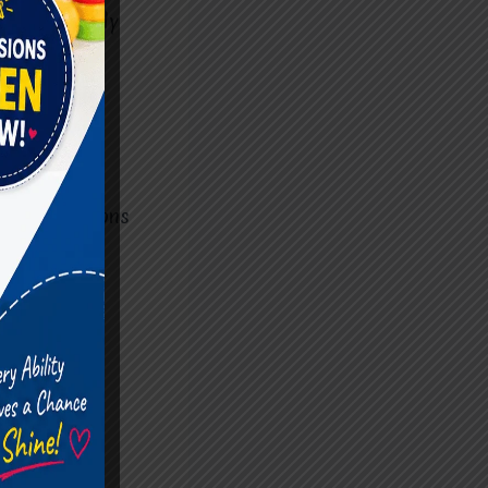
e effectively
peers.
apy
pment. Many
ial situations