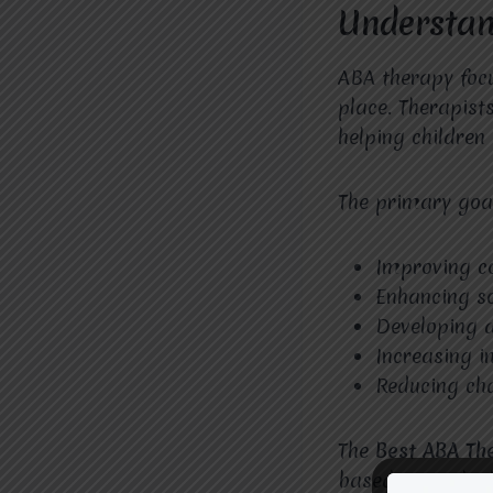
Understan
ABA therapy foc
place. Therapist
helping children 
The primary goal
Improving c
Enhancing so
Developing da
Increasing 
Reducing cha
The
Best ABA Th
based on each ch