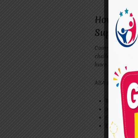
How the B
Support C
Communication d
challenges. Som
have difficulty 
ABA therapy hel
Teaching ve
Improving n
Enhancing lis
Encouraging 