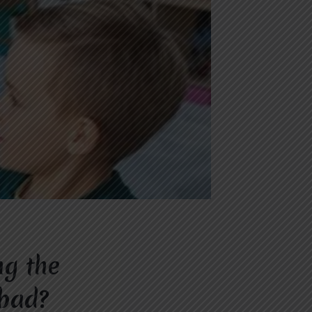
ng the
abad?