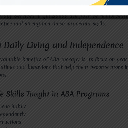
erapy Services in Ghaziabad
use positive reinforceme
actice and strengthen these important skills.
 Daily Living and Independence
aluable benefits of ABA therapy is its focus on practic
routines and behaviors that help them become more i
ons.
 Skills Taught in ABA Programs
iene habits
dependently
structions