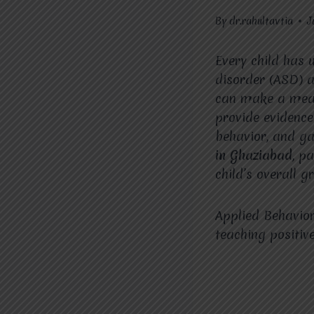
By
dr.rahultavtia
J
Every child has 
disorder (ASD) a
can make a mean
provide evidence
behavior, and g
in Ghaziabad
, p
child’s overall 
Applied Behavior
teaching positiv