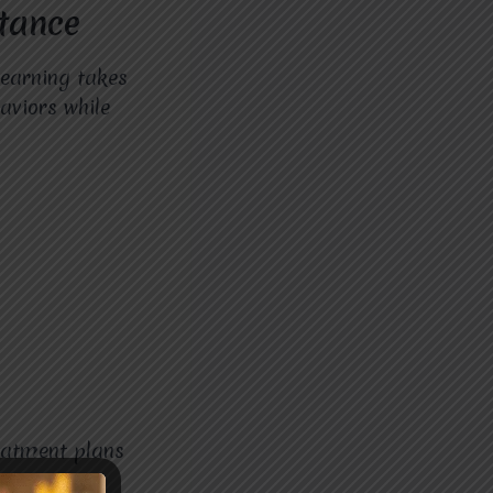
tance
earning takes
aviors while
eatment plans