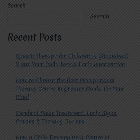
THE
Search
KEY
BENEFITS
Search
OF
CHOOSING
THE
Recent Posts
BEST
ABA
THERAPY
Speech Therapy for Children in Ghaziabad:
SERVICES
Signs Your Child Needs Early Intervention
IN
GHAZIABAD?
How to Choose the Best Occupational
Therapy Centre in Greater Noida for Your
Child
Cerebral Palsy Treatment: Early Signs,
Causes & Therapy Options
How a Child Development Centre in