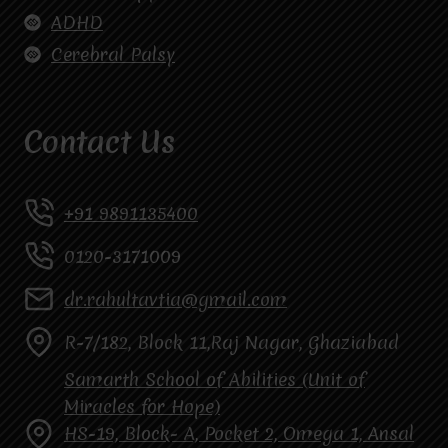
ADHD
Cerebral Palsy
Contact Us
+91 9891135400
0120-3171009
dr.rahultavtia@gmail.com
R-7/182, Block 11,Raj Nagar, Ghaziabad
Samarth School of Abilities (Unit of
Miracles for Hope)
HS-19, Block- A, Pocket 2, Omega 1, Ansal