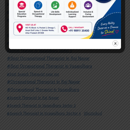
#Speech Therapist in Raj Nagar
#Speech Therapist In Vasundhara Sector 3
#Speech Therapist In Vasundhara Sector 4
Ghaziabad
#Autism Therapy In Mohan Nagar
#Autism Therapy In Raj Nagar
#Autism Therapy In Vasundhara
#Autism Therapy In Vasundhara Sector 2
#Best Occupational Therapist in Raj Nagar
#Best Occupational Therapist in Vasundhara
#Best Speech Therapist near me
#Occupational Therapist in Raj Nagar
#Occupational Therapist in Vasundhara
#Speech Therapist in Raj Nagar
#Speech Therapist In Vasundhara Sector 3
#Speech Therapist In Vasundhara Sector 4
Ghaziabad