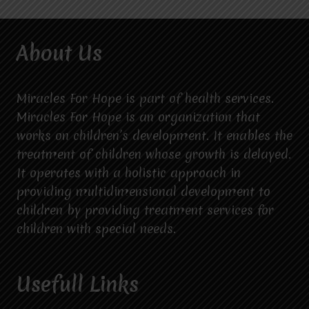
About Us
Miracles For Hope is part of health services.
Miracles For Hope is an organization that
works on children’s development. It enables the
treatment of children whose growth is delayed.
It operates with a holistic approach in
providing multidimensional development to
children by providing treatment services for
children with special needs.
Usefull Links