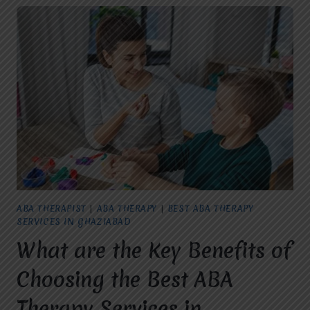
ABA THERAPIST
|
ABA THERAPY
|
BEST ABA THERAPY
SERVICES IN GHAZIABAD
What are the Key Benefits of
Choosing the Best ABA
Therapy Services in