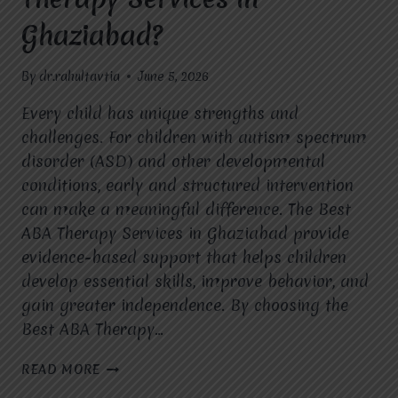
Ghaziabad?
By
dr.rahultavtia
June 5, 2026
Every child has unique strengths and
challenges. For children with autism spectrum
disorder (ASD) and other developmental
conditions, early and structured intervention
can make a meaningful difference. The Best
ABA Therapy Services in Ghaziabad provide
evidence-based support that helps children
develop essential skills, improve behavior, and
gain greater independence. By choosing the
Best ABA Therapy…
WHAT
READ MORE
ARE