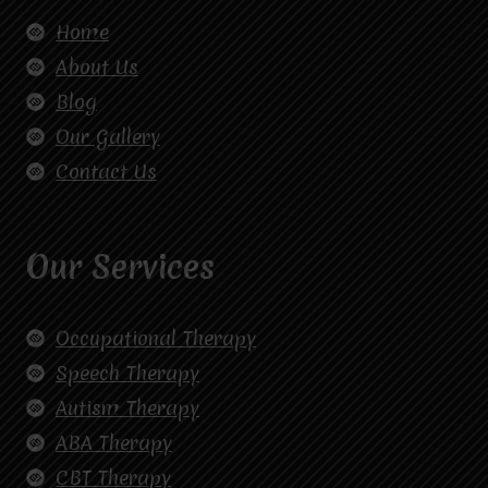
Home
About Us
Blog
Our Gallery
Contact Us
Our Services
Occupational Therapy
Speech Therapy
Autism Therapy
ABA Therapy
CBT Therapy