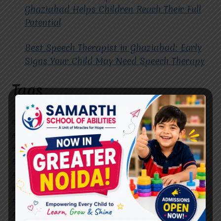
Ghaziabad Helps Children Reach Their Full
Potential
Best Speech Therapist in Ghaziabad: Early
Signs Your Child May Need Speech Therapy
Tags
#Autism Therapy In Mohan Nagar
#Autism Therapy In Raj Nagar
#Autism Therapy In Vasundhara
#Autism Therapy In Vasundhara Sector 2
#Best Occupational Therapist in Raj Nagar
#Best Occupational Therapist in Vasundhara
#Best Speech Therapist near me
#Occupational Therapist in Raj Nagar
#Occupational Therapist in Vasundhara