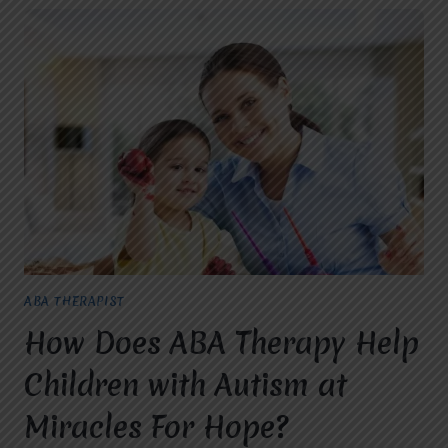
ABA THERAPIST
How Does ABA Therapy Help
Children with Autism at
Miracles For Hope?