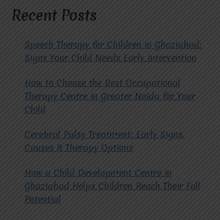
AUTISM
Recent Posts
AT
MIRACLES
FOR
Speech Therapy for Children in Ghaziabad:
HOPE?
Signs Your Child Needs Early Intervention
How to Choose the Best Occupational
Therapy Centre in Greater Noida for Your
Child
Cerebral Palsy Treatment: Early Signs,
Causes & Therapy Options
How a Child Development Centre in
Ghaziabad Helps Children Reach Their Full
Potential