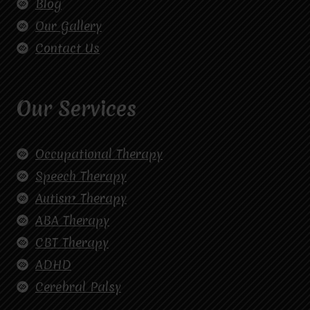
Blog
Our Gallery
Contact Us
Our Services
Occupational Therapy
Speech Therapy
Autism Therapy
ABA Therapy
CBT Therapy
ADHD
Cerebral Palsy