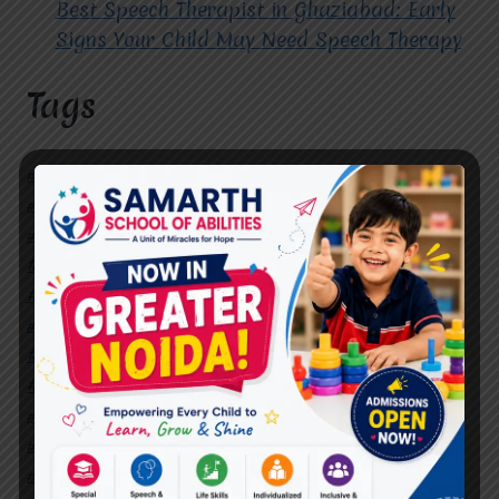
Best Speech Therapist in Ghaziabad: Early
Signs Your Child May Need Speech Therapy
Tags
#Autism Therapy In Mohan Nagar
#Autism Therapy In Raj Nagar
#Autism Therapy In Vasundhara
#Autism Therapy In Vasundhara Sector 2
#Best Occupational Therapist in Raj Nagar
#Best Occupational Therapist in Vasundhara
#Best Speech Therapist near me
#Occupational Therapist in Raj Nagar
#Occupational Therapist in Vasundhara
#Speech Therapist in Raj Nagar
#Speech Therapist In Vasundhara Sector 3
#Speech Therapist In Vasundhara Sector 4
Ghaziabad