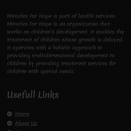
Miracles For Hope is part of health services.
Miracles For Hope is an organization that
works on children’s development. It enables the
treatment of children whose growth is delayed.
It operates with a holistic approach in
providing multidimensional development to
children by providing treatment services for
children with special needs.
Usefull Links
Home
About Us