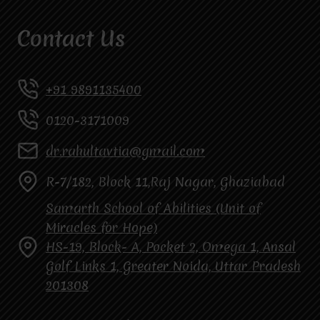
Contact Us
+91 9891135400
0120-3171009
dr.rahultavtia@gmail.com
R-7/182, Block 11,Raj Nagar, Ghaziabad
Samarth School of Abilities (Unit of
Miracles for Hope)
HS-19, Block- A, Pocket 2, Omega 1, Ansal
Golf Links 1, Greater Noida, Uttar Pradesh
201308