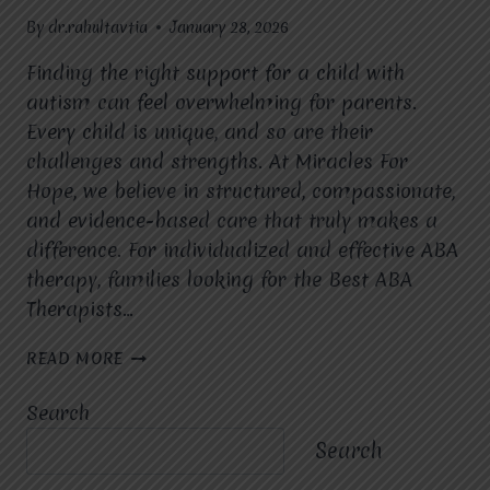
By
dr.rahultavtia
January 28, 2026
Finding the right support for a child with
autism can feel overwhelming for parents.
Every child is unique, and so are their
challenges and strengths. At Miracles For
Hope, we believe in structured, compassionate,
and evidence-based care that truly makes a
difference. For individualized and effective ABA
therapy, families looking for the Best ABA
Therapists…
HOW
READ MORE
DOES
ABA
Search
THERAPY
HELP
Search
CHILDREN
WITH