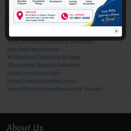
#Autism Therapy In Mohan Nagar
#Autism Therapy In Raj Nagar
#Autism Therapy In Vasundhara
#Autism Therapy In Vasundhara Sector 2
#Best Occupational Therapist in Raj Nagar
#Best Occupational Therapist in Vasundhara
#Best Speech Therapist near me
#Occupational Therapist in Raj Nagar
#Occupational Therapist in Vasundhara
#Speech Therapist in Raj Nagar
#Speech Therapist In Vasundhara Sector 3
#Speech Therapist In Vasundhara Sector 4
Ghaziabad
About Us