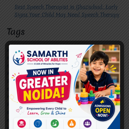
Best Speech Therapist in Ghaziabad: Early
Signs Your Child May Need Speech Therapy
Tags
#Autism Therapy In Mohan Nagar
#Autism Therapy In Raj Nagar
#Autism Therapy In Vasundhara
#Autism Therapy In Vasundhara Sector 2
#Best Occupational Therapist in Raj Nagar
#Best Occupational Therapist in Vasundhara
#Best Speech Therapist near me
#Occupational Therapist in Raj Nagar
#Occupational Therapist in Vasundhara
#Speech Therapist in Raj Nagar
#Speech Therapist In Vasundhara Sector 3
#Speech Therapist In Vasundhara Sector 4
Ghaziabad