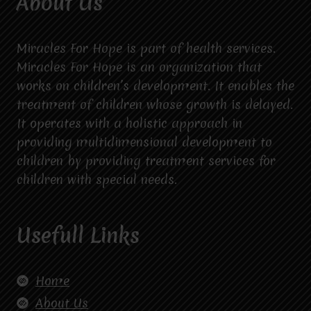
About Us
Miracles For Hope is part of health services.
Miracles For Hope is an organization that
works on children’s development. It enables the
treatment of children whose growth is delayed.
It operates with a holistic approach in
providing multidimensional development to
children by providing treatment services for
children with special needs.
Usefull Links
Home
About Us