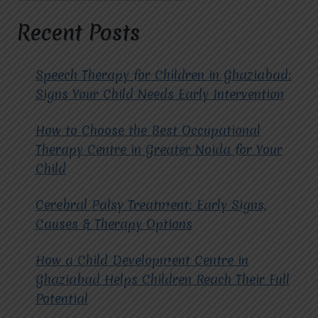
AUTISM
THERAPISTS
Recent Posts
AT
MIRACLES
FOR
Speech Therapy for Children in Ghaziabad:
HOPE?
Signs Your Child Needs Early Intervention
How to Choose the Best Occupational
Therapy Centre in Greater Noida for Your
Child
Cerebral Palsy Treatment: Early Signs,
Causes & Therapy Options
How a Child Development Centre in
Ghaziabad Helps Children Reach Their Full
Potential