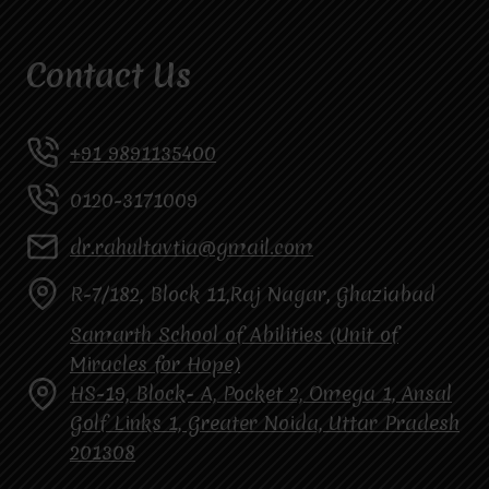
Contact Us
+91 9891135400
0120-3171009
dr.rahultavtia@gmail.com
R-7/182, Block 11,Raj Nagar, Ghaziabad
Samarth School of Abilities (Unit of
Miracles for Hope)
HS-19, Block- A, Pocket 2, Omega 1, Ansal
Golf Links 1, Greater Noida, Uttar Pradesh
201308