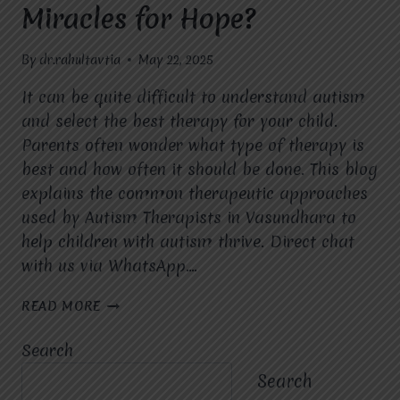
Miracles for Hope?
By
dr.rahultavtia
May 22, 2025
It can be quite difficult to understand autism
and select the best therapy for your child.
Parents often wonder what type of therapy is
best and how often it should be done. This blog
explains the common therapeutic approaches
used by Autism Therapists in Vasundhara to
help children with autism thrive. Direct chat
with us via WhatsApp….
WHAT
READ MORE
THERAPEUTIC
APPROACHES
Search
ARE
USED
Search
BY