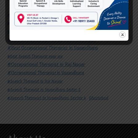
#Autism Therapy In Mohan Nagar
#Autism Therapy In Raj Nagar
#Autism Therapy In Vasundhara
#Autism Therapy In Vasundhara Sector 2
#Best Occupational Therapist in Raj Nagar
#Best Occupational Therapist in Vasundhara
#Best Speech Therapist near me
#Occupational Therapist in Raj Nagar
#Occupational Therapist in Vasundhara
#Speech Therapist in Raj Nagar
#Speech Therapist In Vasundhara Sector 3
#Speech Therapist In Vasundhara Sector 4
Ghaziabad