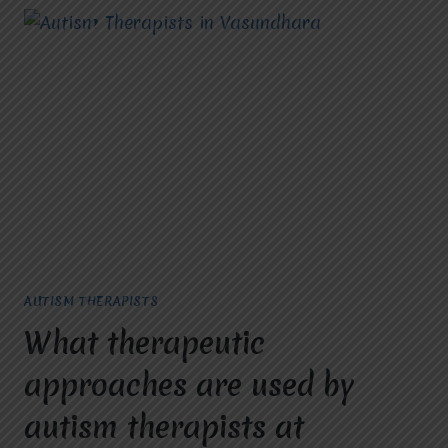
AUTISM THERAPISTS
What therapeutic
approaches are used by
autism therapists at