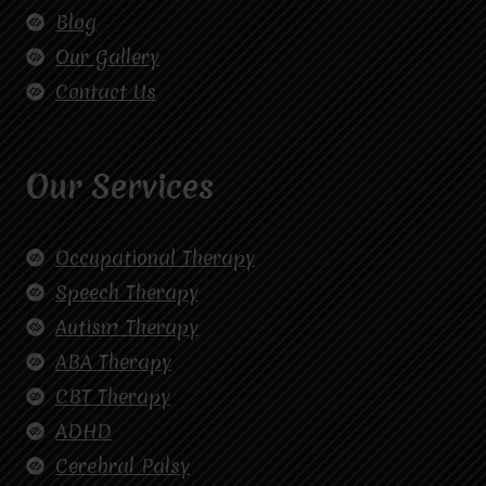
Blog
Our Gallery
Contact Us
Our Services
Occupational Therapy
Speech Therapy
Autism Therapy
ABA Therapy
CBT Therapy
ADHD
Cerebral Palsy